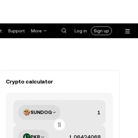
t
Support
More
Log in
Sign up
Crypto calculator
SUNDOG
PKR