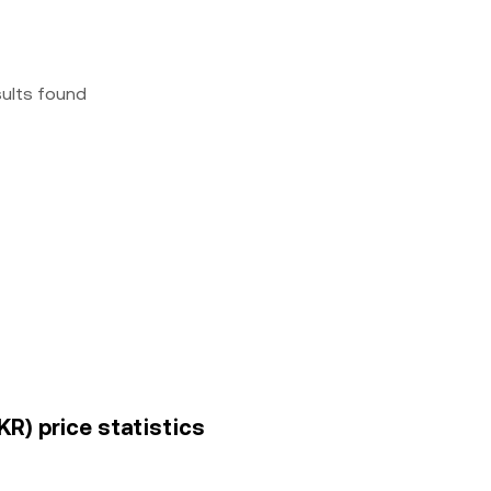
sults found
R) price statistics