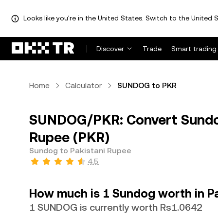
Looks like you're in the United States. Switch to the United S
Discover
Trade
Smart trading
Home
Calculator
SUNDOG to PKR
SUNDOG/PKR: Convert Sundo
Rupee (PKR)
Sundog to Pakistani Rupee
4.5
How much is 1 Sundog worth in P
1 SUNDOG is currently worth Rs1.0642