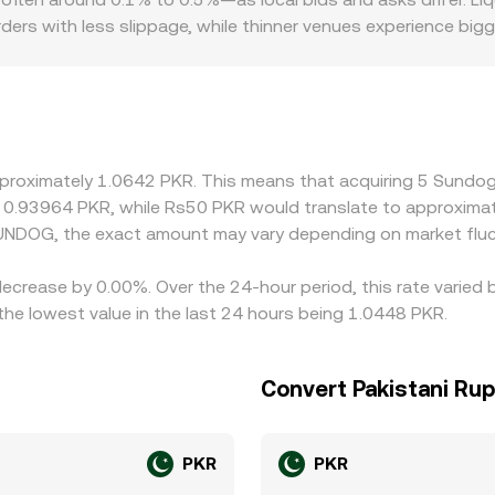
rs with less slippage, while thinner venues experience bi
atory frictions also matter for SUNDOG/PKR. Platforms with ea
e premiums or discounts as access varies for local particip
SUNDOG/PKR rate is derived from SUNDOG/USDT crossed with 
 SUNDOG/PKR quote. Arbitrage helps align prices by encoura
rfect—network fees, withdrawal times, fiat settlement delays, 
pproximately 1.0642 PKR. This means that acquiring 5 Sundog
onversion rate to persist.
ut 0.93964 PKR, while Rs50 PKR would translate to approxima
UNDOG, the exact amount may vary depending on market fluc
decrease by 0.00%. Over the 24-hour period, this rate varied
e lowest value in the last 24 hours being 1.0448 PKR.
Convert Pakistani Ru
PKR
PKR