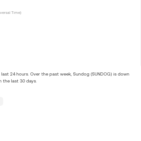
versal Time)
e last 24 hours. Over the past week, Sundog (SUNDOG) is down
the last 30 days.