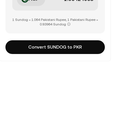
1 Sundog = 1.064 Pakistani Rupee, 1 Pakistani Rupee =
0.93964 Sundog
Convert SUNDOG to PKR