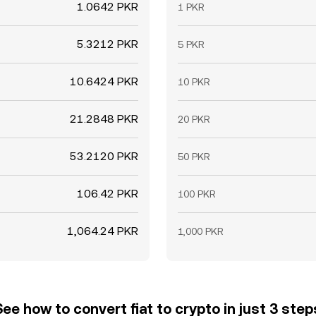
1.0642 PKR
1 PKR
5.3212 PKR
5 PKR
10.6424 PKR
10 PKR
21.2848 PKR
20 PKR
53.2120 PKR
50 PKR
106.42 PKR
100 PKR
1,064.24 PKR
1,000 PKR
See how to convert fiat to crypto in just 3 step