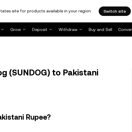
tates site for products available in your region.
Switch site
Grow
Deposit
Withdraw
Buy and Sell
Conver
g (SUNDOG) to Pakistani
akistani Rupee?