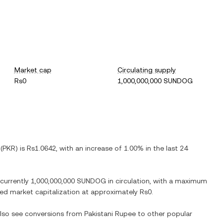
Market cap
Circulating supply
Rs0
1,000,000,000 SUNDOG
(
PKR
) is
Rs1.0642
, with
an increase
of
1.00%
in the last 24
 currently
1,000,000,000 SUNDOG
in circulation, with a maximum
luted market capitalization at approximately
Rs0
.
 also see conversions from
Pakistani Rupee
to other popular