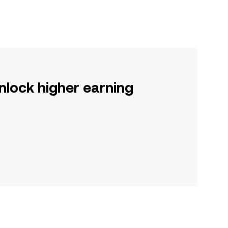
nlock higher earning