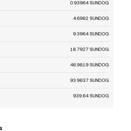
0.93964 SUNDOG
4.6982 SUNDOG
9.3964 SUNDOG
18.7927 SUNDOG
46.9819 SUNDOG
93.9637 SUNDOG
939.64 SUNDOG
s