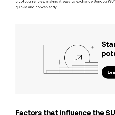
cryptocurrencies, making it easy to exchange
Sundog
(
SU
quickly and conveniently.
Sta
pot
Lea
Factors that influence the 