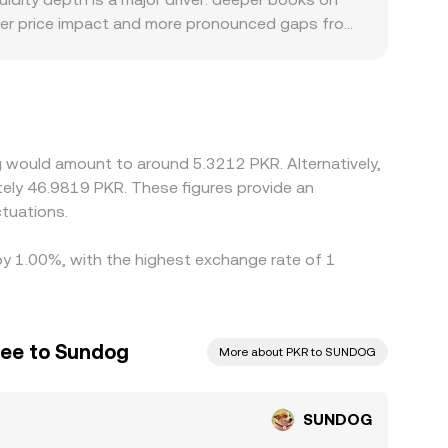
gger price impact and more pronounced gaps from
sier PKR funding options, different fee
ants. Many exchanges quote SUNDOG primarily
a USDT/PKR feed, any small premium or discount
ging traders to buy SUNDOG where the PKR quote
and compliance requirements create frictions that
 would amount to around 5.3212 PKR. Alternatively,
tely 46.9819 PKR. These figures provide an
tuations.
 by 1.00%, with the highest exchange rate of 1
pee to Sundog
More about PKR to SUNDOG
SUNDOG