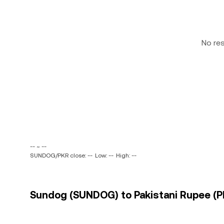
No re
-- ~ --
SUNDOG/PKR close: --
Low: --
High: --
Sundog (SUNDOG) to Pakistani Rupee (PK