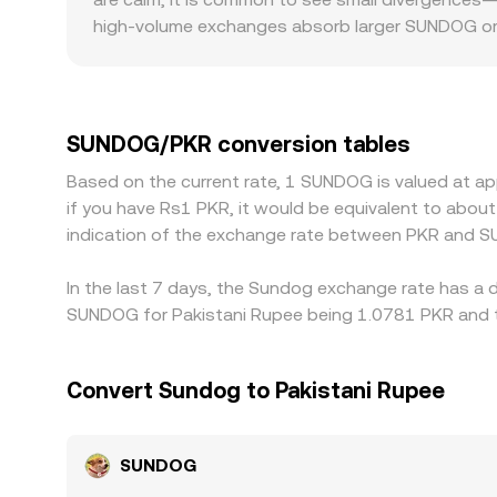
high-volume exchanges absorb larger SUNDOG orde
the prevailing global level. Geographic and regul
structures, or stricter compliance checks can se
against USDT or another stablecoin; when the 
in USDT versus PKR passes through to the final
SUNDOG/PKR conversion tables
is low and sell where it is high, but it is not pe
Based on the current rate, 1 SUNDOG is valued at a
allow temporary differences in the SUNDOG/PKR c
if you have Rs1 PKR, it would be equivalent to abo
indication of the exchange rate between PKR and S
In the last 7 days, the Sundog exchange rate has a 
SUNDOG for Pakistani Rupee being 1.0781 PKR and th
Convert Sundog to Pakistani Rupee
SUNDOG