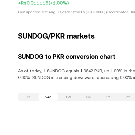
+Rs0.011115
(+1.00%)
Last updated:
Sat Aug 08 2026 15:56:16 (UTC+0000) (Coordinated Uni
SUNDOG/PKR markets
SUNDOG to PKR conversion chart
As of today, 1 SUNDOG equals 1.0642 PKR, up 1.00% in th
0.00%. SUNDOG is trending downward, decreasing 0.00% in 
1h
24h
1W
1M
1Y
2Y