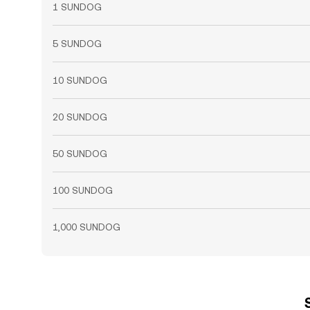
1 SUNDOG
5 SUNDOG
10 SUNDOG
20 SUNDOG
50 SUNDOG
100 SUNDOG
1,000 SUNDOG