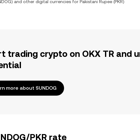
NDOG
) and other digital currencies for
Pakistani Rupee
(
PKR
)
rt trading crypto on OKX TR and u
ential
rn more about SUNDOG
SUNDOG/PKR rate