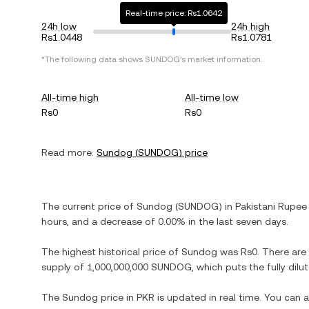
Real-time price: Rs1.0642
24h low
24h high
Rs1.0448
Rs1.0781
*The following data shows
SUNDOG
's market information.
All-time high
All-time low
Rs0
Rs0
Read more:
Sundog
(
SUNDOG
) price
The current price of
Sundog
(
SUNDOG
) in
Pakistani Rupee
hours, and
a decrease
of
0.00%
in the last seven days.
The highest historical price of
Sundog
was
Rs0
. There are
supply of
1,000,000,000 SUNDOG
, which puts the fully di
The
Sundog
price in
PKR
is updated in real time. You can