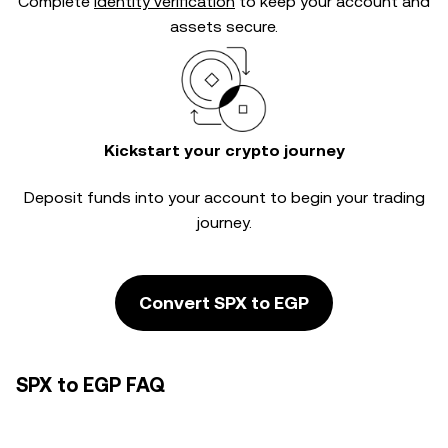
Complete
identity verification
to keep your account and
assets secure.
Kickstart your crypto journey
Deposit funds into your account to begin your trading
journey.
Convert SPX to EGP
SPX to EGP FAQ