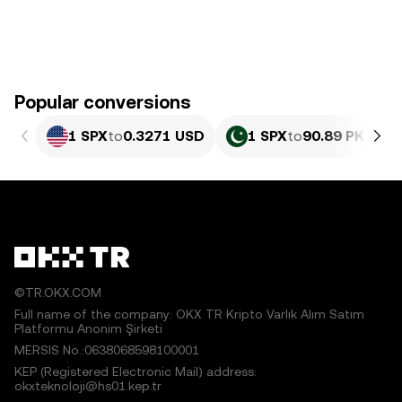
Popular conversions
1 SPX
to
0.3271 USD
1 SPX
to
90.89 PKR
©TR.OKX.COM
Full name of the company: OKX TR Kripto Varlık Alım Satım
Platformu Anonim Şirketi
MERSIS No.:0638068598100001
KEP (Registered Electronic Mail) address:
okxteknoloji@hs01.kep.tr