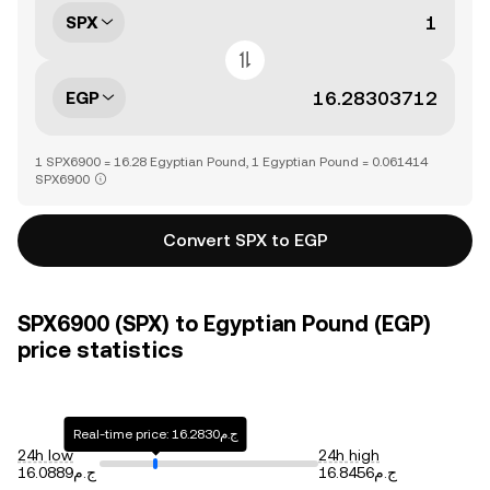
SPX
EGP
1 SPX6900 = 16.28 Egyptian Pound, 1 Egyptian Pound = 0.061414
SPX6900
Convert SPX to EGP
SPX6900 (SPX) to Egyptian Pound (EGP)
price statistics
Real-time price: ج.م16.2830
24h low
24h high
ج.م16.0889
ج.م16.8456