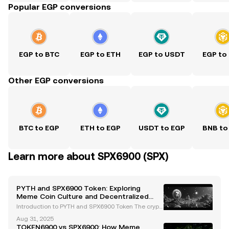
Popular EGP conversions
EGP to BTC
EGP to ETH
EGP to USDT
EGP to
Other EGP conversions
BTC to EGP
ETH to EGP
USDT to EGP
BNB to
Learn more about SPX6900 (SPX)
PYTH and SPX6900 Token: Exploring
Meme Coin Culture and Decentralized
Oracle Innovations
Introduction to PYTH and SPX6900 Token The crypt
ocurrency landscape continues to evolve, introduci
Aug 31, 2025
ng innovative projects that challenge traditional fin
TOKEN6900 vs SPX6900: How Meme