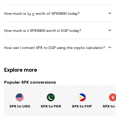
How much is ج.م1 worth of SPX6900 today?
How much is 1 SPX6900 worth in EGP today?
How can I convert SPX to EGP using the crypto calculator?
Explore more
Popular SPX conversions
SPX to USD
SPX to PKR
SPX to PHP
SPX to