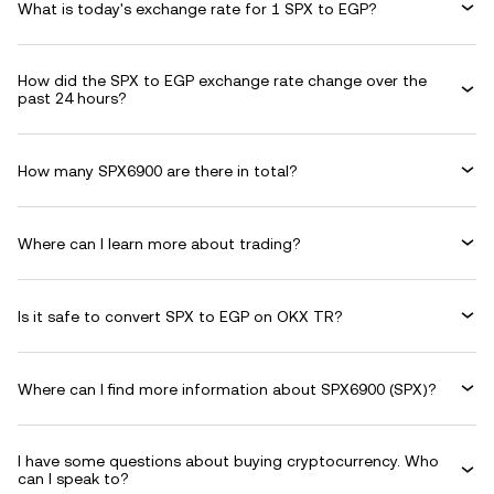
What is today's exchange rate for 1 SPX to EGP?
How did the SPX to EGP exchange rate change over the
past 24 hours?
How many SPX6900 are there in total?
Where can I learn more about trading?
Is it safe to convert SPX to EGP on OKX TR?
Where can I find more information about SPX6900 (SPX)?
I have some questions about buying cryptocurrency. Who
can I speak to?