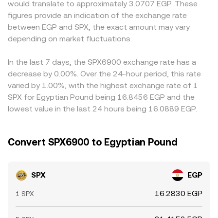
would translate to approximately 3.0707 EGP. These
layer: futures funding rates on venues where SPX
trades shift the pool balances and can differ from
venues in other jurisdictions. Many markets quote SPX
figures provide an indication of the exchange rate
derivatives trade, options expiries that prompt hedging
centralized quotes when on-chain liquidity is shallow.
primarily against USDT, and the EGP leg is then derived by
between EGP and SPX, the exact amount may vary
flows, and large on-chain or exchange-based whale
combining the SPX/USDT quote with the prevailing
transfers can create short-lived imbalances that move
depending on market fluctuations.
USDT/EGP rate; when USDT trades at a slight premium or
the SPX/EGP rate beyond what fundamentals alone
discount relative to EGP, that basis flows through to the
would suggest.
displayed SPX/EGP conversion rate. Arbitrage traders
In the last 7 days, the SPX6900 exchange rate has a
help align prices by buying SPX where it’s cheaper and
decrease by 0.00%. Over the 24-hour period, this rate
selling where it’s richer, but capital, withdrawal limits, fees,
varied by 1.00%, with the highest exchange rate of 1
and transfer times mean the process is not
SPX for Egyptian Pound being 16.8456 EGP and the
instantaneous, allowing temporary rate gaps to persist.
lowest value in the last 24 hours being 16.0889 EGP.
Convert SPX6900 to Egyptian Pound
SPX
EGP
16.2830 EGP
1 SPX