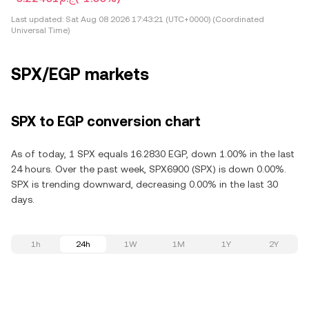
Last updated:
Sat Aug 08 2026 17:43:21 (UTC+0000) (Coordinated
Universal Time)
SPX/EGP markets
SPX to EGP conversion chart
As of today, 1 SPX equals 16.2830 EGP, down 1.00% in the last
24 hours. Over the past week, SPX6900 (SPX) is down 0.00%.
SPX is trending downward, decreasing 0.00% in the last 30
days.
1h
24h
1W
1M
1Y
2Y