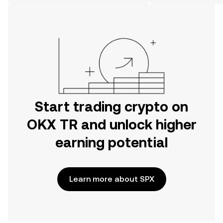
on the web.
Start trading crypto on
OKX TR and unlock higher
earning potential
Learn more about SPX