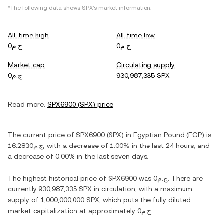
*The following data shows
SPX
's market information.
All-time high
All-time low
ج.م0
ج.م0
Market cap
Circulating supply
ج.م0
930,987,335 SPX
Read more:
SPX6900
(
SPX
) price
The current price of
SPX6900
(
SPX
) in
Egyptian Pound
(
EGP
) is
ج.م16.2830
, with
a decrease
of
1.00%
in the last 24 hours, and
a decrease
of
0.00%
in the last seven days.
The highest historical price of
SPX6900
was
ج.م0
. There are
currently
930,987,335 SPX
in circulation, with a maximum
supply of
1,000,000,000 SPX
, which puts the fully diluted
market capitalization at approximately
ج.م0
.