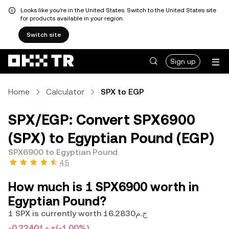
Looks like you're in the United States. Switch to the United States site
for products available in your region.
Switch site
Sign up
Home
Calculator
SPX to EGP
SPX/EGP: Convert SPX6900
(SPX) to Egyptian Pound (EGP)
SPX6900 to Egyptian Pound
4.5
How much is 1 SPX6900 worth in
Egyptian Pound?
1 SPX is currently worth ج.م16.2830
-ج.م0.22401
(-1.00%)