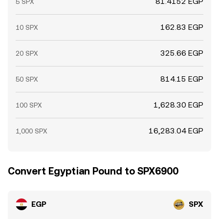
81.4152 EGP
5 SPX
162.83 EGP
10 SPX
325.66 EGP
20 SPX
814.15 EGP
50 SPX
1,628.30 EGP
100 SPX
16,283.04 EGP
1,000 SPX
Convert Egyptian Pound to SPX6900
EGP
SPX