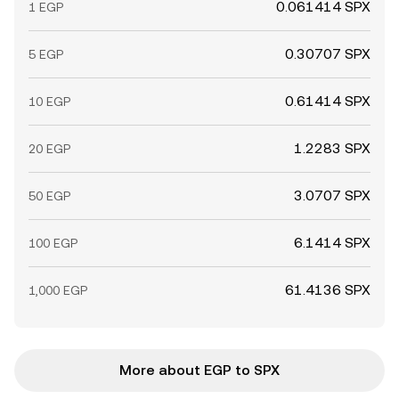
0.061414 SPX
1 EGP
0.30707 SPX
5 EGP
0.61414 SPX
10 EGP
1.2283 SPX
20 EGP
3.0707 SPX
50 EGP
6.1414 SPX
100 EGP
61.4136 SPX
1,000 EGP
More about EGP to SPX