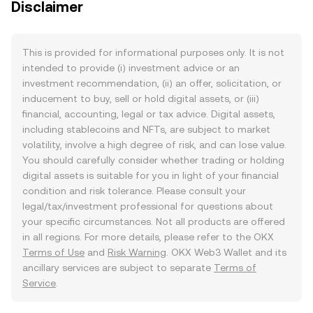
Disclaimer
This is provided for informational purposes only. It is not
intended to provide (i) investment advice or an
investment recommendation, (ii) an offer, solicitation, or
inducement to buy, sell or hold digital assets, or (iii)
financial, accounting, legal or tax advice. Digital assets,
including stablecoins and NFTs, are subject to market
volatility, involve a high degree of risk, and can lose value.
You should carefully consider whether trading or holding
digital assets is suitable for you in light of your financial
condition and risk tolerance. Please consult your
legal/tax/investment professional for questions about
your specific circumstances. Not all products are offered
in all regions. For more details, please refer to the OKX
Terms of Use
and
Risk Warning
. OKX Web3 Wallet and its
ancillary services are subject to separate
Terms of
Service
.