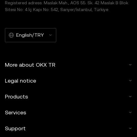
Registered adress: Maslak Mah., AOS 55. Sk. 42 Maslak B Blok
Sitesi No: 4 İç Kapı No: 542, Sarıyer/İstanbul, Türkiye
English/TRY
More about OKX TR
Legal notice
Products
Services
Support