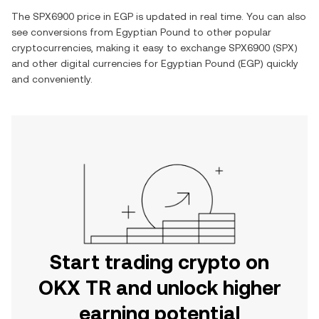
The
SPX6900
price in
EGP
is updated in real time. You can also
see conversions from
Egyptian Pound
to other popular
cryptocurrencies, making it easy to exchange
SPX6900
(
SPX
)
and other digital currencies for
Egyptian Pound
(
EGP
) quickly
and conveniently.
Start trading crypto on
OKX TR and unlock higher
earning potential