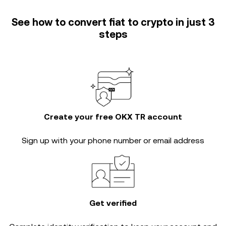
See how to convert fiat to crypto in just 3
steps
Create your free OKX TR account
Sign up with your phone number or email address
Get verified