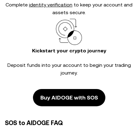
Complete
identity verification
to keep your account and
assets secure.
Kickstart your crypto journey
Deposit funds into your account to begin your trading
journey.
Buy AIDOGE with SOS
SOS to AIDOGE FAQ