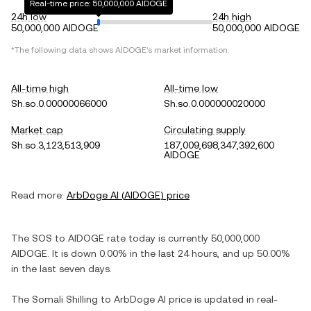
Real-time price: 50,000,000 AIDOGE
24h low
24h high
50,000,000 AIDOGE
50,000,000 AIDOGE
*The following data shows
AIDOGE
's market information.
All-time high
All-time low
Sh.so.0.00000066000
Sh.so.0.000000020000
Market cap
Circulating supply
Sh.so.3,123,513,909
187,009,698,347,392,600
AIDOGE
Read more:
ArbDoge AI
(
AIDOGE
) price
The
SOS
to
AIDOGE
rate today is currently
50,000,000
AIDOGE
. It is
down
0.00%
in the last 24 hours, and
up
50.00%
in the last seven days.
The
Somali Shilling
to
ArbDoge AI
price is updated in real-