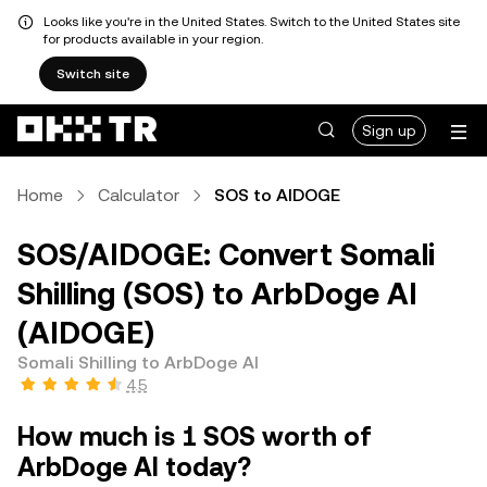
Looks like you're in the United States. Switch to the United States site
for products available in your region.
Switch site
Sign up
Home
Calculator
SOS to AIDOGE
SOS/AIDOGE: Convert Somali
Shilling (SOS) to ArbDoge AI
(AIDOGE)
Somali Shilling to ArbDoge AI
4.5
How much is 1 SOS worth of
ArbDoge AI today?