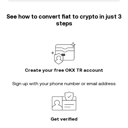
See how to convert fiat to crypto in just 3
steps
Create your free OKX TR account
Sign up with your phone number or email address
Get verified