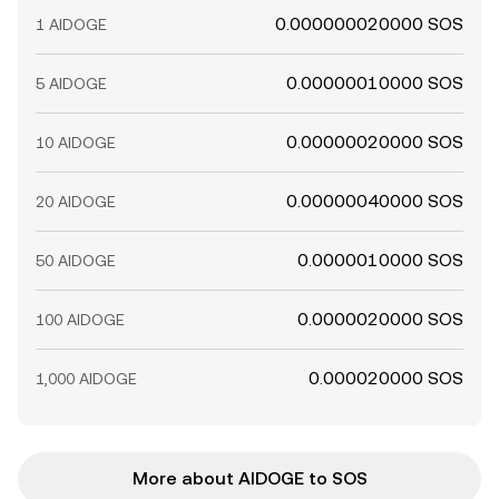
0.000000020000 SOS
1 AIDOGE
0.00000010000 SOS
5 AIDOGE
0.00000020000 SOS
10 AIDOGE
0.00000040000 SOS
20 AIDOGE
0.0000010000 SOS
50 AIDOGE
0.0000020000 SOS
100 AIDOGE
0.000020000 SOS
1,000 AIDOGE
More about AIDOGE to SOS