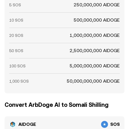
250,000,000 AIDOGE
5 SOS
500,000,000 AIDOGE
10 SOS
1,000,000,000 AIDOGE
20 SOS
2,500,000,000 AIDOGE
50 SOS
5,000,000,000 AIDOGE
100 SOS
50,000,000,000 AIDOGE
1,000 SOS
Convert ArbDoge AI to Somali Shilling
AIDOGE
SOS