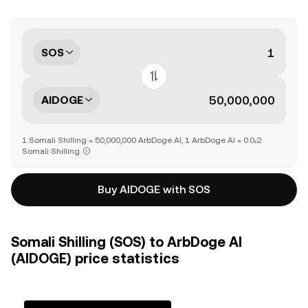
SOS
AIDOGE
1 Somali Shilling = 50,000,000 ArbDoge AI, 1 ArbDoge AI = 0.0₇2
Somali Shilling
Buy AIDOGE with SOS
Somali Shilling (SOS) to ArbDoge AI
(AIDOGE) price statistics