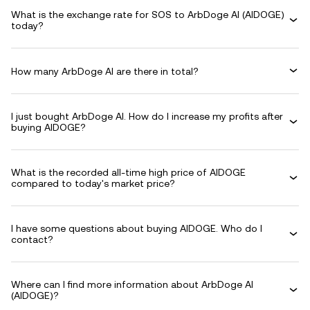
What is the exchange rate for SOS to ArbDoge AI (AIDOGE)
today?
How many ArbDoge AI are there in total?
I just bought ArbDoge AI. How do I increase my profits after
buying AIDOGE?
What is the recorded all-time high price of AIDOGE
compared to today's market price?
I have some questions about buying AIDOGE. Who do I
contact?
Where can I find more information about ArbDoge AI
(AIDOGE)?