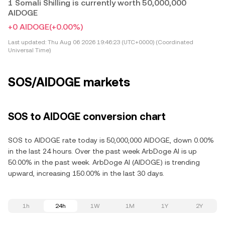
1 Somali Shilling is currently worth 50,000,000
AIDOGE
+0 AIDOGE
(+0.00%)
Last updated:
Thu Aug 06 2026 19:46:23 (UTC+0000) (Coordinated
Universal Time)
SOS/AIDOGE markets
SOS to AIDOGE conversion chart
SOS to AIDOGE rate today is 50,000,000 AIDOGE, down 0.00%
in the last 24 hours. Over the past week ArbDoge AI is up
50.00% in the past week. ArbDoge AI (AIDOGE) is trending
upward, increasing 150.00% in the last 30 days.
1h
24h
1W
1M
1Y
2Y