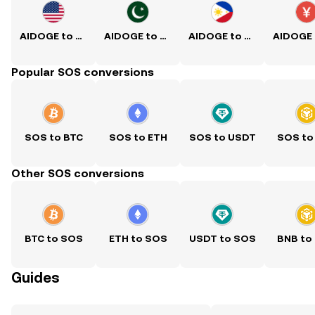
AIDOGE to USD
AIDOGE to PKR
AIDOGE to PHP
Popular SOS conversions
SOS to BTC
SOS to ETH
SOS to USDT
SOS to
Other SOS conversions
BTC to SOS
ETH to SOS
USDT to SOS
BNB to
Guides