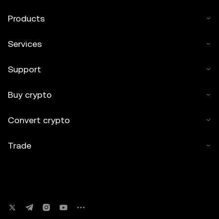
Products
Services
Support
Buy crypto
Convert crypto
Trade