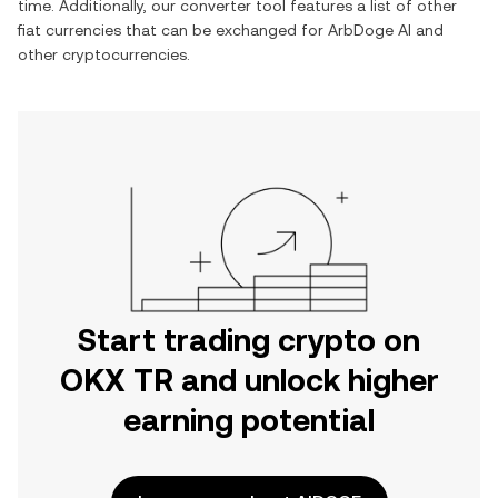
time. Additionally, our converter tool features a list of other
fiat currencies that can be exchanged for
ArbDoge AI
and
other cryptocurrencies.
Start trading crypto on
OKX TR and unlock higher
earning potential