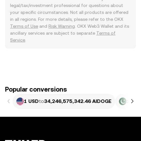
legal/tax/investment professional for questions about
your specific circumstances. Not all products are offered
in all regions. For more details, please refer to the OKX
Terms of Use
and
Risk Warning
. OKX Web3 Wallet and its
ancillary services are subject to separate
Terms of
Service
.
Popular conversions
1 USD
to
34,246,575,342.46 AIDOGE
1 PKR