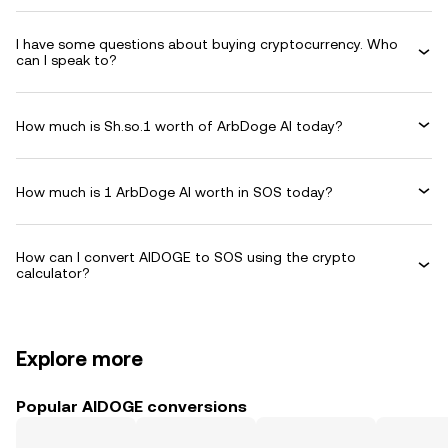
I have some questions about buying cryptocurrency. Who
can I speak to?
How much is Sh.so.1 worth of ArbDoge AI today?
How much is 1 ArbDoge AI worth in SOS today?
How can I convert AIDOGE to SOS using the crypto
calculator?
Explore more
Popular AIDOGE conversions