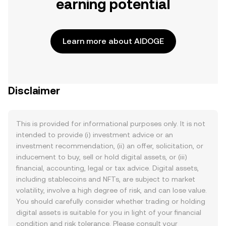
earning potential
Learn more about AIDOGE
Disclaimer
This is provided for informational purposes only. It is not
intended to provide (i) investment advice or an
investment recommendation, (ii) an offer, solicitation, or
inducement to buy, sell or hold digital assets, or (iii)
financial, accounting, legal or tax advice. Digital assets,
including stablecoins and NFTs, are subject to market
volatility, involve a high degree of risk, and can lose value.
You should carefully consider whether trading or holding
digital assets is suitable for you in light of your financial
condition and risk tolerance. Please consult your