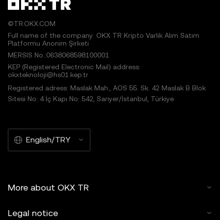
©TR.OKX.COM
Full name of the company: OKX TR Kripto Varlık Alım Satım
Platformu Anonim Şirketi
MERSIS No.:0638068598100001
KEP (Registered Electronic Mail) address:
okxteknoloji@hs01.kep.tr
Registered adress: Maslak Mah., AOS 55. Sk. 42 Maslak B Blok
Sitesi No: 4 İç Kapı No: 542, Sarıyer/İstanbul, Türkiye
English/TRY
More about OKX TR
Legal notice