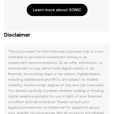
Learn more about SONIC
Disclaimer
This is provided for informational purposes only. It is not
intended to provide (i) investment advice or an
investment recommendation, (ii) an offer, solicitation, or
inducement to buy, sell or hold digital assets, or (iii)
financial, accounting, legal or tax advice. Digital assets,
including stablecoins and NFTs, are subject to market
volatility, involve a high degree of risk, and can lose value.
You should carefully consider whether trading or holding
digital assets is suitable for you in light of your financial
condition and risk tolerance. Please consult your
legal/tax/investment professional for questions about
your specific circumstances. Not all products are offered