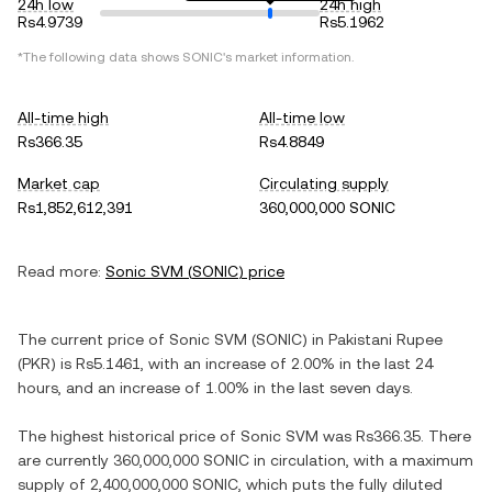
24h low
24h high
Rs4.9739
Rs5.1962
*The following data shows
SONIC
's market information.
All-time high
All-time low
Rs366.35
Rs4.8849
Market cap
Circulating supply
Rs1,852,612,391
360,000,000 SONIC
Read more:
Sonic SVM
(
SONIC
) price
The current price of
Sonic SVM
(
SONIC
) in
Pakistani Rupee
(
PKR
) is
Rs5.1461
, with
an increase
of
2.00%
in the last 24
hours, and
an increase
of
1.00%
in the last seven days.
The highest historical price of
Sonic SVM
was
Rs366.35
. There
are currently
360,000,000 SONIC
in circulation, with a maximum
supply of
2,400,000,000 SONIC
, which puts the fully diluted