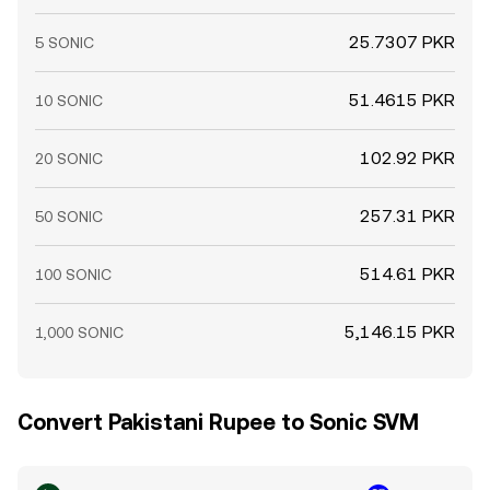
25.7307 PKR
5 SONIC
51.4615 PKR
10 SONIC
102.92 PKR
20 SONIC
257.31 PKR
50 SONIC
514.61 PKR
100 SONIC
5,146.15 PKR
1,000 SONIC
Convert Pakistani Rupee to Sonic SVM