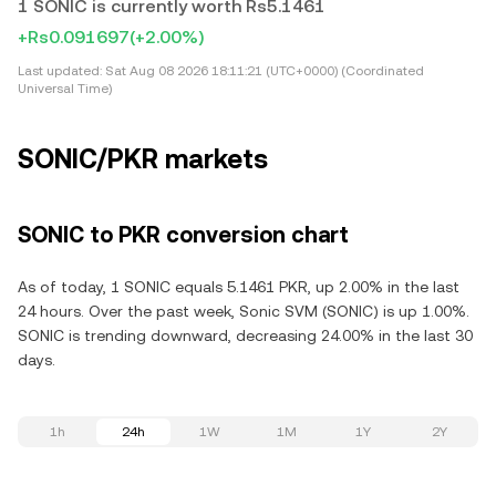
1 SONIC is currently worth Rs5.1461
+Rs0.091697
(+2.00%)
Last updated:
Sat Aug 08 2026 18:11:21 (UTC+0000) (Coordinated
Universal Time)
SONIC/PKR markets
SONIC to PKR conversion chart
As of today, 1 SONIC equals 5.1461 PKR, up 2.00% in the last
24 hours. Over the past week, Sonic SVM (SONIC) is up 1.00%.
SONIC is trending downward, decreasing 24.00% in the last 30
days.
1h
24h
1W
1M
1Y
2Y