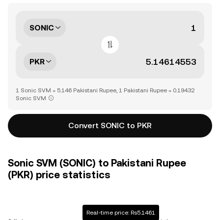
SONIC
PKR
1 Sonic SVM = 5.146 Pakistani Rupee, 1 Pakistani Rupee = 0.19432
Sonic SVM
Convert SONIC to PKR
Sonic SVM (SONIC) to Pakistani Rupee
(PKR) price statistics
Real-time price: Rs5.1461