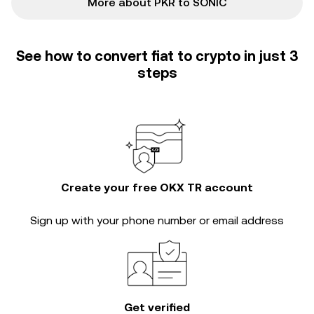
More about PKR to SONIC
See how to convert fiat to crypto in just 3
steps
Create your free OKX TR account
Sign up with your phone number or email address
Get verified