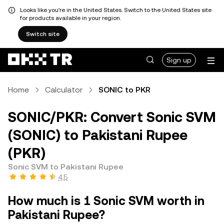
Looks like you're in the United States. Switch to the United States site
for products available in your region.
Switch site
Sign up
Home
Calculator
SONIC to PKR
SONIC/PKR: Convert Sonic SVM
(SONIC) to Pakistani Rupee
(PKR)
Sonic SVM to Pakistani Rupee
4.5
How much is 1 Sonic SVM worth in
Pakistani Rupee?