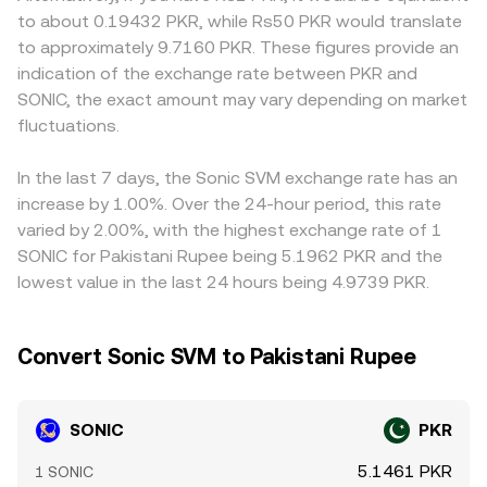
directional positioning, options expiry dates can
price = y/x, meaning swaps that change the reserve
on-ramp availability, or regulatory costs, which can lead
to about 0.19432 PKR, while Rs50 PKR would translate
concentrate hedging flows if SONIC options are listed,
balance shift price along the curve and can influence the
to small premiums or discounts in the quoted SONIC/PKR
to approximately 9.7160 PKR. These figures provide an
and large on-chain transfers or order-book activity by
aggregated SONIC/PKR conversion rate when DEX
rate. On many venues, SONIC is first priced versus USDT
indication of the exchange rate between PKR and
whales can shift depth and slippage, all of which can
volumes are significant.
or another crypto base, and then translated into PKR; any
SONIC, the exact amount may vary depending on market
nudge the SONIC/PKR conversion rate in the near term.
premium or discount in the USDT-to-PKR market can
fluctuations.
flow through to the displayed SONIC/PKR conversion
rate. Arbitrage traders help align prices by buying on the
cheaper venue and selling on the pricier one, but network
In the last 7 days, the Sonic SVM exchange rate has an
fees, withdrawal limits, and transfer times prevent
increase by 1.00%. Over the 24-hour period, this rate
perfect alignment, allowing short-lived differences to
varied by 2.00%, with the highest exchange rate of 1
persist.
SONIC for Pakistani Rupee being 5.1962 PKR and the
lowest value in the last 24 hours being 4.9739 PKR.
Convert Sonic SVM to Pakistani Rupee
SONIC
PKR
5.1461 PKR
1 SONIC