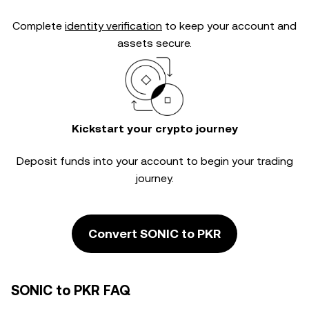
Complete
identity verification
to keep your account and
assets secure.
Kickstart your crypto journey
Deposit funds into your account to begin your trading
journey.
Convert SONIC to PKR
SONIC to PKR FAQ