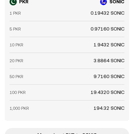
PKR
SONIC
0.19432 SONIC
1 PKR
0.97160 SONIC
5 PKR
1.9432 SONIC
10 PKR
3.8864 SONIC
20 PKR
9.7160 SONIC
50 PKR
19.4320 SONIC
100 PKR
194.32 SONIC
1,000 PKR