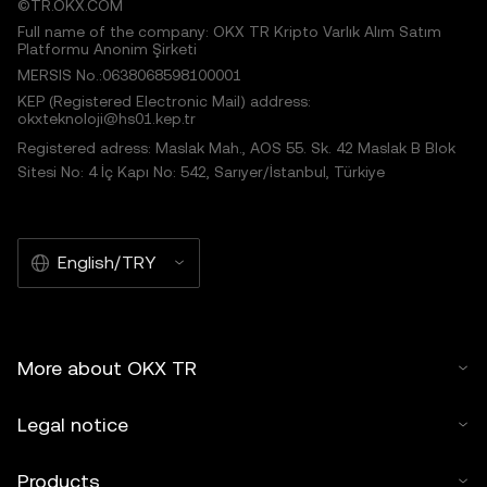
©TR.OKX.COM
Full name of the company: OKX TR Kripto Varlık Alım Satım
Platformu Anonim Şirketi
MERSIS No.:0638068598100001
KEP (Registered Electronic Mail) address:
okxteknoloji@hs01.kep.tr
Registered adress: Maslak Mah., AOS 55. Sk. 42 Maslak B Blok
Sitesi No: 4 İç Kapı No: 542, Sarıyer/İstanbul, Türkiye
English/TRY
More about OKX TR
Legal notice
Products