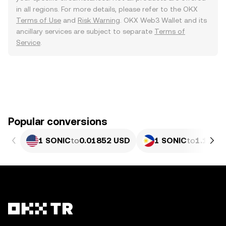
in all regions. For more details, please refer to the OKX
Terms of Use
and
Risk Warning
. OKX Web3 Wallet and its
ancillary services are subject to separate
Terms of
Service
.
Popular conversions
1 SONIC
to
0.01852 USD
1 SONIC
to
1.127 