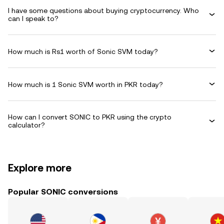
I have some questions about buying cryptocurrency. Who
can I speak to?
How much is Rs1 worth of Sonic SVM today?
How much is 1 Sonic SVM worth in PKR today?
How can I convert SONIC to PKR using the crypto
calculator?
Explore more
Popular SONIC conversions