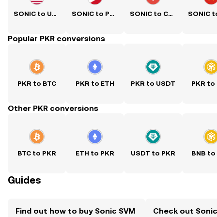
SONIC to USD
SONIC to PHP
SONIC to CNY
Popular PKR conversions
PKR to BTC
PKR to ETH
PKR to USDT
PKR to
Other PKR conversions
BTC to PKR
ETH to PKR
USDT to PKR
BNB to
Guides
Find out how to buy Sonic SVM
Check out Sonic