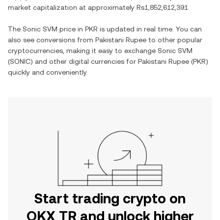
market capitalization at approximately
Rs1,852,612,391
.
The
Sonic SVM
price in
PKR
is updated in real time. You can
also see conversions from
Pakistani Rupee
to other popular
cryptocurrencies, making it easy to exchange
Sonic SVM
(
SONIC
) and other digital currencies for
Pakistani Rupee
(
PKR
)
quickly and conveniently.
Start trading crypto on
OKX TR and unlock higher