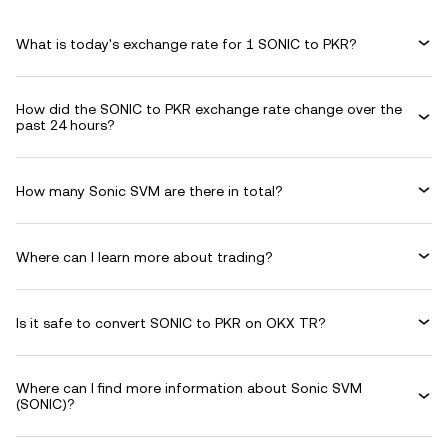
What is today's exchange rate for 1 SONIC to PKR?
How did the SONIC to PKR exchange rate change over the
past 24 hours?
How many Sonic SVM are there in total?
Where can I learn more about trading?
Is it safe to convert SONIC to PKR on OKX TR?
Where can I find more information about Sonic SVM
(SONIC)?