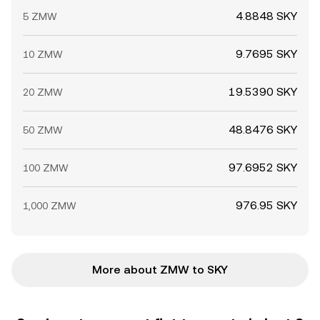
4.8848 SKY
5 ZMW
9.7695 SKY
10 ZMW
19.5390 SKY
20 ZMW
48.8476 SKY
50 ZMW
97.6952 SKY
100 ZMW
976.95 SKY
1,000 ZMW
More about ZMW to SKY