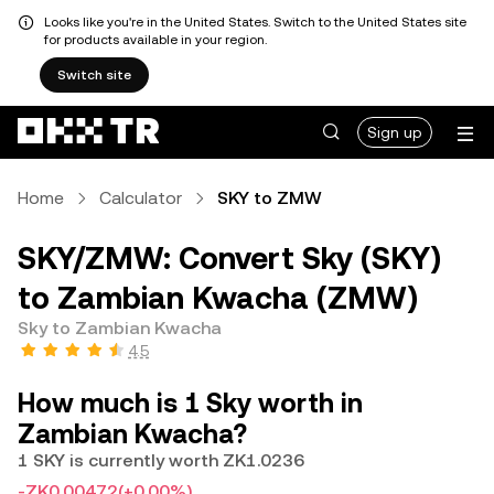
Looks like you're in the United States. Switch to the United States site
for products available in your region.
Switch site
Sign up
Home
Calculator
SKY to ZMW
SKY/ZMW: Convert Sky (SKY)
to Zambian Kwacha (ZMW)
Sky to Zambian Kwacha
4.5
How much is 1 Sky worth in
Zambian Kwacha?
1 SKY is currently worth ZK1.0236
-ZK0.00472
(+0.00%)