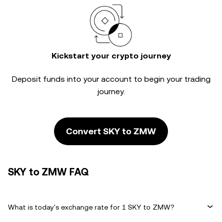
Kickstart your crypto journey
Deposit funds into your account to begin your trading
journey.
Convert SKY to ZMW
SKY to ZMW FAQ
What is today's exchange rate for 1 SKY to ZMW?