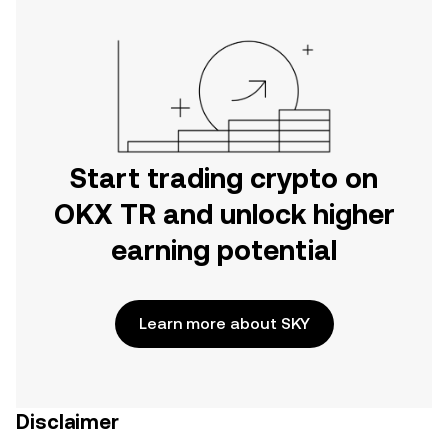
Start trading crypto on
OKX TR and unlock higher
earning potential
Learn more about SKY
Disclaimer