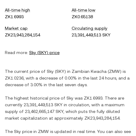
All-time high
All-time low
ZK1.6993
ZK0.65138
Market cap
Circulating supply
ZK23,943,284,154
23,391,449,513 SKY
Read more:
Sky
(
SKY
) price
The current price of
Sky
(
SKY
) in
Zambian Kwacha
(
ZMW
) is
ZK1.0236
, with
a decrease
of
0.00%
in the last 24 hours, and
a
decrease
of
3.00%
in the last seven days.
The highest historical price of
Sky
was
ZK1.6993
. There are
currently
23,391,449,513 SKY
in circulation, with a maximum
supply of
23,462,665,147 SKY
, which puts the fully diluted
market capitalization at approximately
ZK23,943,284,154
.
The
Sky
price in
ZMW
is updated in real time. You can also see