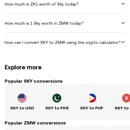
How much is ZK1 worth of Sky today?
How much is 1 Sky worth in ZMW today?
How can I convert SKY to ZMW using the crypto calculator?
Explore more
Popular SKY conversions
SKY to USD
SKY to PKR
SKY to PHP
SKY to
Popular ZMW conversions