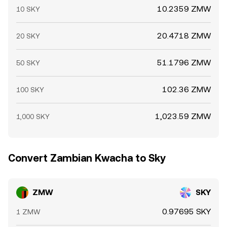
10.2359 ZMW
10 SKY
20.4718 ZMW
20 SKY
51.1796 ZMW
50 SKY
102.36 ZMW
100 SKY
1,023.59 ZMW
1,000 SKY
Convert Zambian Kwacha to Sky
ZMW
SKY
0.97695 SKY
1 ZMW