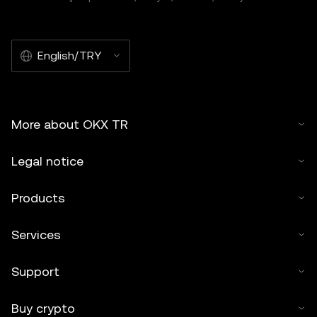
English/TRY
More about OKX TR
Legal notice
Products
Services
Support
Buy crypto