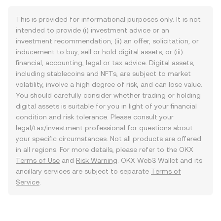
This is provided for informational purposes only. It is not
intended to provide (i) investment advice or an
investment recommendation, (ii) an offer, solicitation, or
inducement to buy, sell or hold digital assets, or (iii)
financial, accounting, legal or tax advice. Digital assets,
including stablecoins and NFTs, are subject to market
volatility, involve a high degree of risk, and can lose value.
You should carefully consider whether trading or holding
digital assets is suitable for you in light of your financial
condition and risk tolerance. Please consult your
legal/tax/investment professional for questions about
your specific circumstances. Not all products are offered
in all regions. For more details, please refer to the OKX
Terms of Use
and
Risk Warning
. OKX Web3 Wallet and its
ancillary services are subject to separate
Terms of
Service
.