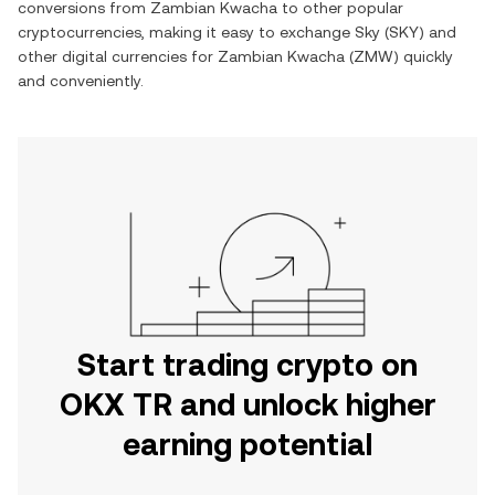
conversions from
Zambian Kwacha
to other popular
cryptocurrencies, making it easy to exchange
Sky
(
SKY
) and
other digital currencies for
Zambian Kwacha
(
ZMW
) quickly
and conveniently.
Start trading crypto on
OKX TR and unlock higher
earning potential