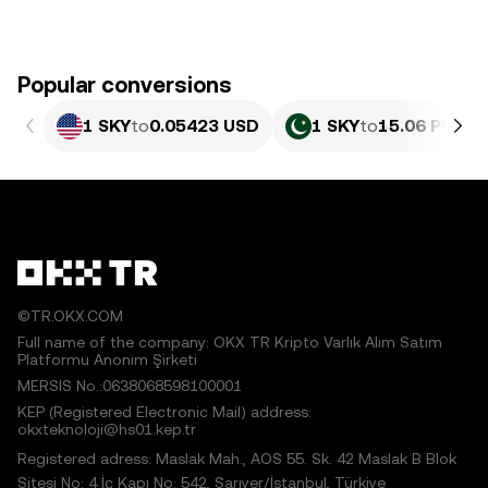
Popular conversions
1 SKY
to
0.05423 USD
1 SKY
to
15.06 PKR
©TR.OKX.COM
Full name of the company: OKX TR Kripto Varlık Alım Satım
Platformu Anonim Şirketi
MERSIS No.:0638068598100001
KEP (Registered Electronic Mail) address:
okxteknoloji@hs01.kep.tr
Registered adress: Maslak Mah., AOS 55. Sk. 42 Maslak B Blok
Sitesi No: 4 İç Kapı No: 542, Sarıyer/İstanbul, Türkiye