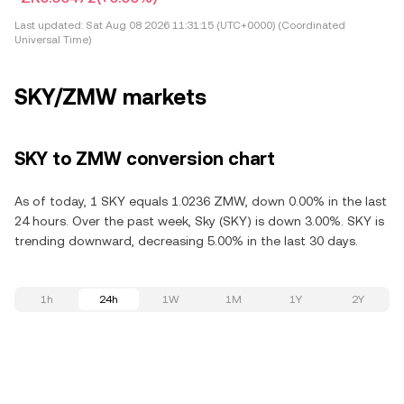
Last updated:
Sat Aug 08 2026 11:31:15 (UTC+0000) (Coordinated
Universal Time)
SKY/ZMW markets
SKY to ZMW conversion chart
As of today, 1 SKY equals 1.0236 ZMW, down 0.00% in the last
24 hours. Over the past week, Sky (SKY) is down 3.00%. SKY is
trending downward, decreasing 5.00% in the last 30 days.
1h
24h
1W
1M
1Y
2Y