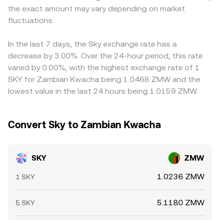
the exact amount may vary depending on market
conversion.
USDT/ZMW rate are used to synthesize a SKY/ZMW
fluctuations.
quote, temporary premiums or discounts in USDT relative
to ZMW feed through to the final number. Arbitrage
participants help narrow gaps by buying SKY where the
In the last 7 days, the Sky exchange rate has a
rate is lower and selling where it’s higher, but frictions
decrease by 3.00%. Over the 24-hour period, this rate
such as withdrawal limits, network fees, and settlement
varied by 0.00%, with the highest exchange rate of 1
delays mean the SKY/ZMW conversion rate is rarely
SKY for Zambian Kwacha being 1.0468 ZMW and the
identical across all exchanges at all times.
lowest value in the last 24 hours being 1.0159 ZMW.
Convert Sky to Zambian Kwacha
SKY
ZMW
1.0236 ZMW
1 SKY
5.1180 ZMW
5 SKY