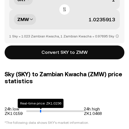
ZMW
1 Sky = 1.023 Zambian Kwacha, 1 Zambian Kwacha = 0.97695 Sky
Convert SKY to ZMW
Sky (SKY) to Zambian Kwacha (ZMW) price
statistics
Real-time price: ZK1.0236
24h low
24h high
ZK1.0159
ZK1.0468
*The following data shows
SKY
's market information.