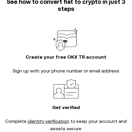
See how to convert fiat to crypto in just 3
steps
Create your free OKX TR account
Sign up with your phone number or email address
Get verified
Complete
identity verification
to keep your account and
assets secure.