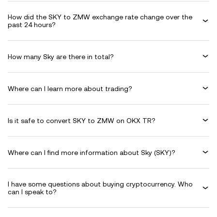
How did the SKY to ZMW exchange rate change over the
past 24 hours?
How many Sky are there in total?
Where can I learn more about trading?
Is it safe to convert SKY to ZMW on OKX TR?
Where can I find more information about Sky (SKY)?
I have some questions about buying cryptocurrency. Who
can I speak to?