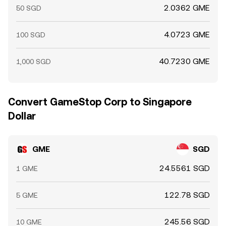
2.0362 GME
50 SGD
4.0723 GME
100 SGD
40.7230 GME
1,000 SGD
Convert GameStop Corp to Singapore
Dollar
GME
SGD
24.5561 SGD
1 GME
122.78 SGD
5 GME
245.56 SGD
10 GME