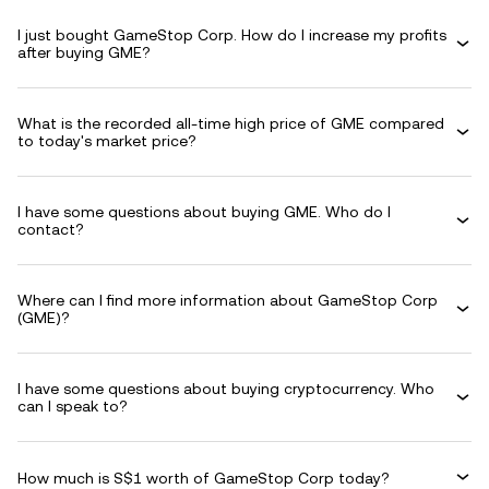
I just bought GameStop Corp. How do I increase my profits
after buying GME?
What is the recorded all-time high price of GME compared
to today's market price?
I have some questions about buying GME. Who do I
contact?
Where can I find more information about GameStop Corp
(GME)?
I have some questions about buying cryptocurrency. Who
can I speak to?
How much is S$1 worth of GameStop Corp today?