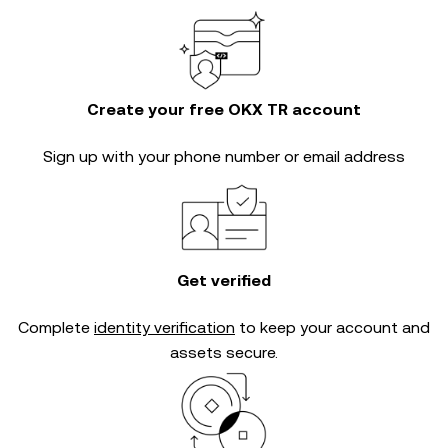
Create your free OKX TR account
Sign up with your phone number or email address
Get verified
Complete
identity verification
to keep your account and
assets secure.