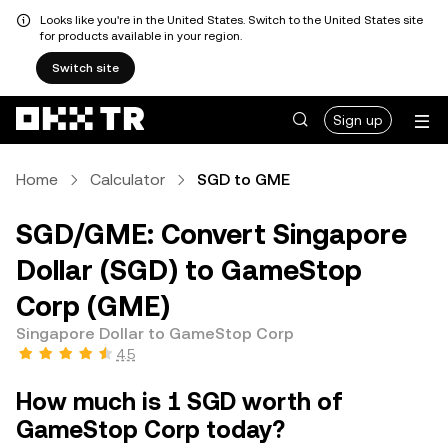
Looks like you're in the United States. Switch to the United States site
for products available in your region.
Switch site
Sign up
Home
Calculator
SGD to GME
SGD/GME: Convert Singapore
Dollar (SGD) to GameStop
Corp (GME)
Singapore Dollar to GameStop Corp
4.5
How much is 1 SGD worth of
GameStop Corp today?