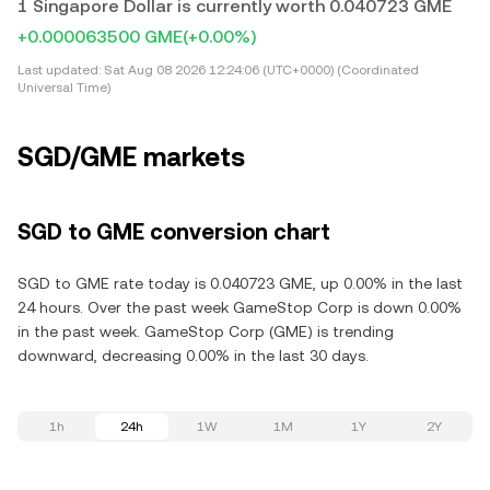
1 Singapore Dollar is currently worth 0.040723 GME
+0.000063500 GME
(+0.00%)
Last updated:
Sat Aug 08 2026 12:24:06 (UTC+0000) (Coordinated
Universal Time)
SGD/GME markets
SGD to GME conversion chart
SGD to GME rate today is 0.040723 GME, up 0.00% in the last
24 hours. Over the past week GameStop Corp is down 0.00%
in the past week. GameStop Corp (GME) is trending
downward, decreasing 0.00% in the last 30 days.
1h
24h
1W
1M
1Y
2Y