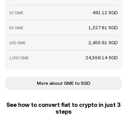
491.12 SGD
20 GME
1,227.81 SGD
50 GME
2,455.61 SGD
100 GME
24,556.14 SGD
1,000 GME
More about GME to SGD
See how to convert fiat to crypto in just 3
steps