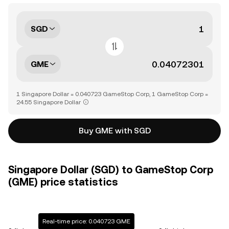
SGD
GME
1 Singapore Dollar = 0.040723 GameStop Corp, 1 GameStop Corp =
24.55 Singapore Dollar
Buy GME with SGD
Singapore Dollar (SGD) to GameStop Corp
(GME) price statistics
Real-time price: 0.040723 GME