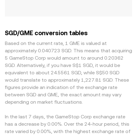
SGD/GME conversion tables
Based on the current rate, 1 GME is valued at
approximately 0.040723 SGD. This means that acquiring
5 GameStop Corp would amount to around 0.20362
SGD. Alternatively, if you have S$1 SGD, it would be
equivalent to about 24.5561 SGD, while S$50 SGD
would translate to approximately 1,227.81 SGD. These
figures provide an indication of the exchange rate
between SGD and GME, the exact amount may vary
depending on market fluctuations.
In the last 7 days, the GameStop Corp exchange rate
has a decrease by 0.00%. Over the 24-hour period, this
rate varied by 0.00%, with the highest exchange rate of