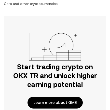
Corp
and other cryptocurrencies.
Start trading crypto on
OKX TR and unlock higher
earning potential
Learn more about GME