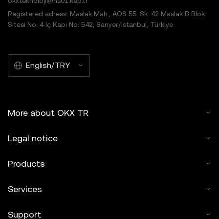
okxteknoloji@hs01.kep.tr
Registered adress: Maslak Mah., AOS 55. Sk. 42 Maslak B Blok
Sitesi No: 4 İç Kapı No: 542, Sarıyer/İstanbul, Türkiye
English/TRY
More about OKX TR
Legal notice
Products
Services
Support