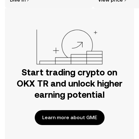
the OKX TR mobile app, or right here
on the web.
Start trading crypto on
OKX TR and unlock higher
earning potential
Learn more about GME