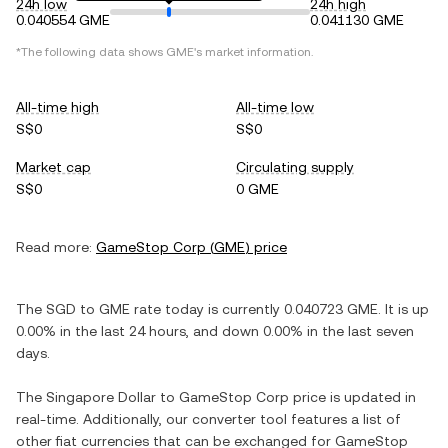
24h low
24h high
0.040554 GME
0.041130 GME
*The following data shows
GME
's market information.
All-time high
All-time low
S$0
S$0
Market cap
Circulating supply
S$0
0 GME
Read more:
GameStop Corp
(
GME
) price
The
SGD
to
GME
rate today is currently
0.040723
GME
. It is
up
0.00%
in the last 24 hours, and
down
0.00%
in the last seven
days.
The
Singapore Dollar
to
GameStop Corp
price is updated in
real-time. Additionally, our converter tool features a list of
other fiat currencies that can be exchanged for
GameStop