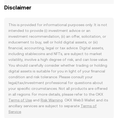
Disclaimer
This is provided for informational purposes only. It is not
intended to provide (i) investment advice or an
investment recommendation, (ii) an offer, solicitation, or
inducement to buy, sell or hold digital assets, or (iii)
financial, accounting, legal or tax advice. Digital assets,
including stablecoins and NFTs, are subject to market
volatility, involve a high degree of risk, and can lose value.
You should carefully consider whether trading or holding
digital assets is suitable for you in light of your financial
condition and risk tolerance. Please consult your
legal/tax/investment professional for questions about
your specific circumstances. Not all products are offered
in all regions. For more details, please refer to the OKX
Terms of Use
and
Risk Warning
. OKX Web3 Wallet and its
ancillary services are subject to separate
Terms of
Service
.