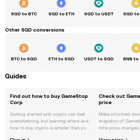
SGD to BTC
SGD to ETH
SGD to USDT
SGD to
Other SGD conversions
BTC to SGD
ETH to SGD
USDT to SGD
BNB to
Guides
Find out how to buy GameStop
Check out Game
Corp
price
Getting started with crypto can feel
Make informed deci
overwhelming, but learning where and
snapshot of GameSt
how to buy crypto is simpler than you
time price changes
might think. Kickstart your journey on
sentiment, news, a
Dive in
View price