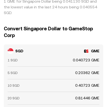
1 GME for Singapore Dollar being 0.041130 SGD and
the lowest value in the last 24 hours being 0.040554
SGD.
Convert Singapore Dollar to GameStop
Corp
SGD
GME
0.040723 GME
1 SGD
0.20362 GME
5 SGD
0.40723 GME
10 SGD
0.81446 GME
20 SGD