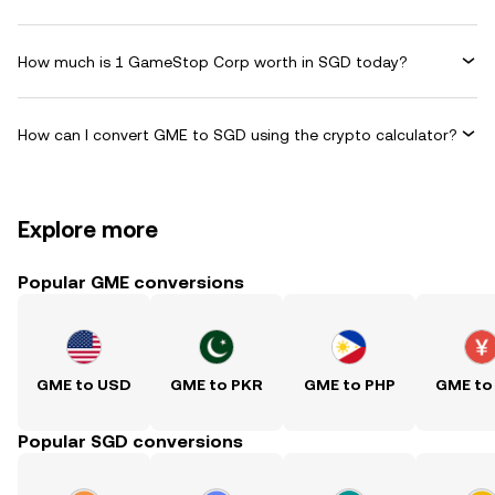
How much is 1 GameStop Corp worth in SGD today?
How can I convert GME to SGD using the crypto calculator?
Explore more
Popular GME conversions
GME to USD
GME to PKR
GME to PHP
GME to
Popular SGD conversions