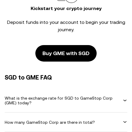
Kickstart your crypto journey
Deposit funds into your account to begin your trading
journey.
Buy GME with SGD
SGD to GME FAQ
What is the exchange rate for SGD to GameStop Corp
(GME) today?
How many GameStop Corp are there in total?