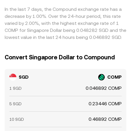
significant holders, and spot order imbalances—can drive
updating the implied SGD/COMP rate. Whether sourced
USDT/SGD feeds into the final SGD/COMP quote.
short-term swings in the SGD/COMP conversion rate on
from a centralized order book or a DEX pool, the
Arbitrage helps align prices by buying on the cheaper
In the last 7 days, the Compound exchange rate has a
top of these structural drivers.
platform will present a real-time conversion rate and
venue and selling on the richer one, but funding costs,
decrease by 1.00%. Over the 24-hour period, this rate
apply it to the SGD amount you enter to estimate the
withdrawal times, KYC requirements, and network
varied by 2.00%, with the highest exchange rate of 1
COMP you will receive.
congestion prevent perfect alignment, allowing short-
COMP for Singapore Dollar being 0.048282 SGD and the
lived spreads to persist.
lowest value in the last 24 hours being 0.046892 SGD.
Convert Singapore Dollar to Compound
SGD
COMP
0.046892 COMP
1 SGD
0.23446 COMP
5 SGD
0.46892 COMP
10 SGD