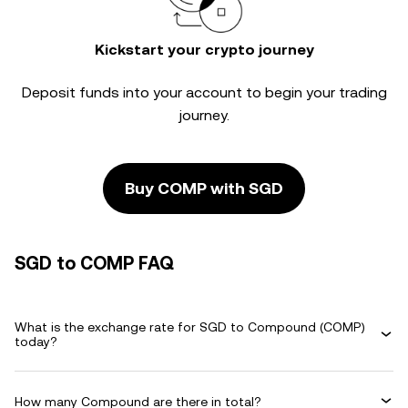
Kickstart your crypto journey
Deposit funds into your account to begin your trading
journey.
Buy COMP with SGD
SGD to COMP FAQ
What is the exchange rate for SGD to Compound (COMP)
today?
How many Compound are there in total?