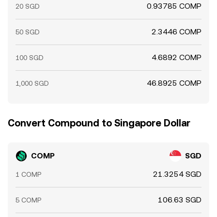
0.93785 COMP
20 SGD
2.3446 COMP
50 SGD
4.6892 COMP
100 SGD
46.8925 COMP
1,000 SGD
Convert Compound to Singapore Dollar
COMP
SGD
21.3254 SGD
1 COMP
106.63 SGD
5 COMP