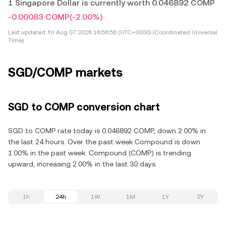
1 Singapore Dollar is currently worth 0.046892 COMP
-0.00083 COMP
(-2.00%)
Last updated:
Fri Aug 07 2026 16:56:56 (UTC+0000) (Coordinated Universal
Time)
SGD/COMP markets
SGD to COMP conversion chart
SGD to COMP rate today is 0.046892 COMP, down 2.00% in
the last 24 hours. Over the past week Compound is down
1.00% in the past week. Compound (COMP) is trending
upward, increasing 2.00% in the last 30 days.
1h
24h
1W
1M
1Y
2Y