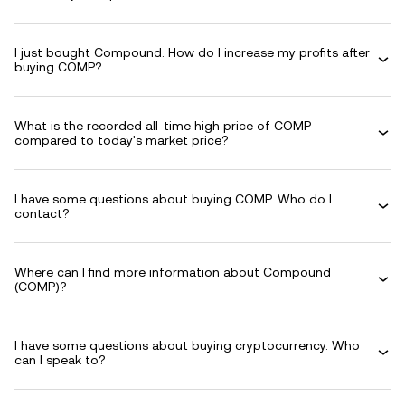
I just bought Compound. How do I increase my profits after
buying COMP?
What is the recorded all-time high price of COMP
compared to today's market price?
I have some questions about buying COMP. Who do I
contact?
Where can I find more information about Compound
(COMP)?
I have some questions about buying cryptocurrency. Who
can I speak to?