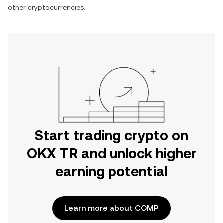
other cryptocurrencies.
Start trading crypto on
OKX TR and unlock higher
earning potential
Learn more about COMP