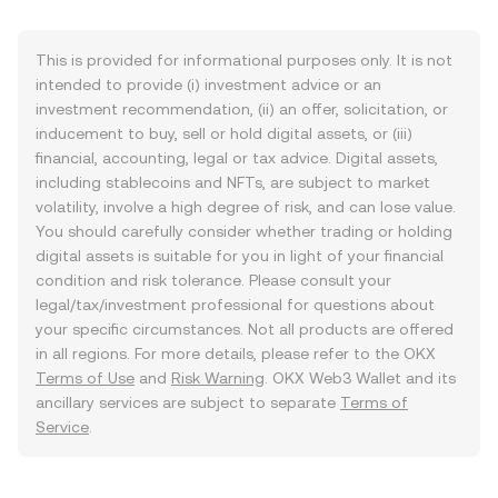
This is provided for informational purposes only. It is not
intended to provide (i) investment advice or an
investment recommendation, (ii) an offer, solicitation, or
inducement to buy, sell or hold digital assets, or (iii)
financial, accounting, legal or tax advice. Digital assets,
including stablecoins and NFTs, are subject to market
volatility, involve a high degree of risk, and can lose value.
You should carefully consider whether trading or holding
digital assets is suitable for you in light of your financial
condition and risk tolerance. Please consult your
legal/tax/investment professional for questions about
your specific circumstances. Not all products are offered
in all regions. For more details, please refer to the OKX
Terms of Use
and
Risk Warning
. OKX Web3 Wallet and its
ancillary services are subject to separate
Terms of
Service
.