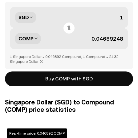
SGD
COMP
1 Singapore Dollar = 0.046892 Compound, 1 Compound = 21.32
Singapore Dollar
Buy COMP with SGD
Singapore Dollar (SGD) to Compound
(COMP) price statistics
Real-time price: 0.046892 COMP