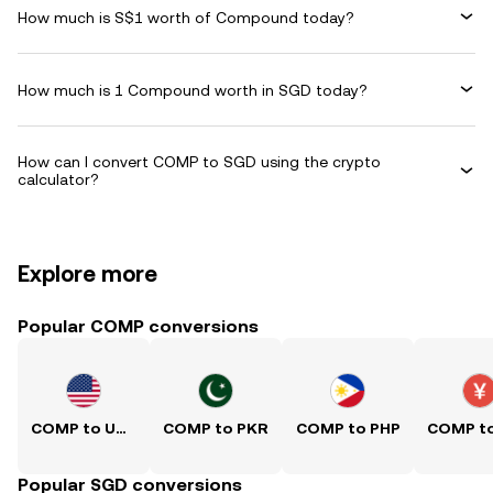
How much is S$1 worth of Compound today?
How much is 1 Compound worth in SGD today?
How can I convert COMP to SGD using the crypto
calculator?
Explore more
Popular COMP conversions
COMP to USD
COMP to PKR
COMP to PHP
Popular SGD conversions