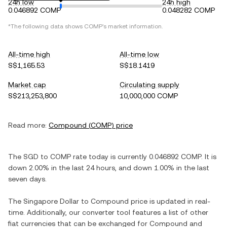
24h low
24h high
0.046892 COMP
0.048282 COMP
*The following data shows
COMP
's market information.
All-time high
All-time low
S$1,165.53
S$18.1419
Market cap
Circulating supply
S$213,253,800
10,000,000 COMP
Read more:
Compound
(
COMP
) price
The
SGD
to
COMP
rate today is currently
0.046892
COMP
. It is
down
2.00%
in the last 24 hours, and
down
1.00%
in the last
seven days.
The
Singapore Dollar
to
Compound
price is updated in real-
time. Additionally, our converter tool features a list of other
fiat currencies that can be exchanged for
Compound
and