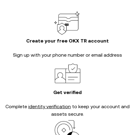
Create your free OKX TR account
Sign up with your phone number or email address
Get verified
Complete
identity verification
to keep your account and
assets secure.