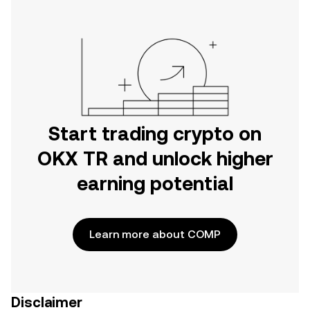
Start trading crypto on
OKX TR and unlock higher
earning potential
Learn more about COMP
Disclaimer