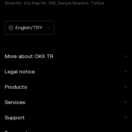
Sitesi No: 4 İç Kapı No: 542, Sarıyer/İstanbul, Türkiye
English/TRY
More about OKX TR
Legal notice
Products
Services
Support