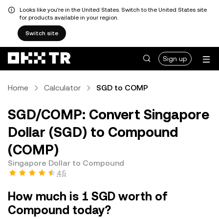
Looks like you're in the United States. Switch to the United States site
for products available in your region.
Switch site
Sign up
Home
Calculator
SGD to COMP
SGD/COMP: Convert Singapore
Dollar (SGD) to Compound
(COMP)
Singapore Dollar to Compound
4.5
How much is 1 SGD worth of
Compound today?