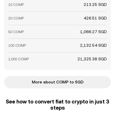
213.25 SGD
10 COMP
426.51 SGD
20 COMP
1,066.27 SGD
50 COMP
2,132.54 SGD
100 COMP
21,325.38 SGD
1,000 COMP
More about COMP to SGD
See how to convert fiat to crypto in just 3
steps