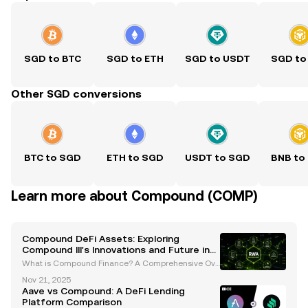
SGD to BTC
SGD to ETH
SGD to USDT
SGD to
Other SGD conversions
BTC to SGD
ETH to SGD
USDT to SGD
BNB to
Learn more about Compound (COMP)
Compound DeFi Assets: Exploring
Compound III's Innovations and Future in
Decentralized Finance
What is Compound Finance? A Comprehensive Ove
rview Compound Finance is a leading decentralize
Nov 21, 2025
d lending and borrowing protocol built on the Ether
Aave vs Compound: A DeFi Lending
eum blockchain. Launched in 2018 by Robert Leshn
Platform Comparison
er and G