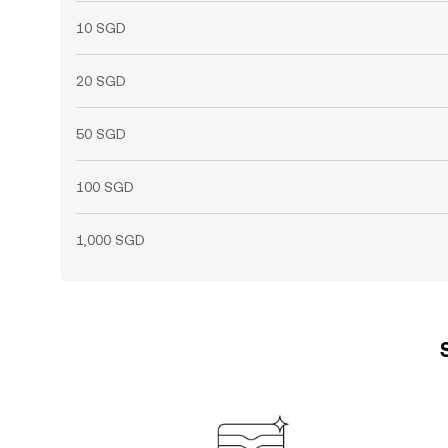
10 SGD
20 SGD
50 SGD
100 SGD
1,000 SGD