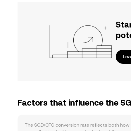
Sta
pot
Lea
Factors that influence the S
The SGD/CFG conversion rate reflects both how t