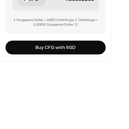
1 Singapore Dollar = 4.853 Centrifuge, 1 Centrifuge =
0.20602 Singapore Dollar
Buy CFG with SGD