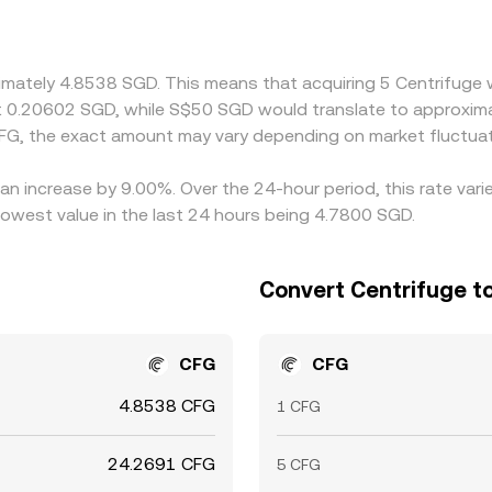
DT/SGD basis feeds into the cross‑quoted SGD/CFG price; if 
erved rate. Arbitrageurs monitor these differences and buy wh
 frictions such as withdrawal fees, fiat transfer delays, an
ximately 4.8538 SGD. This means that acquiring 5 Centrifuge
ut 0.20602 SGD, while S$50 SGD would translate to approxim
FG, the exact amount may vary depending on market fluctuat
 an increase by 9.00%. Over the 24-hour period, this rate var
owest value in the last 24 hours being 4.7800 SGD.
Convert Centrifuge to
CFG
CFG
4.8538 CFG
1 CFG
24.2691 CFG
5 CFG