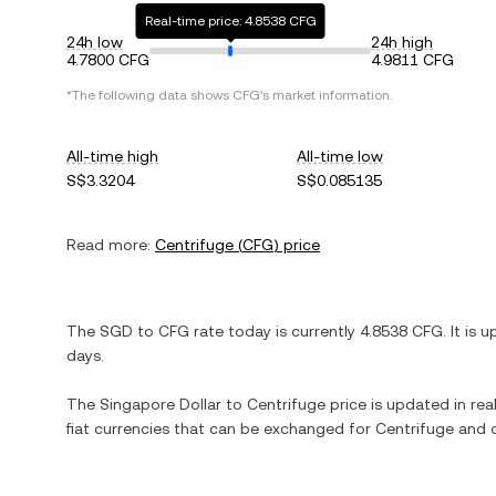
Real-time price: 4.8538 CFG
24h low
24h high
4.7800 CFG
4.9811 CFG
*The following data shows
CFG
's market information.
All-time high
All-time low
S$3.3204
S$0.085135
Read more:
Centrifuge
(
CFG
) price
The
SGD
to
CFG
rate today is currently
4.8538
CFG
. It is
u
days.
The
Singapore Dollar
to
Centrifuge
price is updated in real
fiat currencies that can be exchanged for
Centrifuge
and o