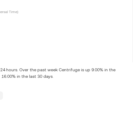
ersal Time)
 24 hours. Over the past week Centrifuge is up 9.00% in the
 16.00% in the last 30 days.