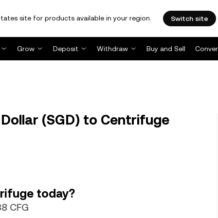
tates site for products available in your region.
Switch site
Grow
Deposit
Withdraw
Buy and Sell
Conver
Dollar (SGD) to Centrifuge
rifuge today?
538 CFG