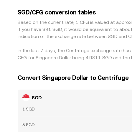
CFG markets are primarily priced in USDT, the US
SGD on a given platform, that basis shifts the obs
SGD/CFG conversion tables
richer, which helps narrow gaps over time, though
Based on the current rate, 1 CFG is valued at appro
if you have S$1 SGD, it would be equivalent to abo
indication of the exchange rate between SGD and C
In the last 7 days, the Centrifuge exchange rate has
CFG for Singapore Dollar being 4.9811 SGD and the l
Convert Singapore Dollar to Centrifuge
SGD
1 SGD
5 SGD