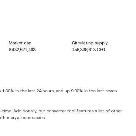
Market cap
Circulating supply
S$32,621,493
158,338,613 CFG
p
1.00%
in the last 24 hours, and
up
9.00%
in the last seven
-time. Additionally, our converter tool features a list of other
ther cryptocurrencies.