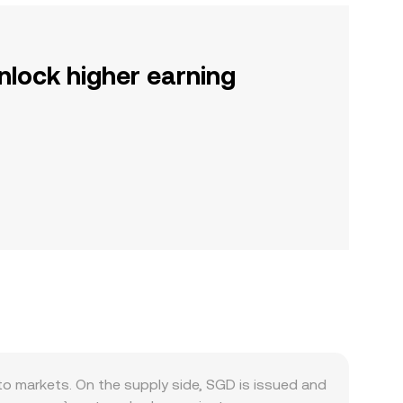
nlock higher earning
o markets. On the supply side, SGD is issued and