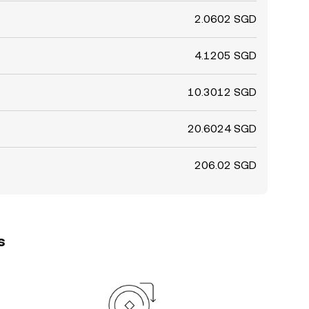
2.0602 SGD
4.1205 SGD
10.3012 SGD
20.6024 SGD
206.02 SGD
s