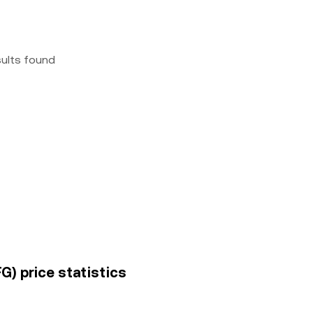
sults found
G) price statistics