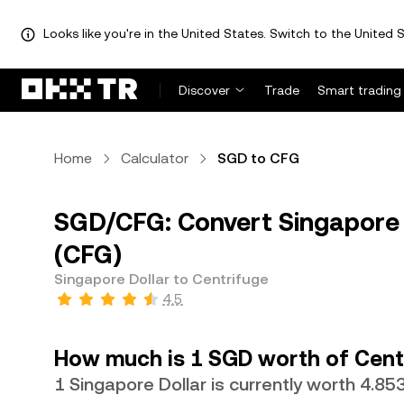
Looks like you're in the United States. Switch to the United S
Discover
Trade
Smart trading
Home
Calculator
SGD to CFG
SGD/CFG: Convert Singapore 
(CFG)
Singapore Dollar to Centrifuge
4.5
How much is 1 SGD worth of Cent
1 Singapore Dollar is currently worth 4.8