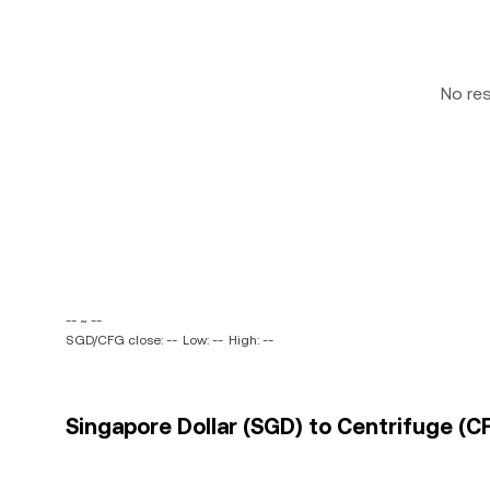
No re
-- ~ --
SGD/CFG close: --
Low: --
High: --
Singapore Dollar (SGD) to Centrifuge (CF