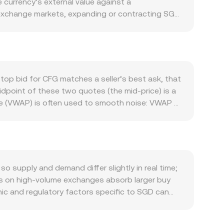
currency’s external value against a
n exchange markets, expanding or contracting SGD
rounded in Singapore’s role as a regional trade
y, and global investors hold SGD for
r outflows can all affect demand for SGD.
ing CFG prices regardless of fiat dynamics,
rmance. Regulatory developments are particularly
top bid for CFG matches a seller’s best ask, that
ital asset frameworks can affect fiat on‑ramps
idpoint of these two quotes (the mid‑price) is a
ding rates, options expiries on major venues, and
ce (VWAP) is often used to smooth noise: VWAP =
ersion rate even if SGD itself is relatively
he arithmetic is straightforward: CFG Value = SGD
ades and market‑maker hedging, subtly feeding
s quoted against crypto stablecoins like USDT or
D/CFG price often passes through SGD/USDT and
variant x × y = k, where instantaneous price
in CFG/USDT or CFG/ETH pools can indirectly
supply and demand differ slightly in real time;
ks on high‑volume exchanges absorb larger buy
hic and regulatory factors specific to SGD can
imes for fiat settlement, and compliance
e quoted SGD/CFG conversion rate. Because many