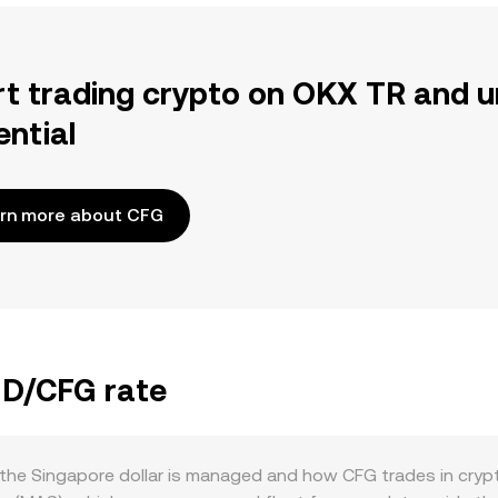
rt trading crypto on OKX TR and u
ential
rn more about CFG
GD/CFG rate
he Singapore dollar is managed and how CFG trades in crypt