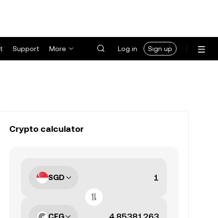
t
Support
More
Log in
Sign up
Crypto calculator
SGD
CFG