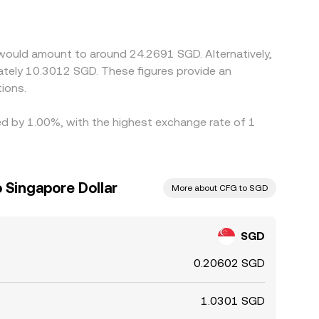
USDT trades at a slight premium or discount to
ere the pair is cheaper while selling where it is
d compliance checks prevent perfect alignment.
 would amount to around 24.2691 SGD. Alternatively,
ately 10.3012 SGD. These figures provide an
ions.
ied by 1.00%, with the highest exchange rate of 1
 Singapore Dollar
More about CFG to SGD
SGD
0.20602 SGD
1.0301 SGD