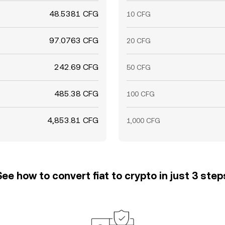
48.5381 CFG
10 CFG
97.0763 CFG
20 CFG
242.69 CFG
50 CFG
485.38 CFG
100 CFG
4,853.81 CFG
1,000 CFG
See how to convert fiat to crypto in just 3 step