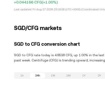
+0.044166 CFG
(+1.00%)
Last updated:
Fri Aug 07 2026 23:18:08 (UTC+0000) (Coordinated Univ
SGD/CFG markets
SGD to CFG conversion chart
SGD to CFG rate today is 4.8538 CFG, up 1.00% in the last
past week. Centrifuge (CFG) is trending upward, increasing
1h
24h
1W
1M
1Y
2Y