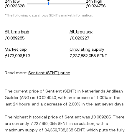
24h low
24h high
ƒ0.023628
ƒ0.024756
*The following data shows
SENT
's market information.
All-time high
All-time low
ƒ0.089285
ƒ0.020227
Market cap
Circulating supply
ƒ173,996,513
7,237,882,055 SENT
Read more:
Sentient
(
SENT
) price
The current price of
Sentient
(
SENT
) in
Netherlands Antillean
Guilder
(
ANG
) is
ƒ0.024040
, with
an increase
of
1.00%
in the
last 24 hours, and
a decrease
of
2.00%
in the last seven days.
The highest historical price of
Sentient
was
ƒ0.089285
. There
are currently
7,237,882,055 SENT
in circulation, with a
maximum supply of
34,359,738,368 SENT
, which puts the fully