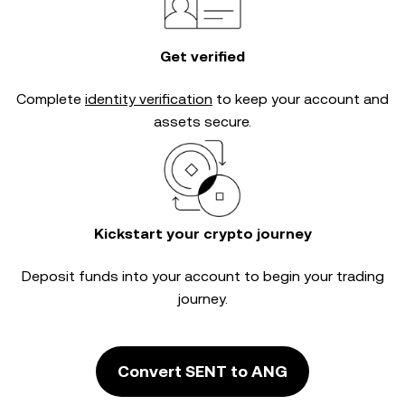
Get verified
Complete
identity verification
to keep your account and
assets secure.
Kickstart your crypto journey
Deposit funds into your account to begin your trading
journey.
Convert SENT to ANG