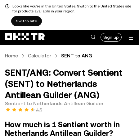
Looks like you're in the United States. Switch to the United States site
for products available in your region.
Switch site
Sign up
Home
Calculator
SENT to ANG
SENT/ANG: Convert Sentient
(SENT) to Netherlands
Antillean Guilder (ANG)
Sentient to Netherlands Antillean Guilder
4.5
How much is 1 Sentient worth in
Netherlands Antillean Guilder?