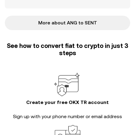
More about ANG to SENT
See how to convert fiat to crypto in just 3
steps
Create your free OKX TR account
Sign up with your phone number or email address