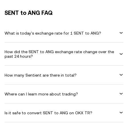
SENT to ANG FAQ
What is today's exchange rate for 1 SENT to ANG?
How did the SENT to ANG exchange rate change over the
past 24 hours?
How many Sentient are there in total?
Where can I learn more about trading?
Is it safe to convert SENT to ANG on OKX TR?