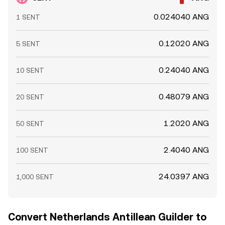
0.024040 ANG
1 SENT
0.12020 ANG
5 SENT
0.24040 ANG
10 SENT
0.48079 ANG
20 SENT
1.2020 ANG
50 SENT
2.4040 ANG
100 SENT
24.0397 ANG
1,000 SENT
Convert Netherlands Antillean Guilder to