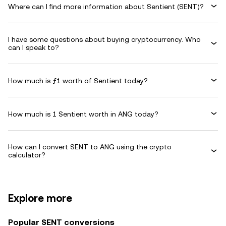
Where can I find more information about Sentient (SENT)?
I have some questions about buying cryptocurrency. Who
can I speak to?
How much is ƒ1 worth of Sentient today?
How much is 1 Sentient worth in ANG today?
How can I convert SENT to ANG using the crypto
calculator?
Explore more
Popular SENT conversions