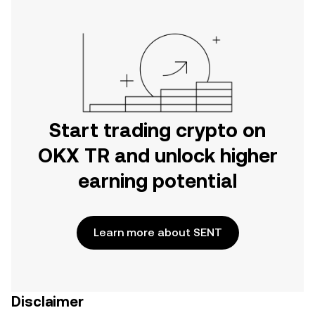
Start trading crypto on
OKX TR and unlock higher
earning potential
Learn more about SENT
Disclaimer