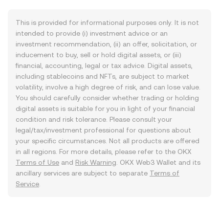
This is provided for informational purposes only. It is not
intended to provide (i) investment advice or an
investment recommendation, (ii) an offer, solicitation, or
inducement to buy, sell or hold digital assets, or (iii)
financial, accounting, legal or tax advice. Digital assets,
including stablecoins and NFTs, are subject to market
volatility, involve a high degree of risk, and can lose value.
You should carefully consider whether trading or holding
digital assets is suitable for you in light of your financial
condition and risk tolerance. Please consult your
legal/tax/investment professional for questions about
your specific circumstances. Not all products are offered
in all regions. For more details, please refer to the OKX
Terms of Use
and
Risk Warning
. OKX Web3 Wallet and its
ancillary services are subject to separate
Terms of
Service
.