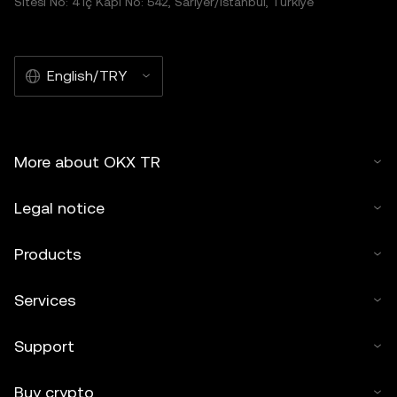
Sitesi No: 4 İç Kapı No: 542, Sarıyer/İstanbul, Türkiye
English/TRY
More about OKX TR
Legal notice
Products
Services
Support
Buy crypto