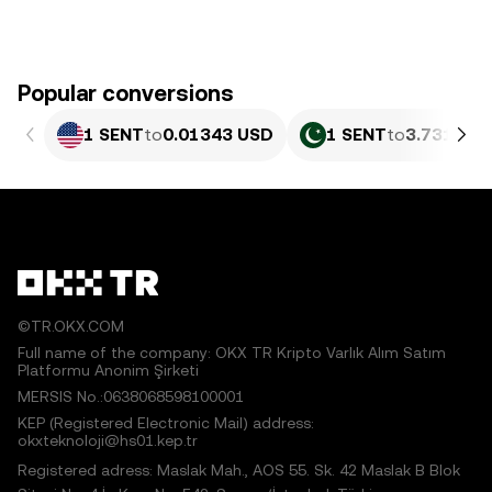
Popular conversions
1 SENT
to
0.01343 USD
1 SENT
to
3.731 PKR
©TR.OKX.COM
Full name of the company: OKX TR Kripto Varlık Alım Satım
Platformu Anonim Şirketi
MERSIS No.:0638068598100001
KEP (Registered Electronic Mail) address:
okxteknoloji@hs01.kep.tr
Registered adress: Maslak Mah., AOS 55. Sk. 42 Maslak B Blok