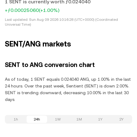
1 SENT is currently worth ƒ0.024040
+ƒ0.00025060
(+1.00%)
Last updated:
Sun Aug 09 2026 10:16:28 (UTC+0000) (Coordinated
Universal Time)
SENT/ANG markets
SENT to ANG conversion chart
As of today, 1 SENT equals 0.024040 ANG, up 1.00% in the last
24 hours. Over the past week, Sentient (SENT) is down 2.00%.
SENT is trending downward, decreasing 10.00% in the last 30
days.
1h
24h
1W
1M
1Y
2Y