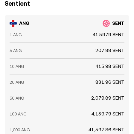
Sentient
ANG
SENT
41.5979 SENT
1 ANG
207.99 SENT
5 ANG
415.98 SENT
10 ANG
831.96 SENT
20 ANG
2,079.89 SENT
50 ANG
4,159.79 SENT
100 ANG
41,597.86 SENT
1,000 ANG