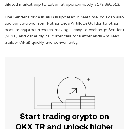
diluted market capitalization at approximately
ƒ173,996,513
.
The
Sentient
price in
ANG
is updated in real time. You can also
see conversions from
Netherlands Antillean Guilder
to other
popular cryptocurrencies, making it easy to exchange
Sentient
(
SENT
) and other digital currencies for
Netherlands Antillean
Guilder
(
ANG
) quickly and conveniently.
Start trading crypto on
OKX TR and unlock higher