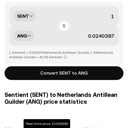
SENT
ANG
1 Sentient = 0.02404 Netherlands Antillean Guilder, 1 Netherlands
Antillean Guilder = 41.59 Sentient
Convert SENT to ANG
Sentient (SENT) to Netherlands Antillean
Guilder (ANG) price statistics
Real-time price: ƒ0.024040