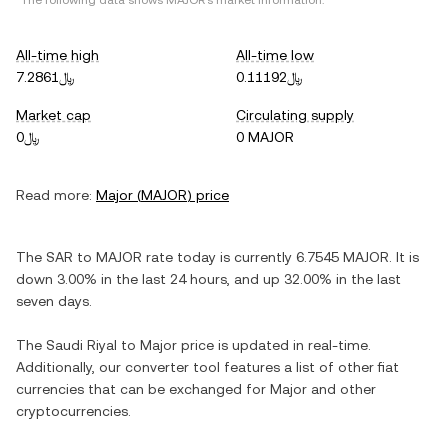
*The following data shows
MAJOR
's market information.
All-time high
All-time low
﷼7.2861
﷼0.11192
Market cap
Circulating supply
﷼0
0 MAJOR
Read more:
Major
(
MAJOR
) price
The
SAR
to
MAJOR
rate today is currently
6.7545
MAJOR
. It is
down
3.00%
in the last 24 hours, and
up
32.00%
in the last
seven days.
The
Saudi Riyal
to
Major
price is updated in real-time.
Additionally, our converter tool features a list of other fiat
currencies that can be exchanged for
Major
and other
cryptocurrencies.