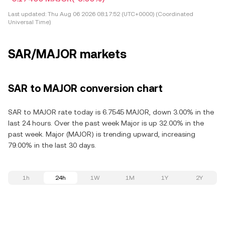
Last updated:
Thu Aug 06 2026 08:17:52 (UTC+0000) (Coordinated
Universal Time)
SAR/MAJOR markets
SAR to MAJOR conversion chart
SAR to MAJOR rate today is 6.7545 MAJOR, down 3.00% in the
last 24 hours. Over the past week Major is up 32.00% in the
past week. Major (MAJOR) is trending upward, increasing
79.00% in the last 30 days.
1h
24h
1W
1M
1Y
2Y