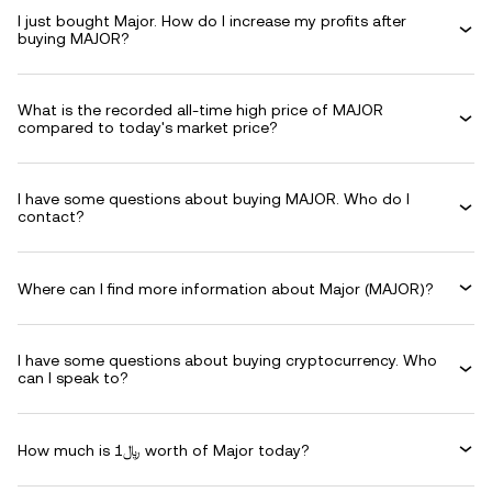
I just bought Major. How do I increase my profits after
buying MAJOR?
What is the recorded all-time high price of MAJOR
compared to today's market price?
I have some questions about buying MAJOR. Who do I
contact?
Where can I find more information about Major (MAJOR)?
I have some questions about buying cryptocurrency. Who
can I speak to?
How much is ﷼1 worth of Major today?