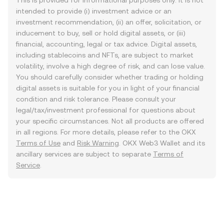
This is provided for informational purposes only. It is not
intended to provide (i) investment advice or an
investment recommendation, (ii) an offer, solicitation, or
inducement to buy, sell or hold digital assets, or (iii)
financial, accounting, legal or tax advice. Digital assets,
including stablecoins and NFTs, are subject to market
volatility, involve a high degree of risk, and can lose value.
You should carefully consider whether trading or holding
digital assets is suitable for you in light of your financial
condition and risk tolerance. Please consult your
legal/tax/investment professional for questions about
your specific circumstances. Not all products are offered
in all regions. For more details, please refer to the OKX
Terms of Use
and
Risk Warning
. OKX Web3 Wallet and its
ancillary services are subject to separate
Terms of
Service
.