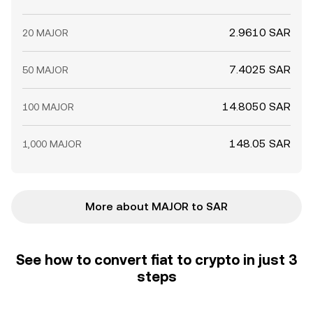
2.9610 SAR
20 MAJOR
7.4025 SAR
50 MAJOR
14.8050 SAR
100 MAJOR
148.05 SAR
1,000 MAJOR
More about MAJOR to SAR
See how to convert fiat to crypto in just 3
steps