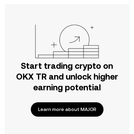
Start trading crypto on
OKX TR and unlock higher
earning potential
Learn more about MAJOR