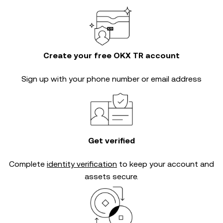
Create your free OKX TR account
Sign up with your phone number or email address
Get verified
Complete
identity verification
to keep your account and
assets secure.