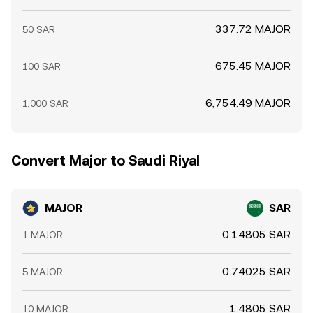
337.72 MAJOR
50 SAR
675.45 MAJOR
100 SAR
6,754.49 MAJOR
1,000 SAR
Convert Major to Saudi Riyal
MAJOR
SAR
0.14805 SAR
1 MAJOR
0.74025 SAR
5 MAJOR
1.4805 SAR
10 MAJOR