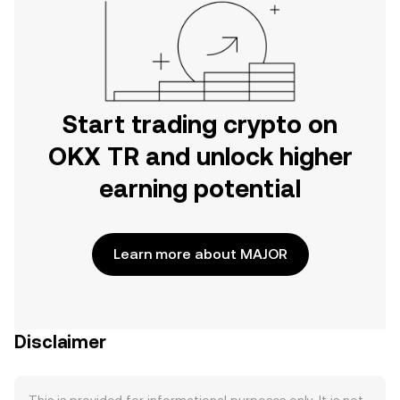
Start trading crypto on
OKX TR and unlock higher
earning potential
Learn more about MAJOR
Disclaimer