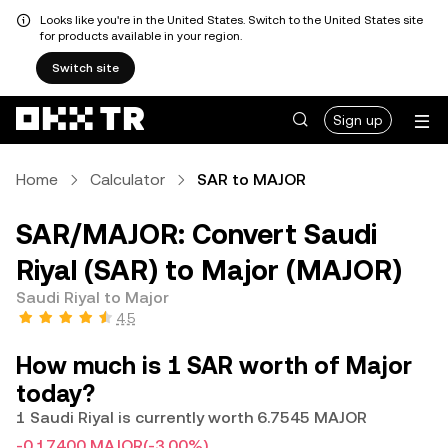
Looks like you're in the United States. Switch to the United States site
for products available in your region.
Switch site
Sign up
Home
Calculator
SAR to MAJOR
SAR/MAJOR: Convert Saudi
Riyal (SAR) to Major (MAJOR)
Saudi Riyal to Major
4.5
How much is 1 SAR worth of Major
today?
1 Saudi Riyal is currently worth 6.7545 MAJOR
-0.17400 MAJOR
(-3.00%)