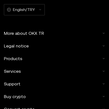
English/TRY
More about OKX TR
Legal notice
Products
Services
Support
Buy crypto