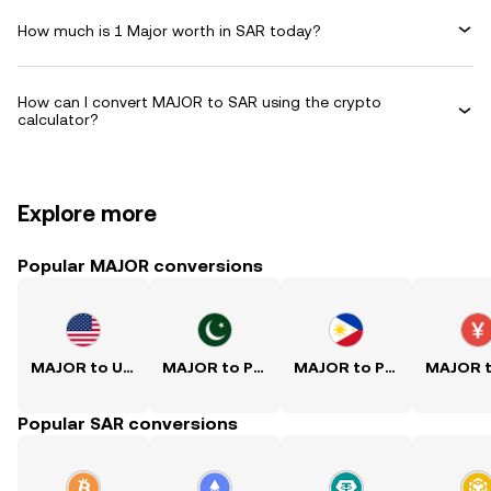
How much is 1 Major worth in SAR today?
How can I convert MAJOR to SAR using the crypto
calculator?
Explore more
Popular MAJOR conversions
MAJOR to USD
MAJOR to PKR
MAJOR to PHP
Popular SAR conversions