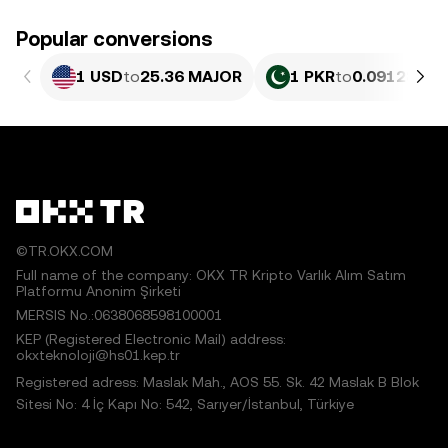
Popular conversions
1 USD
to
25.36 MAJOR
1 PKR
to
0.091287 M
©TR.OKX.COM
Full name of the company: OKX TR Kripto Varlık Alım Satım
Platformu Anonim Şirketi
MERSIS No.:0638068598100001
KEP (Registered Electronic Mail) address:
okxteknoloji@hs01.kep.tr
Registered adress: Maslak Mah., AOS 55. Sk. 42 Maslak B Blok
Sitesi No: 4 İç Kapı No: 542, Sarıyer/İstanbul, Türkiye