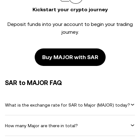
Kickstart your crypto journey
Deposit funds into your account to begin your trading
journey.
Buy MAJOR with SAR
SAR to MAJOR FAQ
What is the exchange rate for SAR to Major (MAJOR) today?
How many Major are there in total?