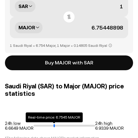
SAR
MAJOR
1 Saudi Riyal = 6.754 Major, 1 Major = 0.14805 Saudi Riyal
Buy MAJOR with SAR
Saudi Riyal (SAR) to Major (MAJOR) price
statistics
Real-time price: 6.7545 MAJOR
24h low
24h high
6.6649 MAJOR
6.9339 MAJOR