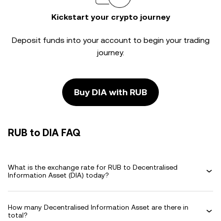
Kickstart your crypto journey
Deposit funds into your account to begin your trading
journey.
Buy DIA with RUB
RUB to DIA FAQ
What is the exchange rate for RUB to Decentralised
Information Asset (DIA) today?
How many Decentralised Information Asset are there in
total?