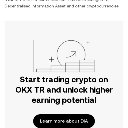
Decentralised Information Asset
and other cryptocurrencies.
Start trading crypto on
OKX TR and unlock higher
earning potential
Learn more about DIA