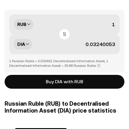
RUB
DIA
1 Russian Ruble = 0.032401 Decentralised Information Asset, 1
Decentralised Information Asset = 30.86 Russian Ruble
Buy DIA with RUB
Russian Ruble (RUB) to Decentralised
Information Asset (DIA) price statistics