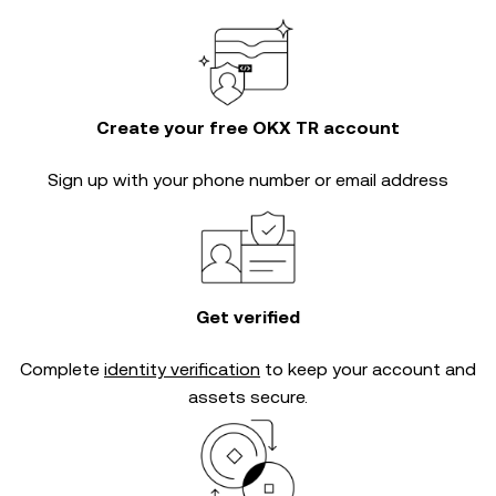
Create your free OKX TR account
Sign up with your phone number or email address
Get verified
Complete
identity verification
to keep your account and
assets secure.