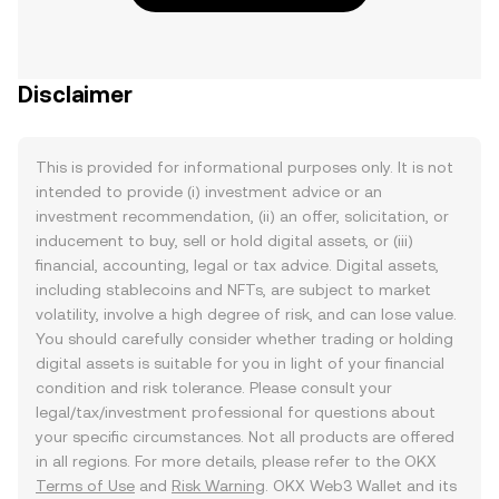
Disclaimer
This is provided for informational purposes only. It is not
intended to provide (i) investment advice or an
investment recommendation, (ii) an offer, solicitation, or
inducement to buy, sell or hold digital assets, or (iii)
financial, accounting, legal or tax advice. Digital assets,
including stablecoins and NFTs, are subject to market
volatility, involve a high degree of risk, and can lose value.
You should carefully consider whether trading or holding
digital assets is suitable for you in light of your financial
condition and risk tolerance. Please consult your
legal/tax/investment professional for questions about
your specific circumstances. Not all products are offered
in all regions. For more details, please refer to the OKX
Terms of Use
and
Risk Warning
. OKX Web3 Wallet and its