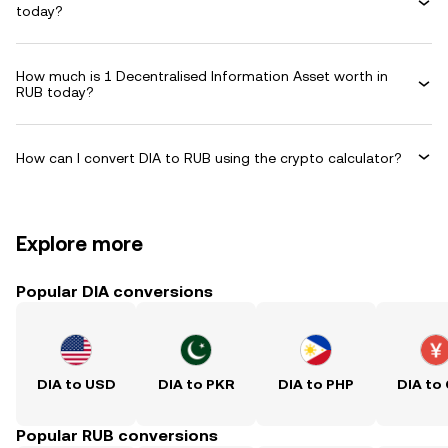
today?
How much is 1 Decentralised Information Asset worth in
RUB today?
How can I convert DIA to RUB using the crypto calculator?
Explore more
Popular DIA conversions
DIA to USD
DIA to PKR
DIA to PHP
DIA to
Popular RUB conversions