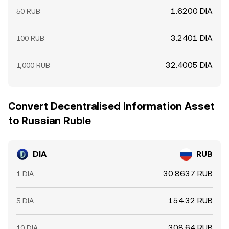
1.6200 DIA
50 RUB
3.2401 DIA
100 RUB
32.4005 DIA
1,000 RUB
Convert Decentralised Information Asset
to Russian Ruble
DIA
RUB
30.8637 RUB
1 DIA
154.32 RUB
5 DIA
308.64 RUB
10 DIA