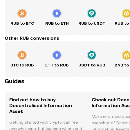
RUB to BTC
RUB to ETH
RUB to USDT
RUB to
Other RUB conversions
BTC to RUB
ETH to RUB
USDT to RUB
BNB to
Guides
Find out how to buy
Check out Decen
Decentralised Information
Information Asse
Asset
Make informed deci
Getting started with crypto can feel
snapshot of Decent
overwhelming, but learning where and
Information Asset’s 