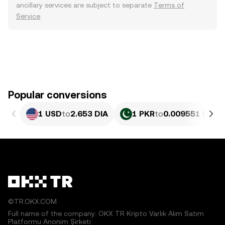
ancillary services are subject to separate
Terms of
Service
.
Popular conversions
1 USD
to
2.653 DIA
1 PKR
to
0.009551 DIA
©TR.OKX.COM
Full name of the company: OKX TR Kripto Varlık Alım Satım
Platformu Anonim Şirketi