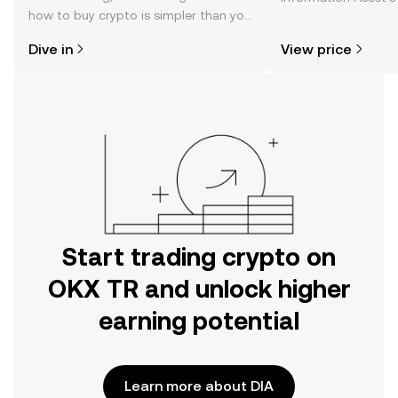
how to buy crypto is simpler than you
changes, community
might think. Kickstart your journey on
news, and more.
Dive in
View price
the OKX TR mobile app, or right here
on the web.
Start trading crypto on
OKX TR and unlock higher
earning potential
Learn more about DIA