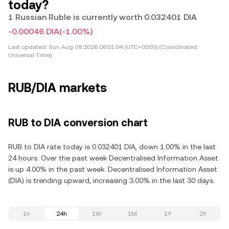
today?
1 Russian Ruble is currently worth 0.032401 DIA
-0.00046 DIA
(-1.00%)
Last updated:
Sun Aug 09 2026 08:01:04 (UTC+0000) (Coordinated
Universal Time)
RUB/DIA markets
RUB to DIA conversion chart
RUB to DIA rate today is 0.032401 DIA, down 1.00% in the last
24 hours. Over the past week Decentralised Information Asset
is up 4.00% in the past week. Decentralised Information Asset
(DIA) is trending upward, increasing 3.00% in the last 30 days.
1h
24h
1W
1M
1Y
2Y