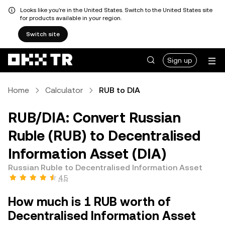
Looks like you're in the United States. Switch to the United States site
for products available in your region.
Switch site
Sign up
Home
Calculator
RUB to DIA
RUB/DIA: Convert Russian
Ruble (RUB) to Decentralised
Information Asset (DIA)
Russian Ruble to Decentralised Information Asset
4.5
How much is 1 RUB worth of
Decentralised Information Asset