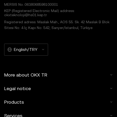
MERSIS No.:0638068598100001
KEP (Registered Electronic Mail) address:
okxteknoloji@hs01.kep.tr
Registered adress: Maslak Mah., AOS 55. Sk. 42 Maslak B Blok
Sitesi No: 4 İç Kapı No: 542, Sarıyer/İstanbul, Türkiye
English/TRY
More about OKX TR
Legal notice
Products
Services