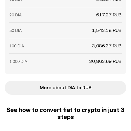
617.27 RUB
20 DIA
1,543.18 RUB
50 DIA
3,086.37 RUB
100 DIA
30,863.69 RUB
1,000 DIA
More about DIA to RUB
See how to convert fiat to crypto in just 3
steps