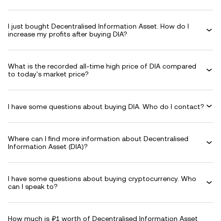
I just bought Decentralised Information Asset. How do I
increase my profits after buying DIA?
What is the recorded all-time high price of DIA compared
to today's market price?
I have some questions about buying DIA. Who do I contact?
Where can I find more information about Decentralised
Information Asset (DIA)?
I have some questions about buying cryptocurrency. Who
can I speak to?
How much is ₽1 worth of Decentralised Information Asset