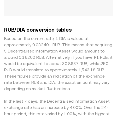
RUB/DIA conversion tables
Based on the current rate, 1 DIA is valued at
approximately 0.032401 RUB. This means that acquiring
5 Decentralised Information Asset would amount to
around 0.16200 RUB. Alternatively, if you have ₽1 RUB, it
would be equivalent to about 30.8637 RUB, while ₽50
RUB would translate to approximately 1,543.18 RUB.
These figures provide an indication of the exchange
rate between RUB and DIA, the exact amount may vary
depending on market fluctuations.
In the last 7 days, the Decentralised Information Asset
exchange rate has an increase by 4.00%. Over the 24-
hour period, this rate varied by 1.00%, with the highest