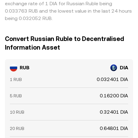
exchange rate of 1 DIA for Russian Ruble being
0.033763 RUB and the lowest value in the last 24 hours
being 0.032052 RUB.
Convert Russian Ruble to Decentralised
Information Asset
RUB
DIA
0.032401 DIA
1 RUB
0.16200 DIA
5 RUB
0.32401 DIA
10 RUB
0.64801 DIA
20 RUB