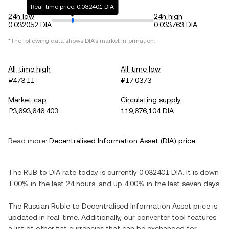
Real-time price: 0.032401 DIA
24h low
24h high
0.032052 DIA
0.033763 DIA
*The following data shows
DIA
's market information.
All-time high
All-time low
₽473.11
₽17.0373
Market cap
Circulating supply
₽3,693,646,403
119,676,104 DIA
Read more:
Decentralised Information Asset
(
DIA
) price
The
RUB
to
DIA
rate today is currently
0.032401
DIA
. It is
down
1.00%
in the last 24 hours, and
up
4.00%
in the last seven days.
The
Russian Ruble
to
Decentralised Information Asset
price is
updated in real-time. Additionally, our converter tool features
a list of other fiat currencies that can be exchanged for