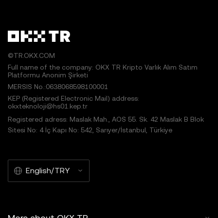
©TR.OKX.COM
Full name of the company: OKX TR Kripto Varlık Alım Satım
Platformu Anonim Şirketi
MERSIS No.:0638068598100001
KEP (Registered Electronic Mail) address:
okxteknoloji@hs01.kep.tr
Registered adress: Maslak Mah., AOS 55. Sk. 42 Maslak B Blok
Sitesi No: 4 İç Kapı No: 542, Sarıyer/İstanbul, Türkiye
English/TRY
More about OKX TR