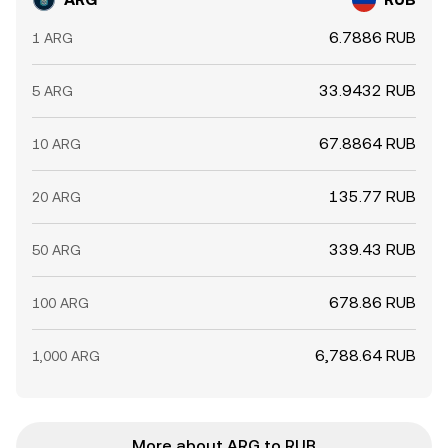
6.7886 RUB
1 ARG
33.9432 RUB
5 ARG
67.8864 RUB
10 ARG
135.77 RUB
20 ARG
339.43 RUB
50 ARG
678.86 RUB
100 ARG
6,788.64 RUB
1,000 ARG
More about ARG to RUB