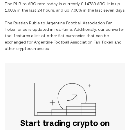
The
RUB
to
ARG
rate today is currently
0.14730
ARG
. It is
up
1.00%
in the last 24 hours, and
up
7.00%
in the last seven days.
The
Russian Ruble
to
Argentine Football Association Fan
Token
price is updated in real-time. Additionally, our converter
tool features a list of other fiat currencies that can be
exchanged for
Argentine Football Association Fan Token
and
other cryptocurrencies.
Start trading crypto on