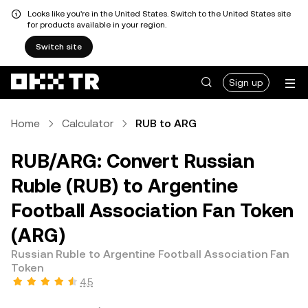
Looks like you're in the United States. Switch to the United States site
for products available in your region.
Switch site
Sign up
Home
Calculator
RUB to ARG
RUB/ARG: Convert Russian
Ruble (RUB) to Argentine
Football Association Fan Token
(ARG)
Russian Ruble to Argentine Football Association Fan
Token
4.5