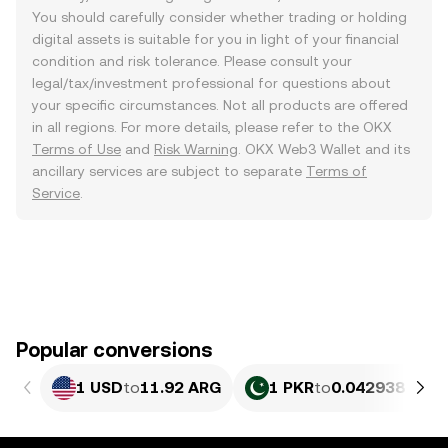
You should carefully consider whether trading or holding
digital assets is suitable for you in light of your financial
condition and risk tolerance. Please consult your
legal/tax/investment professional for questions about
your specific circumstances. Not all products are offered
in all regions. For more details, please refer to the OKX
Terms of Use
and
Risk Warning
. OKX Web3 Wallet and its
ancillary services are subject to separate
Terms of
Service
.
Popular conversions
1 USD
to
11.92 ARG
1 PKR
to
0.042938 ARG