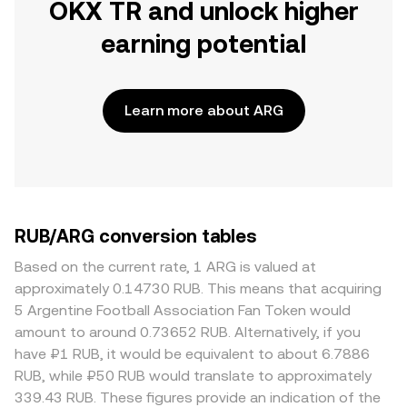
OKX TR and unlock higher
earning potential
Learn more about ARG
RUB/ARG conversion tables
Based on the current rate, 1 ARG is valued at
approximately 0.14730 RUB. This means that acquiring
5 Argentine Football Association Fan Token would
amount to around 0.73652 RUB. Alternatively, if you
have ₽1 RUB, it would be equivalent to about 6.7886
RUB, while ₽50 RUB would translate to approximately
339.43 RUB. These figures provide an indication of the