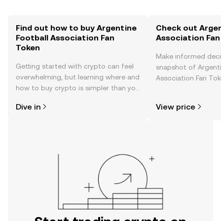
Find out how to buy Argentine
Check out Argen
Football Association Fan
Association Fan
Token
Make informed deci
Getting started with crypto can feel
snapshot of Argenti
overwhelming, but learning where and
Association Fan Tok
how to buy crypto is simpler than you
price changes, com
might think. Kickstart your journey on
news, and more.
Dive in
View price
the OKX TR mobile app, or right here
on the web.