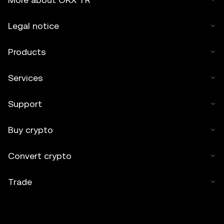
Legal notice
Products
Services
Support
Buy crypto
Convert crypto
Trade