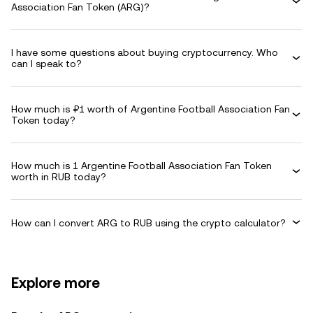
Association Fan Token (ARG)?
I have some questions about buying cryptocurrency. Who
can I speak to?
How much is ₽1 worth of Argentine Football Association Fan
Token today?
How much is 1 Argentine Football Association Fan Token
worth in RUB today?
How can I convert ARG to RUB using the crypto calculator?
Explore more