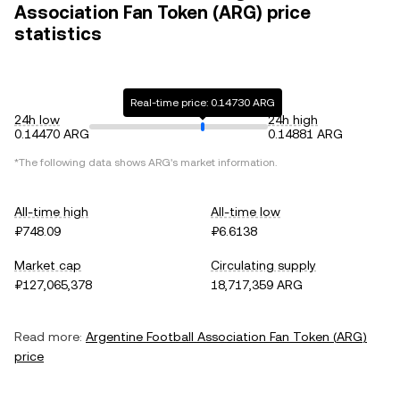
Association Fan Token (ARG) price
statistics
Real-time price: 0.14730 ARG
24h low
24h high
0.14470 ARG
0.14881 ARG
*The following data shows
ARG
's market information.
All-time high
All-time low
₽748.09
₽6.6138
Market cap
Circulating supply
₽127,065,378
18,717,359 ARG
Read more:
Argentine Football Association Fan Token
(
ARG
)
price