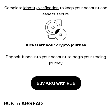
Complete
identity verification
to keep your account and
assets secure.
Kickstart your crypto journey
Deposit funds into your account to begin your trading
journey.
Buy ARG with RUB
RUB to ARG FAQ