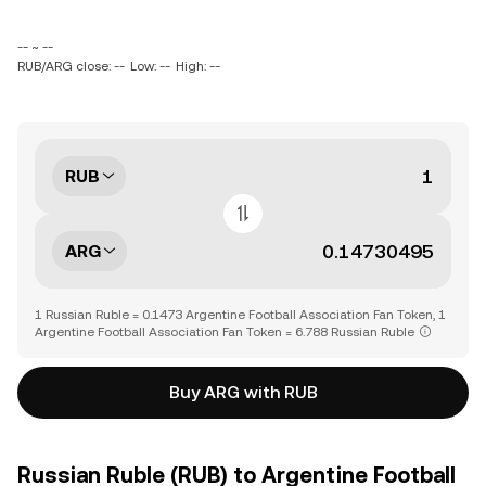
-- ~ --
RUB/ARG close: --
Low: --
High: --
RUB
ARG
1 Russian Ruble = 0.1473 Argentine Football Association Fan Token, 1
Argentine Football Association Fan Token = 6.788 Russian Ruble
Buy ARG with RUB
Russian Ruble (RUB) to Argentine Football