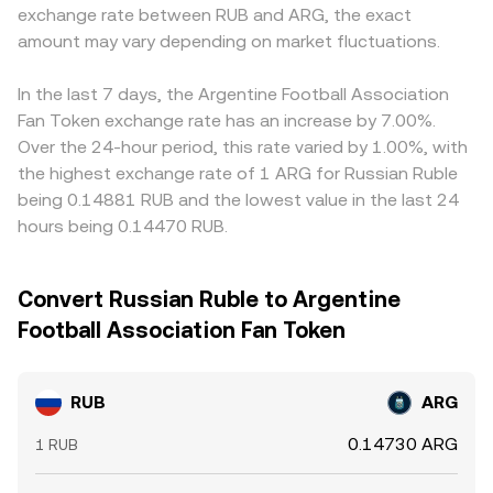
exchange rate between RUB and ARG, the exact
amount may vary depending on market fluctuations.
In the last 7 days, the Argentine Football Association
Fan Token exchange rate has an increase by 7.00%.
Over the 24-hour period, this rate varied by 1.00%, with
the highest exchange rate of 1 ARG for Russian Ruble
being 0.14881 RUB and the lowest value in the last 24
hours being 0.14470 RUB.
Convert Russian Ruble to Argentine
Football Association Fan Token
RUB
ARG
0.14730 ARG
1 RUB