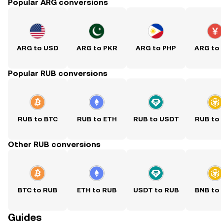
Popular ARG conversions
ARG to USD
ARG to PKR
ARG to PHP
ARG to
Popular RUB conversions
RUB to BTC
RUB to ETH
RUB to USDT
RUB to
Other RUB conversions
BTC to RUB
ETH to RUB
USDT to RUB
BNB to
Guides