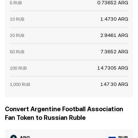
0.73652 ARG
5 RUB
1.4730 ARG
10 RUB
2.9461 ARG
20 RUB
7.3652 ARG
50 RUB
14.7305 ARG
100 RUB
147.30 ARG
1,000 RUB
Convert Argentine Football Association
Fan Token to Russian Ruble
ARG
RUB