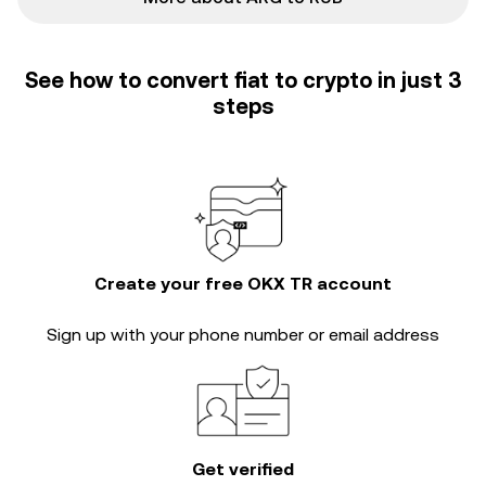
See how to convert fiat to crypto in just 3
steps
Create your free OKX TR account
Sign up with your phone number or email address
Get verified