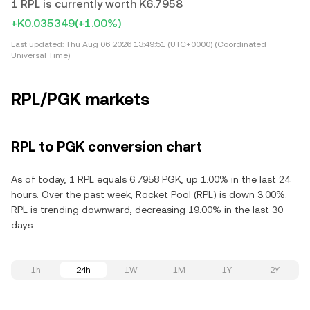
1 RPL is currently worth K6.7958
+K0.035349
(+1.00%)
Last updated:
Thu Aug 06 2026 13:49:51 (UTC+0000) (Coordinated
Universal Time)
RPL/PGK markets
RPL to PGK conversion chart
As of today, 1 RPL equals 6.7958 PGK, up 1.00% in the last 24
hours. Over the past week, Rocket Pool (RPL) is down 3.00%.
RPL is trending downward, decreasing 19.00% in the last 30
days.
1h
24h
1W
1M
1Y
2Y