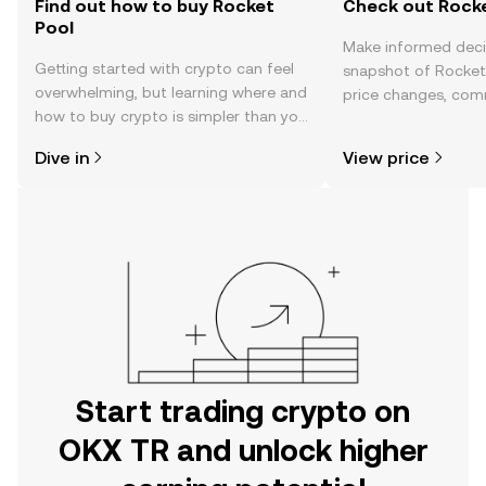
Find out how to buy Rocket
Check out Rocke
Pool
Make informed deci
Getting started with crypto can feel
snapshot of Rocket 
overwhelming, but learning where and
price changes, com
how to buy crypto is simpler than you
news, and more.
might think. Kickstart your journey on
Dive in
View price
the OKX TR mobile app, or right here
on the web.
Start trading crypto on
OKX TR and unlock higher