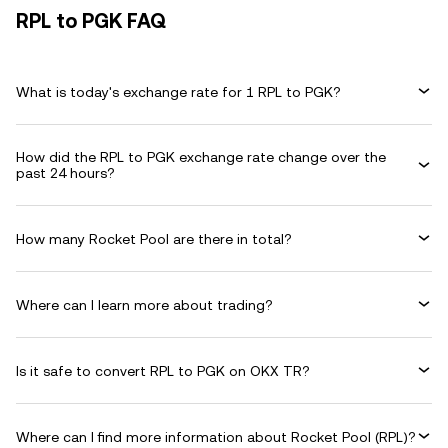
RPL to PGK FAQ
What is today's exchange rate for 1 RPL to PGK?
How did the RPL to PGK exchange rate change over the
past 24 hours?
How many Rocket Pool are there in total?
Where can I learn more about trading?
Is it safe to convert RPL to PGK on OKX TR?
Where can I find more information about Rocket Pool (RPL)?