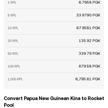
6.7958 PGK
1 RPL
33.9790 PGK
5 RPL
67.9581 PGK
10 RPL
135.92 PGK
20 RPL
339.79 PGK
50 RPL
679.58 PGK
100 RPL
6,795.81 PGK
1,000 RPL
Convert Papua New Guinean Kina to Rocket
Pool