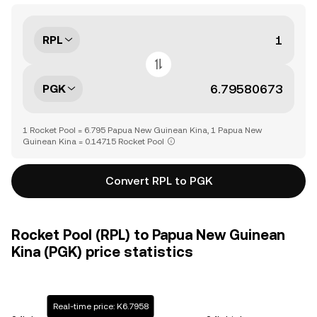
RPL
PGK
1 Rocket Pool = 6.795 Papua New Guinean Kina, 1 Papua New
Guinean Kina = 0.14715 Rocket Pool
Convert RPL to PGK
Rocket Pool (RPL) to Papua New Guinean
Kina (PGK) price statistics
Real-time price: K6.7958