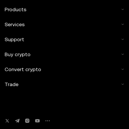
Products
Services
Support
Buy crypto
Convert crypto
Trade