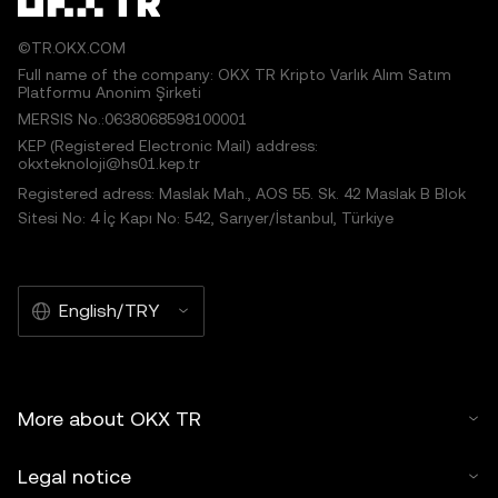
©TR.OKX.COM
Full name of the company: OKX TR Kripto Varlık Alım Satım
Platformu Anonim Şirketi
MERSIS No.:0638068598100001
KEP (Registered Electronic Mail) address:
okxteknoloji@hs01.kep.tr
Registered adress: Maslak Mah., AOS 55. Sk. 42 Maslak B Blok
Sitesi No: 4 İç Kapı No: 542, Sarıyer/İstanbul, Türkiye
English/TRY
More about OKX TR
Legal notice