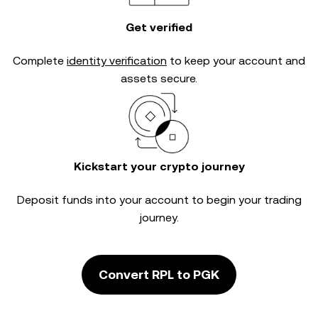
Get verified
Complete
identity verification
to keep your account and
assets secure.
Kickstart your crypto journey
Deposit funds into your account to begin your trading
journey.
Convert RPL to PGK