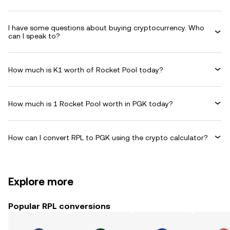
I have some questions about buying cryptocurrency. Who
can I speak to?
How much is K1 worth of Rocket Pool today?
How much is 1 Rocket Pool worth in PGK today?
How can I convert RPL to PGK using the crypto calculator?
Explore more
Popular RPL conversions