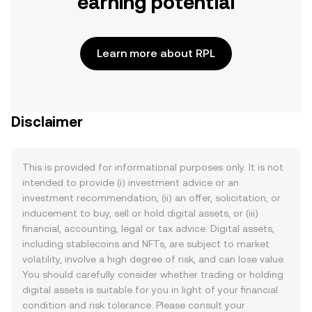
earning potential
Learn more about RPL
Disclaimer
This is provided for informational purposes only. It is not
intended to provide (i) investment advice or an
investment recommendation, (ii) an offer, solicitation, or
inducement to buy, sell or hold digital assets, or (iii)
financial, accounting, legal or tax advice. Digital assets,
including stablecoins and NFTs, are subject to market
volatility, involve a high degree of risk, and can lose value.
You should carefully consider whether trading or holding
digital assets is suitable for you in light of your financial
condition and risk tolerance. Please consult your