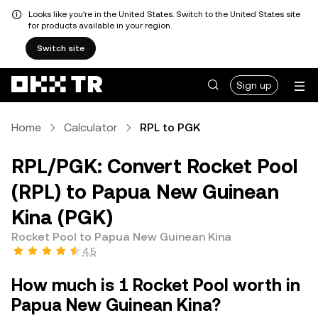
Looks like you're in the United States. Switch to the United States site
for products available in your region.
Switch site
Sign up
Home
Calculator
RPL to PGK
RPL/PGK: Convert Rocket Pool
(RPL) to Papua New Guinean
Kina (PGK)
Rocket Pool to Papua New Guinean Kina
4.5
How much is 1 Rocket Pool worth in
Papua New Guinean Kina?