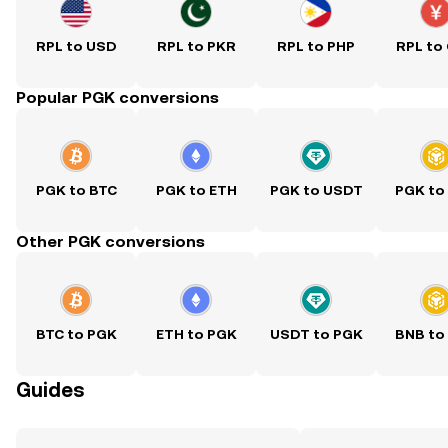
RPL to USD
RPL to PKR
RPL to PHP
RPL to
Popular PGK conversions
PGK to BTC
PGK to ETH
PGK to USDT
PGK to
Other PGK conversions
BTC to PGK
ETH to PGK
USDT to PGK
BNB to
Guides