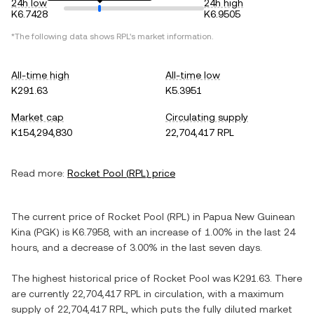
24h low
24h high
K6.7428
K6.9505
*The following data shows
RPL
's market information.
All-time high
All-time low
K291.63
K5.3951
Market cap
Circulating supply
K154,294,830
22,704,417 RPL
Read more:
Rocket Pool
(
RPL
) price
The current price of
Rocket Pool
(
RPL
) in
Papua New Guinean
Kina
(
PGK
) is
K6.7958
, with
an increase
of
1.00%
in the last 24
hours, and
a decrease
of
3.00%
in the last seven days.
The highest historical price of
Rocket Pool
was
K291.63
. There
are currently
22,704,417 RPL
in circulation, with a maximum
supply of
22,704,417 RPL
, which puts the fully diluted market