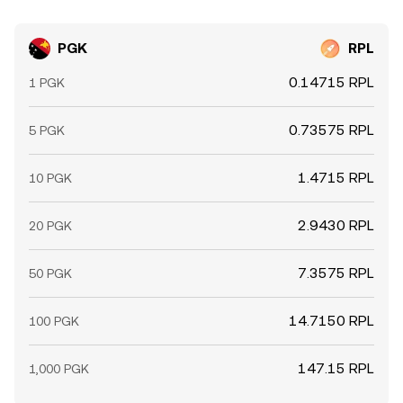
PGK
RPL
0.14715 RPL
1 PGK
0.73575 RPL
5 PGK
1.4715 RPL
10 PGK
2.9430 RPL
20 PGK
7.3575 RPL
50 PGK
14.7150 RPL
100 PGK
147.15 RPL
1,000 PGK