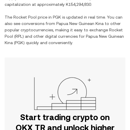
capitalization at approximately
K154,294,830
.
The
Rocket Pool
price in
PGK
is updated in real time. You can
also see conversions from
Papua New Guinean Kina
to other
popular cryptocurrencies, making it easy to exchange
Rocket
Pool
(
RPL
) and other digital currencies for
Papua New Guinean
Kina
(
PGK
) quickly and conveniently.
Start trading crypto on
OKX TR and unlock higher