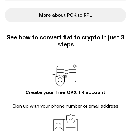
More about PGK to RPL
See how to convert fiat to crypto in just 3
steps
Create your free OKX TR account
Sign up with your phone number or email address