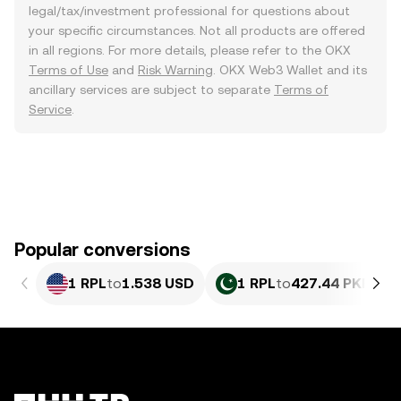
legal/tax/investment professional for questions about
your specific circumstances. Not all products are offered
in all regions. For more details, please refer to the OKX
Terms of Use
and
Risk Warning
. OKX Web3 Wallet and its
ancillary services are subject to separate
Terms of
Service
.
Popular conversions
1 RPL
to
1.538 USD
1 RPL
to
427.44 PKR