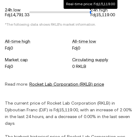
Real-time price: Fdj15,119.00
24h low
24h high
Fdj14,791.33
Fdj15,119.00
*The following data shows
RKLB
's market information.
All-time high
All-time low
Fdj0
Fdj0
Market cap
Circulating supply
Fdj0
0 RKLB
Read more:
Rocket Lab Corporation
(
RKLB
) price
The current price of
Rocket Lab Corporation
(
RKLB
) in
Djiboutian Franc
(
DJF
) is
Fdj15,119.00
, with
an increase
of
2.00%
in the last 24 hours, and
a decrease
of
0.00%
in the last seven
days.
The highest historical price of
Rocket Lab Corporation
was