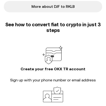
More about DJF to RKLB
See how to convert fiat to crypto in just 3
steps
Create your free OKX TR account
Sign up with your phone number or email address