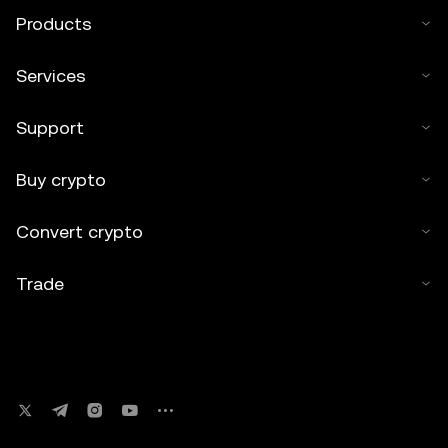
Products
Services
Support
Buy crypto
Convert crypto
Trade