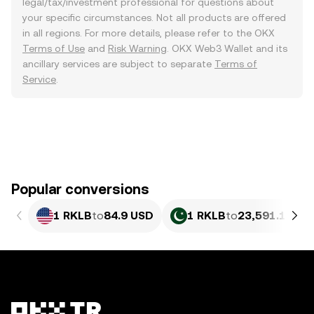
legal/tax/investment professional for questions about
your specific circumstances. Not all products are offered
in all regions. For more details, please refer to the OKX
Terms of Use
and
Risk Warning
. OKX Web3 Wallet and its
ancillary services are subject to separate
Terms of
Service
.
Popular conversions
1 RKLB
to
84.9 USD
1 RKLB
to
23,591.13 PK