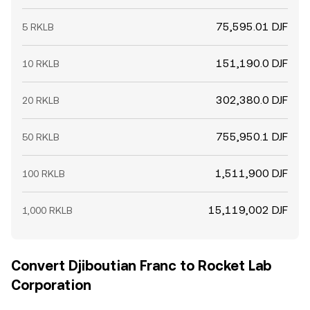
75,595.01 DJF
5 RKLB
151,190.0 DJF
10 RKLB
302,380.0 DJF
20 RKLB
755,950.1 DJF
50 RKLB
1,511,900 DJF
100 RKLB
15,119,002 DJF
1,000 RKLB
Convert Djiboutian Franc to Rocket Lab
Corporation