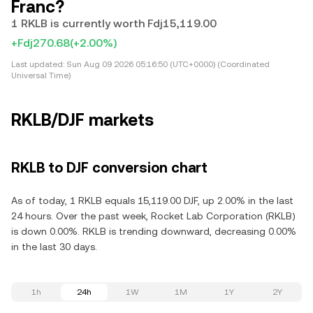
Franc?
1 RKLB is currently worth Fdj15,119.00
+Fdj270.68
(+2.00%)
Last updated:
Sun Aug 09 2026 05:16:50 (UTC+0000) (Coordinated
Universal Time)
RKLB/DJF markets
RKLB to DJF conversion chart
As of today, 1 RKLB equals 15,119.00 DJF, up 2.00% in the last
24 hours. Over the past week, Rocket Lab Corporation (RKLB)
is down 0.00%. RKLB is trending downward, decreasing 0.00%
in the last 30 days.
1h
24h
1W
1M
1Y
2Y