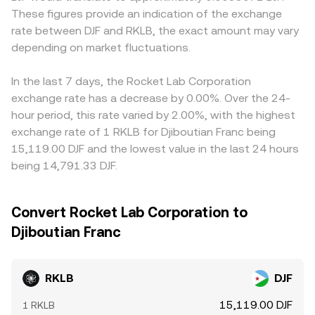
These figures provide an indication of the exchange
rate between DJF and RKLB, the exact amount may vary
depending on market fluctuations.
In the last 7 days, the Rocket Lab Corporation
exchange rate has a decrease by 0.00%. Over the 24-
hour period, this rate varied by 2.00%, with the highest
exchange rate of 1 RKLB for Djiboutian Franc being
15,119.00 DJF and the lowest value in the last 24 hours
being 14,791.33 DJF.
Convert Rocket Lab Corporation to
Djiboutian Franc
RKLB
DJF
15,119.00 DJF
1 RKLB