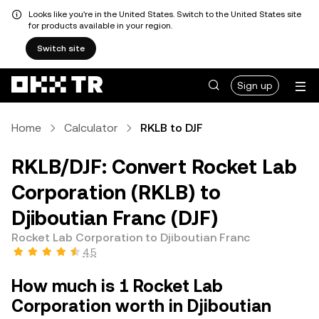
Looks like you're in the United States. Switch to the United States site
for products available in your region.
Switch site
Sign up
Home
Calculator
RKLB to DJF
RKLB/DJF: Convert Rocket Lab
Corporation (RKLB) to
Djiboutian Franc (DJF)
Rocket Lab Corporation to Djiboutian Franc
4.5
How much is 1 Rocket Lab
Corporation worth in Djiboutian