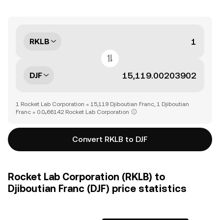
RKLB
DJF
1 Rocket Lab Corporation = 15,119 Djiboutian Franc, 1 Djiboutian
Franc = 0.0₄66142 Rocket Lab Corporation
Convert RKLB to DJF
Rocket Lab Corporation (RKLB) to
Djiboutian Franc (DJF) price statistics