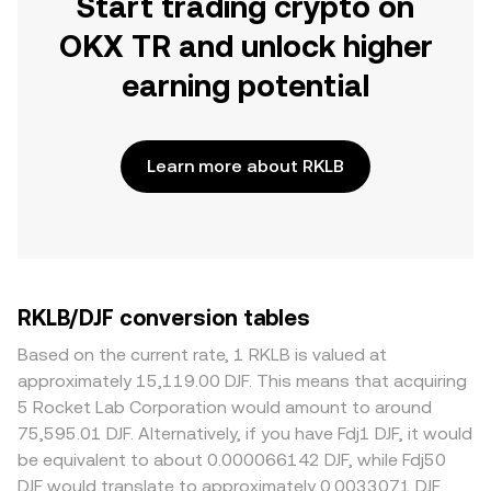
Start trading crypto on
OKX TR and unlock higher
earning potential
Learn more about RKLB
RKLB/DJF conversion tables
Based on the current rate, 1 RKLB is valued at
approximately 15,119.00 DJF. This means that acquiring
5 Rocket Lab Corporation would amount to around
75,595.01 DJF. Alternatively, if you have Fdj1 DJF, it would
be equivalent to about 0.000066142 DJF, while Fdj50
DJF would translate to approximately 0.0033071 DJF.