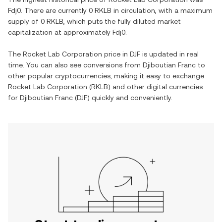
Fdj0
. There are currently
0 RKLB
in circulation, with a maximum
supply of
0 RKLB
, which puts the fully diluted market
capitalization at approximately
Fdj0
.
The
Rocket Lab Corporation
price in
DJF
is updated in real
time. You can also see conversions from
Djiboutian Franc
to
other popular cryptocurrencies, making it easy to exchange
Rocket Lab Corporation
(
RKLB
) and other digital currencies
for
Djiboutian Franc
(
DJF
) quickly and conveniently.