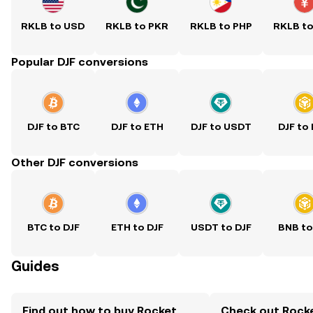
RKLB to USD
RKLB to PKR
RKLB to PHP
RKLB t
Popular DJF conversions
DJF to BTC
DJF to ETH
DJF to USDT
DJF to
Other DJF conversions
BTC to DJF
ETH to DJF
USDT to DJF
BNB to
Guides
Find out how to buy Rocket
Check out Rock