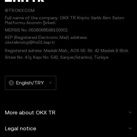
©TR.OKX.COM
Full name of the company: OKX TR Kripto Varlık Alım Satım
Platformu Anonim Şirketi
MERSIS No.:0638068598100001
KEP (Registered Electronic Mail) address:
okxteknoloji@hs01.kep.tr
Registered adress: Maslak Mah., AOS 55. Sk. 42 Maslak B Blok
Sitesi No: 4 İç Kapı No: 542, Sarıyer/İstanbul, Türkiye
English/TRY
More about OKX TR
Legal notice