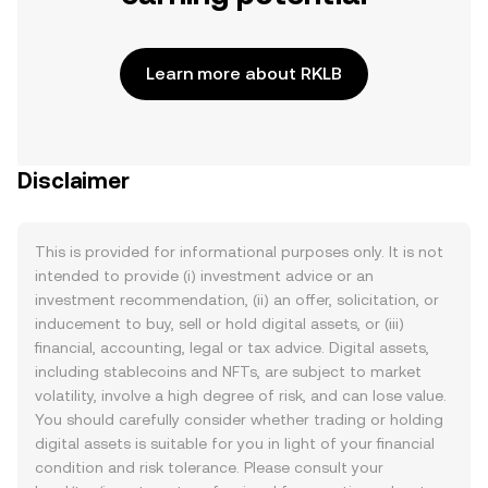
Learn more about RKLB
Disclaimer
This is provided for informational purposes only. It is not
intended to provide (i) investment advice or an
investment recommendation, (ii) an offer, solicitation, or
inducement to buy, sell or hold digital assets, or (iii)
financial, accounting, legal or tax advice. Digital assets,
including stablecoins and NFTs, are subject to market
volatility, involve a high degree of risk, and can lose value.
You should carefully consider whether trading or holding
digital assets is suitable for you in light of your financial
condition and risk tolerance. Please consult your