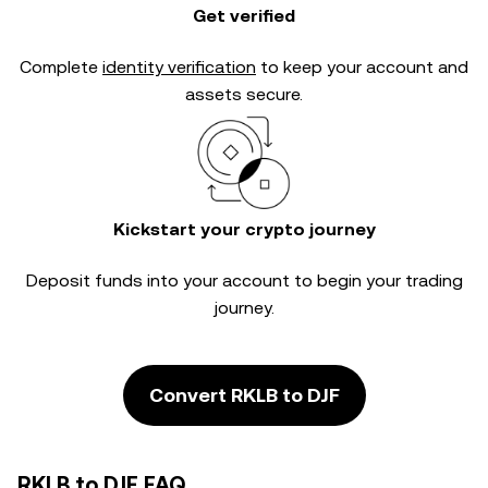
Get verified
Complete
identity verification
to keep your account and
assets secure.
Kickstart your crypto journey
Deposit funds into your account to begin your trading
journey.
Convert RKLB to DJF
RKLB to DJF FAQ