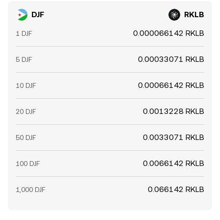
DJF
RKLB
0.000066142 RKLB
1 DJF
0.00033071 RKLB
5 DJF
0.00066142 RKLB
10 DJF
0.0013228 RKLB
20 DJF
0.0033071 RKLB
50 DJF
0.0066142 RKLB
100 DJF
0.066142 RKLB
1,000 DJF