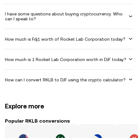
I have some questions about buying cryptocurrency. Who
can I speak to?
How much is Fdj1 worth of Rocket Lab Corporation today?
How much is 1 Rocket Lab Corporation worth in DJF today?
How can I convert RKLB to DJF using the crypto calculator?
Explore more
Popular RKLB conversions