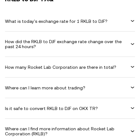
What is today's exchange rate for 1 RKLB to DJF?
How did the RKLB to DJF exchange rate change over the
past 24 hours?
How many Rocket Lab Corporation are there in total?
Where can I learn more about trading?
Is it safe to convert RKLB to DJF on OKX TR?
Where can I find more information about Rocket Lab
Corporation (RKLB)?