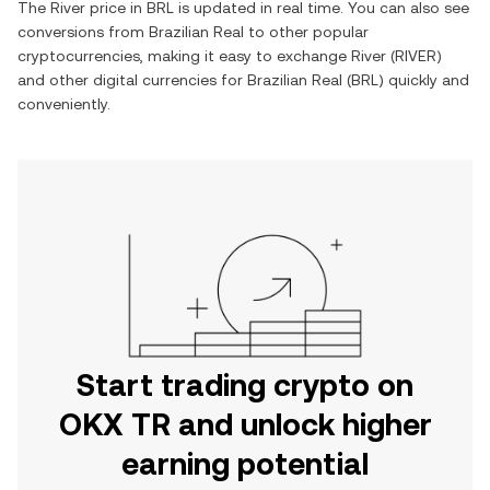
The
River
price in
BRL
is updated in real time. You can also see
conversions from
Brazilian Real
to other popular
cryptocurrencies, making it easy to exchange
River
(
RIVER
)
and other digital currencies for
Brazilian Real
(
BRL
) quickly and
conveniently.
Start trading crypto on
OKX TR and unlock higher
earning potential