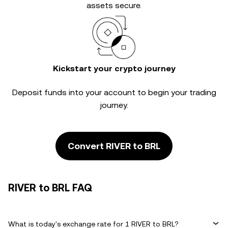
assets secure.
Kickstart your crypto journey
Deposit funds into your account to begin your trading
journey.
Convert RIVER to BRL
RIVER to BRL FAQ
What is today's exchange rate for 1 RIVER to BRL?