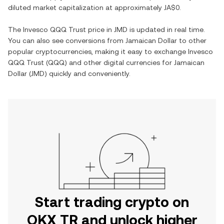
diluted market capitalization at approximately
JA$0
.
The
Invesco QQQ Trust
price in
JMD
is updated in real time.
You can also see conversions from
Jamaican Dollar
to other
popular cryptocurrencies, making it easy to exchange
Invesco
QQQ Trust
(
QQQ
) and other digital currencies for
Jamaican
Dollar
(
JMD
) quickly and conveniently.
Start trading crypto on
OKX TR and unlock higher