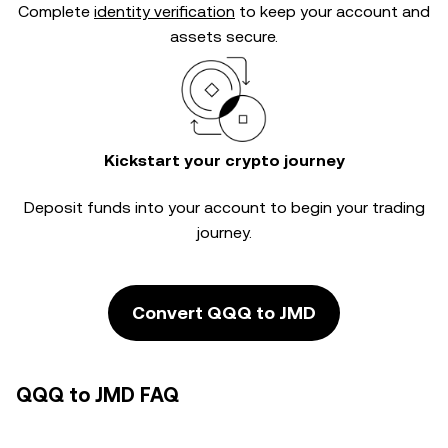
Complete
identity verification
to keep your account and
assets secure.
Kickstart your crypto journey
Deposit funds into your account to begin your trading
journey.
Convert QQQ to JMD
QQQ to JMD FAQ