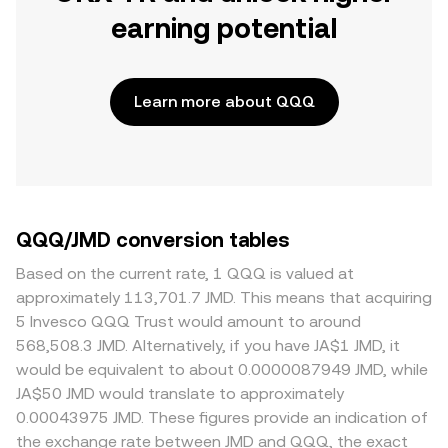
earning potential
Learn more about QQQ
QQQ/JMD conversion tables
Based on the current rate, 1 QQQ is valued at
approximately 113,701.7 JMD. This means that acquiring
5 Invesco QQQ Trust would amount to around
568,508.3 JMD. Alternatively, if you have JA$1 JMD, it
would be equivalent to about 0.0000087949 JMD, while
JA$50 JMD would translate to approximately
0.00043975 JMD. These figures provide an indication of
the exchange rate between JMD and QQQ, the exact