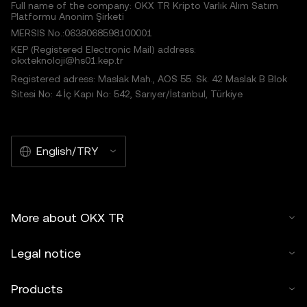
Full name of the company: OKX TR Kripto Varlık Alım Satım
Platformu Anonim Şirketi
MERSIS No.:0638068598100001
KEP (Registered Electronic Mail) address:
okxteknoloji@hs01.kep.tr
Registered adress: Maslak Mah., AOS 55. Sk. 42 Maslak B Blok
Sitesi No: 4 İç Kapı No: 542, Sarıyer/İstanbul, Türkiye
English/TRY
More about OKX TR
Legal notice
Products