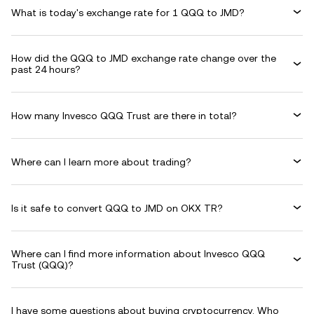
What is today's exchange rate for 1 QQQ to JMD?
How did the QQQ to JMD exchange rate change over the
past 24 hours?
How many Invesco QQQ Trust are there in total?
Where can I learn more about trading?
Is it safe to convert QQQ to JMD on OKX TR?
Where can I find more information about Invesco QQQ
Trust (QQQ)?
I have some questions about buying cryptocurrency. Who