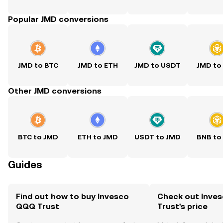
Popular JMD conversions
JMD to BTC
JMD to ETH
JMD to USDT
JMD to
Other JMD conversions
BTC to JMD
ETH to JMD
USDT to JMD
BNB to
Guides
Find out how to buy Invesco
Check out Inve
QQQ Trust
Trust's price