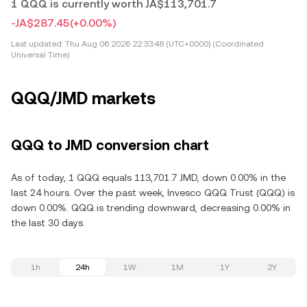
1 QQQ is currently worth JA$113,701.7
-JA$287.45
(+0.00%)
Last updated:
Thu Aug 06 2026 22:33:48 (UTC+0000) (Coordinated
Universal Time)
QQQ/JMD markets
QQQ to JMD conversion chart
As of today, 1 QQQ equals 113,701.7 JMD, down 0.00% in the
last 24 hours. Over the past week, Invesco QQQ Trust (QQQ) is
down 0.00%. QQQ is trending downward, decreasing 0.00% in
the last 30 days.
1h
24h
1W
1M
1Y
2Y