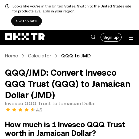
Looks like you're in the United States. Switch to the United States site
for products available in your region.
Switch site
Sign up
Home
Calculator
QQQ to JMD
QQQ/JMD: Convert Invesco
QQQ Trust (QQQ) to Jamaican
Dollar (JMD)
Invesco QQQ Trust to Jamaican Dollar
4.5
How much is 1 Invesco QQQ Trust
worth in Jamaican Dollar?