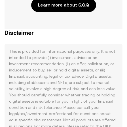
Learn more about QQQ
Disclaimer
This is provided for informational purposes only. It is not
intended to provide (i) investment advice or an
investment recommendation, (ii) an offer, solicitation, or
inducement to buy, sell or hold digital assets, or (iii)
financial, accounting, legal or tax advice. Digital assets,
including stablecoins and NFTs, are subject to market
volatility, involve a high degree of risk, and can lose value.
You should carefully consider whether trading or holding
digital assets is suitable for you in light of your financial
condition and risk tolerance. Please consult your
legal/tax/investment professional for questions about
your specific circumstances. Not all products are offered
in all regions. For more details, please refer to the OKX