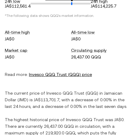
24h low
24h high
JA$112,561.4
JA$114,225.7
*The following data shows
QQQ
's market information.
All-time high
All-time low
JA$0
JA$0
Market cap
Circulating supply
JA$0
26,437.00 QQQ
Read more:
Invesco QQQ Trust
(
QQQ
) price
The current price of
Invesco QQQ Trust
(
QQQ
) in
Jamaican
Dollar
(
JMD
) is
JA$113,701.7
, with
a decrease
of
0.00%
in the
last 24 hours, and
a decrease
of
0.00%
in the last seven days.
The highest historical price of
Invesco QQQ Trust
was
JA$0
.
There are currently
26,437.00 QQQ
in circulation, with a
maximum supply of
219,920.0 QQQ
, which puts the fully