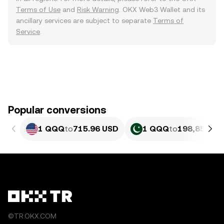
Terms of Use
and
Risk Warning
. OKX Web3 Wallet and its
ancillary services are subject to separate
Terms of
Service
.
Popular conversions
1 QQQ
to
715.96 USD
1 QQQ
to
198,857.89
©TR.OKX.COM