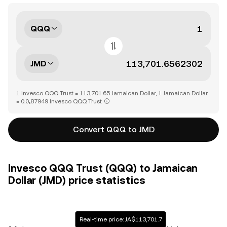
QQQ
JMD
1 Invesco QQQ Trust = 113,701.65 Jamaican Dollar, 1 Jamaican Dollar
= 0.0₅87949 Invesco QQQ Trust
Convert QQQ to JMD
Invesco QQQ Trust (QQQ) to Jamaican
Dollar (JMD) price statistics
Real-time price: JA$113,701.7