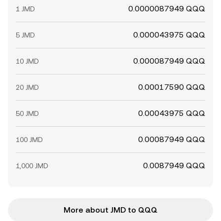
0.0000087949 QQQ
1 JMD
0.000043975 QQQ
5 JMD
0.000087949 QQQ
10 JMD
0.00017590 QQQ
20 JMD
0.00043975 QQQ
50 JMD
0.00087949 QQQ
100 JMD
0.0087949 QQQ
1,000 JMD
More about JMD to QQQ