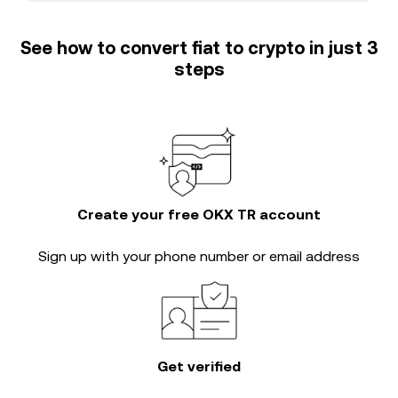
See how to convert fiat to crypto in just 3
steps
Create your free OKX TR account
Sign up with your phone number or email address
Get verified