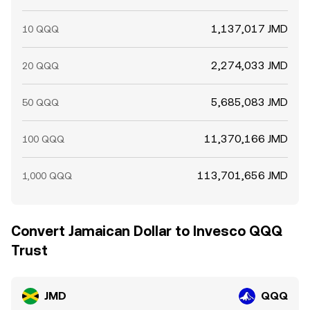
1,137,017 JMD
10 QQQ
2,274,033 JMD
20 QQQ
5,685,083 JMD
50 QQQ
11,370,166 JMD
100 QQQ
113,701,656 JMD
1,000 QQQ
Convert Jamaican Dollar to Invesco QQQ
Trust
JMD
QQQ