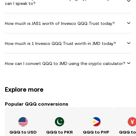
can I speak to?
How much is JA$1 worth of Invesco QQQ Trust today?
How much is 1 Invesco QQQ Trust worth in JMD today?
How can I convert QQQ to JMD using the crypto calculator?
Explore more
Popular QQQ conversions
QQQ to USD
QQQ to PKR
QQQ to PHP
QQQ to