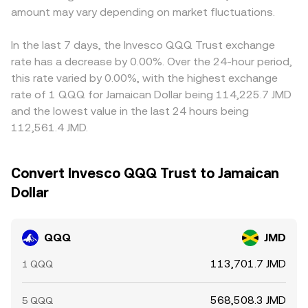
amount may vary depending on market fluctuations.
In the last 7 days, the Invesco QQQ Trust exchange
rate has a decrease by 0.00%. Over the 24-hour period,
this rate varied by 0.00%, with the highest exchange
rate of 1 QQQ for Jamaican Dollar being 114,225.7 JMD
and the lowest value in the last 24 hours being
112,561.4 JMD.
Convert Invesco QQQ Trust to Jamaican
Dollar
QQQ
JMD
113,701.7 JMD
1 QQQ
568,508.3 JMD
5 QQQ