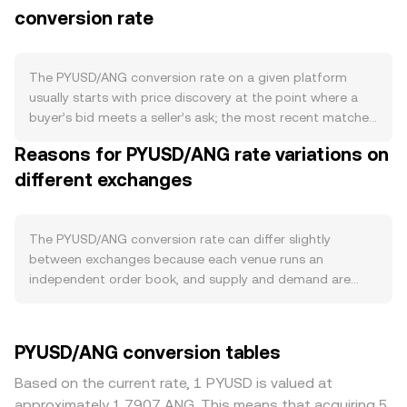
conversion rate
contracts it when redemptions trigger burns. There is no
halving or staking for PYUSD; instead, confidence
depends on reserve quality and transparency, with
attestations indicating backing by cash and short-term
The PYUSD/ANG conversion rate on a given platform
U.S. Treasury instruments under NYDFS supervision. Large
usually starts with price discovery at the point where a
redemptions or issuances—especially by institutional
buyer’s bid meets a seller’s ask; the most recent matched
participants—can momentarily affect order books and
trade becomes the live rate. In the order book, the
Reasons for PYUSD/ANG rate variations on
quotes as liquidity adjusts. Demand for PYUSD stems
highest bid and lowest ask form the spread, and the mid-
from its payment and settlement use cases across PayPal
different exchanges
price—the average of those two—serves as a quick
and Venmo, on-chain transfers on Ethereum, and
reference for fair value. Across multiple venues, data
integrations with exchanges and DeFi venues; spikes in
providers often compute a Volume-Weighted Average
on-chain activity or merchant settlement can lift spot
Price (VWAP) so that higher-liquidity markets carry more
The PYUSD/ANG conversion rate can differ slightly
demand, while quieter periods can see thinner trading.
influence, using VWAP = Σ(Price_i × Volume_i) / Σ Volume_i.
between exchanges because each venue runs an
Macro factors filter through in two ways: broad crypto
Converting amounts is straightforward arithmetic: ANG
independent order book, and supply and demand are
market mood, often led by Bitcoin, can widen spreads
Value = PYUSD Amount × conversion rate, and PYUSD
never identical everywhere. In normal conditions,
and create small premiums or discounts for stablecoins
Amount = ANG Value / conversion rate. Because PYUSD
divergences of about 0.1–0.5% are common, though they
including PYUSD during risk-on or risk-off swings; and
frequently trades through routes involving other
can widen when volumes are thin. Deeper liquidity
PYUSD/ANG conversion tables
ANG’s strength is managed via its USD peg, so any
stablecoins or USD before reaching ANG, some platforms
reduces price impact from larger orders, keeping the rate
perceived stress in either peg, or shifts in USD funding
blend feeds from several order books to quote
closer to a broader consensus, while smaller venues with
Based on the current rate, 1 PYUSD is valued at
conditions and U.S. rates, can subtly influence the
PYUSD/ANG. Where decentralized exchanges contribute
shallow books can move more on the same trade size.
approximately 1.7907 ANG. This means that acquiring 5