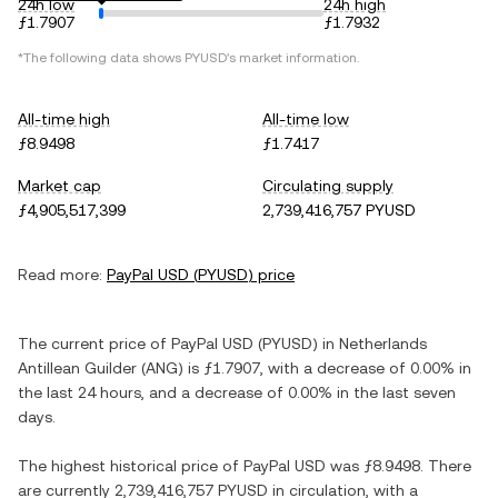
24h low
24h high
ƒ1.7907
ƒ1.7932
*The following data shows
PYUSD
's market information.
All-time high
All-time low
ƒ8.9498
ƒ1.7417
Market cap
Circulating supply
ƒ4,905,517,399
2,739,416,757 PYUSD
Read more:
PayPal USD
(
PYUSD
) price
The current price of
PayPal USD
(
PYUSD
) in
Netherlands
Antillean Guilder
(
ANG
) is
ƒ1.7907
, with
a decrease
of
0.00%
in
the last 24 hours, and
a decrease
of
0.00%
in the last seven
days.
The highest historical price of
PayPal USD
was
ƒ8.9498
. There
are currently
2,739,416,757 PYUSD
in circulation, with a