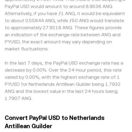
PYUSD/ANG conversion rate. Regulatory developments
to pricing, automated market makers keep pool reserves
Geography and regulation also matter for PYUSD: venues
PayPal USD would amount to around 8.9536 ANG.
are particularly relevant for PYUSD, given issuance by a
in balance according to x × y = k, with the instantaneous
with direct access to mint and redeem or with tighter
Alternatively, if you have ƒ1 ANG, it would be equivalent
NYDFS-regulated trust company; updates to U.S.
price given by y/x for the PYUSD side versus its pair; large
compliance may show tighter spreads and smaller
to about 0.55844 ANG, while ƒ50 ANG would translate
stablecoin legislation, changes in reserve rules, or policy
trades against a pool move the price along the curve
premiums or discounts than offshore platforms,
to approximately 27.9218 ANG. These figures provide
actions affecting PayPal or Paxos can move confidence
until external arbitrage aligns it with centralized markets.
especially during periods of heightened uncertainty
an indication of the exchange rate between ANG and
and secondary-market pricing. Shorter-term technical
Together, these mechanics—last trade, order book
about stablecoin pegs. Many markets quote PYUSD
PYUSD, the exact amount may vary depending on
dynamics—such as funding rates in crypto perpetuals
depth, cross-venue VWAP, and, where relevant, AMM pool
through an intermediate leg—often PYUSD to USDT or
that reference USD stablecoins, options expiries that
market fluctuations.
ratios—determine the operational PYUSD/ANG conversion
USDC—before mapping to ANG, so any premium or
affect stablecoin demand for collateral, and large whale
rate you see.
discount in USDT or USDC against USD can flow through
flows between exchanges and on-chain pools—can
to the final PYUSD/ANG quote. Arbitrage traders help
In the last 7 days, the PayPal USD exchange rate has a
create brief dislocations. Where PYUSD trades against
align prices by buying on cheaper venues and selling on
decrease by 0.00%. Over the 24-hour period, this rate
USDT or USDC first, basis spreads between stablecoins
richer ones, but constraints like withdrawal limits, network
varied by 0.00%, with the highest exchange rate of 1
also feed into PYUSD/ANG prints before the USD-to-ANG
congestion, or compliance checks can delay
PYUSD for Netherlands Antillean Guilder being 1.7932
peg translates the price.
convergence, allowing small, temporary differences in the
ANG and the lowest value in the last 24 hours being
PYUSD/ANG conversion rate to persist across platforms.
1.7907 ANG.
Convert PayPal USD to Netherlands
Antillean Guilder