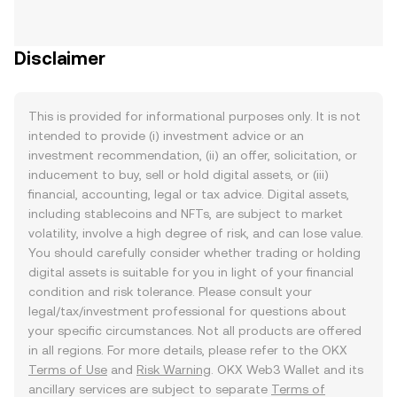
Disclaimer
This is provided for informational purposes only. It is not
intended to provide (i) investment advice or an
investment recommendation, (ii) an offer, solicitation, or
inducement to buy, sell or hold digital assets, or (iii)
financial, accounting, legal or tax advice. Digital assets,
including stablecoins and NFTs, are subject to market
volatility, involve a high degree of risk, and can lose value.
You should carefully consider whether trading or holding
digital assets is suitable for you in light of your financial
condition and risk tolerance. Please consult your
legal/tax/investment professional for questions about
your specific circumstances. Not all products are offered
in all regions. For more details, please refer to the OKX
Terms of Use
and
Risk Warning
. OKX Web3 Wallet and its
ancillary services are subject to separate
Terms of