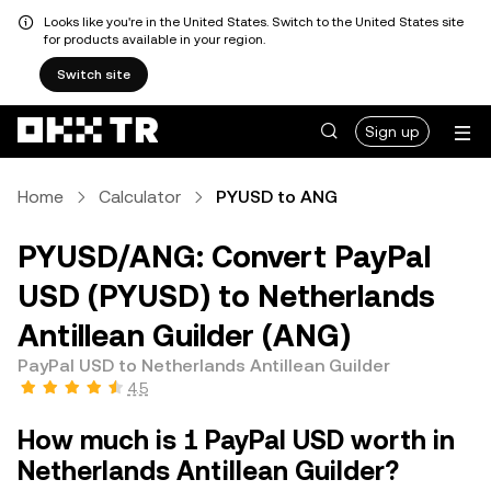
Looks like you're in the United States. Switch to the United States site
for products available in your region.
Switch site
Sign up
Home
Calculator
PYUSD to ANG
PYUSD/ANG: Convert PayPal
USD (PYUSD) to Netherlands
Antillean Guilder (ANG)
PayPal USD to Netherlands Antillean Guilder
4.5
How much is 1 PayPal USD worth in
Netherlands Antillean Guilder?