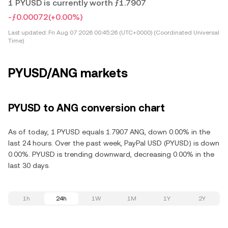
1 PYUSD is currently worth ƒ1.7907
-ƒ0.00072
(+0.00%)
Last updated:
Fri Aug 07 2026 00:45:26 (UTC+0000) (Coordinated Universal
Time)
PYUSD/ANG markets
PYUSD to ANG conversion chart
As of today, 1 PYUSD equals 1.7907 ANG, down 0.00% in the
last 24 hours. Over the past week, PayPal USD (PYUSD) is down
0.00%. PYUSD is trending downward, decreasing 0.00% in the
last 30 days.
1h
24h
1W
1M
1Y
2Y