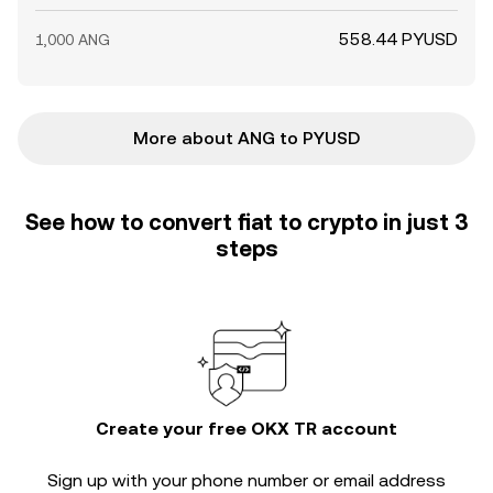
558.44 PYUSD
1,000 ANG
More about ANG to PYUSD
See how to convert fiat to crypto in just 3
steps
Create your free OKX TR account
Sign up with your phone number or email address