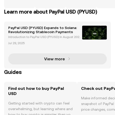
Learn more about PayPal USD (PYUSD)
PayPal USD (PYUSD) Expands to Solana:
Revolutionizing Stablecoin Payments
Introduction to PayPal USD (PYUSD) In August 2023,
PayPal made a groundbreaking move in the crypto
Jul 29, 2025
currency space by launching its U.S. dollar-backed
stablecoin, PayPal USD (PYUSD). Issued by Paxos Tr
u
View more
Guides
Find out how to buy PayPal
Check out PayPa
USD
Make informed deci
Getting started with crypto can feel
snapshot of PayPal 
overwhelming, but learning where and
price changes, com
how to buy crypto is simpler than you