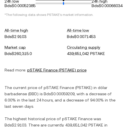
24h low
24h high
Bds$0.00052385
Bds$0.00066034
*The following data shows
PSTAKE
's market information.
All-time high
All-time low
Bds$2.9103
Bds$0.0071453
Market cap
Circulating supply
Bds$260,315.0
439,651,042 PSTAKE
Read more:
pSTAKE Finance
(
PSTAKE
) price
The current price of
pSTAKE Finance
(
PSTAKE
) in
dólar
barbadense
(
BBD
) is
Bds$0.00059209
, with
a decrease
of
6.00%
in the last 24 hours, and
a decrease
of
94.00%
in the
last seven days.
The highest historical price of
pSTAKE Finance
was
Bds$2.9103
. There are currently
439,651,042 PSTAKE
in