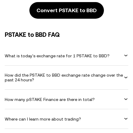
Convert PSTAKE to BBD
PSTAKE to BBD FAQ
What is today's exchange rate for 1 PSTAKE to BBD?
How did the PSTAKE to BBD exchange rate change over the
past 24 hours?
How many pSTAKE Finance are there in total?
Where can I learn more about trading?