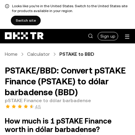
Looks like you're in the United States. Switch to the United States site
for products available in your region.
Switch site
Sign up
Home
Calculator
PSTAKE to BBD
PSTAKE/BBD: Convert pSTAKE
Finance (PSTAKE) to dólar
barbadense (BBD)
pSTAKE Finance to dólar barbadense
4.5
How much is 1 pSTAKE Finance
worth in dólar barbadense?