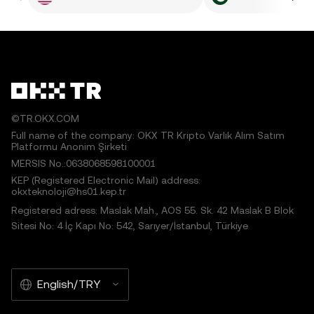
©TR.OKX.COM
Full name of the company: OKX TR Kripto Varlık Alım Satım
Platformu Anonim Şirketi
MERSIS No.:0638068598100001
KEP (Registered Electronic Mail) address:
okxteknoloji@hs01.kep.tr
Registered adress: Maslak Mah., AOS 55. Sk. 42 Maslak B Blok
Sitesi No: 4 İç Kapı No: 542, Sarıyer/İstanbul, Türkiye
English/TRY