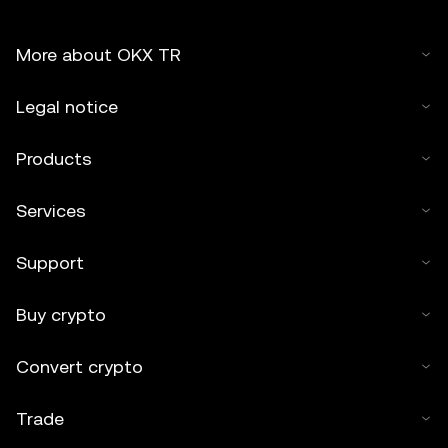
More about OKX TR
Legal notice
Products
Services
Support
Buy crypto
Convert crypto
Trade