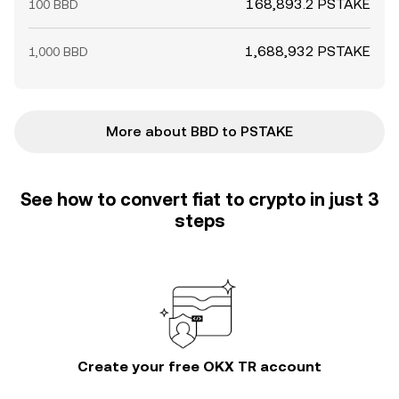
168,893.2 PSTAKE
100 BBD
1,688,932 PSTAKE
1,000 BBD
More about BBD to PSTAKE
See how to convert fiat to crypto in just 3
steps
Create your free OKX TR account