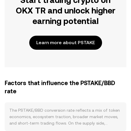
Start trading crypto on
OKX TR and unlock higher
earning potential
Learn more about PSTAKE
Factors that influence the PSTAKE/BBD
rate
The PSTAKE/BBD conversion rate reflects a mix of token
economics, ecosystem traction, broader market moves,
and short-term trading flows. On the supply side,
PSTAKE’s circulating supply changes with scheduled