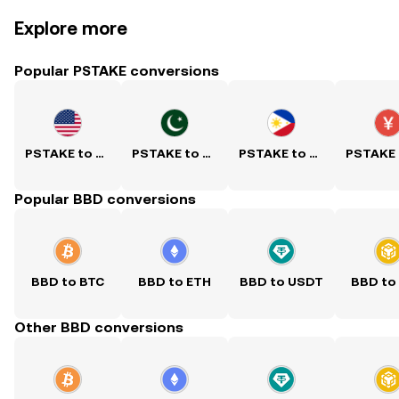
Explore more
Popular PSTAKE conversions
PSTAKE to USD
PSTAKE to PKR
PSTAKE to PHP
Popular BBD conversions
BBD to BTC
BBD to ETH
BBD to USDT
BBD to
Other BBD conversions