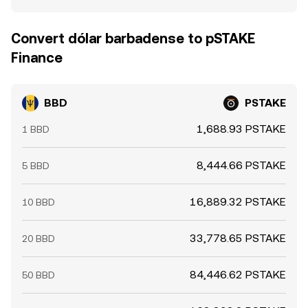
Convert dólar barbadense to pSTAKE
Finance
BBD
PSTAKE
1,688.93 PSTAKE
1 BBD
8,444.66 PSTAKE
5 BBD
16,889.32 PSTAKE
10 BBD
33,778.65 PSTAKE
20 BBD
84,446.62 PSTAKE
50 BBD