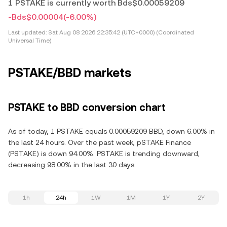
1 PSTAKE is currently worth Bds$0.00059209
-Bds$0.00004
(-6.00%)
Last updated:
Sat Aug 08 2026 22:35:42 (UTC+0000) (Coordinated
Universal Time)
PSTAKE/BBD markets
PSTAKE to BBD conversion chart
As of today, 1 PSTAKE equals 0.00059209 BBD, down 6.00% in
the last 24 hours. Over the past week, pSTAKE Finance
(PSTAKE) is down 94.00%. PSTAKE is trending downward,
decreasing 98.00% in the last 30 days.
1h
24h
1W
1M
1Y
2Y