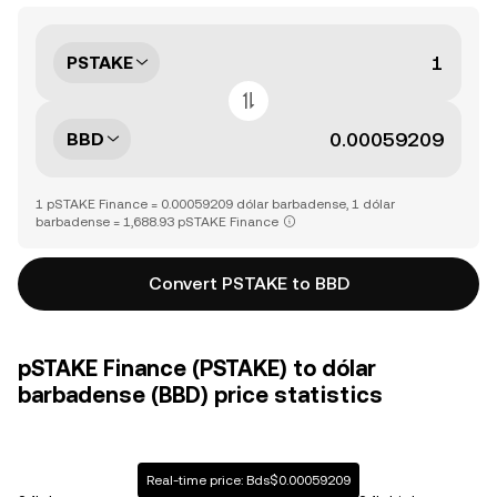
PSTAKE
BBD
1 pSTAKE Finance = 0.00059209 dólar barbadense, 1 dólar
barbadense = 1,688.93 pSTAKE Finance
Convert PSTAKE to BBD
pSTAKE Finance (PSTAKE) to dólar
barbadense (BBD) price statistics
Real-time price: Bds$0.00059209