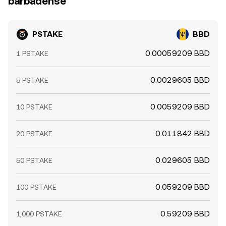
barbadense
arbitrage.
PSTAKE
BBD
0.00059209 BBD
1 PSTAKE
0.0029605 BBD
5 PSTAKE
0.0059209 BBD
10 PSTAKE
0.011842 BBD
20 PSTAKE
0.029605 BBD
50 PSTAKE
0.059209 BBD
100 PSTAKE
0.59209 BBD
1,000 PSTAKE