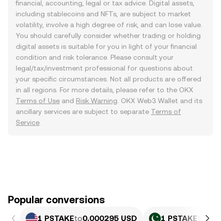
financial, accounting, legal or tax advice. Digital assets,
including stablecoins and NFTs, are subject to market
volatility, involve a high degree of risk, and can lose value.
You should carefully consider whether trading or holding
digital assets is suitable for you in light of your financial
condition and risk tolerance. Please consult your
legal/tax/investment professional for questions about
your specific circumstances. Not all products are offered
in all regions. For more details, please refer to the OKX
Terms of Use
and
Risk Warning
. OKX Web3 Wallet and its
ancillary services are subject to separate
Terms of
Service
.
Popular conversions
1 PSTAKE
to
0.000295 USD
1 PSTAKE
to
0.0