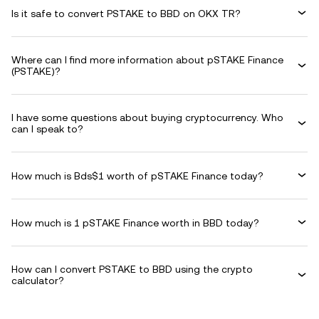
Is it safe to convert PSTAKE to BBD on OKX TR?
Where can I find more information about pSTAKE Finance
(PSTAKE)?
I have some questions about buying cryptocurrency. Who
can I speak to?
How much is Bds$1 worth of pSTAKE Finance today?
How much is 1 pSTAKE Finance worth in BBD today?
How can I convert PSTAKE to BBD using the crypto
calculator?