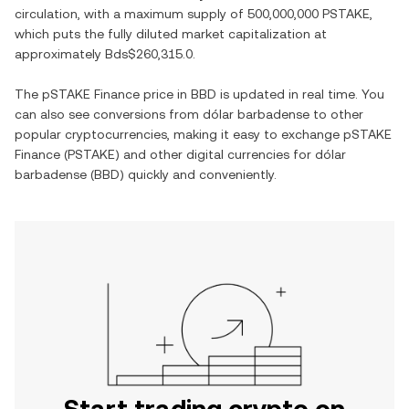
circulation, with a maximum supply of
500,000,000 PSTAKE
,
which puts the fully diluted market capitalization at
approximately
Bds$260,315.0
.
The
pSTAKE Finance
price in
BBD
is updated in real time. You
can also see conversions from
dólar barbadense
to other
popular cryptocurrencies, making it easy to exchange
pSTAKE
Finance
(
PSTAKE
) and other digital currencies for
dólar
barbadense
(
BBD
) quickly and conveniently.