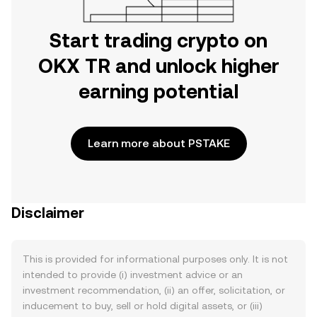
Start trading crypto on
OKX TR and unlock higher
earning potential
Learn more about PSTAKE
Disclaimer
This is provided for informational purposes only. It is not
intended to provide (i) investment advice or an
investment recommendation, (ii) an offer, solicitation, or
inducement to buy, sell or hold digital assets, or (iii)