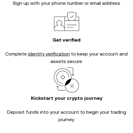
Sign up with your phone number or email address
Get verified
Complete
identity verification
to keep your account and
assets secure.
Kickstart your crypto journey
Deposit funds into your account to begin your trading
journey.