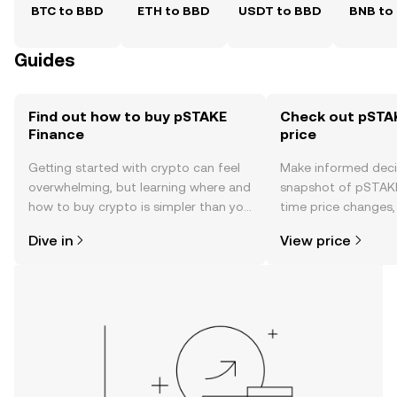
BTC to BBD
ETH to BBD
USDT to BBD
BNB to
Guides
Find out how to buy pSTAKE
Check out pSTAK
Finance
price
Getting started with crypto can feel
Make informed deci
overwhelming, but learning where and
snapshot of pSTAKE 
how to buy crypto is simpler than you
time price changes
might think. Kickstart your journey on
sentiment, news, a
Dive in
View price
the OKX TR mobile app, or right here
on the web.