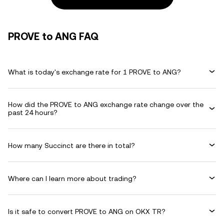
PROVE to ANG FAQ
What is today's exchange rate for 1 PROVE to ANG?
How did the PROVE to ANG exchange rate change over the
past 24 hours?
How many Succinct are there in total?
Where can I learn more about trading?
Is it safe to convert PROVE to ANG on OKX TR?