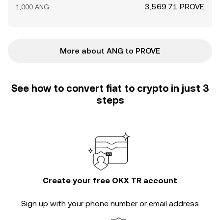
3,569.71 PROVE
1,000 ANG
More about ANG to PROVE
See how to convert fiat to crypto in just 3
steps
Create your free OKX TR account
Sign up with your phone number or email address