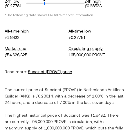
24h low
24h high
ƒ0.27781
ƒ0.28533
*The following data shows
PROVE
's market information.
All-time high
All-time low
ƒ1.8432
ƒ0.27781
Market cap
Circulating supply
ƒ54,626,325
195,000,000 PROVE
Read more:
Succinct
(
PROVE
) price
The current price of
Succinct
(
PROVE
) in
Netherlands Antillean
Guilder
(
ANG
) is
ƒ0.28014
, with
a decrease
of
1.00%
in the last
24 hours, and
a decrease
of
7.00%
in the last seven days.
The highest historical price of
Succinct
was
ƒ1.8432
. There
are currently
195,000,000 PROVE
in circulation, with a
maximum supply of
1,000,000,000 PROVE
, which puts the fully