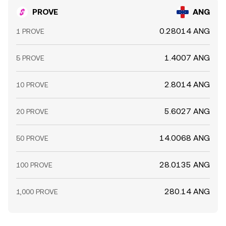
PROVE
ANG
0.28014 ANG
1 PROVE
1.4007 ANG
5 PROVE
2.8014 ANG
10 PROVE
5.6027 ANG
20 PROVE
14.0068 ANG
50 PROVE
28.0135 ANG
100 PROVE
280.14 ANG
1,000 PROVE