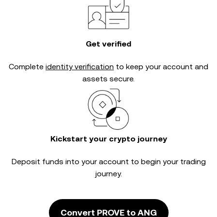
Get verified
Complete
identity verification
to keep your account and
assets secure.
Kickstart your crypto journey
Deposit funds into your account to begin your trading
journey.
Convert PROVE to ANG