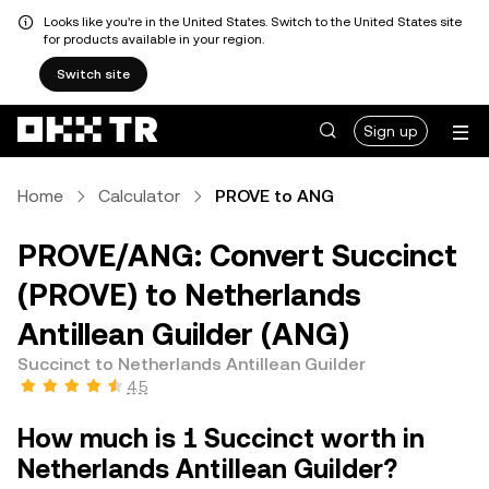
Looks like you're in the United States. Switch to the United States site
for products available in your region.
Switch site
Sign up
Home
Calculator
PROVE to ANG
PROVE/ANG: Convert Succinct
(PROVE) to Netherlands
Antillean Guilder (ANG)
Succinct to Netherlands Antillean Guilder
4.5
How much is 1 Succinct worth in
Netherlands Antillean Guilder?