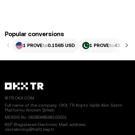
Popular conversions
1 PROVE
to
0.1565 USD
1 PROVE
to
43.46 P
©TR.OKX.COM
Full name of the company: OKX TR Kripto Varlık Alım Satım
Platformu Anonim Şirketi
MERSIS No.:0638068598100001
KEP (Registered Electronic Mail) address:
okxteknoloji@hs01.kep.tr