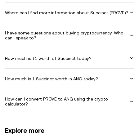
Where can I find more information about Succinct (PROVE)?
I have some questions about buying cryptocurrency. Who
can I speak to?
How much is ƒ1 worth of Succinct today?
How much is 1 Succinct worth in ANG today?
How can I convert PROVE to ANG using the crypto
calculator?
Explore more