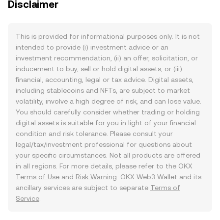
Disclaimer
This is provided for informational purposes only. It is not
intended to provide (i) investment advice or an
investment recommendation, (ii) an offer, solicitation, or
inducement to buy, sell or hold digital assets, or (iii)
financial, accounting, legal or tax advice. Digital assets,
including stablecoins and NFTs, are subject to market
volatility, involve a high degree of risk, and can lose value.
You should carefully consider whether trading or holding
digital assets is suitable for you in light of your financial
condition and risk tolerance. Please consult your
legal/tax/investment professional for questions about
your specific circumstances. Not all products are offered
in all regions. For more details, please refer to the OKX
Terms of Use
and
Risk Warning
. OKX Web3 Wallet and its
ancillary services are subject to separate
Terms of
Service
.