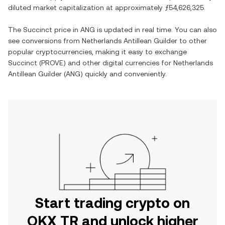
diluted market capitalization at approximately
ƒ54,626,325
.
The
Succinct
price in
ANG
is updated in real time. You can also
see conversions from
Netherlands Antillean Guilder
to other
popular cryptocurrencies, making it easy to exchange
Succinct
(
PROVE
) and other digital currencies for
Netherlands
Antillean Guilder
(
ANG
) quickly and conveniently.
Start trading crypto on
OKX TR and unlock higher