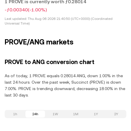
1 PROVE is currently worth ƒ0.28014
-ƒ0.00340
(-1.00%)
Last updated:
Thu Aug 06 2026 21:40:50 (UTC+0000) (Coordinated
Universal Time)
PROVE/ANG markets
PROVE to ANG conversion chart
As of today, 1 PROVE equals 0.28014 ANG, down 1.00% in the
last 24 hours. Over the past week, Succinct (PROVE) is down
7.00%. PROVE is trending downward, decreasing 18.00% in the
last 30 days.
1h
24h
1W
1M
1Y
2Y