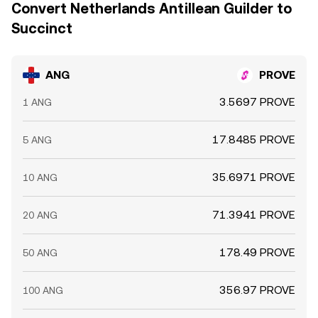
Convert Netherlands Antillean Guilder to
Succinct
ANG
PROVE
3.5697 PROVE
1 ANG
17.8485 PROVE
5 ANG
35.6971 PROVE
10 ANG
71.3941 PROVE
20 ANG
178.49 PROVE
50 ANG
356.97 PROVE
100 ANG