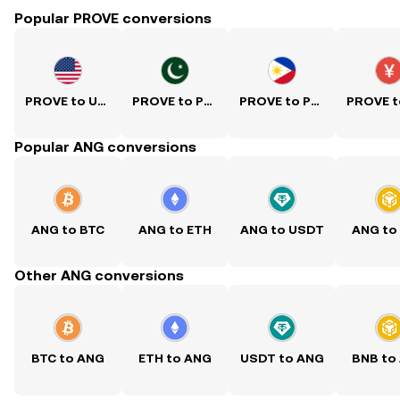
Popular PROVE conversions
PROVE to USD
PROVE to PKR
PROVE to PHP
Popular ANG conversions
ANG to BTC
ANG to ETH
ANG to USDT
ANG to
Other ANG conversions
BTC to ANG
ETH to ANG
USDT to ANG
BNB to