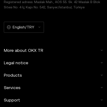
Registered adress: Maslak Mah., AOS 55. Sk. 42 Maslak B Blok
Sitesi No: 4 İç Kapı No: 542, Sarıyer/İstanbul, Türkiye
English/TRY
More about OKX TR
Legal notice
Products
Services
Support