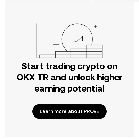
on the web.
Start trading crypto on
OKX TR and unlock higher
earning potential
Learn more about PROVE