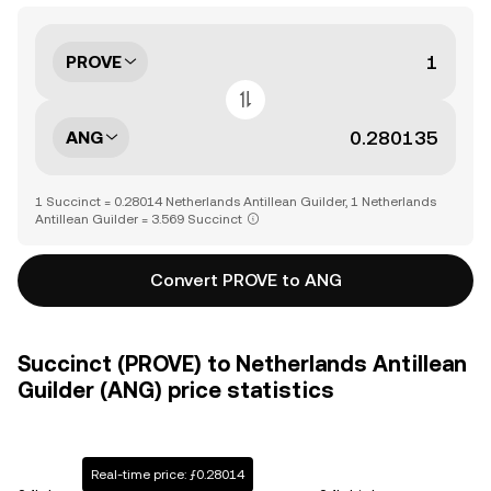
PROVE
ANG
1 Succinct = 0.28014 Netherlands Antillean Guilder, 1 Netherlands
Antillean Guilder = 3.569 Succinct
Convert PROVE to ANG
Succinct (PROVE) to Netherlands Antillean
Guilder (ANG) price statistics
Real-time price: ƒ0.28014