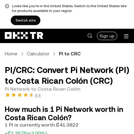
Looks like you're in the United States. Switch to the United States site
for products available in your region.
Switch site
Sign up
Home
Calculator
PI to CRC
PI/CRC: Convert Pi Network (PI)
to Costa Rican Colón (CRC)
Pi Network to Costa Rican Colón
4.4
How much is 1 Pi Network worth in
Costa Rican Colón?
1 PI is currently worth ₡41.3822
+₡1.3575
(+3.00%)