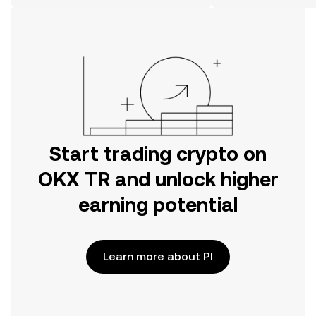
on the web.
Start trading crypto on
OKX TR and unlock higher
earning potential
Learn more about PI