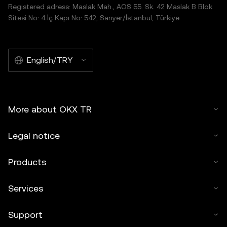
Registered adress: Maslak Mah., AOS 55. Sk. 42 Maslak B Blok
Sitesi No: 4 İç Kapı No: 542, Sarıyer/İstanbul, Türkiye
English/TRY
More about OKX TR
Legal notice
Products
Services
Support