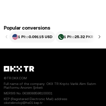
Popular conversions
1 PI
to
0.09115 USD
1 PI
to
25.32 PKR
©TR.OKX.COM
Full name of the company: OKX TR Kripto Varlık Alım Satım
Platformu Anonim Şirketi
MERSIS No.:0638068598100001
KEP (Registered Electronic Mail) address:
okxteknoloji@hs01.kep.tr