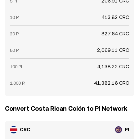
206.91 CRC
5 PI
413.82 CRC
10 PI
827.64 CRC
20 PI
2,069.11 CRC
50 PI
4,138.22 CRC
100 PI
41,382.16 CRC
1,000 PI
Convert Costa Rican Colón to Pi Network
CRC
PI