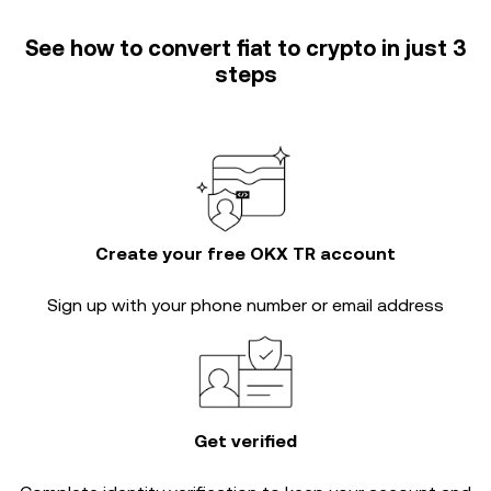
See how to convert fiat to crypto in just 3
steps
Create your free OKX TR account
Sign up with your phone number or email address
Get verified