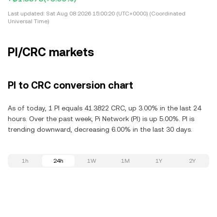
Last updated:
Sat Aug 08 2026 15:00:20 (UTC+0000) (Coordinated
Universal Time)
PI/CRC markets
PI to CRC conversion chart
As of today, 1 PI equals 41.3822 CRC, up 3.00% in the last 24
hours. Over the past week, Pi Network (PI) is up 5.00%. PI is
trending downward, decreasing 6.00% in the last 30 days.
1h
24h
1W
1M
1Y
2Y