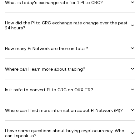
What is today's exchange rate for 1 PI to CRC?
How did the PI to CRC exchange rate change over the past
24 hours?
How many Pi Network are there in total?
Where can I learn more about trading?
Is it safe to convert PI to CRC on OKX TR?
Where can I find more information about Pi Network (PI)?
I have some questions about buying cryptocurrency. Who
can I speak to?