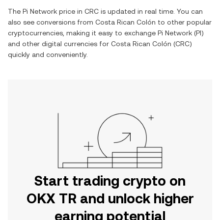
The
Pi Network
price in
CRC
is updated in real time. You can
also see conversions from
Costa Rican Colón
to other popular
cryptocurrencies, making it easy to exchange
Pi Network
(
PI
)
and other digital currencies for
Costa Rican Colón
(
CRC
)
quickly and conveniently.
Start trading crypto on
OKX TR and unlock higher
earning potential