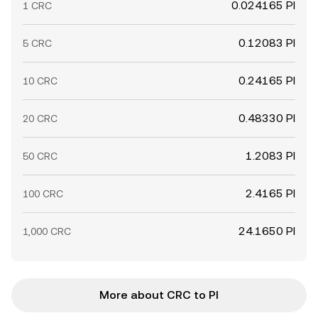
0.024165 PI
1 CRC
0.12083 PI
5 CRC
0.24165 PI
10 CRC
0.48330 PI
20 CRC
1.2083 PI
50 CRC
2.4165 PI
100 CRC
24.1650 PI
1,000 CRC
More about CRC to PI