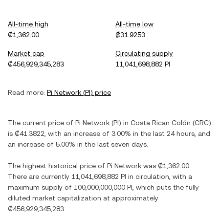
All-time high
All-time low
₡1,362.00
₡31.9253
Market cap
Circulating supply
₡456,929,345,283
11,041,698,882 PI
Read more:
Pi Network
(
PI
) price
The current price of
Pi Network
(
PI
) in
Costa Rican Colón
(
CRC
)
is
₡41.3822
, with
an increase
of
3.00%
in the last 24 hours, and
an increase
of
5.00%
in the last seven days.
The highest historical price of
Pi Network
was
₡1,362.00
.
There are currently
11,041,698,882 PI
in circulation, with a
maximum supply of
100,000,000,000 PI
, which puts the fully
diluted market capitalization at approximately
₡456,929,345,283
.