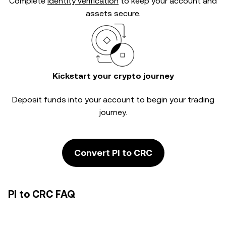
Complete
identity verification
to keep your account and
assets secure.
Kickstart your crypto journey
Deposit funds into your account to begin your trading
journey.
Convert PI to CRC
PI to CRC FAQ