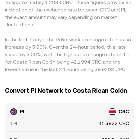
to approximately 1.2083 CRC. These figures provide an
move sentiment and pricing references. Shorter-term
quote a PI/CRC rate reflective of current conditions,
price PI more conservatively. Because many markets
indication of the exchange rate between CRC and PI,
technical dynamics add volatility on top: where PI
factoring in spreads, depth, and any intermediate
quote PI against USDT first and then convert to CRC, any
the exact amount may vary depending on market
perpetual swaps exist, funding rates can pull spot quotes
PI/USDT or PI/USD pricing used to derive CRC.
small premium or discount in USDT versus CRC-quoted
on integrated platforms; any options activity (though
fluctuations.
funding—plus the intermediate PI/USDT price—feeds into
limited) and large player flows—such as sizable OTC
the final PI/CRC rate. Arbitrage helps align prices across
transfers or wallet movements when migration batches
exchanges, but it is not perfect: transfer frictions, listing
In the last 7 days, the Pi Network exchange rate has an
clear—can temporarily skew the PI/CRC conversion rate.
status differences, and varying KYC or regional rules can
increase by 5.00%. Over the 24-hour period, this rate
slow cross-venue rebalancing, so short-lived gaps in the
varied by 3.00%, with the highest exchange rate of 1 PI
PI/CRC conversion rate can persist.
for Costa Rican Colón being 42.1994 CRC and the
lowest value in the last 24 hours being 39.9203 CRC.
Convert Pi Network to Costa Rican Colón
PI
CRC
41.3822 CRC
1 PI