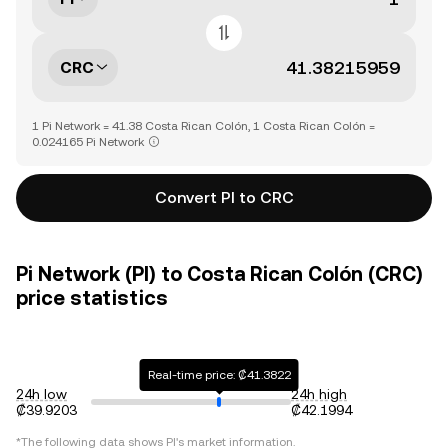
CRC
1 Pi Network = 41.38 Costa Rican Colón, 1 Costa Rican Colón =
0.024165 Pi Network
Convert PI to CRC
Pi Network (PI) to Costa Rican Colón (CRC)
price statistics
Real-time price: ₡41.3822
24h low
24h high
₡39.9203
₡42.1994
*The following data shows
PI
's market information.