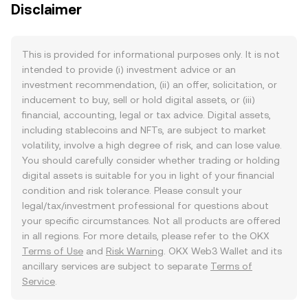
Disclaimer
This is provided for informational purposes only. It is not
intended to provide (i) investment advice or an
investment recommendation, (ii) an offer, solicitation, or
inducement to buy, sell or hold digital assets, or (iii)
financial, accounting, legal or tax advice. Digital assets,
including stablecoins and NFTs, are subject to market
volatility, involve a high degree of risk, and can lose value.
You should carefully consider whether trading or holding
digital assets is suitable for you in light of your financial
condition and risk tolerance. Please consult your
legal/tax/investment professional for questions about
your specific circumstances. Not all products are offered
in all regions. For more details, please refer to the OKX
Terms of Use
and
Risk Warning
. OKX Web3 Wallet and its
ancillary services are subject to separate
Terms of
Service
.