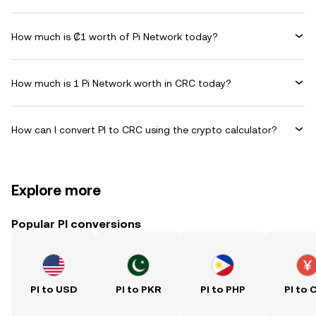
How much is ₡1 worth of Pi Network today?
How much is 1 Pi Network worth in CRC today?
How can I convert PI to CRC using the crypto calculator?
Explore more
Popular PI conversions
PI to USD
PI to PKR
PI to PHP
PI to 