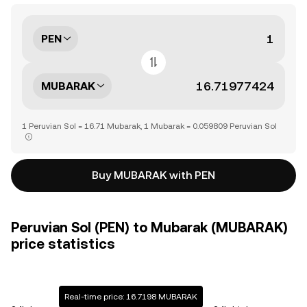
PEN
MUBARAK
1 Peruvian Sol = 16.71 Mubarak, 1 Mubarak = 0.059809 Peruvian Sol
Buy MUBARAK with PEN
Peruvian Sol (PEN) to Mubarak (MUBARAK)
price statistics
Real-time price: 16.7198 MUBARAK