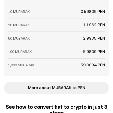
0.59809 PEN
10 MUBARAK
1.1962 PEN
20 MUBARAK
2.9905 PEN
50 MUBARAK
5.9809 PEN
100 MUBARAK
59.8094 PEN
1,000 MUBARAK
More about MUBARAK to PEN
See how to convert fiat to crypto in just 3