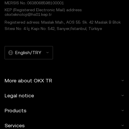
MERSIS No.:0638068598100001
KEP (Registered Electronic Mail) address:
okxteknoloji@hs01.kep.tr
Registered adress: Maslak Mah., AOS 55. Sk. 42 Maslak B Blok
Sitesi No: 4 İç Kapı No: 542, Sarıyer/İstanbul, Türkiye
English/TRY
More about OKX TR
Legal notice
Products
Services