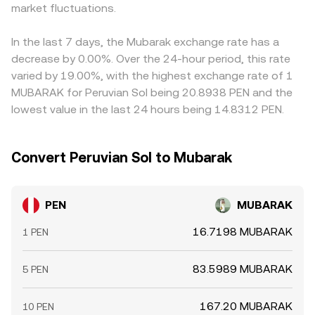
nudge liquidity and price discovery, adding noise on top
market fluctuations.
where x is PEN and y is the paired token’s units needed to
premium or discount relative to the asset used to source
of structural drivers.
acquire one PEN). Large trades in shallow pools move
MUBARAK liquidity, that basis can feed into the displayed
that ratio more, which can temporarily influence the
PEN/MUBARAK price. Arbitrage traders help align rates by
In the last 7 days, the Mubarak exchange rate has a
broader PEN/MUBARAK quoting when aggregators factor
buying where PEN/MUBARAK is cheap and selling where it
decrease by 0.00%. Over the 24-hour period, this rate
DEX prints into their pricing.
is rich, but frictions such as withdrawal times, fees, and
varied by 19.00%, with the highest exchange rate of 1
blockchain confirmation delays mean alignment is
MUBARAK for Peruvian Sol being 20.8938 PEN and the
imperfect, allowing short-lived gaps to persist.
lowest value in the last 24 hours being 14.8312 PEN.
Convert Peruvian Sol to Mubarak
PEN
MUBARAK
16.7198 MUBARAK
1 PEN
83.5989 MUBARAK
5 PEN
167.20 MUBARAK
10 PEN