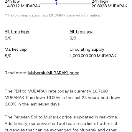
24h low
24h high
14.8312 MUBARAK
20.8938 MUBARAK
*The following data shows
MUBARAK
's market information.
All-time high
All-time low
S/0
S/0
Market cap
Circulating supply
S/0
1,000,000,000 MUBARAK
Read more:
Mubarak
(
MUBARAK
) price
The
PEN
to
MUBARAK
rate today is currently
16.7198
MUBARAK
. It is
down
19.00%
in the last 24 hours, and
down
0.00%
in the last seven days.
The
Peruvian Sol
to
Mubarak
price is updated in real-time.
Additionally, our converter tool features a list of other fiat
currencies that can be exchanged for
Mubarak
and other