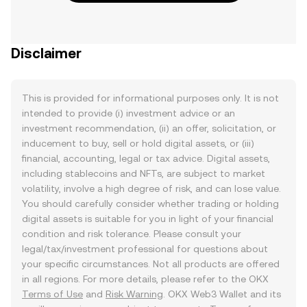
Disclaimer
This is provided for informational purposes only. It is not
intended to provide (i) investment advice or an
investment recommendation, (ii) an offer, solicitation, or
inducement to buy, sell or hold digital assets, or (iii)
financial, accounting, legal or tax advice. Digital assets,
including stablecoins and NFTs, are subject to market
volatility, involve a high degree of risk, and can lose value.
You should carefully consider whether trading or holding
digital assets is suitable for you in light of your financial
condition and risk tolerance. Please consult your
legal/tax/investment professional for questions about
your specific circumstances. Not all products are offered
in all regions. For more details, please refer to the OKX
Terms of Use
and
Risk Warning
. OKX Web3 Wallet and its