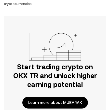
cryptocurrencies.
Start trading crypto on
OKX TR and unlock higher
earning potential
Learn more about MUBARAK