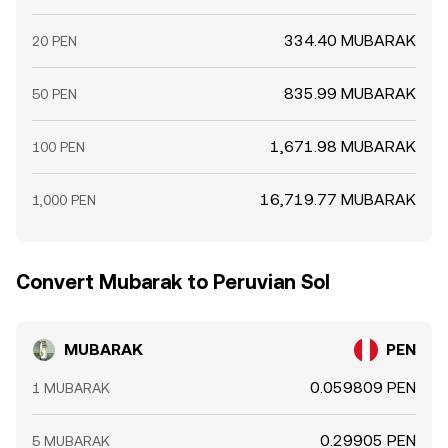
334.40 MUBARAK
20 PEN
835.99 MUBARAK
50 PEN
1,671.98 MUBARAK
100 PEN
16,719.77 MUBARAK
1,000 PEN
Convert Mubarak to Peruvian Sol
MUBARAK
PEN
0.059809 PEN
1 MUBARAK
0.29905 PEN
5 MUBARAK