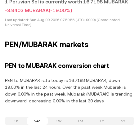
1 Peruvian Sol is currently worth 16.7198 MUBARAK
-3.9403 MUBARAK
(-19.00%)
Last updated:
Sun Aug 09 2026 07:50:55 (UTC+0000) (Coordinated
Universal Time)
PEN/MUBARAK markets
PEN to MUBARAK conversion chart
PEN to MUBARAK rate today is 16.7198 MUBARAK, down
19.00% in the last 24 hours. Over the past week Mubarak is
down 0.00% in the past week. Mubarak (MUBARAK) is trending
downward, decreasing 0.00% in the last 30 days.
1h
24h
1W
1M
1Y
2Y