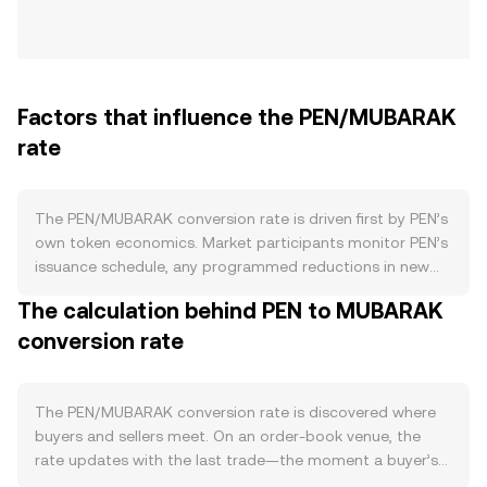
Factors that influence the PEN/MUBARAK
rate
The PEN/MUBARAK conversion rate is driven first by PEN’s
own token economics. Market participants monitor PEN’s
issuance schedule, any programmed reductions in new
supply (such as halving-style events), burn rules that
The calculation behind PEN to MUBARAK
permanently remove PEN from circulation, and staking
conversion rate
features that lock tokens and reduce tradable float.
Clear, transparent updates from PEN’s developers on
these mechanics can shift expectations about available
supply. On the demand side, the depth and vibrancy of
The PEN/MUBARAK conversion rate is discovered where
the PEN ecosystem matter: active on-chain usage,
buyers and sellers meet. On an order-book venue, the
developer traction, integrations with wallets and payment
rate updates with the last trade—the moment a buyer’s
rails, and concrete use cases that require holding or
bid for PEN matches a seller’s ask quoted in MUBARAK. At