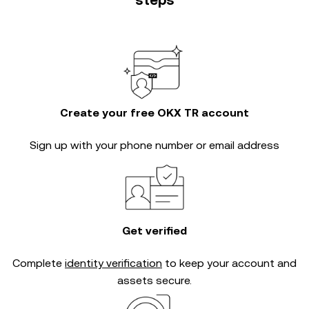
steps
Create your free OKX TR account
Sign up with your phone number or email address
Get verified
Complete
identity verification
to keep your account and
assets secure.