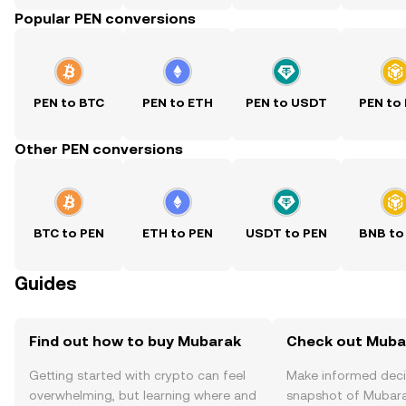
Popular PEN conversions
PEN to BTC
PEN to ETH
PEN to USDT
PEN to
Other PEN conversions
BTC to PEN
ETH to PEN
USDT to PEN
BNB to
Guides
Find out how to buy Mubarak
Check out Mubar
Getting started with crypto can feel
Make informed deci
overwhelming, but learning where and
snapshot of Mubara