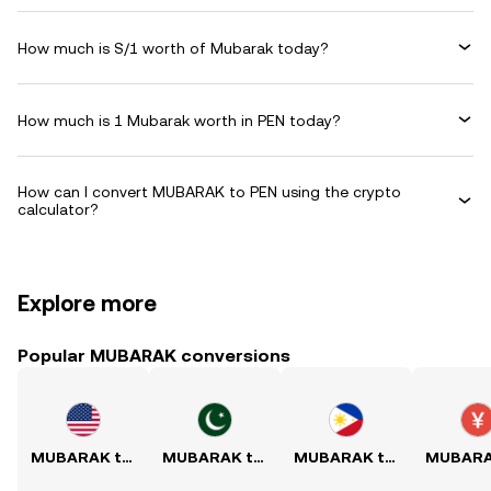
How much is S/1 worth of Mubarak today?
How much is 1 Mubarak worth in PEN today?
How can I convert MUBARAK to PEN using the crypto
calculator?
Explore more
Popular MUBARAK conversions
MUBARAK to USD
MUBARAK to PKR
MUBARAK to PHP