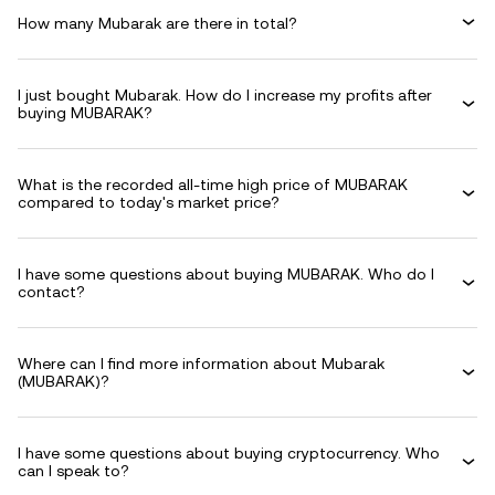
How many Mubarak are there in total?
I just bought Mubarak. How do I increase my profits after
buying MUBARAK?
What is the recorded all-time high price of MUBARAK
compared to today's market price?
I have some questions about buying MUBARAK. Who do I
contact?
Where can I find more information about Mubarak
(MUBARAK)?
I have some questions about buying cryptocurrency. Who
can I speak to?