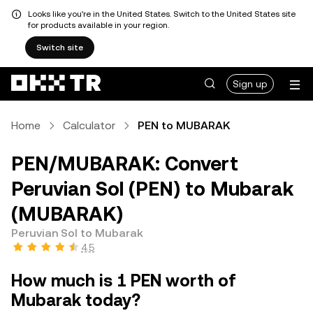
Looks like you're in the United States. Switch to the United States site
for products available in your region.
Switch site
Sign up
Home
Calculator
PEN to MUBARAK
PEN/MUBARAK: Convert
Peruvian Sol (PEN) to Mubarak
(MUBARAK)
Peruvian Sol to Mubarak
4.5
How much is 1 PEN worth of
Mubarak today?