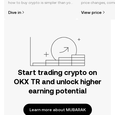
how to buy crypto is simpler than you
price changes, com
might think. Kickstart your journey on
news, and more.
Dive in
View price
the OKX TR mobile app, or right here
on the web.
Start trading crypto on
OKX TR and unlock higher
earning potential
Learn more about MUBARAK