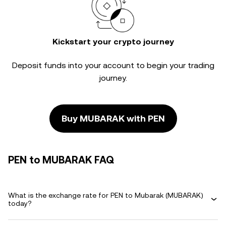
Kickstart your crypto journey
Deposit funds into your account to begin your trading
journey.
Buy MUBARAK with PEN
PEN to MUBARAK FAQ
What is the exchange rate for PEN to Mubarak (MUBARAK)
today?