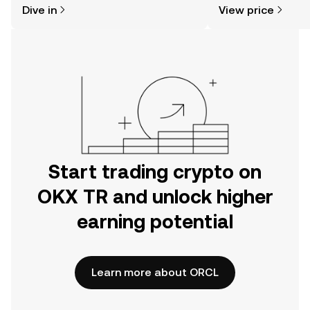
Dive in
View price
the OKX TR mobile app, or right here
on the web.
Start trading crypto on
OKX TR and unlock higher
earning potential
Learn more about ORCL