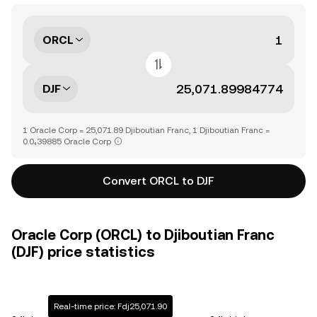
ORCL
DJF
1 Oracle Corp = 25,071.89 Djiboutian Franc, 1 Djiboutian Franc =
0.0₄39885 Oracle Corp
Convert ORCL to DJF
Oracle Corp (ORCL) to Djiboutian Franc
(DJF) price statistics
Real-time price: Fdj25,071.90