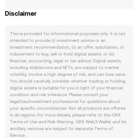
Disclaimer
This is provided for informational purposes only. It is not
intended to provide (i) investment advice or an
investment recommendation, (ii) an offer, solicitation, or
inducement to buy, sell or hold digital assets, or (iii)
financial, accounting, legal or tax advice. Digital assets,
including stablecoins and NFTs, are subject to market
volatility, involve a high degree of risk, and can lose value.
You should carefully consider whether trading or holding
digital assets is suitable for you in light of your financial
condition and risk tolerance. Please consult your
legal/tax/investment professional for questions about
your specific circumstances. Not all products are offered
in all regions. For more details, please refer to the OKX
Terms of Use
and
Risk Warning
. OKX Web3 Wallet and its
ancillary services are subject to separate
Terms of
Service
.