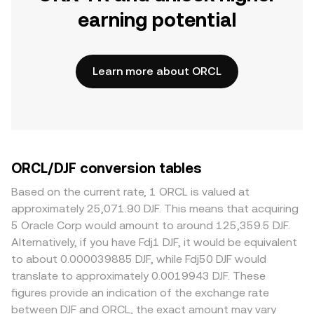
earning potential
Learn more about ORCL
ORCL/DJF conversion tables
Based on the current rate, 1 ORCL is valued at
approximately 25,071.90 DJF. This means that acquiring
5 Oracle Corp would amount to around 125,359.5 DJF.
Alternatively, if you have Fdj1 DJF, it would be equivalent
to about 0.000039885 DJF, while Fdj50 DJF would
translate to approximately 0.0019943 DJF. These
figures provide an indication of the exchange rate
between DJF and ORCL, the exact amount may vary