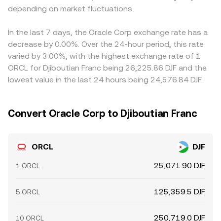
depending on market fluctuations.
In the last 7 days, the Oracle Corp exchange rate has a
decrease by 0.00%. Over the 24-hour period, this rate
varied by 3.00%, with the highest exchange rate of 1
ORCL for Djiboutian Franc being 26,225.86 DJF and the
lowest value in the last 24 hours being 24,576.84 DJF.
Convert Oracle Corp to Djiboutian Franc
ORCL
DJF
25,071.90 DJF
1 ORCL
125,359.5 DJF
5 ORCL
250,719.0 DJF
10 ORCL