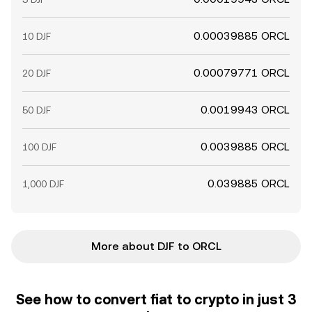
0.00039885 ORCL
10 DJF
0.00079771 ORCL
20 DJF
0.0019943 ORCL
50 DJF
0.0039885 ORCL
100 DJF
0.039885 ORCL
1,000 DJF
More about DJF to ORCL
See how to convert fiat to crypto in just 3