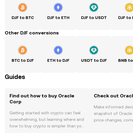
DJF to BTC
DJF to ETH
DJF to USDT
DJF to
Other DJF conversions
BTC to DJF
ETH to DJF
USDT to DJF
BNB to
Guides
Find out how to buy Oracle
Check out Oracl
Corp
Make informed deci
Getting started with crypto can feel
snapshot of Oracle 
overwhelming, but learning where and
price changes, com
how to buy crypto is simpler than you
news, and more.
might think. Kickstart your journey on