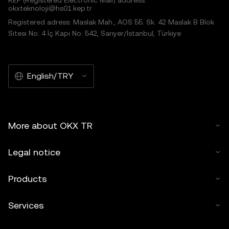
KEP (Registered Electronic Mail) address:
okxteknoloji@hs01.kep.tr
Registered adress: Maslak Mah., AOS 55. Sk. 42 Maslak B Blok
Sitesi No: 4 İç Kapı No: 542, Sarıyer/İstanbul, Türkiye
English/TRY
More about OKX TR
Legal notice
Products
Services