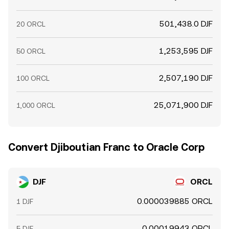
501,438.0 DJF
20 ORCL
1,253,595 DJF
50 ORCL
2,507,190 DJF
100 ORCL
25,071,900 DJF
1,000 ORCL
Convert Djiboutian Franc to Oracle Corp
DJF
ORCL
0.000039885 ORCL
1 DJF
0.00019943 ORCL
5 DJF