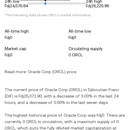
24h low
24h high
Fdj24,576.84
Fdj26,225.86
*The following data shows ORCL's market information.
All-time high
All-time low
Fdj0
Fdj0
Market cap
Circulating supply
Fdj0
0 ORCL
Read more:
Oracle Corp (ORCL) price
The current price of Oracle Corp (ORCL) in Djiboutian Franc
(DJF) is Fdj25,071.90, with a decrease of 3.00% in the last 24
hours, and a decrease of 0.00% in the last seven days.
The highest historical price of Oracle Corp was Fdj0. There are
currently 0 ORCL in circulation, with a maximum supply of 0
ORCL, which puts the fully diluted market capitalization at