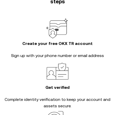
steps
Create your free OKX TR account
Sign up with your phone number or email address
Get verified
Complete
identity verification
to keep your account and
assets secure.