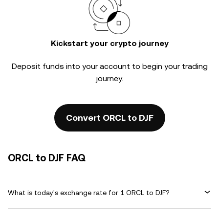
Kickstart your crypto journey
Deposit funds into your account to begin your trading
journey.
Convert ORCL to DJF
ORCL to DJF FAQ
What is today's exchange rate for 1 ORCL to DJF?