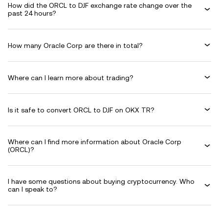
How did the ORCL to DJF exchange rate change over the
past 24 hours?
How many Oracle Corp are there in total?
Where can I learn more about trading?
Is it safe to convert ORCL to DJF on OKX TR?
Where can I find more information about Oracle Corp
(ORCL)?
I have some questions about buying cryptocurrency. Who
can I speak to?