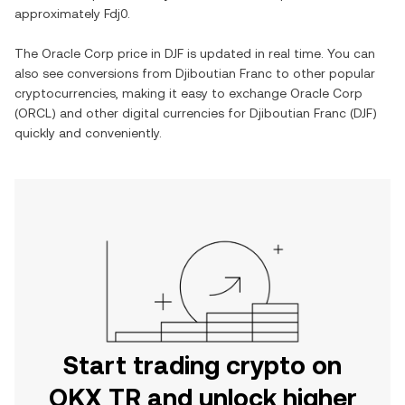
approximately Fdj0.
The Oracle Corp price in DJF is updated in real time. You can
also see conversions from Djiboutian Franc to other popular
cryptocurrencies, making it easy to exchange Oracle Corp
(ORCL) and other digital currencies for Djiboutian Franc (DJF)
quickly and conveniently.
Start trading crypto on
OKX TR and unlock higher