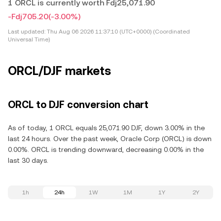
1 ORCL is currently worth Fdj25,071.90
-Fdj705.20
(-3.00%)
Last updated:
Thu Aug 06 2026 11:37:10 (UTC+0000) (Coordinated
Universal Time)
ORCL/DJF markets
ORCL to DJF conversion chart
As of today, 1 ORCL equals 25,071.90 DJF, down 3.00% in the
last 24 hours. Over the past week, Oracle Corp (ORCL) is down
0.00%. ORCL is trending downward, decreasing 0.00% in the
last 30 days.
1h
24h
1W
1M
1Y
2Y