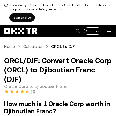
Looks like you're in the United States. Switch to the United States site
for products available in your region.
Switch site
Sign up
Home
Calculator
ORCL to DJF
ORCL/DJF: Convert Oracle Corp
(ORCL) to Djiboutian Franc
(DJF)
Oracle Corp to Djiboutian Franc
4.5
How much is 1 Oracle Corp worth in
Djiboutian Franc?