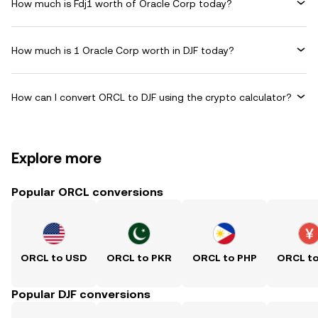
How much is Fdj1 worth of Oracle Corp today?
How much is 1 Oracle Corp worth in DJF today?
How can I convert ORCL to DJF using the crypto calculator?
Explore more
Popular ORCL conversions
ORCL to USD
ORCL to PKR
ORCL to PHP
ORCL t
Popular DJF conversions