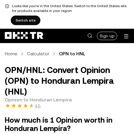
Looks like you're in the United States. Switch to the United States site
for products available in your region.
Switch site
Sign up
Home
Calculator
OPN to HNL
OPN/HNL: Convert Opinion
(OPN) to Honduran Lempira
(HNL)
Opinion to Honduran Lempira
4.5
How much is 1 Opinion worth in
Honduran Lempira?