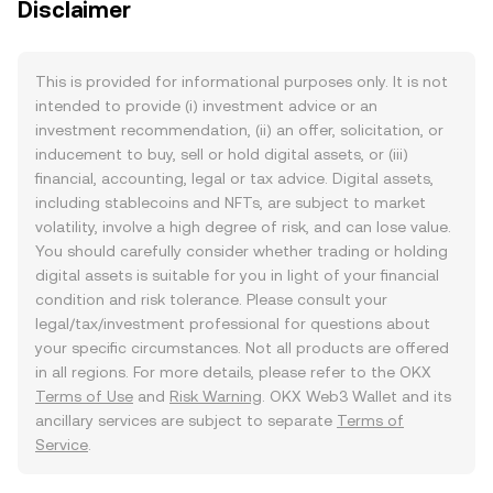
Disclaimer
This is provided for informational purposes only. It is not
intended to provide (i) investment advice or an
investment recommendation, (ii) an offer, solicitation, or
inducement to buy, sell or hold digital assets, or (iii)
financial, accounting, legal or tax advice. Digital assets,
including stablecoins and NFTs, are subject to market
volatility, involve a high degree of risk, and can lose value.
You should carefully consider whether trading or holding
digital assets is suitable for you in light of your financial
condition and risk tolerance. Please consult your
legal/tax/investment professional for questions about
your specific circumstances. Not all products are offered
in all regions. For more details, please refer to the OKX
Terms of Use
and
Risk Warning
. OKX Web3 Wallet and its
ancillary services are subject to separate
Terms of
Service
.