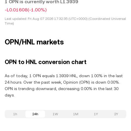
1 OPN is currently worth L1.3939
-L0.01608
(-1.00%)
Last updated:
Fri Aug 07 2026 17:32:35 (UTC+0000) (Coordinated Universal
Time)
OPN/HNL markets
OPN to HNL conversion chart
As of today, 1 OPN equals 1.3939 HNL, down 1.00% in the last
24 hours. Over the past week, Opinion (OPN) is down 0.00%.
OPN is trending downward, decreasing 0.00% in the last 30
days.
1h
24h
1W
1M
1Y
2Y