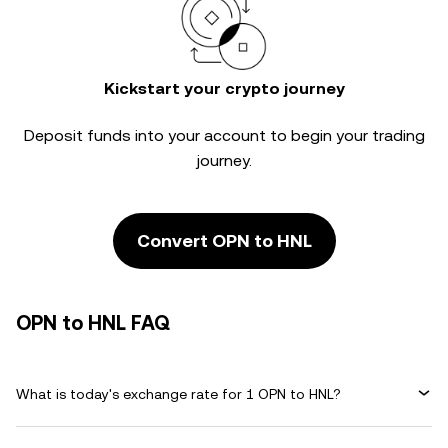
Kickstart your crypto journey
Deposit funds into your account to begin your trading
journey.
Convert OPN to HNL
OPN to HNL FAQ
What is today's exchange rate for 1 OPN to HNL?