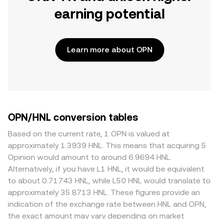
earning potential
Learn more about OPN
OPN/HNL conversion tables
Based on the current rate, 1 OPN is valued at
approximately 1.3939 HNL. This means that acquiring 5
Opinion would amount to around 6.9694 HNL.
Alternatively, if you have L1 HNL, it would be equivalent
to about 0.71743 HNL, while L50 HNL would translate to
approximately 35.8713 HNL. These figures provide an
indication of the exchange rate between HNL and OPN,
the exact amount may vary depending on market