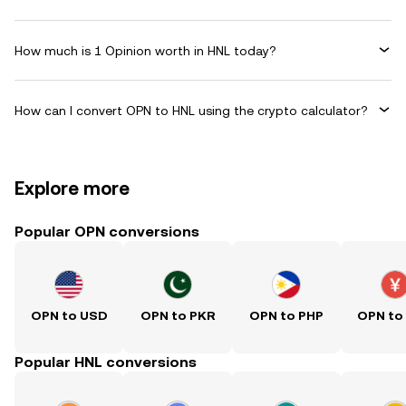
How much is 1 Opinion worth in HNL today?
How can I convert OPN to HNL using the crypto calculator?
Explore more
Popular OPN conversions
OPN to USD
OPN to PKR
OPN to PHP
OPN to
Popular HNL conversions