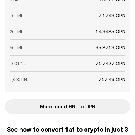
7.1743 OPN
10 HNL
14.3485 OPN
20 HNL
35.8713 OPN
50 HNL
71.7427 OPN
100 HNL
717.43 OPN
1,000 HNL
More about HNL to OPN
See how to convert fiat to crypto in just 3