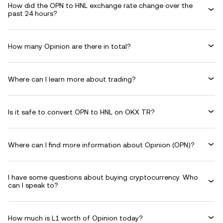
How did the OPN to HNL exchange rate change over the
past 24 hours?
How many Opinion are there in total?
Where can I learn more about trading?
Is it safe to convert OPN to HNL on OKX TR?
Where can I find more information about Opinion (OPN)?
I have some questions about buying cryptocurrency. Who
can I speak to?
How much is L1 worth of Opinion today?