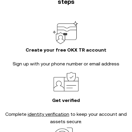
steps
Create your free OKX TR account
Sign up with your phone number or email address
Get verified
Complete
identity verification
to keep your account and
assets secure.