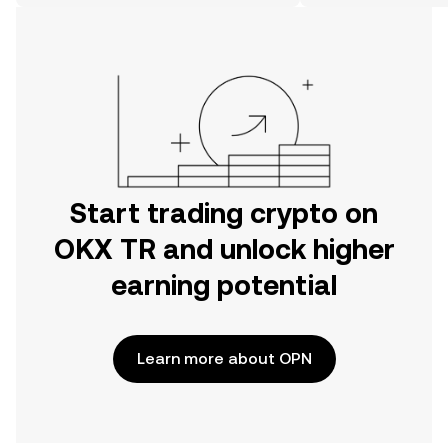
on the web.
Start trading crypto on
OKX TR and unlock higher
earning potential
Learn more about OPN