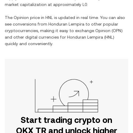
market capitalization at approximately
L0
.
The
Opinion
price in
HNL
is updated in real time. You can also
see conversions from
Honduran Lempira
to other popular
cryptocurrencies, making it easy to exchange
Opinion
(
OPN
)
and other digital currencies for
Honduran Lempira
(
HNL
)
quickly and conveniently.
Start trading crypto on
OKX TR and unlock higher