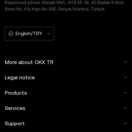
Registered adress: Maslak Mah., AOS 55. Sk. 42 Maslak B Blok
Sitesi No: 4 İç Kapı No: 542, Sarıyer/İstanbul, Türkiye
English/TRY
More about OKX TR
Legal notice
Products
Services
Support