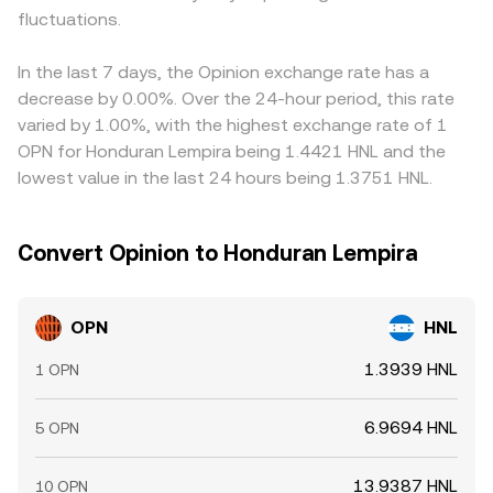
fluctuations.
In the last 7 days, the Opinion exchange rate has a
decrease by 0.00%. Over the 24-hour period, this rate
varied by 1.00%, with the highest exchange rate of 1
OPN for Honduran Lempira being 1.4421 HNL and the
lowest value in the last 24 hours being 1.3751 HNL.
Convert Opinion to Honduran Lempira
OPN
HNL
1.3939 HNL
1 OPN
6.9694 HNL
5 OPN
13.9387 HNL
10 OPN