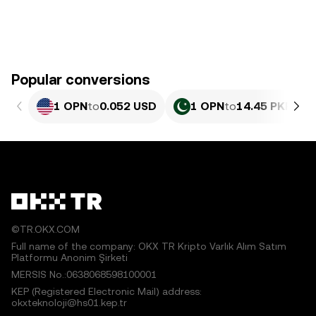
Popular conversions
1 OPN
to
0.052 USD
1 OPN
to
14.45 PKR
©TR.OKX.COM
Full name of the company: OKX TR Kripto Varlık Alım Satım
Platformu Anonim Şirketi
MERSIS No.:0638068598100001
KEP (Registered Electronic Mail) address:
okxteknoloji@hs01.kep.tr