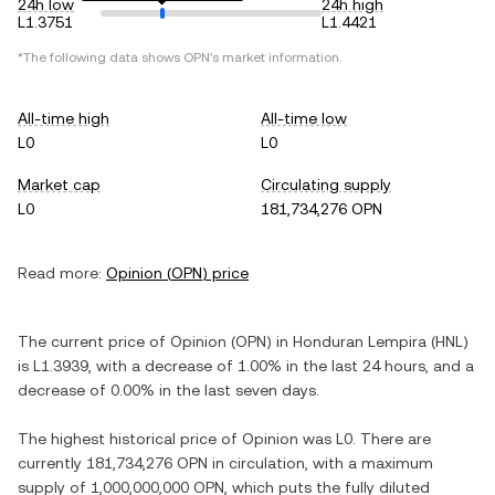
24h low
24h high
L1.3751
L1.4421
*The following data shows
OPN
's market information.
All-time high
All-time low
L0
L0
Market cap
Circulating supply
L0
181,734,276 OPN
Read more:
Opinion
(
OPN
) price
The current price of
Opinion
(
OPN
) in
Honduran Lempira
(
HNL
)
is
L1.3939
, with
a decrease
of
1.00%
in the last 24 hours, and
a
decrease
of
0.00%
in the last seven days.
The highest historical price of
Opinion
was
L0
. There are
currently
181,734,276 OPN
in circulation, with a maximum
supply of
1,000,000,000 OPN
, which puts the fully diluted