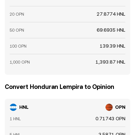
27.8774 HNL
20 OPN
69.6935 HNL
50 OPN
139.39 HNL
100 OPN
1,393.87 HNL
1,000 OPN
Convert Honduran Lempira to Opinion
HNL
OPN
0.71743 OPN
1 HNL
3.5871 OPN
5 HNL