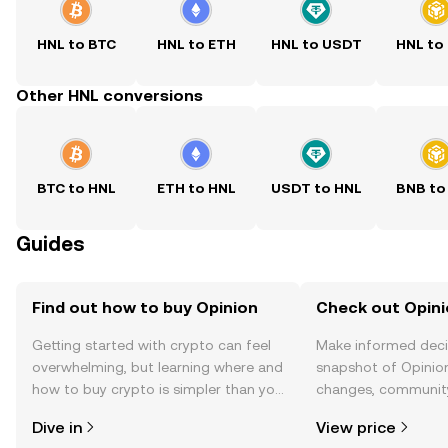
HNL to BTC
HNL to ETH
HNL to USDT
HNL to
Other HNL conversions
BTC to HNL
ETH to HNL
USDT to HNL
BNB to
Guides
Find out how to buy Opinion
Check out Opini
Getting started with crypto can feel
Make informed deci
overwhelming, but learning where and
snapshot of Opinion
how to buy crypto is simpler than you
changes, community
might think. Kickstart your journey on
news, and more.
Dive in
View price
the OKX TR mobile app, or right here