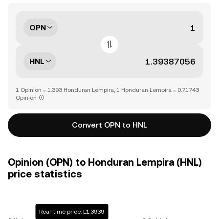
OPN
HNL
1 Opinion = 1.393 Honduran Lempira, 1 Honduran Lempira = 0.71743
Opinion
Convert OPN to HNL
Opinion (OPN) to Honduran Lempira (HNL)
price statistics
Real-time price: L1.3939