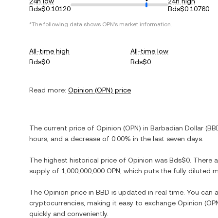
24h low
24h high
Bds$0.10120
Bds$0.10760
*The following data shows
OPN
's market information.
All-time high
All-time low
Bds$0
Bds$0
Read more:
Opinion
(
OPN
) price
The current price of
Opinion
(
OPN
) in
Barbadian Dollar
(
BB
hours, and
a decrease
of
0.00%
in the last seven days.
The highest historical price of
Opinion
was
Bds$0
. There 
supply of
1,000,000,000 OPN
, which puts the fully diluted
The
Opinion
price in
BBD
is updated in real time. You can
cryptocurrencies, making it easy to exchange
Opinion
(
OP
quickly and conveniently.