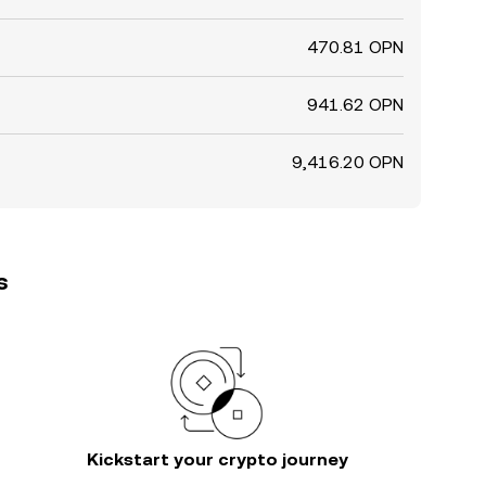
470.81 OPN
941.62 OPN
9,416.20 OPN
s
Kickstart your crypto journey