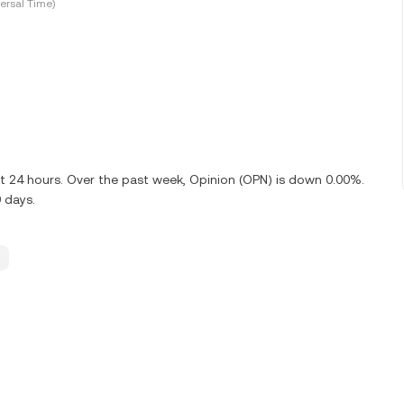
ersal Time)
st 24 hours. Over the past week, Opinion (OPN) is down 0.00%.
 days.