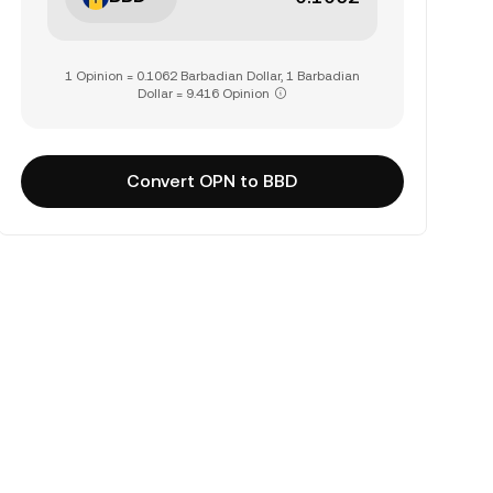
1 Opinion = 0.1062 Barbadian Dollar, 1 Barbadian
Dollar = 9.416 Opinion
Convert OPN to BBD