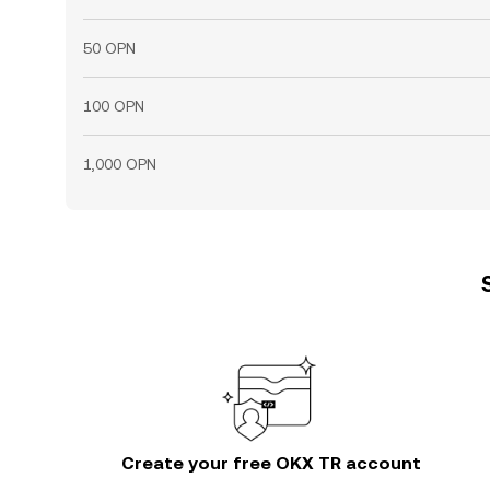
50 OPN
100 OPN
1,000 OPN
Create your free OKX TR account