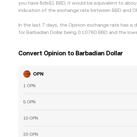
you have Bds$1 BBD, it would be equivalent to abou
indication of the exchange rate between BBD and O
In the last 7 days, the Opinion exchange rate has a 
for Barbadian Dollar being 0.10760 BBD and the lowe
Convert Opinion to Barbadian Dollar
OPN
1 OPN
5 OPN
10 OPN
20 OPN