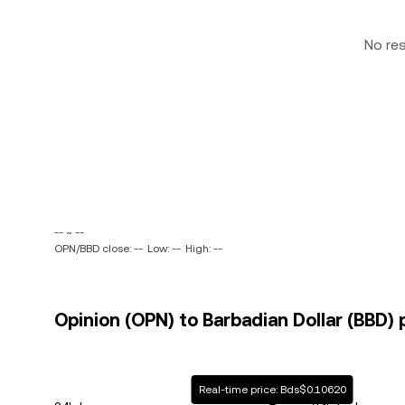
No re
-- ~ --
OPN/BBD close: --
Low: --
High: --
Opinion (OPN) to Barbadian Dollar (BBD) 
Real-time price: Bds$0.10620