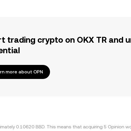
rt trading crypto on OKX TR and u
ential
rn more about OPN
ximately 0.10620 BBD. This means that acquiring 5 Opinion wo