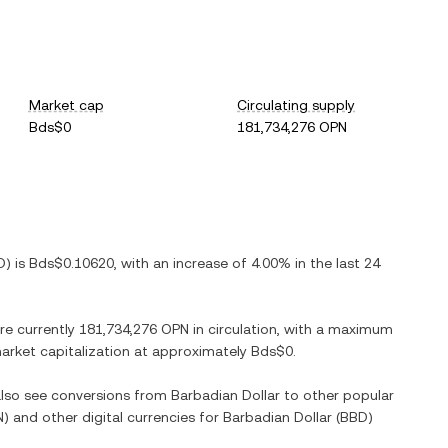
Market cap
Circulating supply
Bds$0
181,734,276 OPN
D
) is
Bds$0.10620
, with
an increase
of
4.00%
in the last 24
are currently
181,734,276 OPN
in circulation, with a maximum
 market capitalization at approximately
Bds$0
.
 also see conversions from
Barbadian Dollar
to other popular
N
) and other digital currencies for
Barbadian Dollar
(
BBD
)