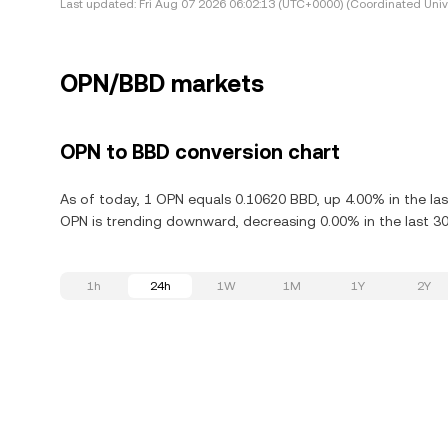
Last updated:
Fri Aug 07 2026 06:02:13 (UTC+0000) (Coordinated Univ
OPN/BBD markets
OPN to BBD conversion chart
As of today, 1 OPN equals 0.10620 BBD, up 4.00% in the la
OPN is trending downward, decreasing 0.00% in the last 30
1h
24h
1W
1M
1Y
2Y