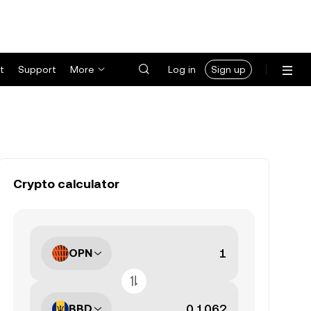
t
Support
More
Log in
Sign up
Crypto calculator
OPN
BBD