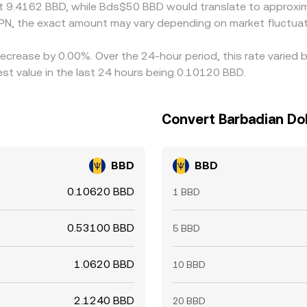
t 9.4162 BBD, while Bds$50 BBD would translate to approxim
PN, the exact amount may vary depending on market fluctuat
decrease by 0.00%. Over the 24-hour period, this rate varied
st value in the last 24 hours being 0.10120 BBD.
Convert Barbadian Dol
BBD
BBD
0.10620 BBD
1 BBD
0.53100 BBD
5 BBD
1.0620 BBD
10 BBD
2.1240 BBD
20 BBD