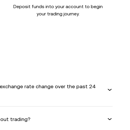
Deposit funds into your account to begin
your trading journey.
exchange rate change over the past 24
bout trading?