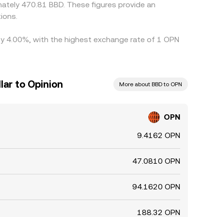
ately 470.81 BBD. These figures provide an
ions.
 by 4.00%, with the highest exchange rate of 1 OPN
lar to Opinion
More about BBD to OPN
OPN
9.4162 OPN
47.0810 OPN
94.1620 OPN
188.32 OPN