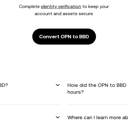
Complete
identity verification
to keep your
account and assets secure.
Convert OPN to BBD
BBD?
How did the OPN to BBD 
hours?
Where can I learn more a