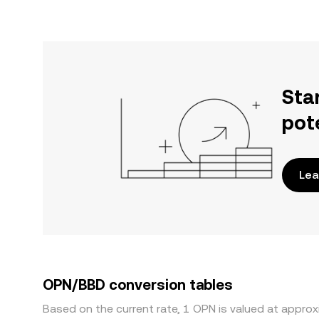
Sta
pot
Lea
OPN/BBD conversion tables
Based on the current rate, 1 OPN is valued at appro