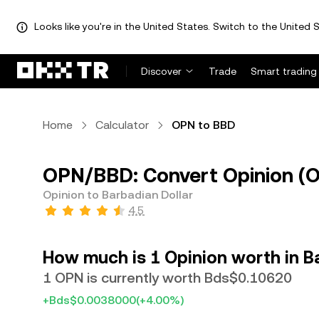
Looks like you're in the United States. Switch to the United S
Discover
Trade
Smart trading
Home
Calculator
OPN to BBD
OPN/BBD: Convert Opinion (O
Opinion to Barbadian Dollar
4.5
How much is 1 Opinion worth in B
1 OPN is currently worth Bds$0.10620
+Bds$0.0038000
(+4.00%)