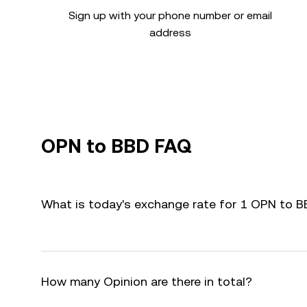
Sign up with your phone number or email
address
OPN to BBD FAQ
What is today's exchange rate for 1 OPN to 
How many Opinion are there in total?