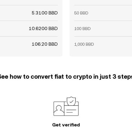
5.3100 BBD
50 BBD
10.6200 BBD
100 BBD
106.20 BBD
1,000 BBD
See how to convert fiat to crypto in just 3 step
Get verified