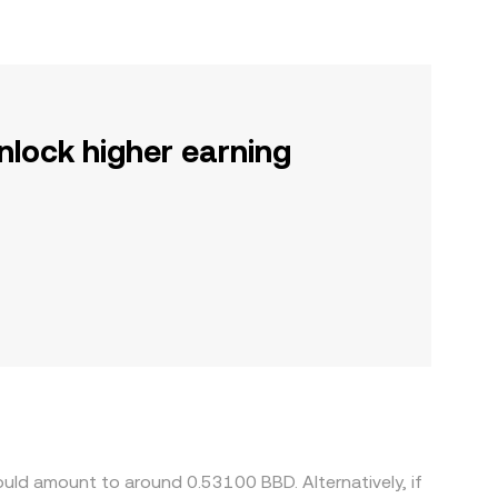
nlock higher earning
uld amount to around 0.53100 BBD. Alternatively, if