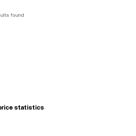
sults found
price statistics