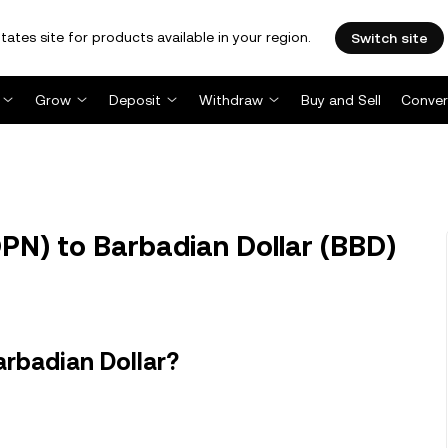
tates site for products available in your region.
Switch site
Grow
Deposit
Withdraw
Buy and Sell
Conver
PN) to Barbadian Dollar (BBD)
arbadian Dollar?