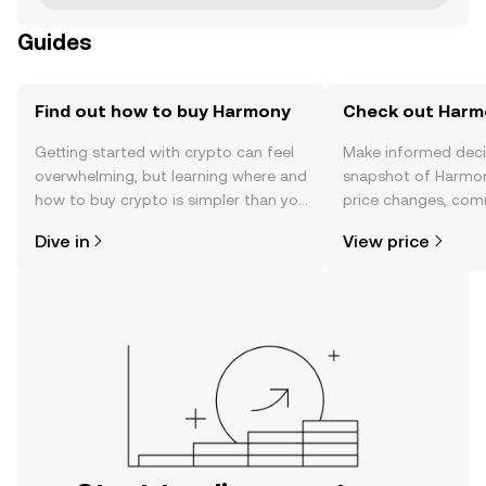
Guides
Find out how to buy Harmony
Check out Harmo
Getting started with crypto can feel
Make informed deci
overwhelming, but learning where and
snapshot of Harmon
how to buy crypto is simpler than you
price changes, com
might think. Kickstart your journey on
news, and more.
Dive in
View price
the OKX TR mobile app, or right here
on the web.