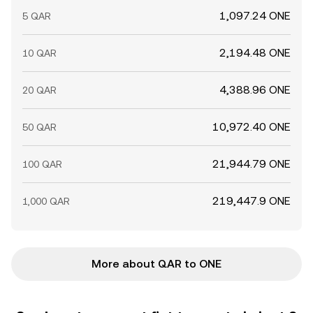
1,097.24 ONE
5 QAR
2,194.48 ONE
10 QAR
4,388.96 ONE
20 QAR
10,972.40 ONE
50 QAR
21,944.79 ONE
100 QAR
219,447.9 ONE
1,000 QAR
More about QAR to ONE