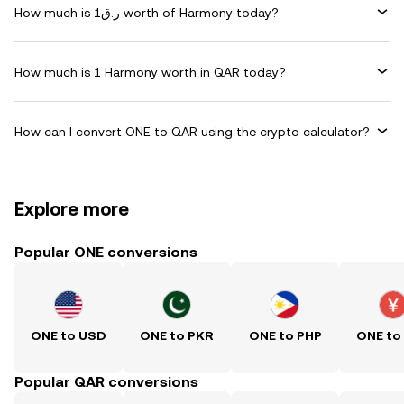
How much is ر.ق1 worth of Harmony today?
How much is 1 Harmony worth in QAR today?
How can I convert ONE to QAR using the crypto calculator?
Explore more
Popular ONE conversions
ONE to USD
ONE to PKR
ONE to PHP
ONE to
Popular QAR conversions