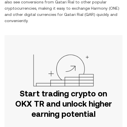
also see conversions from
Qatari Rial
to other popular
cryptocurrencies, making it easy to exchange
Harmony
(
ONE
)
and other digital currencies for
Qatari Rial
(
QAR
) quickly and
conveniently.
Start trading crypto on
OKX TR and unlock higher
earning potential