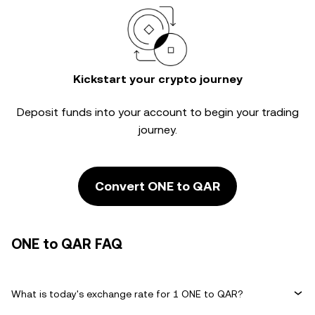
Kickstart your crypto journey
Deposit funds into your account to begin your trading
journey.
Convert ONE to QAR
ONE to QAR FAQ
What is today's exchange rate for 1 ONE to QAR?