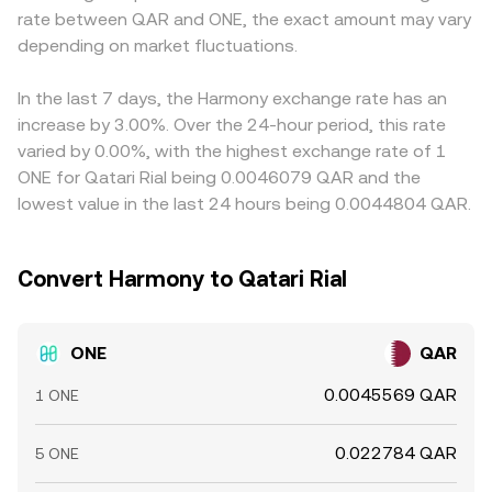
rate between QAR and ONE, the exact amount may vary
and spreads for ONE/QAR. In the short term, market
reserves (y/x) and shifts with each trade’s size relative to
discount in USDT versus QAR (or fees to convert between
microstructure adds volatility—on venues that list ONE
depending on market fluctuations.
pool depth. These mechanics—order books on
them) feeds into the final ONE/QAR price. Arbitrage
perpetual futures, positive or negative funding rates can
centralized venues and AMM pools on DEXs—jointly
traders monitor these gaps and buy where ONE is
signal directional pressure; large on-chain “whale”
inform the live ONE/QAR conversion rate presented on
cheaper and sell where it is pricier, which helps narrow
In the last 7 days, the Harmony exchange rate has an
transfers to exchanges may precede increased sell
conversion services.
differences but does not eliminate them—network delays,
increase by 3.00%. Over the 24-hour period, this rate
supply; options expiries where available can pull prices
bridge constraints, withdrawal fees, and risk limits can all
varied by 0.00%, with the highest exchange rate of 1
toward certain strikes; and sudden validator unstaking
keep the ONE/QAR rates on different exchanges from
ONE for Qatari Rial being 0.0046079 QAR and the
events can increase liquid supply after the unbonding
matching perfectly at all times.
lowest value in the last 24 hours being 0.0044804 QAR.
period, influencing the ONE/QAR conversion rate.
Convert Harmony to Qatari Rial
ONE
QAR
0.0045569 QAR
1 ONE
0.022784 QAR
5 ONE