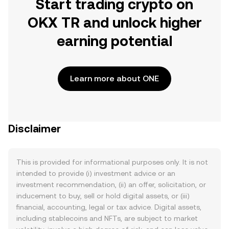
Start trading crypto on
OKX TR and unlock higher
earning potential
Learn more about ONE
Disclaimer
This is provided for informational purposes only. It is not
intended to provide (i) investment advice or an
investment recommendation, (ii) an offer, solicitation, or
inducement to buy, sell or hold digital assets, or (iii)
financial, accounting, legal or tax advice. Digital assets,
including stablecoins and NFTs, are subject to market