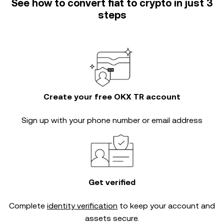
See how to convert fiat to crypto in just 3
steps
Create your free OKX TR account
Sign up with your phone number or email address
Get verified
Complete
identity verification
to keep your account and
assets secure.