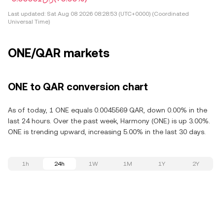
Last updated:
Sat Aug 08 2026 08:28:53 (UTC+0000) (Coordinated
Universal Time)
ONE/QAR markets
ONE to QAR conversion chart
As of today, 1 ONE equals 0.0045569 QAR, down 0.00% in the
last 24 hours. Over the past week, Harmony (ONE) is up 3.00%.
ONE is trending upward, increasing 5.00% in the last 30 days.
1h
24h
1W
1M
1Y
2Y