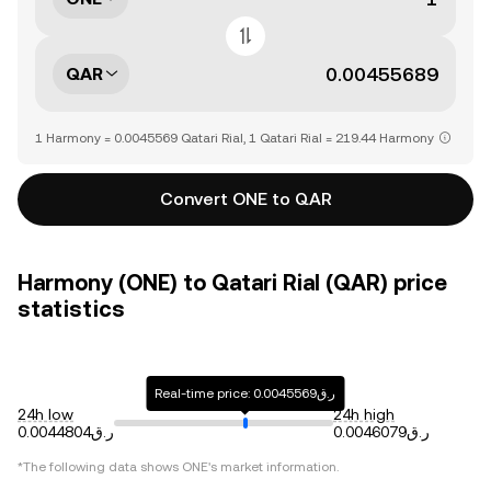
QAR
1 Harmony = 0.0045569 Qatari Rial, 1 Qatari Rial = 219.44 Harmony
Convert ONE to QAR
Harmony (ONE) to Qatari Rial (QAR) price
statistics
Real-time price: ر.ق0.0045569
24h low
24h high
ر.ق0.0044804
ر.ق0.0046079
*The following data shows
ONE
's market information.