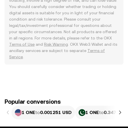
volatility, involve a high degree of risk, and can lose value.
You should carefully consider whether trading or holding
digital assets is suitable for you in light of your financial
condition and risk tolerance. Please consult your
legal/tax/investment professional for questions about
your specific circumstances. Not all products are offered
in all regions. For more details, please refer to the OKX
Terms of Use
and
Risk Warning
. OKX Web3 Wallet and its
ancillary services are subject to separate
Terms of
Service
.
Popular conversions
1 ONE
to
0.001251 USD
1 ONE
to
0.34761 P