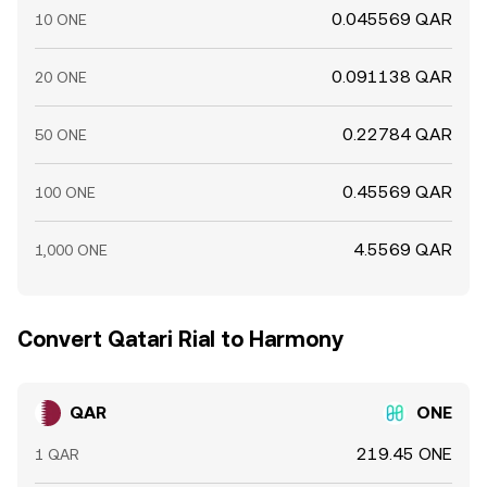
0.045569 QAR
10 ONE
0.091138 QAR
20 ONE
0.22784 QAR
50 ONE
0.45569 QAR
100 ONE
4.5569 QAR
1,000 ONE
Convert Qatari Rial to Harmony
QAR
ONE
219.45 ONE
1 QAR