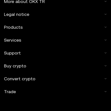
More about OKX TR
Legal notice
Products
Services
Support
Buy crypto
Convert crypto
Trade