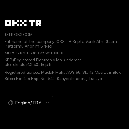
©TR.OKX.COM
Full name of the company: OKX TR Kripto Varlık Alım Satım
Platformu Anonim Şirketi
MERSIS No.:0638068598100001
KEP (Registered Electronic Mail) address:
okxteknoloji@hs01.kep.tr
Registered adress: Maslak Mah., AOS 55. Sk. 42 Maslak B Blok
Sitesi No: 4 İç Kapı No: 542, Sarıyer/İstanbul, Türkiye
English/TRY