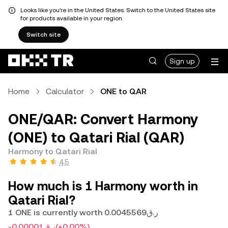
Looks like you're in the United States. Switch to the United States site
for products available in your region.
Switch site
Sign up
Home
Calculator
ONE to QAR
ONE/QAR: Convert Harmony
(ONE) to Qatari Rial (QAR)
Harmony to Qatari Rial
4.5
How much is 1 Harmony worth in
Qatari Rial?
1 ONE is currently worth ر.ق0.0045569
-ر.ق0.00001
(+0.00%)