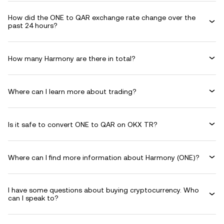
How did the ONE to QAR exchange rate change over the
past 24 hours?
How many Harmony are there in total?
Where can I learn more about trading?
Is it safe to convert ONE to QAR on OKX TR?
Where can I find more information about Harmony (ONE)?
I have some questions about buying cryptocurrency. Who
can I speak to?