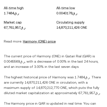
All-time high
All-time low
ر.ق1.7484
ر.ق0.0040178
Market cap
Circulating supply
ر.ق67,761,957
14,870,211,426 ONE
Read more:
Harmony
(
ONE
) price
The current price of
Harmony
(
ONE
) in
Qatari Rial
(
QAR
) is
ر.ق0.0045569
, with
a decrease
of
0.00%
in the last 24 hours,
and
an increase
of
3.00%
in the last seven days.
The highest historical price of
Harmony
was
ر.ق1.7484
. There
are currently
14,870,211,426 ONE
in circulation, with a
maximum supply of
14,870,212,770 ONE
, which puts the fully
diluted market capitalization at approximately
ر.ق67,761,957
.
The
Harmony
price in
QAR
is updated in real time. You can