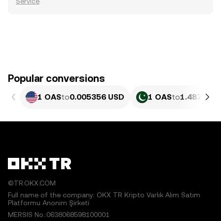
Service
.
Popular conversions
1 OAS
to
0.005356 USD
1 OAS
to
1.487 PKR
©TR.OKX.COM
Full name of the company: OKX TR Kripto Varlık Alım Satım
Platformu Anonim Şirketi
MERSIS No.:0638068598100001