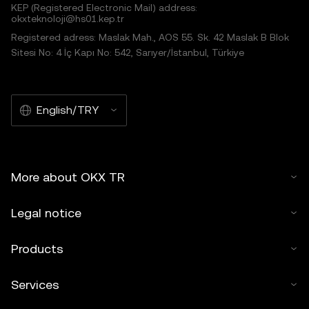
KEP (Registered Electronic Mail) address:
okxteknoloji@hs01.kep.tr
Registered adress: Maslak Mah., AOS 55. Sk. 42 Maslak B Blok
Sitesi No: 4 İç Kapı No: 542, Sarıyer/İstanbul, Türkiye
English/TRY
More about OKX TR
Legal notice
Products
Services