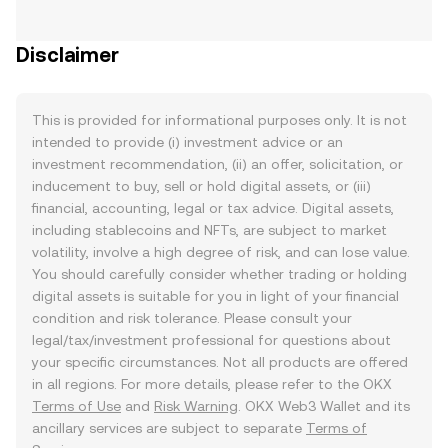
Disclaimer
This is provided for informational purposes only. It is not
intended to provide (i) investment advice or an
investment recommendation, (ii) an offer, solicitation, or
inducement to buy, sell or hold digital assets, or (iii)
financial, accounting, legal or tax advice. Digital assets,
including stablecoins and NFTs, are subject to market
volatility, involve a high degree of risk, and can lose value.
You should carefully consider whether trading or holding
digital assets is suitable for you in light of your financial
condition and risk tolerance. Please consult your
legal/tax/investment professional for questions about
your specific circumstances. Not all products are offered
in all regions. For more details, please refer to the OKX
Terms of Use
and
Risk Warning
. OKX Web3 Wallet and its
ancillary services are subject to separate
Terms of