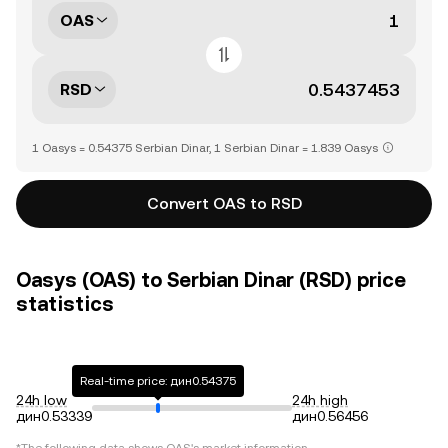
OAS
RSD
1 Oasys = 0.54375 Serbian Dinar, 1 Serbian Dinar = 1.839 Oasys
Convert OAS to RSD
Oasys (OAS) to Serbian Dinar (RSD) price
statistics
Real-time price: дин0.54375
24h low
24h high
дин0.53339
дин0.56456