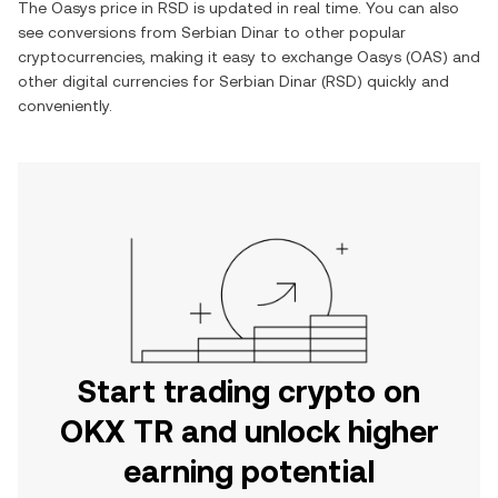
The
Oasys
price in
RSD
is updated in real time. You can also
see conversions from
Serbian Dinar
to other popular
cryptocurrencies, making it easy to exchange
Oasys
(
OAS
) and
other digital currencies for
Serbian Dinar
(
RSD
) quickly and
conveniently.
Start trading crypto on
OKX TR and unlock higher
earning potential