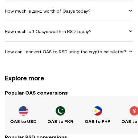
How much is дин1 worth of Oasys today?
How much is 1 Oasys worth in RSD today?
How can I convert OAS to RSD using the crypto calculator?
Explore more
Popular OAS conversions
OAS to USD
OAS to PKR
OAS to PHP
OAS to
Popular RSD conversions