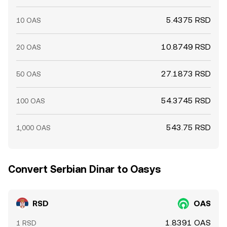
5.4375 RSD
10 OAS
10.8749 RSD
20 OAS
27.1873 RSD
50 OAS
54.3745 RSD
100 OAS
543.75 RSD
1,000 OAS
Convert Serbian Dinar to Oasys
RSD
OAS
1.8391 OAS
1 RSD