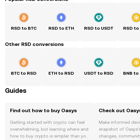
RSD to BTC
RSD to ETH
RSD to USDT
RSD to
Other RSD conversions
BTC to RSD
ETH to RSD
USDT to RSD
BNB to
Guides
Find out how to buy Oasys
Check out Oasys
Getting started with crypto can feel
Make informed deci
overwhelming, but learning where and
snapshot of Oasys’s
how to buy crypto is simpler than you
changes, community