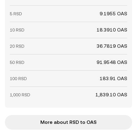
9.1955 OAS
5 RSD
18.3910 OAS
10 RSD
36.7819 OAS
20 RSD
91.9548 OAS
50 RSD
183.91 OAS
100 RSD
1,839.10 OAS
1,000 RSD
More about RSD to OAS