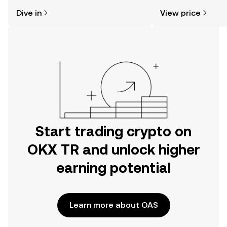
might think. Kickstart your journey on
news, and more.
Dive in
View price
the OKX TR mobile app, or right here
on the web.
Start trading crypto on
OKX TR and unlock higher
earning potential
Learn more about OAS