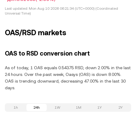
Last updated:
Mon Aug 10 2026 06:21:34 (UTC+0000) (Coordinated
Universal Time)
OAS/RSD markets
OAS to RSD conversion chart
As of today, 1 OAS equals 0.54375 RSD, down 2.00% in the last
24 hours. Over the past week, Oasys (OAS) is down 8.00%.
OAS is trending downward, decreasing 47.00% in the last 30
days.
1h
24h
1W
1M
1Y
2Y