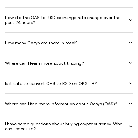
How did the OAS to RSD exchange rate change over the
past 24 hours?
How many Oasys are there in total?
Where can I learn more about trading?
Is it safe to convert OAS to RSD on OKX TR?
Where can I find more information about Oasys (OAS)?
I have some questions about buying cryptocurrency. Who
can I speak to?