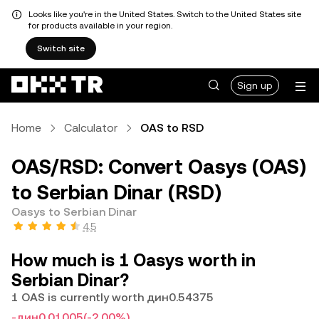
Looks like you're in the United States. Switch to the United States site
for products available in your region.
Switch site
Sign up
Home
Calculator
OAS to RSD
OAS/RSD: Convert Oasys (OAS)
to Serbian Dinar (RSD)
Oasys to Serbian Dinar
4.5
How much is 1 Oasys worth in
Serbian Dinar?
1 OAS is currently worth дин0.54375
-дин0.01005
(-2.00%)