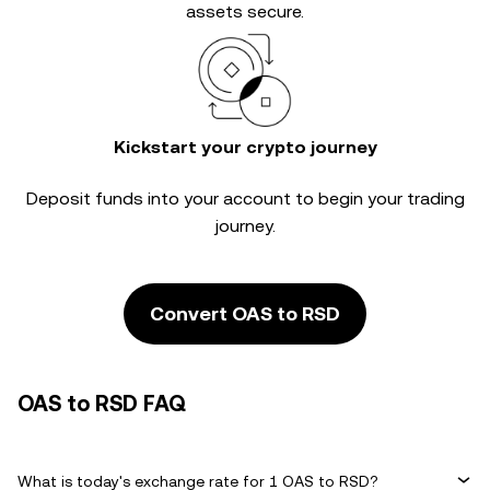
assets secure.
Kickstart your crypto journey
Deposit funds into your account to begin your trading
journey.
Convert OAS to RSD
OAS to RSD FAQ
What is today's exchange rate for 1 OAS to RSD?