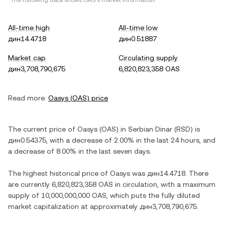
*The following data shows
OAS
's market information.
All-time high
All-time low
дин14.4718
дин0.51887
Market cap
Circulating supply
дин3,708,790,675
6,820,823,358 OAS
Read more:
Oasys
(
OAS
) price
The current price of
Oasys
(
OAS
) in
Serbian Dinar
(
RSD
) is
дин0.54375
, with
a decrease
of
2.00%
in the last 24 hours, and
a decrease
of
8.00%
in the last seven days.
The highest historical price of
Oasys
was
дин14.4718
. There
are currently
6,820,823,358 OAS
in circulation, with a maximum
supply of
10,000,000,000 OAS
, which puts the fully diluted
market capitalization at approximately
дин3,708,790,675
.