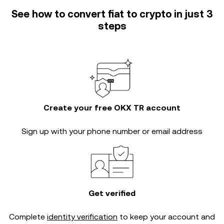
See how to convert fiat to crypto in just 3
steps
Create your free OKX TR account
Sign up with your phone number or email address
Get verified
Complete
identity verification
to keep your account and