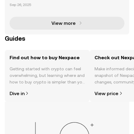
Blockchain Gaming NEXPACE (NXPC) is a blockchai
Sep 26, 2025
n-based gaming token developed by Nexon, the co
mpany behind the iconic MapleStory franchise. As t
he ut
View more
Guides
Find out how to buy Nexpace
Check out Nexpa
Getting started with crypto can feel
Make informed deci
overwhelming, but learning where and
snapshot of Nexpace
how to buy crypto is simpler than you
changes, community
might think. Kickstart your journey on
news, and more.
Dive in
View price
the OKX TR mobile app, or right here
on the web.