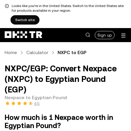
Looks like you're in the United States. Switch to the United States site
for products available in your region.
Switch site
Sign up
Home
Calculator
NXPC to EGP
NXPC/EGP: Convert Nexpace
(NXPC) to Egyptian Pound
(EGP)
Nexpace to Egyptian Pound
4.5
How much is 1 Nexpace worth in
Egyptian Pound?