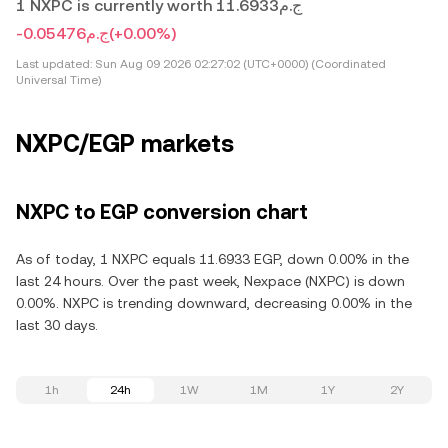
1 NXPC is currently worth ج.م11.6933
-ج.م0.05476
(+0.00%)
Last updated:
Sun Aug 09 2026 02:27:02 (UTC+0000) (Coordinated
Universal Time)
NXPC/EGP markets
NXPC to EGP conversion chart
As of today, 1 NXPC equals 11.6933 EGP, down 0.00% in the
last 24 hours. Over the past week, Nexpace (NXPC) is down
0.00%. NXPC is trending downward, decreasing 0.00% in the
last 30 days.
1h
24h
1W
1M
1Y
2Y