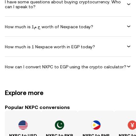
I have some questions about buying cryptocurrency. Who
can I speak to?
How much is ج.م1 worth of Nexpace today?
How much is 1 Nexpace worth in EGP today?
How can I convert NXPC to EGP using the crypto calculator?
Explore more
Popular NXPC conversions
NXPC to USD
NXPC to PKR
NXPC to PHP
NXPC t