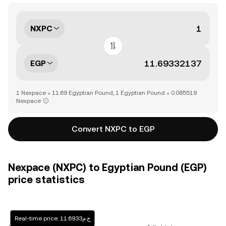
NXPC
EGP
1 Nexpace = 11.69 Egyptian Pound, 1 Egyptian Pound = 0.085519
Nexpace
Convert NXPC to EGP
Nexpace (NXPC) to Egyptian Pound (EGP)
price statistics
Real-time price: ج.م11.6933