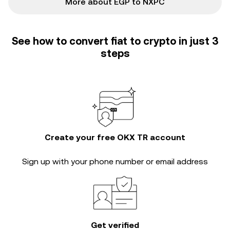
More about EGP to NXPC
See how to convert fiat to crypto in just 3
steps
Create your free OKX TR account
Sign up with your phone number or email address
Get verified