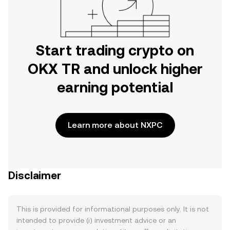
Start trading crypto on
OKX TR and unlock higher
earning potential
Learn more about NXPC
Disclaimer
This is provided for informational purposes only. It is not
intended to provide (i) investment advice or an