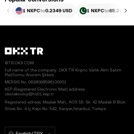
1 NXPC
to
0.2349 USD
1 NXPC
to
65.27 PKR
©TR.OKX.COM
Full name of the company: OKX TR Kripto Varlık Alım Satım
Platformu Anonim Şirketi
MERSIS No.:0638068598100001
KEP (Registered Electronic Mail) address:
okxteknoloji@hs01.kep.tr
Registered adress: Maslak Mah., AOS 55. Sk. 42 Maslak B Blok
Sitesi No: 4 İç Kapı No: 542, Sarıyer/İstanbul, Türkiye
English/TRY