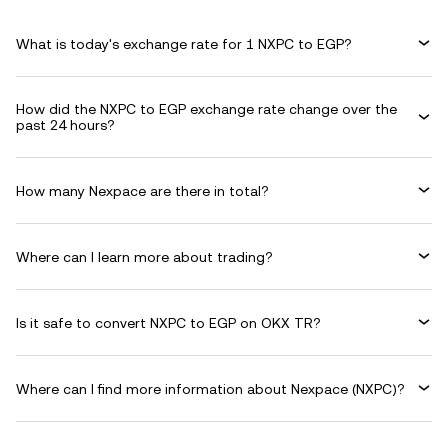
What is today's exchange rate for 1 NXPC to EGP?
How did the NXPC to EGP exchange rate change over the
past 24 hours?
How many Nexpace are there in total?
Where can I learn more about trading?
Is it safe to convert NXPC to EGP on OKX TR?
Where can I find more information about Nexpace (NXPC)?