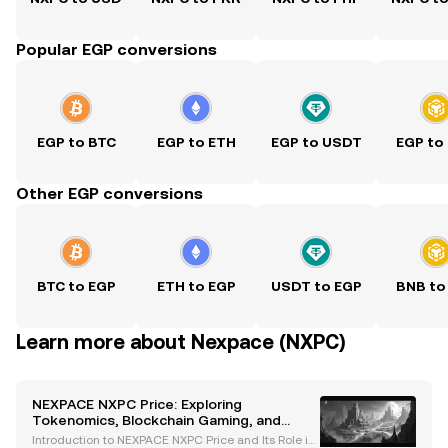
Popular EGP conversions
EGP to BTC
EGP to ETH
EGP to USDT
EGP to
Other EGP conversions
BTC to EGP
ETH to EGP
USDT to EGP
BNB to
Learn more about Nexpace (NXPC)
NEXPACE NXPC Price: Exploring
Tokenomics, Blockchain Gaming, and
Market Impact
Introduction to NEXPACE NXPC Price and Its Role in