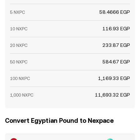
58.4666 EGP
5 NXPC
116.93 EGP
10 NXPC
233.87 EGP
20 NXPC
584.67 EGP
50 NXPC
1,169.33 EGP
100 NXPC
11,693.32 EGP
1,000 NXPC
Convert Egyptian Pound to Nexpace