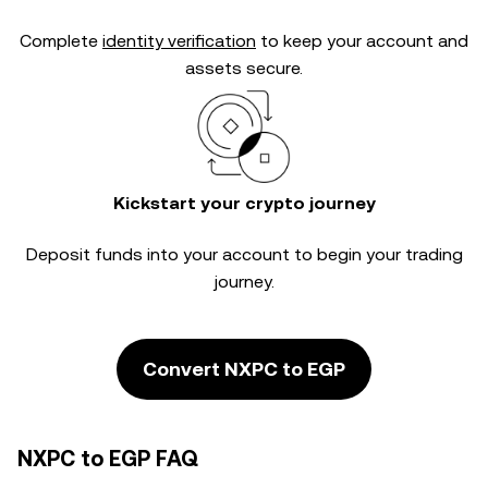
Complete
identity verification
to keep your account and
assets secure.
Kickstart your crypto journey
Deposit funds into your account to begin your trading
journey.
Convert NXPC to EGP
NXPC to EGP FAQ