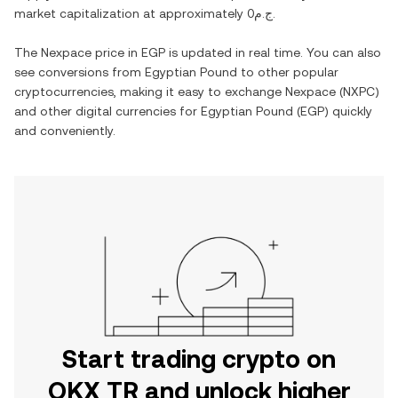
market capitalization at approximately
ج.م0
.
The
Nexpace
price in
EGP
is updated in real time. You can also
see conversions from
Egyptian Pound
to other popular
cryptocurrencies, making it easy to exchange
Nexpace
(
NXPC
)
and other digital currencies for
Egyptian Pound
(
EGP
) quickly
and conveniently.
Start trading crypto on
OKX TR and unlock higher