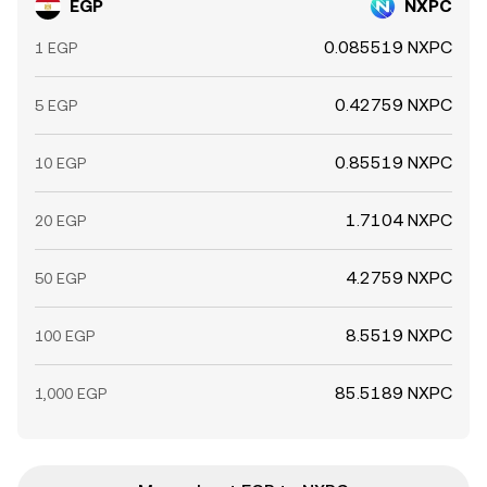
EGP
NXPC
0.085519 NXPC
1 EGP
0.42759 NXPC
5 EGP
0.85519 NXPC
10 EGP
1.7104 NXPC
20 EGP
4.2759 NXPC
50 EGP
8.5519 NXPC
100 EGP
85.5189 NXPC
1,000 EGP