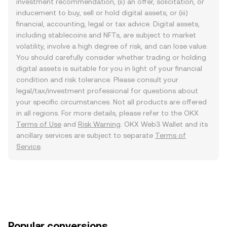
investment recommendation, (ii) an offer, solicitation, or
inducement to buy, sell or hold digital assets, or (iii)
financial, accounting, legal or tax advice. Digital assets,
including stablecoins and NFTs, are subject to market
volatility, involve a high degree of risk, and can lose value.
You should carefully consider whether trading or holding
digital assets is suitable for you in light of your financial
condition and risk tolerance. Please consult your
legal/tax/investment professional for questions about
your specific circumstances. Not all products are offered
in all regions. For more details, please refer to the OKX
Terms of Use
and
Risk Warning
. OKX Web3 Wallet and its
ancillary services are subject to separate
Terms of
Service
.
Popular conversions