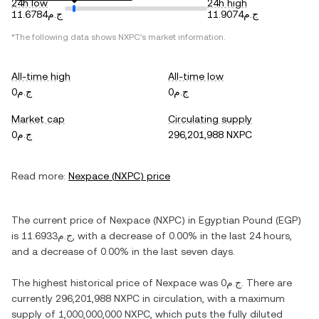
24h low
24h high
ج.م11.6784
ج.م11.9074
*The following data shows
NXPC
's market information.
All-time high
All-time low
ج.م0
ج.م0
Market cap
Circulating supply
ج.م0
296,201,988 NXPC
Read more:
Nexpace
(
NXPC
) price
The current price of
Nexpace
(
NXPC
) in
Egyptian Pound
(
EGP
)
is
ج.م11.6933
, with
a decrease
of
0.00%
in the last 24 hours,
and
a decrease
of
0.00%
in the last seven days.
The highest historical price of
Nexpace
was
ج.م0
. There are
currently
296,201,988 NXPC
in circulation, with a maximum
supply of
1,000,000,000 NXPC
, which puts the fully diluted