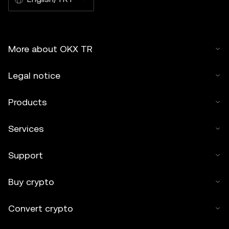
More about OKX TR
Legal notice
Products
Services
Support
Buy crypto
Convert crypto