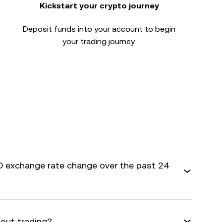
Kickstart your crypto journey
Deposit funds into your account to begin
your trading journey.
 exchange rate change over the past 24
bout trading?