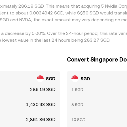
roximately 286.19 SGD. This means that acquiring 5 Nvidia C
uivalent to about 0.0034942 SGD, while S$50 SGD would trans
n SGD and NVDA, the exact amount may vary depending on mar
s a decrease by 0.00%. Over the 24-hour period, this rate var
 lowest value in the last 24 hours being 283.27 SGD.
Convert Singapore Dol
SGD
SGD
286.19 SGD
1 SGD
1,430.93 SGD
5 SGD
2,861.86 SGD
10 SGD