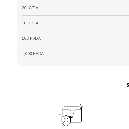
20 NVDA
50 NVDA
100 NVDA
1,000 NVDA