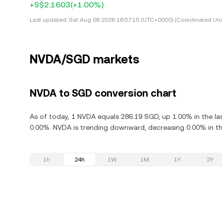
+S$2.1603
(+1.00%)
Last updated:
Sat Aug 08 2026 16:57:15 (UTC+0000) (Coordinated Uni
NVDA/SGD markets
NVDA to SGD conversion chart
As of today, 1 NVDA equals 286.19 SGD, up 1.00% in the la
0.00%. NVDA is trending downward, decreasing 0.00% in the
1h
24h
1W
1M
1Y
2Y