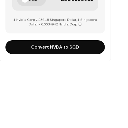
1 Nvidia Corp = 286.18 Singapore Dollar, 1 Singapore
Dollar = 0.0034942 Nvidia Corp
Convert NVDA to SGD