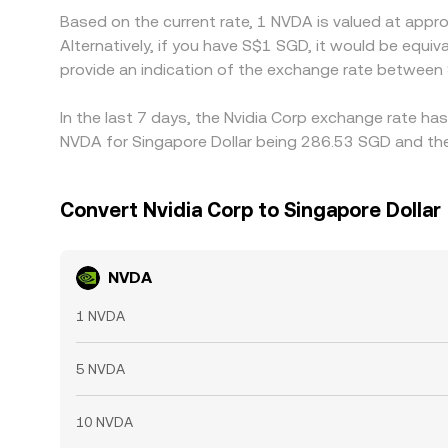
Based on the current rate, 1 NVDA is valued at app
Alternatively, if you have S$1 SGD, it would be eq
provide an indication of the exchange rate betwee
In the last 7 days, the Nvidia Corp exchange rate ha
NVDA for Singapore Dollar being 286.53 SGD and the
Convert Nvidia Corp to Singapore Dollar
NVDA
1 NVDA
5 NVDA
10 NVDA