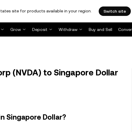
tates site for products available in your region.
Switch site
Grow
Deposit
Withdraw
Buy and Sell
Conver
rp (NVDA) to Singapore Dollar
in Singapore Dollar?