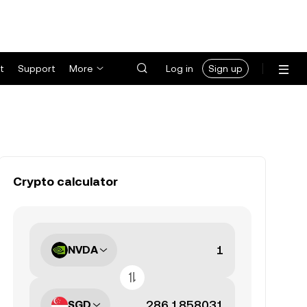
t
Support
More
Log in
Sign up
Crypto calculator
NVDA
SGD