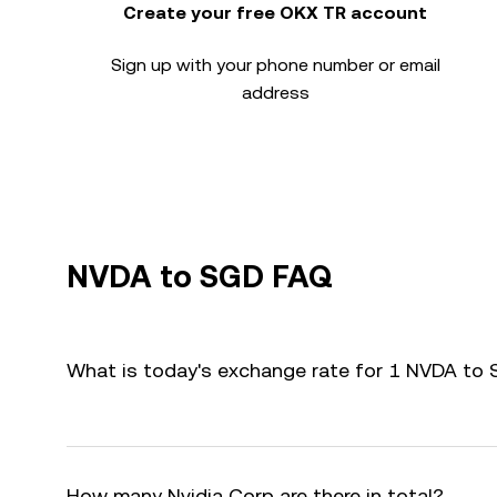
Create your free OKX TR account
Sign up with your phone number or email
address
NVDA to SGD FAQ
What is today's exchange rate for 1 NVDA to
How many Nvidia Corp are there in total?