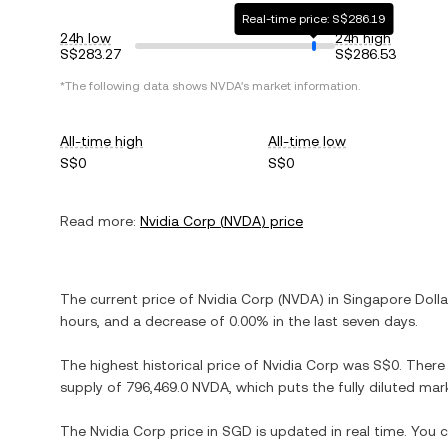
Real-time price: S$286.19
24h low
24h high
S$283.27
S$286.53
*The following data shows
NVDA
's market information.
All-time high
All-time low
S$0
S$0
Read more:
Nvidia Corp
(
NVDA
) price
The current price of
Nvidia Corp
(
NVDA
) in
Singapore Dolla
hours, and
a decrease
of
0.00%
in the last seven days.
The highest historical price of
Nvidia Corp
was
S$0
. There
supply of
796,469.0 NVDA
, which puts the fully diluted ma
The
Nvidia Corp
price in
SGD
is updated in real time. You