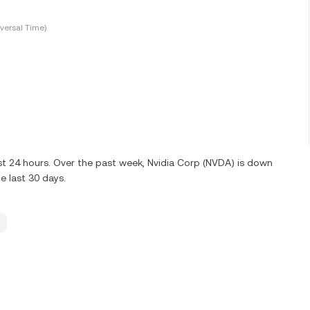
versal Time)
st 24 hours. Over the past week, Nvidia Corp (NVDA) is down
 last 30 days.