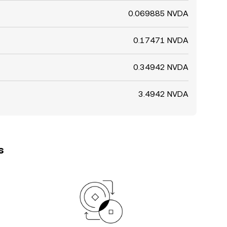
0.069885 NVDA
0.17471 NVDA
0.34942 NVDA
3.4942 NVDA
s