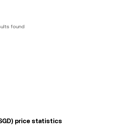
sults found
SGD) price statistics