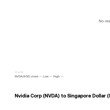
No re
-- ~ --
NVDA/SGD close: --
Low: --
High: --
Nvidia Corp (NVDA) to Singapore Dollar (