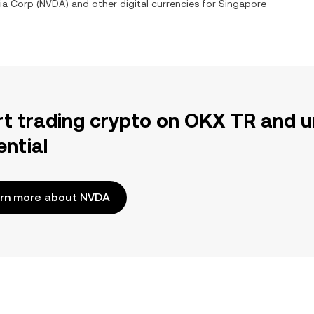
ia Corp
(
NVDA
) and other digital currencies for
Singapore
rt trading crypto on OKX TR and u
ential
rn more about NVDA