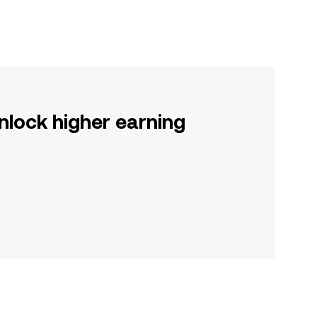
nlock higher earning