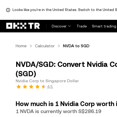
Looks like you're in the United States. Switch to the United S
Discover
Trade
Smart trading
Home
Calculator
NVDA to SGD
NVDA/SGD: Convert Nvidia Co
(SGD)
Nvidia Corp to Singapore Dollar
4.5
How much is 1 Nvidia Corp worth 
1 NVDA is currently worth S$286.19