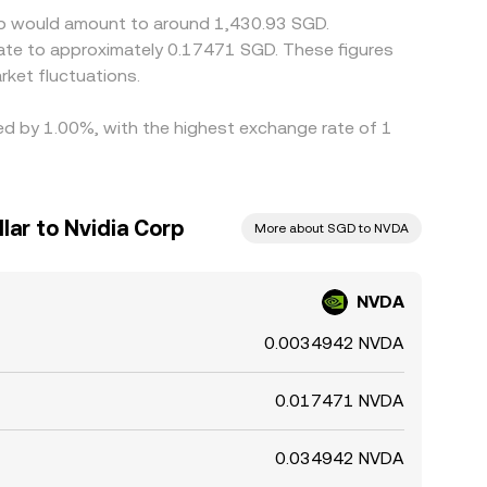
orp would amount to around 1,430.93 SGD.
late to approximately 0.17471 SGD. These figures
ket fluctuations.
ied by 1.00%, with the highest exchange rate of 1
lar to Nvidia Corp
More about SGD to NVDA
NVDA
0.0034942 NVDA
0.017471 NVDA
0.034942 NVDA