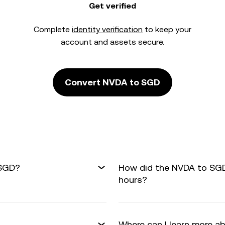
Get verified
Complete
identity verification
to keep your
account and assets secure.
Convert NVDA to SGD
 SGD?
How did the NVDA to SGD
hours?
Where can I learn more a