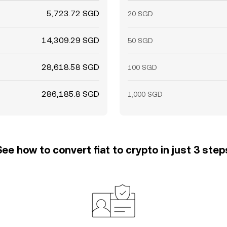
5,723.72 SGD
20 SGD
14,309.29 SGD
50 SGD
28,618.58 SGD
100 SGD
286,185.8 SGD
1,000 SGD
See how to convert fiat to crypto in just 3 step