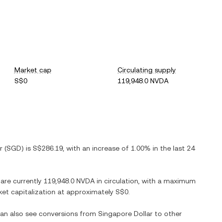
Market cap
Circulating supply
S$0
119,948.0 NVDA
r
(
SGD
) is
S$286.19
, with
an increase
of
1.00%
in the last 24
 are currently
119,948.0 NVDA
in circulation, with a maximum
rket capitalization at approximately
S$0
.
 can also see conversions from
Singapore Dollar
to other