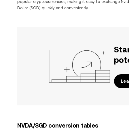
popular cryptocurrencies, making it easy to exchange
Nvid
Dollar
(
SGD
) quickly and conveniently.
Sta
pot
Lea
NVDA/SGD conversion tables