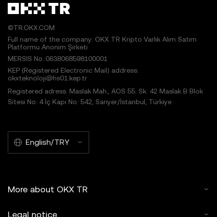
©TR.OKX.COM
Full name of the company: OKX TR Kripto Varlık Alım Satım
Platformu Anonim Şirketi
MERSIS No.:0638068598100001
KEP (Registered Electronic Mail) address:
okxteknoloji@hs01.kep.tr
Registered adress: Maslak Mah., AOS 55. Sk. 42 Maslak B Blok
Sitesi No: 4 İç Kapı No: 542, Sarıyer/İstanbul, Türkiye
English/TRY
More about OKX TR
Legal notice