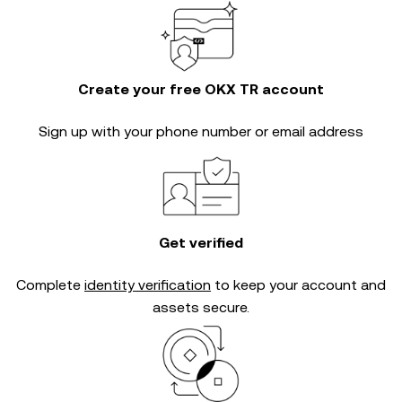
Create your free OKX TR account
Sign up with your phone number or email address
Get verified
Complete
identity verification
to keep your account and
assets secure.