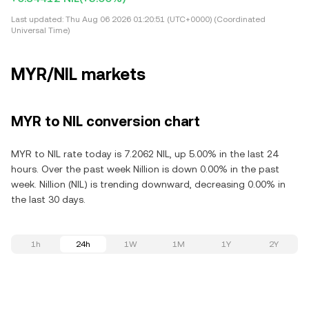
Last updated:
Thu Aug 06 2026 01:20:51 (UTC+0000) (Coordinated
Universal Time)
MYR/NIL markets
MYR to NIL conversion chart
MYR to NIL rate today is 7.2062 NIL, up 5.00% in the last 24
hours. Over the past week Nillion is down 0.00% in the past
week. Nillion (NIL) is trending downward, decreasing 0.00% in
the last 30 days.
1h
24h
1W
1M
1Y
2Y