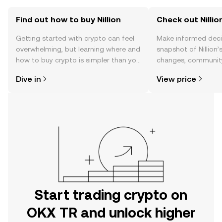
Find out how to buy Nillion
Check out Nillion
Getting started with crypto can feel
Make informed deci
overwhelming, but learning where and
snapshot of Nillion’
how to buy crypto is simpler than you
changes, community
might think. Kickstart your journey on
news, and more.
Dive in
View price
the OKX TR mobile app, or right here
on the web.
Start trading crypto on
OKX TR and unlock higher