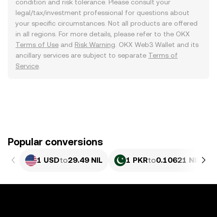
condition and risk tolerance. Please consult your
legal/tax/investment professional for questions about
your specific circumstances. Not all products are offered
in all regions. For more details, please refer to the OKX
Terms of Use
and
Risk Warning
. OKX Web3 Wallet and its
ancillary services are subject to separate
Terms of
Service
.
Popular conversions
1 USD
to
29.49 NIL
1 PKR
to
0.10621 NIL