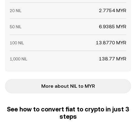
2.7754 MYR
20 NIL
6.9385 MYR
50 NIL
13.8770 MYR
100 NIL
138.77 MYR
1,000 NIL
More about NIL to MYR
See how to convert fiat to crypto in just 3
steps