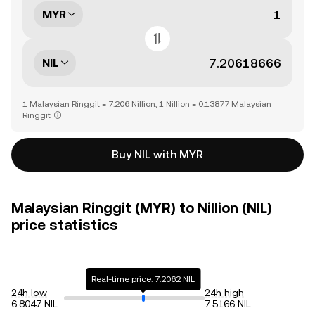
MYR
NIL
1 Malaysian Ringgit = 7.206 Nillion, 1 Nillion = 0.13877 Malaysian
Ringgit
Buy NIL with MYR
Malaysian Ringgit (MYR) to Nillion (NIL)
price statistics
Real-time price: 7.2062 NIL
24h low
24h high
6.8047 NIL
7.5166 NIL