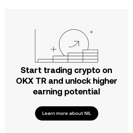
Start trading crypto on
OKX TR and unlock higher
earning potential
Learn more about NIL