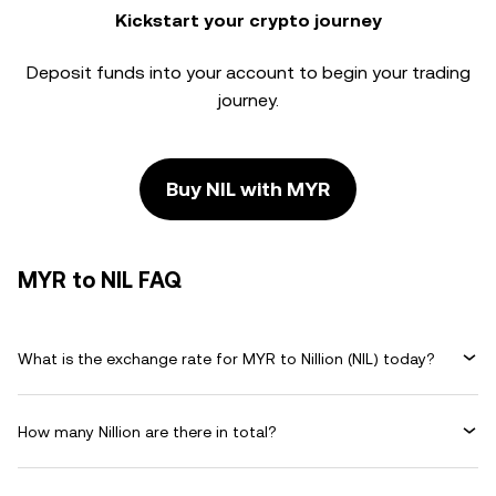
Kickstart your crypto journey
Deposit funds into your account to begin your trading
journey.
Buy NIL with MYR
MYR to NIL FAQ
What is the exchange rate for MYR to Nillion (NIL) today?
How many Nillion are there in total?