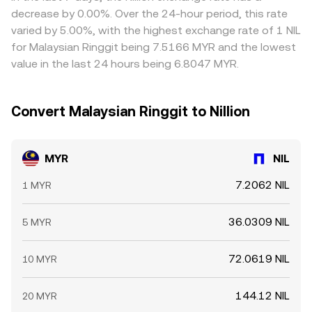
strikes, and large on-chain transfers by whales that signal
checks, and liquidity constraints mean differences do not
decrease by 0.00%. Over the 24-hour period, this rate
forthcoming supply or demand. On the fiat side, onshore
disappear instantly, especially during fast market moves.
varied by 5.00%, with the highest exchange rate of 1 NIL
versus offshore MYR pricing (including NDF markets) and
for Malaysian Ringgit being 7.5166 MYR and the lowest
central bank intervention windows can introduce intraday
value in the last 24 hours being 6.8047 MYR.
volatility that filters into quoted MYR/NIL conversions.
Convert Malaysian Ringgit to Nillion
MYR
NIL
7.2062 NIL
1 MYR
36.0309 NIL
5 MYR
72.0619 NIL
10 MYR
144.12 NIL
20 MYR