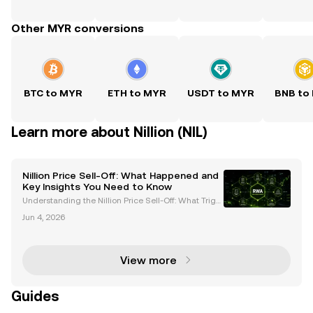
Other MYR conversions
BTC to MYR
ETH to MYR
USDT to MYR
BNB to
Learn more about Nillion (NIL)
Nillion Price Sell-Off: What Happened and
Key Insights You Need to Know
Understanding the Nillion Price Sell-Off: What Trigg
ered the Crash? The cryptocurrency market recentl
Jun 4, 2026
y witnessed a dramatic sell-off of the Nillion ($NIL) t
oken, resulting in a price crash of nearly 4
View more
Guides