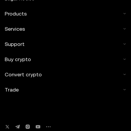
Products
Services
Support
Buy crypto
Convert crypto
Trade