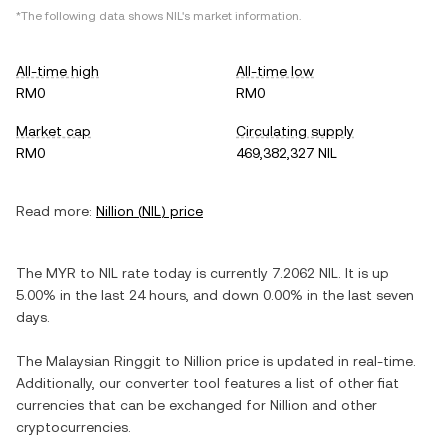
*The following data shows
NIL
's market information.
All-time high
All-time low
RM0
RM0
Market cap
Circulating supply
RM0
469,382,327 NIL
Read more:
Nillion
(
NIL
) price
The
MYR
to
NIL
rate today is currently
7.2062
NIL
. It is
up
5.00%
in the last 24 hours, and
down
0.00%
in the last seven
days.
The
Malaysian Ringgit
to
Nillion
price is updated in real-time.
Additionally, our converter tool features a list of other fiat
currencies that can be exchanged for
Nillion
and other
cryptocurrencies.