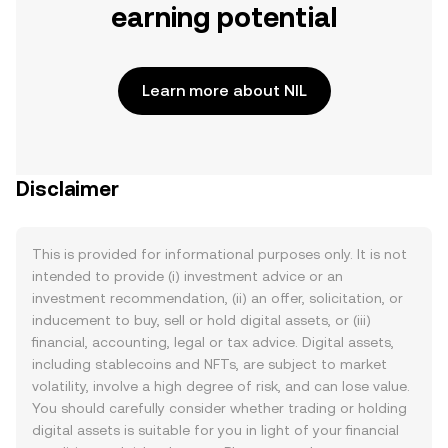
earning potential
Learn more about NIL
Disclaimer
This is provided for informational purposes only. It is not
intended to provide (i) investment advice or an
investment recommendation, (ii) an offer, solicitation, or
inducement to buy, sell or hold digital assets, or (iii)
financial, accounting, legal or tax advice. Digital assets,
including stablecoins and NFTs, are subject to market
volatility, involve a high degree of risk, and can lose value.
You should carefully consider whether trading or holding
digital assets is suitable for you in light of your financial