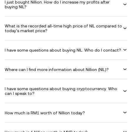
I just bought Nillion. How do I increase my profits after
buying NIL?
What is the recorded all-time high price of NIL compared to
today's market price?
I have some questions about buying NIL. Who do I contact?
Where can I find more information about Nillion (NIL)?
I have some questions about buying cryptocurrency. Who
can I speak to?
How much is RM1 worth of Nillion today?