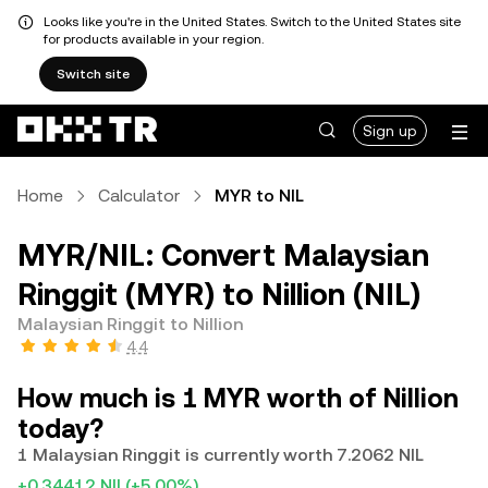
Looks like you're in the United States. Switch to the United States site
for products available in your region.
Switch site
Sign up
Home
Calculator
MYR to NIL
MYR/NIL: Convert Malaysian
Ringgit (MYR) to Nillion (NIL)
Malaysian Ringgit to Nillion
4.4
How much is 1 MYR worth of Nillion
today?
1 Malaysian Ringgit is currently worth 7.2062 NIL
+0.34412 NIL
(+5.00%)