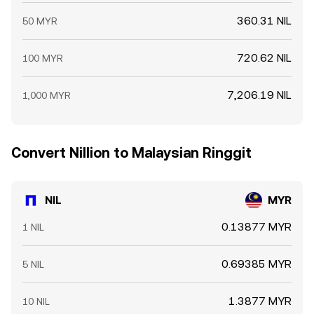
360.31 NIL
50 MYR
720.62 NIL
100 MYR
7,206.19 NIL
1,000 MYR
Convert Nillion to Malaysian Ringgit
NIL
MYR
0.13877 MYR
1 NIL
0.69385 MYR
5 NIL
1.3877 MYR
10 NIL