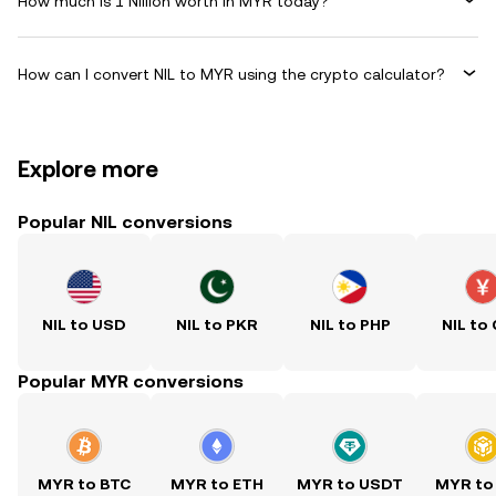
How much is 1 Nillion worth in MYR today?
How can I convert NIL to MYR using the crypto calculator?
Explore more
Popular NIL conversions
NIL to USD
NIL to PKR
NIL to PHP
NIL to
Popular MYR conversions
MYR to BTC
MYR to ETH
MYR to USDT
MYR to