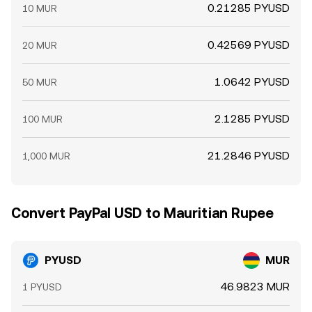
0.21285 PYUSD
10 MUR
0.42569 PYUSD
20 MUR
1.0642 PYUSD
50 MUR
2.1285 PYUSD
100 MUR
21.2846 PYUSD
1,000 MUR
Convert PayPal USD to Mauritian Rupee
PYUSD
MUR
46.9823 MUR
1 PYUSD