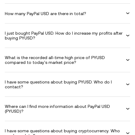
How many PayPal USD are there in total?
I just bought PayPal USD. How do I increase my profits after
buying PYUSD?
What is the recorded all-time high price of PYUSD
compared to today's market price?
I have some questions about buying PYUSD. Who do I
contact?
Where can I find more information about PayPal USD
(PYUSD)?
I have some questions about buying cryptocurrency. Who