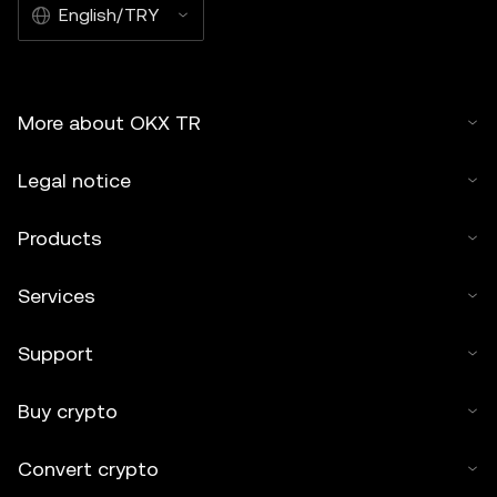
English/TRY
More about OKX TR
Legal notice
Products
Services
Support
Buy crypto
Convert crypto