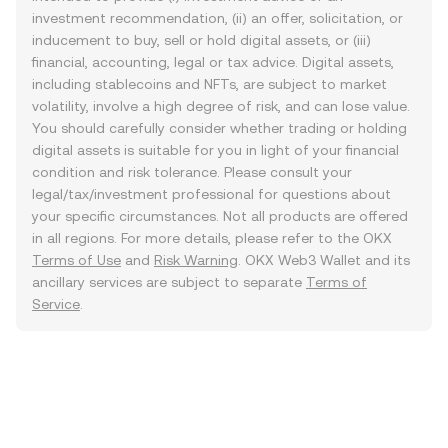
investment recommendation, (ii) an offer, solicitation, or
inducement to buy, sell or hold digital assets, or (iii)
financial, accounting, legal or tax advice. Digital assets,
including stablecoins and NFTs, are subject to market
volatility, involve a high degree of risk, and can lose value.
You should carefully consider whether trading or holding
digital assets is suitable for you in light of your financial
condition and risk tolerance. Please consult your
legal/tax/investment professional for questions about
your specific circumstances. Not all products are offered
in all regions. For more details, please refer to the OKX
Terms of Use
and
Risk Warning
. OKX Web3 Wallet and its
ancillary services are subject to separate
Terms of
Service
.