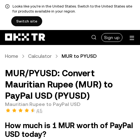
Looks like you're in the United States. Switch to the United States site
for products available in your region.
Switch site
Sign up
Home
Calculator
MUR to PYUSD
MUR/PYUSD: Convert
Mauritian Rupee (MUR) to
PayPal USD (PYUSD)
Mauritian Rupee to PayPal USD
4.5
How much is 1 MUR worth of PayPal
USD today?