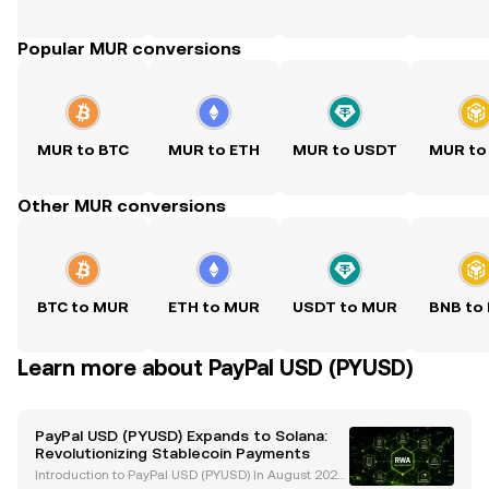
Popular MUR conversions
MUR to BTC
MUR to ETH
MUR to USDT
MUR to
Other MUR conversions
BTC to MUR
ETH to MUR
USDT to MUR
BNB to
Learn more about PayPal USD (PYUSD)
PayPal USD (PYUSD) Expands to Solana:
Revolutionizing Stablecoin Payments
Introduction to PayPal USD (PYUSD) In August 2023,