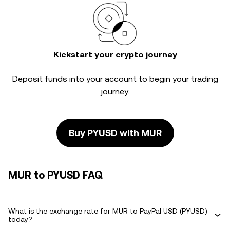
Kickstart your crypto journey
Deposit funds into your account to begin your trading
journey.
Buy PYUSD with MUR
MUR to PYUSD FAQ
What is the exchange rate for MUR to PayPal USD (PYUSD)
today?