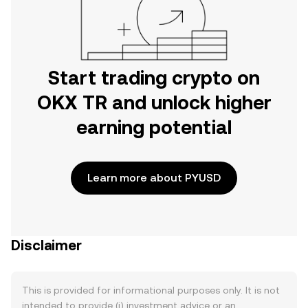
Start trading crypto on
OKX TR and unlock higher
earning potential
Learn more about PYUSD
Disclaimer
This is provided for informational purposes only. It is not
intended to provide (i) investment advice or an