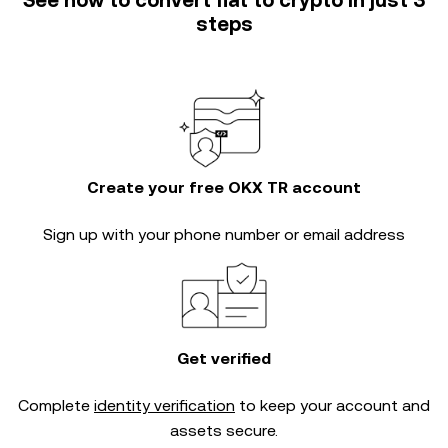
See how to convert fiat to crypto in just 3
steps
Create your free OKX TR account
Sign up with your phone number or email address
Get verified
Complete
identity verification
to keep your account and
assets secure.