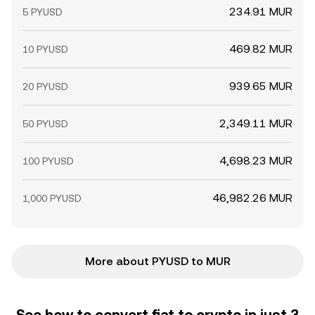
234.91 MUR
5 PYUSD
469.82 MUR
10 PYUSD
939.65 MUR
20 PYUSD
2,349.11 MUR
50 PYUSD
4,698.23 MUR
100 PYUSD
46,982.26 MUR
1,000 PYUSD
More about PYUSD to MUR