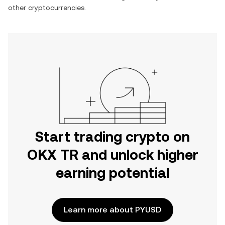
other cryptocurrencies.
Start trading crypto on
OKX TR and unlock higher
earning potential
Learn more about PYUSD