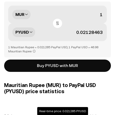
MUR
PYUSD
1 Mauritian Rupee = 0.021285 PayPal USD, 1 PayPal USD = 46.98
Mauritian Rupee
Buy PYUSD with MUR
Mauritian Rupee (MUR) to PayPal USD
(PYUSD) price statistics
Real-time price: 0.021285 PYUSD