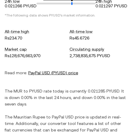
24h low
24h high
0.021266 PYUSD
0.021297 PYUSD
*The following data shows
PYUSD
's market information.
All-time high
All-time low
Rs234.70
Rs45.6726
Market cap
Circulating supply
Rs128,676,663,970
2,738,835,675 PYUSD
Read more:
PayPal USD
(
PYUSD
) price
The
MUR
to
PYUSD
rate today is currently
0.021285
PYUSD
. It
is
down
0.00%
in the last 24 hours, and
down
0.00%
in the last
seven days.
The
Mauritian Rupee
to
PayPal USD
price is updated in real-
time. Additionally, our converter tool features a list of other
fiat currencies that can be exchanged for
PayPal USD
and