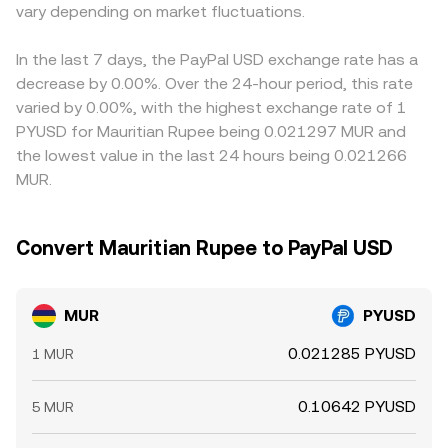
and options expiries can tighten or loosen overall
vary depending on market fluctuations.
depth, spread, and recent trade flow determine the
trades versus USDT, any temporary premium or discount
stablecoin liquidity; large on‑chain PYUSD mints, burns, or
precise rate you see at conversion time.
in USDT versus USD will feed into the implied MUR/PYUSD
transfers by whales can alter available PYUSD on specific
quote through triangular pricing. Arbitrageurs monitor
In the last 7 days, the PayPal USD exchange rate has a
platforms; and venue‑specific order book imbalances
these gaps and buy on the cheaper venue while selling on
decrease by 0.00%. Over the 24-hour period, this rate
during local MUR banking hours versus offshore crypto
the more expensive one, which tends to pull prices back
varied by 0.00%, with the highest exchange rate of 1
trading hours can add intraday volatility.
together; however, frictions such as withdrawal fees,
PYUSD for Mauritian Rupee being 0.021297 MUR and
on‑chain confirmation times, banking cut‑offs for MUR
the lowest value in the last 24 hours being 0.021266
transfers, and compliance checks mean alignment is not
MUR.
instantaneous.
Convert Mauritian Rupee to PayPal USD
MUR
PYUSD
0.021285 PYUSD
1 MUR
0.10642 PYUSD
5 MUR