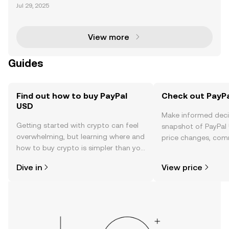
PayPal made a groundbreaking move in the crypto
Jul 29, 2025
currency space by launching its U.S. dollar-backed
stablecoin, PayPal USD (PYUSD). Issued by Paxos Tr
u
View more
Guides
Find out how to buy PayPal
Check out PayPa
USD
Make informed deci
Getting started with crypto can feel
snapshot of PayPal 
overwhelming, but learning where and
price changes, com
how to buy crypto is simpler than you
news, and more.
might think. Kickstart your journey on
Dive in
View price
the OKX TR mobile app, or right here
on the web.