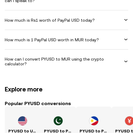
can I speak to?
How much is Rs1 worth of PayPal USD today?
How much is 1 PayPal USD worth in MUR today?
How can I convert PYUSD to MUR using the crypto
calculator?
Explore more
Popular PYUSD conversions
PYUSD to USD
PYUSD to PKR
PYUSD to PHP