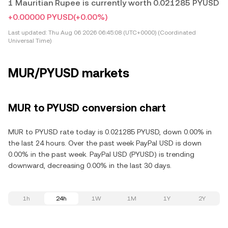
1 Mauritian Rupee is currently worth 0.021285 PYUSD
+0.00000 PYUSD
(+0.00%)
Last updated:
Thu Aug 06 2026 06:45:08 (UTC+0000) (Coordinated
Universal Time)
MUR/PYUSD markets
MUR to PYUSD conversion chart
MUR to PYUSD rate today is 0.021285 PYUSD, down 0.00% in
the last 24 hours. Over the past week PayPal USD is down
0.00% in the past week. PayPal USD (PYUSD) is trending
downward, decreasing 0.00% in the last 30 days.
1h
24h
1W
1M
1Y
2Y