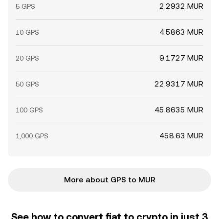
2.2932 MUR
5 GPS
4.5863 MUR
10 GPS
9.1727 MUR
20 GPS
22.9317 MUR
50 GPS
45.8635 MUR
100 GPS
458.63 MUR
1,000 GPS
More about GPS to MUR
See how to convert fiat to crypto in just 3