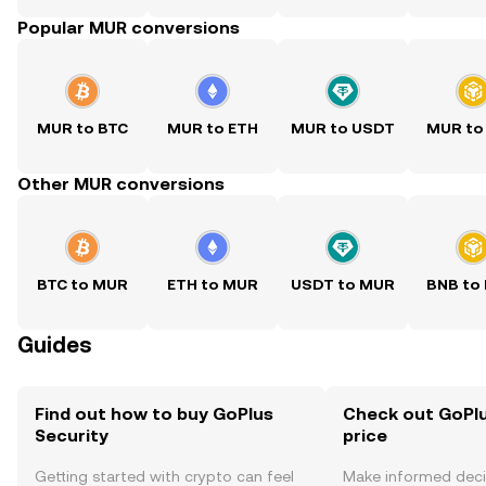
Popular MUR conversions
MUR to BTC
MUR to ETH
MUR to USDT
MUR to
Other MUR conversions
BTC to MUR
ETH to MUR
USDT to MUR
BNB to
Guides
Find out how to buy GoPlus
Check out GoPlu
Security
price
Getting started with crypto can feel
Make informed deci