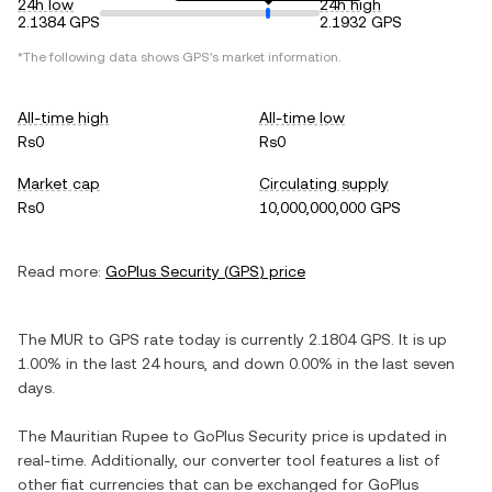
24h low
24h high
2.1384 GPS
2.1932 GPS
*The following data shows
GPS
's market information.
All-time high
All-time low
Rs0
Rs0
Market cap
Circulating supply
Rs0
10,000,000,000 GPS
Read more:
GoPlus Security
(
GPS
) price
The
MUR
to
GPS
rate today is currently
2.1804
GPS
. It is
up
1.00%
in the last 24 hours, and
down
0.00%
in the last seven
days.
The
Mauritian Rupee
to
GoPlus Security
price is updated in
real-time. Additionally, our converter tool features a list of
other fiat currencies that can be exchanged for
GoPlus