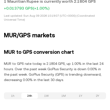
1 Mauritian Rupee is currently worth 2.1804 GPS
+0.013793 GPS
(+1.00%)
Last updated:
Sun Aug 09 2026 10:19:07 (UTC+0000) (Coordinated
Universal Time)
MUR/GPS markets
MUR to GPS conversion chart
MUR to GPS rate today is 2.1804 GPS, up 1.00% in the last 24
hours. Over the past week GoPlus Security is down 0.00% in
the past week. GoPlus Security (GPS) is trending downward,
decreasing 0.00% in the last 30 days.
1h
24h
1W
1M
1Y
2Y