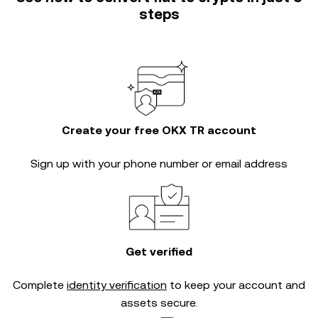
steps
Create your free OKX TR account
Sign up with your phone number or email address
Get verified
Complete
identity verification
to keep your account and
assets secure.