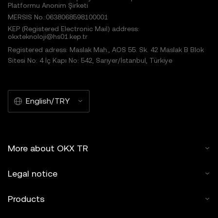
Platformu Anonim Şirketi
MERSIS No.:0638068598100001
KEP (Registered Electronic Mail) address:
okxteknoloji@hs01.kep.tr
Registered adress: Maslak Mah., AOS 55. Sk. 42 Maslak B Blok
Sitesi No: 4 İç Kapı No: 542, Sarıyer/İstanbul, Türkiye
English/TRY
More about OKX TR
Legal notice
Products