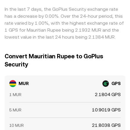
move the MUR/GPS rate.
where it’s cheaper and sell where it’s more expensive to
narrow gaps, but differences in fees, withdrawal times,
In the last 7 days, the GoPlus Security exchange rate
liquidity constraints, and risk can prevent perfect
has a decrease by 0.00%. Over the 24-hour period, this
alignment, leaving short-lived variations across
rate varied by 1.00%, with the highest exchange rate of
exchanges.
1 GPS for Mauritian Rupee being 2.1932 MUR and the
lowest value in the last 24 hours being 2.1384 MUR.
Convert Mauritian Rupee to GoPlus
Security
MUR
GPS
2.1804 GPS
1 MUR
10.9019 GPS
5 MUR
21.8038 GPS
10 MUR