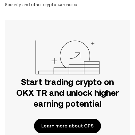
Security
and other cryptocurrencies.
Start trading crypto on
OKX TR and unlock higher
earning potential
Learn more about GPS