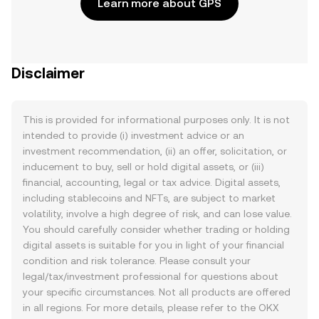
Learn more about GPS
Disclaimer
This is provided for informational purposes only. It is not
intended to provide (i) investment advice or an
investment recommendation, (ii) an offer, solicitation, or
inducement to buy, sell or hold digital assets, or (iii)
financial, accounting, legal or tax advice. Digital assets,
including stablecoins and NFTs, are subject to market
volatility, involve a high degree of risk, and can lose value.
You should carefully consider whether trading or holding
digital assets is suitable for you in light of your financial
condition and risk tolerance. Please consult your
legal/tax/investment professional for questions about
your specific circumstances. Not all products are offered
in all regions. For more details, please refer to the OKX