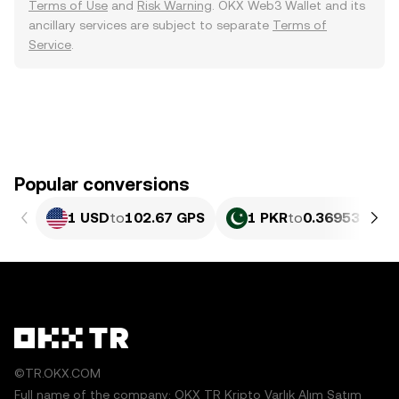
Terms of Use
and
Risk Warning
. OKX Web3 Wallet and its
ancillary services are subject to separate
Terms of
Service
.
Popular conversions
1 USD
to
102.67 GPS
1 PKR
to
0.36953 GPS
©TR.OKX.COM
Full name of the company: OKX TR Kripto Varlık Alım Satım