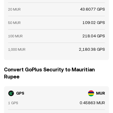
43.6077 GPS
20 MUR
109.02 GPS
50 MUR
218.04 GPS
100 MUR
2,180.38 GPS
1,000 MUR
Convert GoPlus Security to Mauritian
Rupee
GPS
MUR
0.45863 MUR
1 GPS