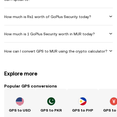
How much is Rs1 worth of GoPlus Security today?
How much is 1 GoPlus Security worth in MUR today?
How can I convert GPS to MUR using the crypto calculator?
Explore more
Popular GPS conversions
GPS to USD
GPS to PKR
GPS to PHP
GPS to