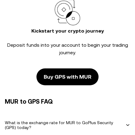
Kickstart your crypto journey
Deposit funds into your account to begin your trading
journey.
Buy GPS with MUR
MUR to GPS FAQ
What is the exchange rate for MUR to GoPlus Security
(GPS) today?