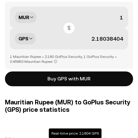
MUR
GPS
1 Mauritian Rupee = 2.180 GoPlus Security, 1 GoPlus Security =
0.45863 Mauritian Rupee
Buy GPS with MUR
Mauritian Rupee (MUR) to GoPlus Security
(GPS) price statistics
Real-time price: 2.1804 GPS