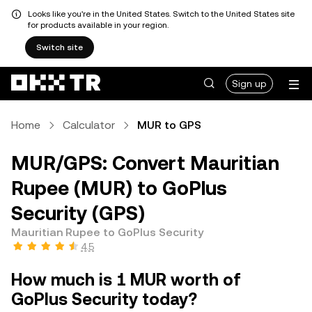
Looks like you're in the United States. Switch to the United States site
for products available in your region.
Switch site
Sign up
Home
Calculator
MUR to GPS
MUR/GPS: Convert Mauritian
Rupee (MUR) to GoPlus
Security (GPS)
Mauritian Rupee to GoPlus Security
4.5
How much is 1 MUR worth of
GoPlus Security today?