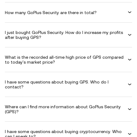
How many GoPlus Security are there in total?
I just bought GoPlus Security. How do I increase my profits
after buying GPS?
What is the recorded all-time high price of GPS compared
to today's market price?
I have some questions about buying GPS. Who do I
contact?
Where can I find more information about GoPlus Security
(GPS)?
I have some questions about buying cryptocurrency. Who
can I speak to?