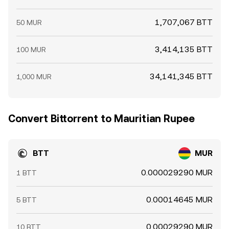
1,707,067 BTT
50 MUR
3,414,135 BTT
100 MUR
34,141,345 BTT
1,000 MUR
Convert Bittorrent to Mauritian Rupee
BTT
MUR
0.000029290 MUR
1 BTT
0.00014645 MUR
5 BTT
0.00029290 MUR
10 BTT