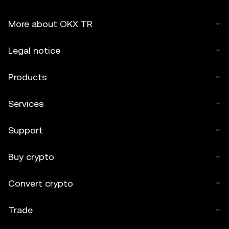
More about OKX TR
Legal notice
Products
Services
Support
Buy crypto
Convert crypto
Trade