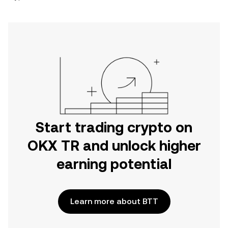
Start trading crypto on
OKX TR and unlock higher
earning potential
Learn more about BTT