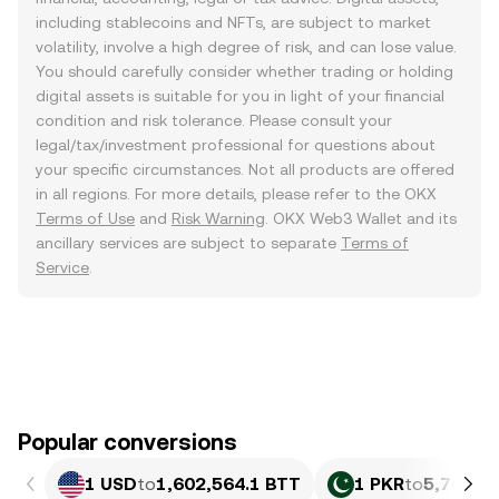
including stablecoins and NFTs, are subject to market
volatility, involve a high degree of risk, and can lose value.
You should carefully consider whether trading or holding
digital assets is suitable for you in light of your financial
condition and risk tolerance. Please consult your
legal/tax/investment professional for questions about
your specific circumstances. Not all products are offered
in all regions. For more details, please refer to the OKX
Terms of Use
and
Risk Warning
. OKX Web3 Wallet and its
ancillary services are subject to separate
Terms of
Service
.
Popular conversions
1 USD
to
1,602,564.1 BTT
1 PKR
to
5,769.8