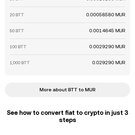
0.00058580 MUR
20 BTT
0.0014645 MUR
50 BTT
0.0029290 MUR
100 BTT
0.029290 MUR
1,000 BTT
More about BTT to MUR
See how to convert fiat to crypto in just 3
steps