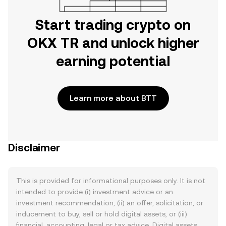
Start trading crypto on
OKX TR and unlock higher
earning potential
Learn more about BTT
Disclaimer
This is provided for informational purposes only. It is not
intended to provide (i) investment advice or an
investment recommendation, (ii) an offer, solicitation, or
inducement to buy, sell or hold digital assets, or (iii)
financial, accounting, legal or tax advice. Digital assets,