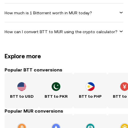
How much is 1 Bittorrent worth in MUR today?
How can I convert BTT to MUR using the crypto calculator?
Explore more
Popular BTT conversions
BTT to USD
BTT to PKR
BTT to PHP
BTT to
Popular MUR conversions