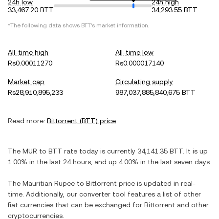
24h low
24h high
33,467.20 BTT
34,293.55 BTT
*The following data shows
BTT
's market information.
All-time high
All-time low
Rs0.00011270
Rs0.000017140
Market cap
Circulating supply
Rs28,910,895,233
987,037,885,840,675 BTT
Read more:
Bittorrent
(
BTT
) price
The
MUR
to
BTT
rate today is currently
34,141.35
BTT
. It is
up
1.00%
in the last 24 hours, and
up
4.00%
in the last seven days.
The
Mauritian Rupee
to
Bittorrent
price is updated in real-
time. Additionally, our converter tool features a list of other
fiat currencies that can be exchanged for
Bittorrent
and other
cryptocurrencies.