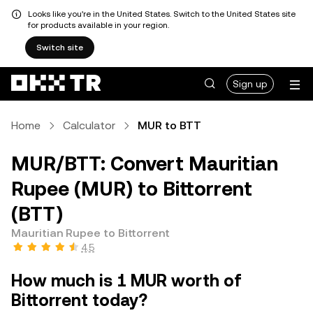
Looks like you're in the United States. Switch to the United States site
for products available in your region.
Switch site
Sign up
Home
Calculator
MUR to BTT
MUR/BTT: Convert Mauritian
Rupee (MUR) to Bittorrent
(BTT)
Mauritian Rupee to Bittorrent
4.5
How much is 1 MUR worth of
Bittorrent today?