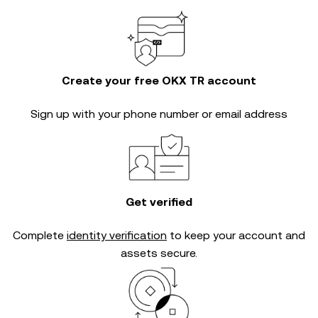
Create your free OKX TR account
Sign up with your phone number or email address
Get verified
Complete
identity verification
to keep your account and
assets secure.