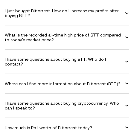
I just bought Bittorrent. How do I increase my profits after
buying BTT?
What is the recorded all-time high price of BTT compared
to today's market price?
I have some questions about buying BTT. Who do I
contact?
Where can I find more information about Bittorrent (BTT)?
I have some questions about buying cryptocurrency. Who
can I speak to?
How much is Rs1 worth of Bittorrent today?