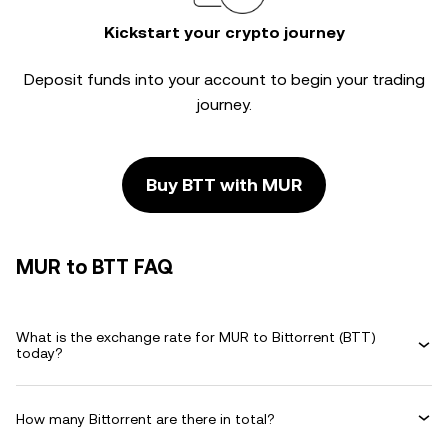
Kickstart your crypto journey
Deposit funds into your account to begin your trading
journey.
Buy BTT with MUR
MUR to BTT FAQ
What is the exchange rate for MUR to Bittorrent (BTT)
today?
How many Bittorrent are there in total?