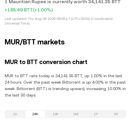
1 Mauritian Rupee is currently worth 34,141.35 BTT
+185.49 BTT
(+1.00%)
Last updated:
Thu Aug 06 2026 08:05:17 (UTC+0000) (Coordinated
Universal Time)
MUR/BTT markets
MUR to BTT conversion chart
MUR to BTT rate today is 34,141.35 BTT, up 1.00% in the last
24 hours. Over the past week Bittorrent is up 4.00% in the past
week. Bittorrent (BTT) is trending upward, increasing 10.00% in
the last 30 days.
1h
24h
1W
1M
1Y
2Y