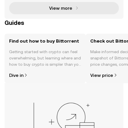
View more
Guides
Find out how to buy Bittorrent
Check out Bittor
Getting started with crypto can feel
Make informed deci
overwhelming, but learning where and
snapshot of Bittorre
how to buy crypto is simpler than you
price changes, com
might think. Kickstart your journey on
news, and more.
Dive in
View price
the OKX TR mobile app, or right here
on the web.