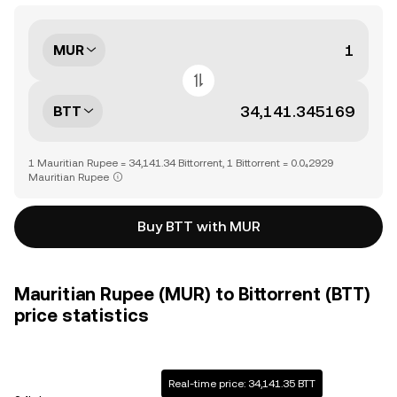
MUR
BTT
1 Mauritian Rupee = 34,141.34 Bittorrent, 1 Bittorrent = 0.0₄2929
Mauritian Rupee
Buy BTT with MUR
Mauritian Rupee (MUR) to Bittorrent (BTT)
price statistics
Real-time price: 34,141.35 BTT