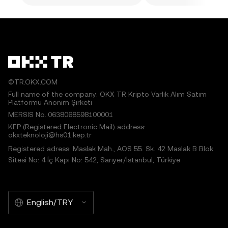
©TR.OKX.COM
Full name of the company: OKX TR Kripto Varlık Alım Satım
Platformu Anonim Şirketi
MERSIS No.:0638068598100001
KEP (Registered Electronic Mail) address:
okxteknoloji@hs01.kep.tr
Registered adress: Maslak Mah., AOS 55. Sk. 42 Maslak B Blok
Sitesi No: 4 İç Kapı No: 542, Sarıyer/İstanbul, Türkiye
English/TRY