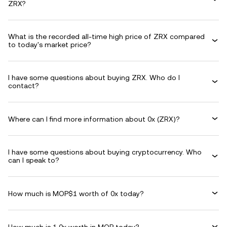
ZRX?
What is the recorded all-time high price of ZRX compared
to today's market price?
I have some questions about buying ZRX. Who do I
contact?
Where can I find more information about 0x (ZRX)?
I have some questions about buying cryptocurrency. Who
can I speak to?
How much is MOP$1 worth of 0x today?
How much is 1 0x worth in MOP today?