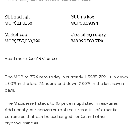
*The following data shows
ZRX
's market information.
All-time high
All-time low
MOP$21.0158
MOP$0.59394
Market cap
Circulating supply
MOP$555,053,296
848,396,563 ZRX
Read more:
0x
(
ZRX
) price
The
MOP
to
ZRX
rate today is currently
1.5285
ZRX
. It is
down
1.00%
in the last 24 hours, and
down
2.00%
in the last seven
days.
The
Macanese Pataca
to
0x
price is updated in real-time.
Additionally, our converter tool features a list of other fiat
currencies that can be exchanged for
0x
and other
cryptocurrencies.