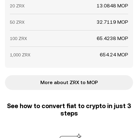
13.0848 MOP
20 ZRX
32.7119 MOP
50 ZRX
65.4238 MOP
100 ZRX
654.24 MOP
1,000 ZRX
More about ZRX to MOP
See how to convert fiat to crypto in just 3
steps