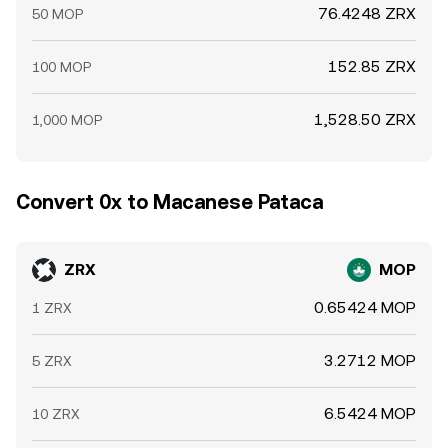
76.4248 ZRX
50 MOP
152.85 ZRX
100 MOP
1,528.50 ZRX
1,000 MOP
Convert 0x to Macanese Pataca
ZRX
MOP
0.65424 MOP
1 ZRX
3.2712 MOP
5 ZRX
6.5424 MOP
10 ZRX