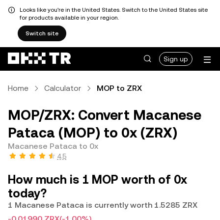
Looks like you're in the United States. Switch to the United States site
for products available in your region.
Switch site
Sign up
Home
Calculator
MOP to ZRX
MOP/ZRX: Convert Macanese
Pataca (MOP) to 0x (ZRX)
Macanese Pataca to 0x
4.5
How much is 1 MOP worth of 0x
today?
1 Macanese Pataca is currently worth 1.5285 ZRX
-0.01990 ZRX
(-1.00%)