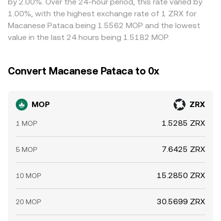
by 2.00%. Over the 24-hour period, this rate varied by
rate.
incorporate these on‑chain prices into the overall
help narrow gaps by buying where MOP/ZRX is cheap and
1.00%, with the highest exchange rate of 1 ZRX for
MOP/ZRX rate presented to users.
selling where it is rich, but frictions — including
Macanese Pataca being 1.5562 MOP and the lowest
withdrawal times, FX conversion costs, and compliance
value in the last 24 hours being 1.5182 MOP.
checks — mean differences may persist, especially during
fast markets or regional banking downtimes.
Convert Macanese Pataca to 0x
MOP
ZRX
1.5285 ZRX
1 MOP
7.6425 ZRX
5 MOP
15.2850 ZRX
10 MOP
30.5699 ZRX
20 MOP