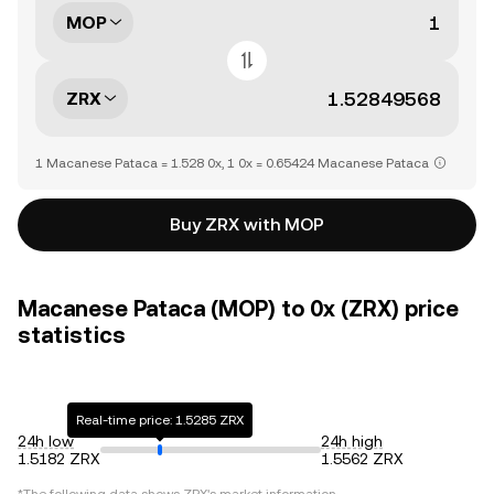
MOP
ZRX
1 Macanese Pataca = 1.528 0x, 1 0x = 0.65424 Macanese Pataca
Buy ZRX with MOP
Macanese Pataca (MOP) to 0x (ZRX) price
statistics
Real-time price: 1.5285 ZRX
24h low
24h high
1.5182 ZRX
1.5562 ZRX