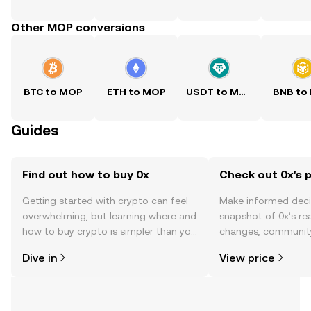
Other MOP conversions
BTC to MOP
ETH to MOP
USDT to MOP
BNB to
Guides
Find out how to buy 0x
Check out 0x's p
Getting started with crypto can feel
Make informed deci
overwhelming, but learning where and
snapshot of 0x’s rea
how to buy crypto is simpler than you
changes, community
might think. Kickstart your journey on
news, and more.
Dive in
View price
the OKX TR mobile app, or right here
on the web.