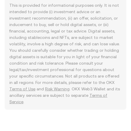
This is provided for informational purposes only. It is not
intended to provide (i) investment advice or an
investment recommendation, (ii) an offer, solicitation, or
inducement to buy, sell or hold digital assets, or (iii)
financial, accounting, legal or tax advice. Digital assets,
including stablecoins and NFTs, are subject to market
volatility, involve a high degree of risk, and can lose value.
You should carefully consider whether trading or holding
digital assets is suitable for you in light of your financial
condition and risk tolerance. Please consult your
legal/tax/investment professional for questions about
your specific circumstances. Not all products are offered
in all regions. For more details, please refer to the OKX
Terms of Use
and
Risk Warning
. OKX Web3 Wallet and its
ancillary services are subject to separate
Terms of
Service
.