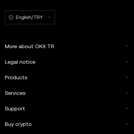
English/TRY
More about OKX TR
Legal notice
Products
Services
Support
Buy crypto