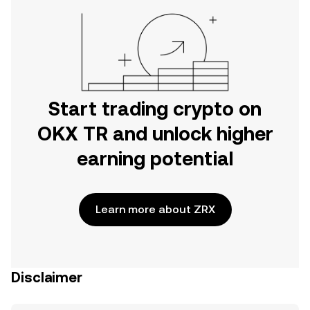
Start trading crypto on
OKX TR and unlock higher
earning potential
Learn more about ZRX
Disclaimer