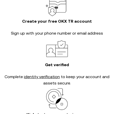
Create your free OKX TR account
Sign up with your phone number or email address
Get verified
Complete
identity verification
to keep your account and
assets secure.