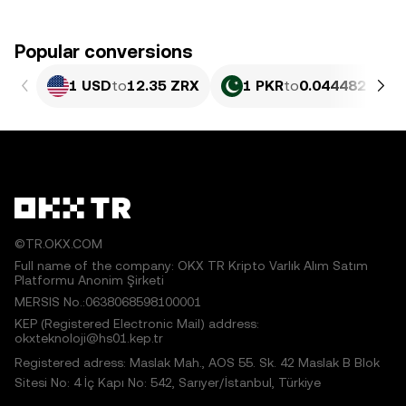
Popular conversions
1 USD
to
12.35 ZRX
1 PKR
to
0.044482 ZRX
©TR.OKX.COM
Full name of the company: OKX TR Kripto Varlık Alım Satım
Platformu Anonim Şirketi
MERSIS No.:0638068598100001
KEP (Registered Electronic Mail) address:
okxteknoloji@hs01.kep.tr
Registered adress: Maslak Mah., AOS 55. Sk. 42 Maslak B Blok
Sitesi No: 4 İç Kapı No: 542, Sarıyer/İstanbul, Türkiye