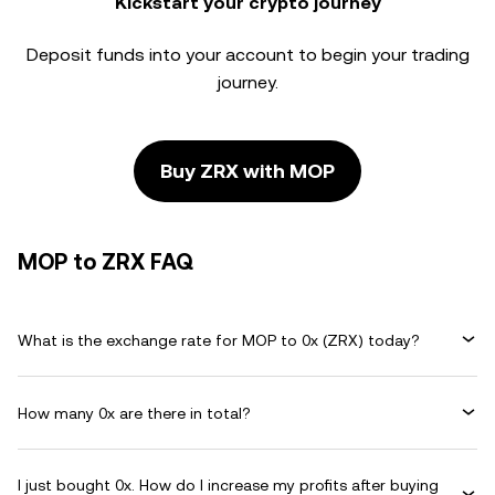
Kickstart your crypto journey
Deposit funds into your account to begin your trading
journey.
Buy ZRX with MOP
MOP to ZRX FAQ
What is the exchange rate for MOP to 0x (ZRX) today?
How many 0x are there in total?
I just bought 0x. How do I increase my profits after buying