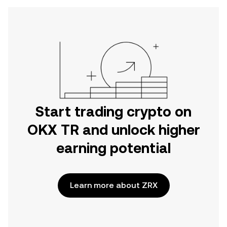
Start trading crypto on
OKX TR and unlock higher
earning potential
Learn more about ZRX