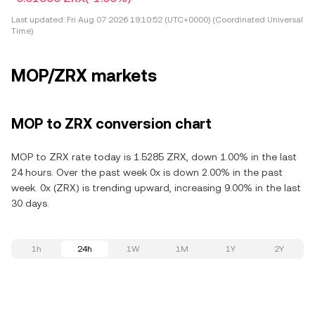
Last updated:
Fri Aug 07 2026 19:10:52 (UTC+0000) (Coordinated Universal
Time)
MOP/ZRX markets
MOP to ZRX conversion chart
MOP to ZRX rate today is 1.5285 ZRX, down 1.00% in the last
24 hours. Over the past week 0x is down 2.00% in the past
week. 0x (ZRX) is trending upward, increasing 9.00% in the last
30 days.
1h
24h
1W
1M
1Y
2Y