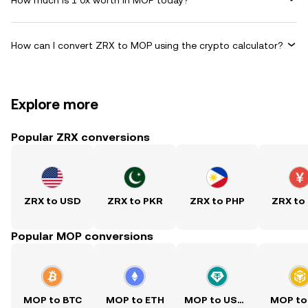
How can I convert ZRX to MOP using the crypto calculator?
Explore more
Popular ZRX conversions
ZRX to USD
ZRX to PKR
ZRX to PHP
ZRX to
Popular MOP conversions
MOP to BTC
MOP to ETH
MOP to USDT
MOP to