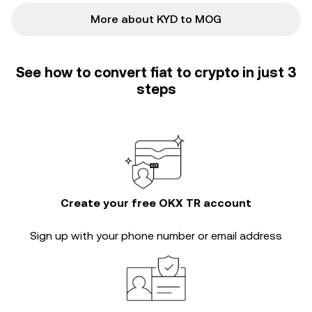
More about KYD to MOG
See how to convert fiat to crypto in just 3
steps
Create your free OKX TR account
Sign up with your phone number or email address