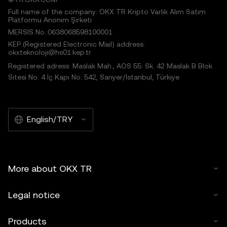
Full name of the company: OKX TR Kripto Varlık Alım Satım
Platformu Anonim Şirketi
MERSIS No.:0638068598100001
KEP (Registered Electronic Mail) address:
okxteknoloji@hs01.kep.tr
Registered adress: Maslak Mah., AOS 55. Sk. 42 Maslak B Blok
Sitesi No: 4 İç Kapı No: 542, Sarıyer/İstanbul, Türkiye
English/TRY
More about OKX TR
Legal notice
Products