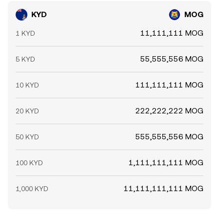
KYD
MOG
11,111,111 MOG
1 KYD
55,555,556 MOG
5 KYD
111,111,111 MOG
10 KYD
222,222,222 MOG
20 KYD
555,555,556 MOG
50 KYD
1,111,111,111 MOG
100 KYD
11,111,111,111 MOG
1,000 KYD