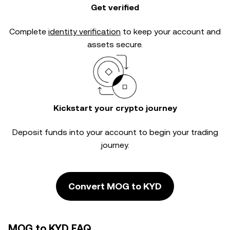
Get verified
Complete
identity verification
to keep your account and
assets secure.
Kickstart your crypto journey
Deposit funds into your account to begin your trading
journey.
Convert MOG to KYD
MOG to KYD FAQ