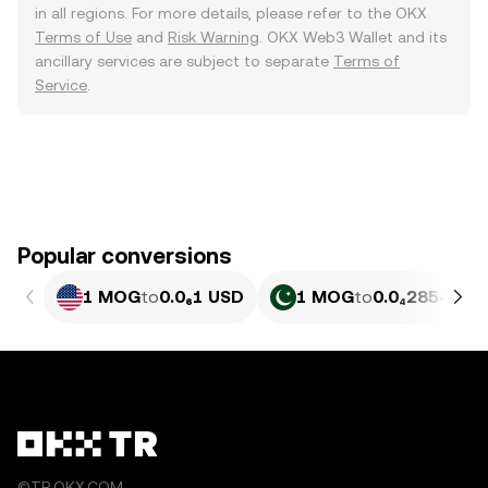
in all regions. For more details, please refer to the OKX
Terms of Use
and
Risk Warning
. OKX Web3 Wallet and its
ancillary services are subject to separate
Terms of
Service
.
Popular conversions
1 MOG
to
0.0₆1 USD
1 MOG
to
0.0₄2854 PKR
©TR.OKX.COM