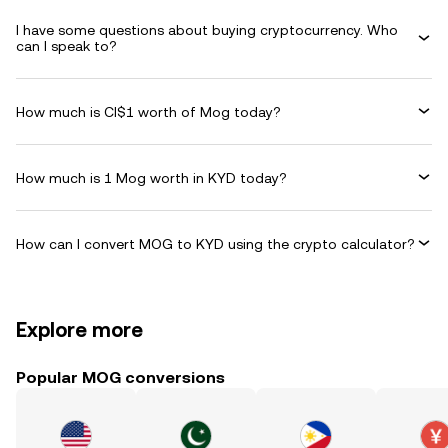
I have some questions about buying cryptocurrency. Who
can I speak to?
How much is CI$1 worth of Mog today?
How much is 1 Mog worth in KYD today?
How can I convert MOG to KYD using the crypto calculator?
Explore more
Popular MOG conversions