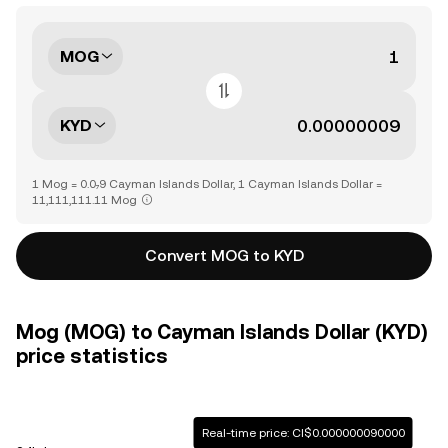
MOG
KYD
1 Mog = 0.0₇9 Cayman Islands Dollar, 1 Cayman Islands Dollar =
11,111,111.11 Mog
Convert MOG to KYD
Mog (MOG) to Cayman Islands Dollar (KYD)
price statistics
Real-time price: CI$0.000000090000