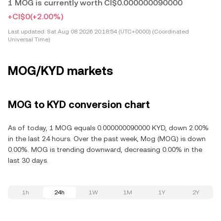
1 MOG is currently worth CI$0.000000090000
+CI$0
(+2.00%)
Last updated:
Sat Aug 08 2026 20:18:54 (UTC+0000) (Coordinated
Universal Time)
MOG/KYD markets
MOG to KYD conversion chart
As of today, 1 MOG equals 0.000000090000 KYD, down 2.00%
in the last 24 hours. Over the past week, Mog (MOG) is down
0.00%. MOG is trending downward, decreasing 0.00% in the
last 30 days.
1h
24h
1W
1M
1Y
2Y