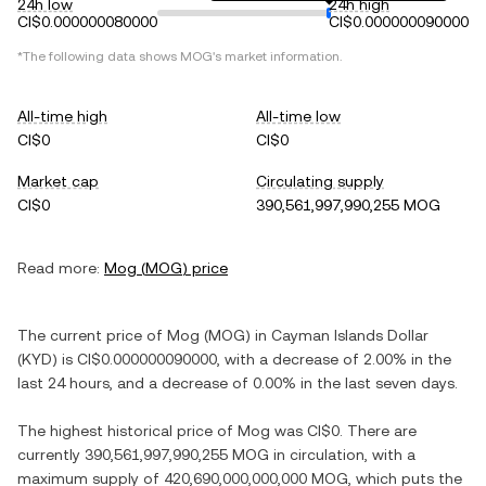
24h low
24h high
CI$0.000000080000
CI$0.000000090000
*The following data shows
MOG
's market information.
All-time high
All-time low
CI$0
CI$0
Market cap
Circulating supply
CI$0
390,561,997,990,255 MOG
Read more:
Mog
(
MOG
) price
The current price of
Mog
(
MOG
) in
Cayman Islands Dollar
(
KYD
) is
CI$0.000000090000
, with
a decrease
of
2.00%
in the
last 24 hours, and
a decrease
of
0.00%
in the last seven days.
The highest historical price of
Mog
was
CI$0
. There are
currently
390,561,997,990,255 MOG
in circulation, with a
maximum supply of
420,690,000,000,000 MOG
, which puts the