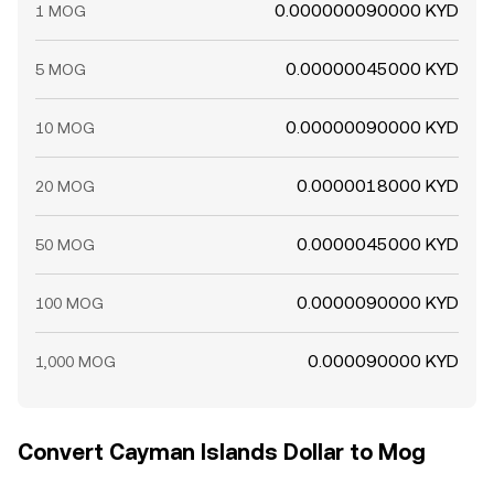
0.000000090000 KYD
1 MOG
0.00000045000 KYD
5 MOG
0.00000090000 KYD
10 MOG
0.0000018000 KYD
20 MOG
0.0000045000 KYD
50 MOG
0.0000090000 KYD
100 MOG
0.000090000 KYD
1,000 MOG
Convert Cayman Islands Dollar to Mog