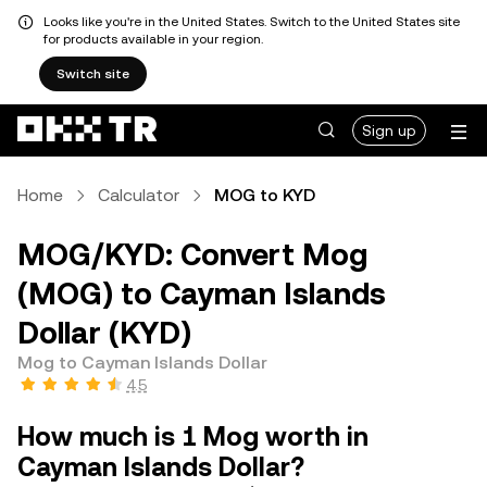
Looks like you're in the United States. Switch to the United States site
for products available in your region.
Switch site
Sign up
Home
Calculator
MOG to KYD
MOG/KYD: Convert Mog
(MOG) to Cayman Islands
Dollar (KYD)
Mog to Cayman Islands Dollar
4.5
How much is 1 Mog worth in
Cayman Islands Dollar?