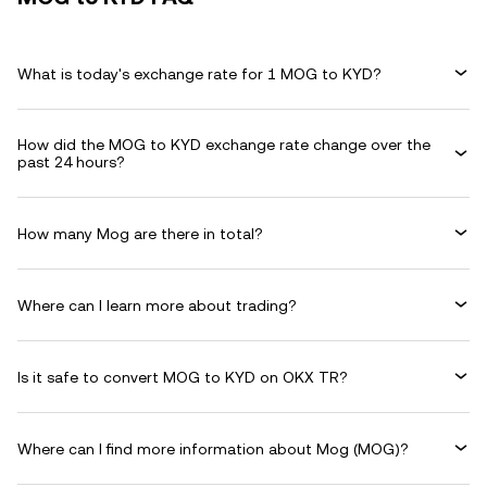
What is today's exchange rate for 1 MOG to KYD?
How did the MOG to KYD exchange rate change over the
past 24 hours?
How many Mog are there in total?
Where can I learn more about trading?
Is it safe to convert MOG to KYD on OKX TR?
Where can I find more information about Mog (MOG)?