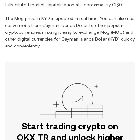
fully diluted market capitalization at approximately
CI$0
.
The
Mog
price in
KYD
is updated in real time. You can also see
conversions from
Cayman Islands Dollar
to other popular
cryptocurrencies, making it easy to exchange
Mog
(
MOG
) and
other digital currencies for
Cayman Islands Dollar
(
KYD
) quickly
and conveniently.
Start trading crypto on
OKX TR and unlock higher