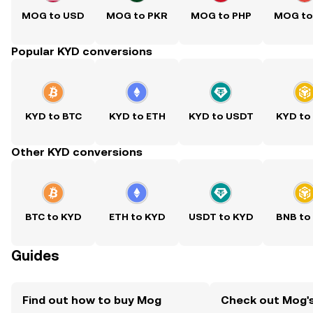
MOG to USD
MOG to PKR
MOG to PHP
MOG to
Popular KYD conversions
KYD to BTC
KYD to ETH
KYD to USDT
KYD to
Other KYD conversions
BTC to KYD
ETH to KYD
USDT to KYD
BNB to
Guides
Find out how to buy Mog
Check out Mog's