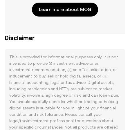
Learn more about MOG
Disclaimer
This is provided for informational purposes only. It is not
intended to provide (i) investment advice or an
investment recommendation, (ii) an offer, solicitation, or
inducement to buy, sell or hold digital assets, or (iii)
financial, accounting, legal or tax advice. Digital assets,
including stablecoins and NFTs, are subject to market
volatility, involve a high degree of risk, and can lose value.
You should carefully consider whether trading or holding
digital assets is suitable for you in light of your financial
condition and risk tolerance. Please consult your
legal/tax/investment professional for questions about
your specific circumstances. Not all products are offered