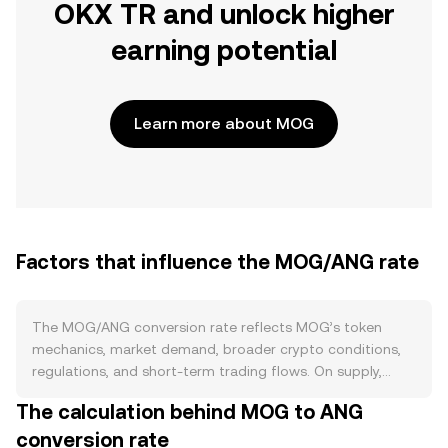
OKX TR and unlock higher
earning potential
Learn more about MOG
Factors that influence the MOG/ANG rate
The MOG/ANG conversion rate reflects MOG’s token
mechanics, market demand, broader crypto conditions,
regulations, and short-term trading flows. On supply,
MOG is an ERC‑20 meme token with a very large fixed
The calculation behind MOG to ANG
supply minted at launch, with no halving schedule and no
conversion rate
native staking that removes tokens from circulation;