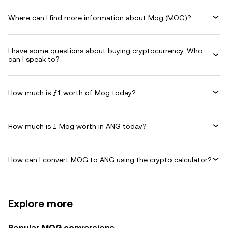
Where can I find more information about Mog (MOG)?
I have some questions about buying cryptocurrency. Who
can I speak to?
How much is ƒ1 worth of Mog today?
How much is 1 Mog worth in ANG today?
How can I convert MOG to ANG using the crypto calculator?
Explore more
Popular MOG conversions