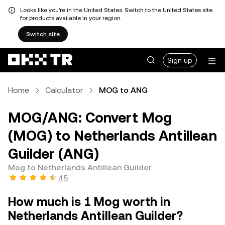
Looks like you're in the United States. Switch to the United States site
for products available in your region.
Switch site
Sign up
Home
Calculator
MOG to ANG
MOG/ANG: Convert Mog
(MOG) to Netherlands Antillean
Guilder (ANG)
Mog to Netherlands Antillean Guilder
4.5
How much is 1 Mog worth in
Netherlands Antillean Guilder?