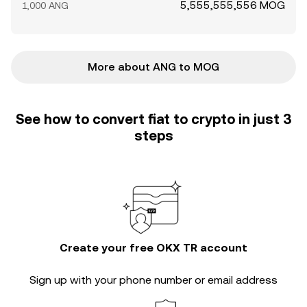
5,555,555,556 MOG
1,000 ANG
More about ANG to MOG
See how to convert fiat to crypto in just 3
steps
Create your free OKX TR account
Sign up with your phone number or email address