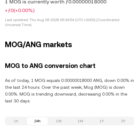
1 MOG is currently worth ƒ0.00000018000
+ƒ0
(+0.00%)
Last updated:
Thu Aug 06 2026 05:34:54 (UTC+0000) (Coordinated
Universal Time)
MOG/ANG markets
MOG to ANG conversion chart
As of today, 1 MOG equals 0.00000018000 ANG, down 0.00% in
the last 24 hours. Over the past week, Mog (MOG) is down
0.00%. MOG is trending downward, decreasing 0.00% in the
last 30 days.
1h
24h
1W
1M
1Y
2Y