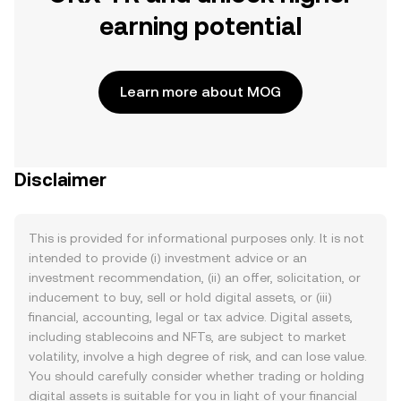
earning potential
Learn more about MOG
Disclaimer
This is provided for informational purposes only. It is not
intended to provide (i) investment advice or an
investment recommendation, (ii) an offer, solicitation, or
inducement to buy, sell or hold digital assets, or (iii)
financial, accounting, legal or tax advice. Digital assets,
including stablecoins and NFTs, are subject to market
volatility, involve a high degree of risk, and can lose value.
You should carefully consider whether trading or holding
digital assets is suitable for you in light of your financial