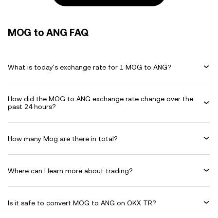
MOG to ANG FAQ
What is today's exchange rate for 1 MOG to ANG?
How did the MOG to ANG exchange rate change over the
past 24 hours?
How many Mog are there in total?
Where can I learn more about trading?
Is it safe to convert MOG to ANG on OKX TR?