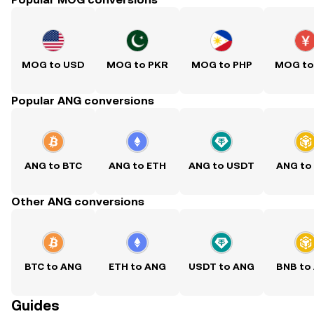
MOG to USD
MOG to PKR
MOG to PHP
MOG to
Popular ANG conversions
ANG to BTC
ANG to ETH
ANG to USDT
ANG to
Other ANG conversions
BTC to ANG
ETH to ANG
USDT to ANG
BNB to
Guides