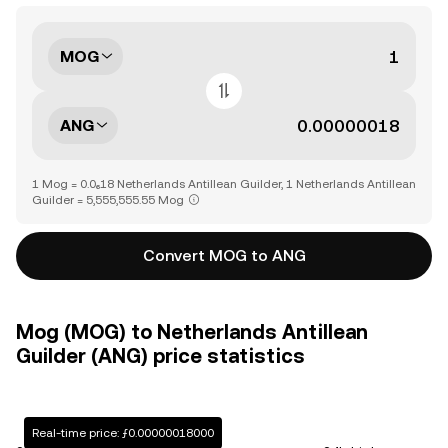
MOG
ANG
1 Mog = 0.0₆18 Netherlands Antillean Guilder, 1 Netherlands Antillean
Guilder = 5,555,555.55 Mog
Convert MOG to ANG
Mog (MOG) to Netherlands Antillean
Guilder (ANG) price statistics
Real-time price: ƒ0.00000018000