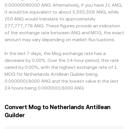
MOG perpetual futures are listed, funding rates can pull
those pools, the reserves of MOG and the paired asset
can create premiums or discounts for MOG if certain
0.00000090000 ANG. Alternatively, if you have ƒ1 ANG,
spot prices as traders hedge or unwind positions; large
follow the constant product formula x × y = k, where x
jurisdictions tighten listing or marketing rules around
it would be equivalent to about 5,555,556 ANG, while
wallet flows on-chain and transfers into or out of
and y are the pool’s token balances; the instantaneous
meme tokens, affecting local liquidity or fiat access tied
ƒ50 ANG would translate to approximately
centralized exchanges can foreshadow supply pressure
price implied by the pool is the ratio of reserves (price ≈
to ANG rails. Many platforms primarily price MOG against
277,777,778 ANG. These figures provide an indication
or demand spikes; and any options activity, where
y/x for a MOG–quote pair), and large trades move the
USDT or USD, then translate to ANG, so any temporary
of the exchange rate between ANG and MOG, the exact
available, plus event-driven positioning around unlocks or
price by shifting the reserve balances, which can ripple
premium or discount in USDT relative to USD, and the
market-maker hedging, can add short-term volatility on
amount may vary depending on market fluctuations.
through to centralized quotes that reference or arbitrage
USD/ANG conversion used by the venue, can feed into the
top of these structural drivers.
against DEX pricing.
displayed MOG/ANG rate. Arbitrageurs help align prices
by buying where MOG is cheaper and selling where it is
In the last 7 days, the Mog exchange rate has a
richer, but frictions such as withdrawal delays, gas fees
decrease by 0.00%. Over the 24-hour period, this rate
on Ethereum, and compliance checks mean the
varied by 0.00%, with the highest exchange rate of 1
alignment is not instantaneous, allowing short-lived
MOG for Netherlands Antillean Guilder being
differences to persist.
0.00000018000 ANG and the lowest value in the last
24 hours being 0.00000018000 ANG.
Convert Mog to Netherlands Antillean
Guilder