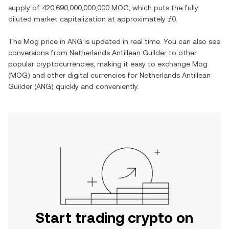
supply of
420,690,000,000,000 MOG
, which puts the fully
diluted market capitalization at approximately
ƒ0
.
The
Mog
price in
ANG
is updated in real time. You can also see
conversions from
Netherlands Antillean Guilder
to other
popular cryptocurrencies, making it easy to exchange
Mog
(
MOG
) and other digital currencies for
Netherlands Antillean
Guilder
(
ANG
) quickly and conveniently.
Start trading crypto on