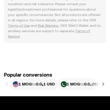
condition and risk tolerance. Please consult your
legal/tax/investment professional for questions about
your specific circumstances. Not all products are offered
in all regions. For more details, please refer to the OKX
Terms of Use
and
Risk Warning
. OKX Web3 Wallet and its
ancillary services are subject to separate
Terms of
Service
.
Popular conversions
1 MOG
to
0.0₆1 USD
1 MOG
to
0.0₄2814 PKR