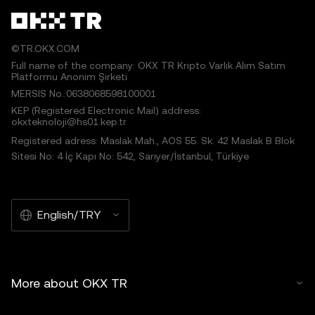
©TR.OKX.COM
Full name of the company: OKX TR Kripto Varlık Alım Satım
Platformu Anonim Şirketi
MERSIS No.:0638068598100001
KEP (Registered Electronic Mail) address:
okxteknoloji@hs01.kep.tr
Registered adress: Maslak Mah., AOS 55. Sk. 42 Maslak B Blok
Sitesi No: 4 İç Kapı No: 542, Sarıyer/İstanbul, Türkiye
English/TRY
More about OKX TR