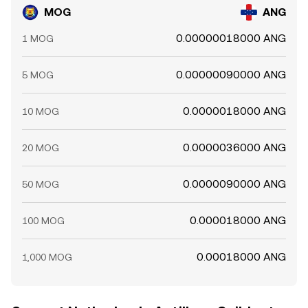
MOG
ANG
0.00000018000 ANG
1 MOG
0.00000090000 ANG
5 MOG
0.0000018000 ANG
10 MOG
0.0000036000 ANG
20 MOG
0.0000090000 ANG
50 MOG
0.000018000 ANG
100 MOG
0.00018000 ANG
1,000 MOG