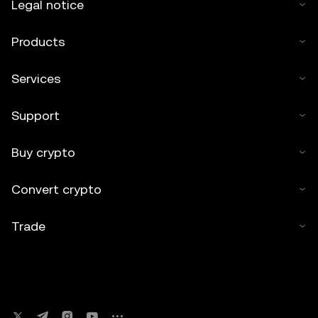
Legal notice
Products
Services
Support
Buy crypto
Convert crypto
Trade