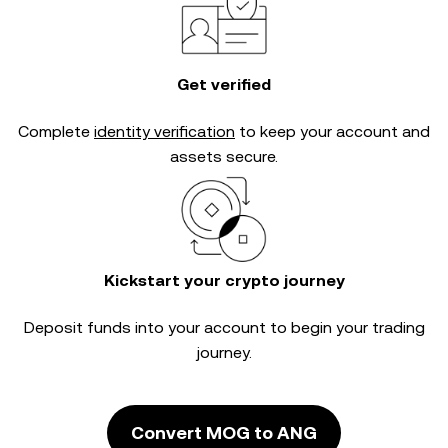
Get verified
Complete
identity verification
to keep your account and
assets secure.
Kickstart your crypto journey
Deposit funds into your account to begin your trading
journey.
Convert MOG to ANG