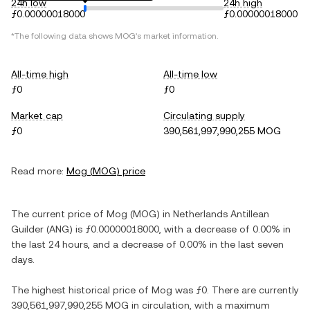
24h low
24h high
ƒ0.00000018000
ƒ0.00000018000
*The following data shows
MOG
's market information.
All-time high
All-time low
ƒ0
ƒ0
Market cap
Circulating supply
ƒ0
390,561,997,990,255 MOG
Read more:
Mog
(
MOG
) price
The current price of
Mog
(
MOG
) in
Netherlands Antillean
Guilder
(
ANG
) is
ƒ0.00000018000
, with
a decrease
of
0.00%
in
the last 24 hours, and
a decrease
of
0.00%
in the last seven
days.
The highest historical price of
Mog
was
ƒ0
. There are currently
390,561,997,990,255 MOG
in circulation, with a maximum