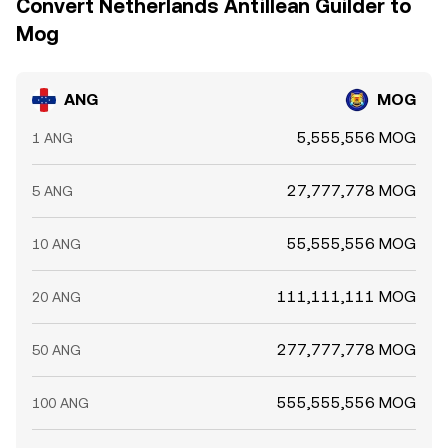
Convert Netherlands Antillean Guilder to
Mog
ANG
MOG
5,555,556 MOG
1 ANG
27,777,778 MOG
5 ANG
55,555,556 MOG
10 ANG
111,111,111 MOG
20 ANG
277,777,778 MOG
50 ANG
555,555,556 MOG
100 ANG