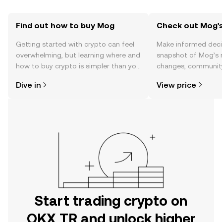
Find out how to buy Mog
Check out Mog's
Getting started with crypto can feel
Make informed deci
overwhelming, but learning where and
snapshot of Mog’s r
how to buy crypto is simpler than you
changes, community
might think. Kickstart your journey on
news, and more.
Dive in
View price
the OKX TR mobile app, or right here
on the web.
Start trading crypto on
OKX TR and unlock higher