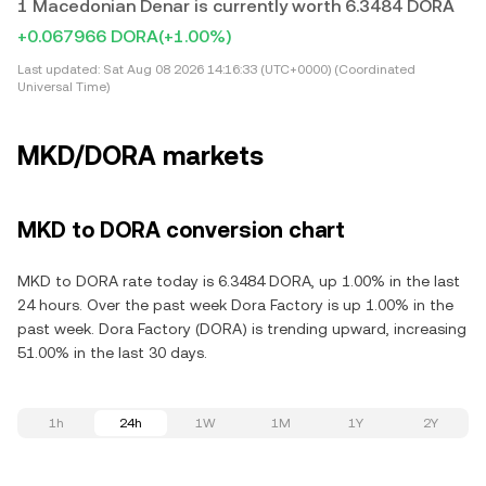
1 Macedonian Denar is currently worth 6.3484 DORA
+0.067966 DORA
(+1.00%)
Last updated:
Sat Aug 08 2026 14:16:33 (UTC+0000) (Coordinated
Universal Time)
MKD/DORA markets
MKD to DORA conversion chart
MKD to DORA rate today is 6.3484 DORA, up 1.00% in the last
24 hours. Over the past week Dora Factory is up 1.00% in the
past week. Dora Factory (DORA) is trending upward, increasing
51.00% in the last 30 days.
1h
24h
1W
1M
1Y
2Y