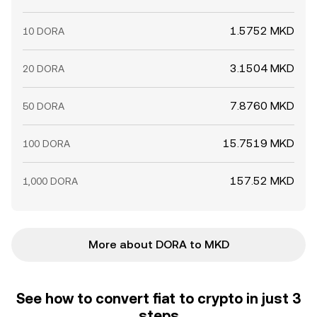
1.5752 MKD
10 DORA
3.1504 MKD
20 DORA
7.8760 MKD
50 DORA
15.7519 MKD
100 DORA
157.52 MKD
1,000 DORA
More about DORA to MKD
See how to convert fiat to crypto in just 3
steps