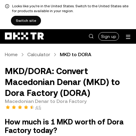
Looks like you're in the United States. Switch to the United States site
for products available in your region.
Switch site
Sign up
Home
Calculator
MKD to DORA
MKD/DORA: Convert
Macedonian Denar (MKD) to
Dora Factory (DORA)
Macedonian Denar to Dora Factory
4.5
How much is 1 MKD worth of Dora
Factory today?