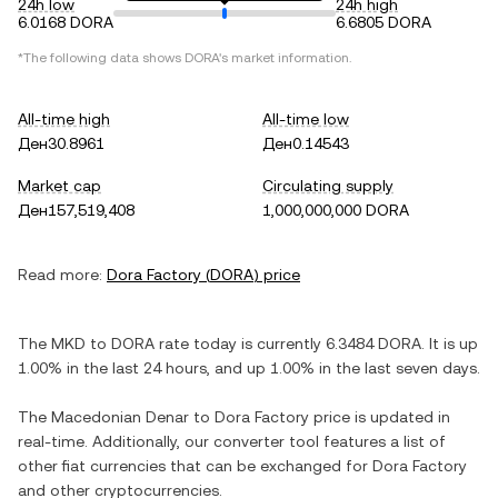
24h low
24h high
6.0168 DORA
6.6805 DORA
*The following data shows
DORA
's market information.
All-time high
All-time low
Ден30.8961
Ден0.14543
Market cap
Circulating supply
Ден157,519,408
1,000,000,000 DORA
Read more:
Dora Factory
(
DORA
) price
The
MKD
to
DORA
rate today is currently
6.3484
DORA
. It is
up
1.00%
in the last 24 hours, and
up
1.00%
in the last seven days.
The
Macedonian Denar
to
Dora Factory
price is updated in
real-time. Additionally, our converter tool features a list of
other fiat currencies that can be exchanged for
Dora Factory
and other cryptocurrencies.