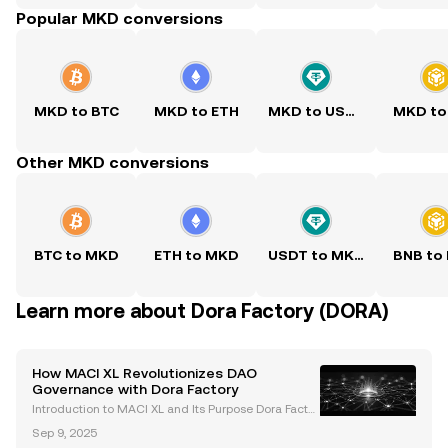
Popular MKD conversions
MKD to BTC
MKD to ETH
MKD to USDT
MKD to
Other MKD conversions
BTC to MKD
ETH to MKD
USDT to MKD
BNB to
Learn more about Dora Factory (DORA)
How MACI XL Revolutionizes DAO
Governance with Dora Factory
Introduction to MACI XL and Its Purpose Dora Factor
y, a pioneer in decentralized governance solutions,
Sep 9, 2025
has unveiled MACI XL —a revolutionary protocol de