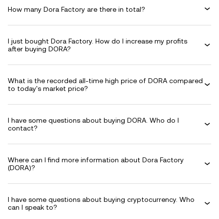
How many Dora Factory are there in total?
I just bought Dora Factory. How do I increase my profits
after buying DORA?
What is the recorded all-time high price of DORA compared
to today's market price?
I have some questions about buying DORA. Who do I
contact?
Where can I find more information about Dora Factory
(DORA)?
I have some questions about buying cryptocurrency. Who
can I speak to?