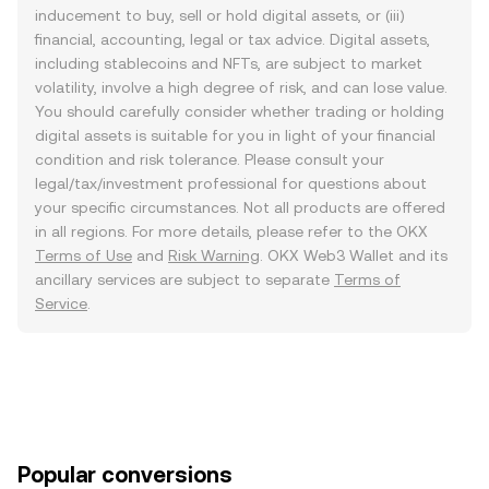
inducement to buy, sell or hold digital assets, or (iii)
financial, accounting, legal or tax advice. Digital assets,
including stablecoins and NFTs, are subject to market
volatility, involve a high degree of risk, and can lose value.
You should carefully consider whether trading or holding
digital assets is suitable for you in light of your financial
condition and risk tolerance. Please consult your
legal/tax/investment professional for questions about
your specific circumstances. Not all products are offered
in all regions. For more details, please refer to the OKX
Terms of Use
and
Risk Warning
. OKX Web3 Wallet and its
ancillary services are subject to separate
Terms of
Service
.
Popular conversions