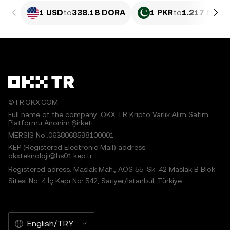
1 USD
to
338.18 DORA
1 PKR
to
1.217 DORA
©TR.OKX.COM
Full name of the company: OKX TR Kripto Varlık Alım Satım
Platformu Anonim Şirketi
MERSIS No.:0638068598100001
KEP (Registered Electronic Mail) address:
okxteknoloji@hs01.kep.tr
Registered adress: Maslak Mah., AOS 55. Sk. 42 Maslak B Blok
Sitesi No: 4 İç Kapı No: 542, Sarıyer/İstanbul, Türkiye
English/TRY