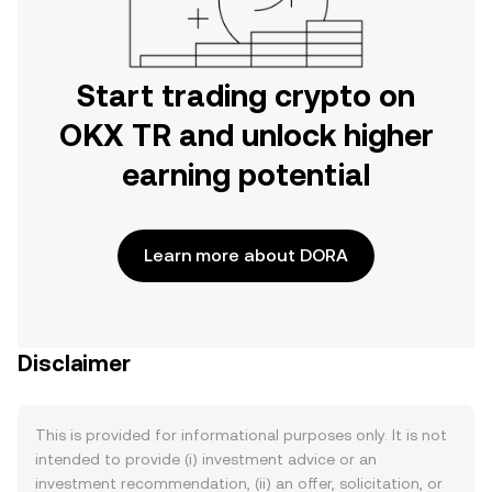
Start trading crypto on
OKX TR and unlock higher
earning potential
Learn more about DORA
Disclaimer
This is provided for informational purposes only. It is not
intended to provide (i) investment advice or an
investment recommendation, (ii) an offer, solicitation, or