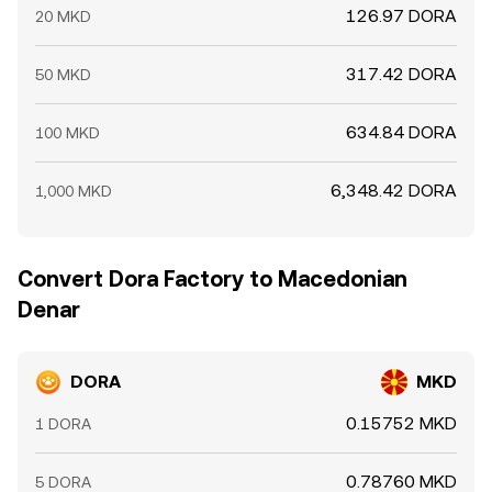
126.97 DORA
20 MKD
317.42 DORA
50 MKD
634.84 DORA
100 MKD
6,348.42 DORA
1,000 MKD
Convert Dora Factory to Macedonian
Denar
DORA
MKD
0.15752 MKD
1 DORA
0.78760 MKD
5 DORA