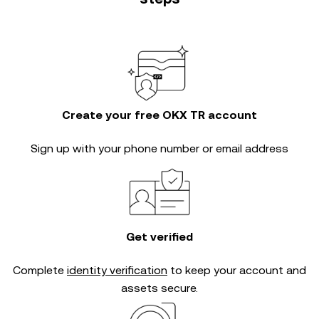
Create your free OKX TR account
Sign up with your phone number or email address
Get verified
Complete
identity verification
to keep your account and
assets secure.