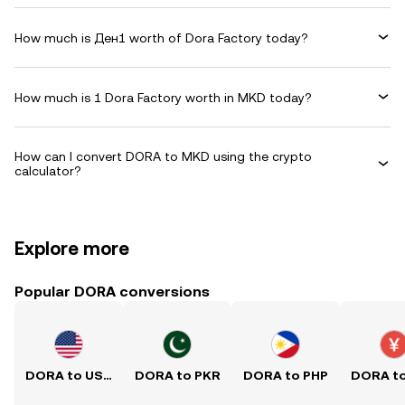
How much is Ден1 worth of Dora Factory today?
How much is 1 Dora Factory worth in MKD today?
How can I convert DORA to MKD using the crypto
calculator?
Explore more
Popular DORA conversions
DORA to USD
DORA to PKR
DORA to PHP
DORA t