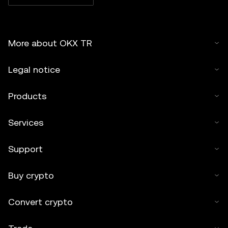
More about OKX TR
Legal notice
Products
Services
Support
Buy crypto
Convert crypto