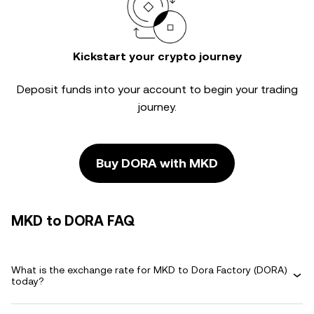
Kickstart your crypto journey
Deposit funds into your account to begin your trading
journey.
Buy DORA with MKD
MKD to DORA FAQ
What is the exchange rate for MKD to Dora Factory (DORA)
today?