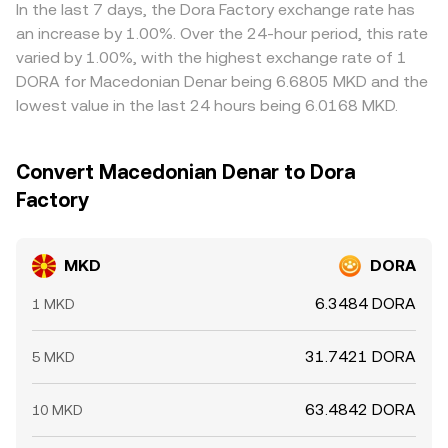
conversion rate beyond what fundamentals alone would
discount on a venue can feed through to the quoted
In the last 7 days, the Dora Factory exchange rate has
suggest.
MKD/DORA level. Arbitrage helps narrow gaps as traders
an increase by 1.00%. Over the 24-hour period, this rate
buy MKD where the MKD/DORA rate is low and sell where
varied by 1.00%, with the highest exchange rate of 1
it is high, but frictions like fees, withdrawal times, and risk
DORA for Macedonian Denar being 6.6805 MKD and the
constraints mean the alignment is not instantaneous,
lowest value in the last 24 hours being 6.0168 MKD.
allowing modest, persistent differences to remain.
Convert Macedonian Denar to Dora
Factory
MKD
DORA
6.3484 DORA
1 MKD
31.7421 DORA
5 MKD
63.4842 DORA
10 MKD