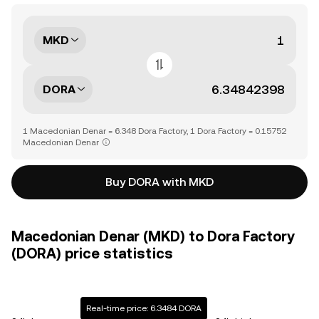
MKD
DORA
1 Macedonian Denar = 6.348 Dora Factory, 1 Dora Factory = 0.15752
Macedonian Denar
Buy DORA with MKD
Macedonian Denar (MKD) to Dora Factory
(DORA) price statistics
Real-time price: 6.3484 DORA