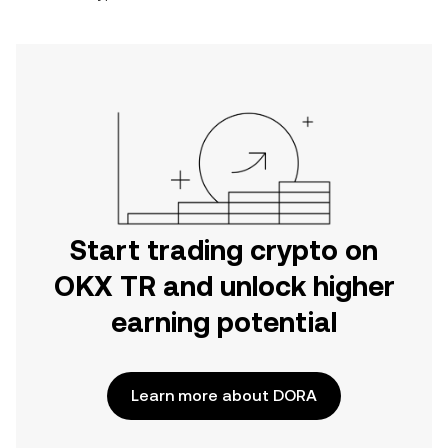
Start trading crypto on
OKX TR and unlock higher
earning potential
Learn more about DORA