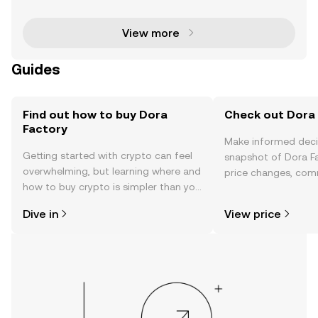
signed to transform the way Decentralized Autono
View more
Guides
Find out how to buy Dora
Check out Dora 
Factory
Make informed deci
Getting started with crypto can feel
snapshot of Dora Fa
overwhelming, but learning where and
price changes, com
how to buy crypto is simpler than you
news, and more.
might think. Kickstart your journey on
Dive in
View price
the OKX TR mobile app, or right here
on the web.