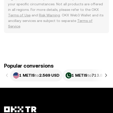
your specific circumstances. Not all products are offered
in all regions. For more details, please refer to the OKX
Terms of Use
and
Risk Warning
. OKX Web3 Wallet and its
ancillary services are subject to separate
Terms of
Service
.
Popular conversions
1 METIS
to
2.569 USD
1 METIS
to
713.84 PK