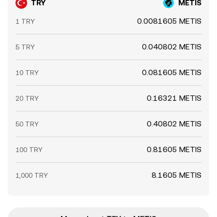
TRY
METIS
0.0081605 METIS
1 TRY
0.040802 METIS
5 TRY
0.081605 METIS
10 TRY
0.16321 METIS
20 TRY
0.40802 METIS
50 TRY
0.81605 METIS
100 TRY
8.1605 METIS
1,000 TRY