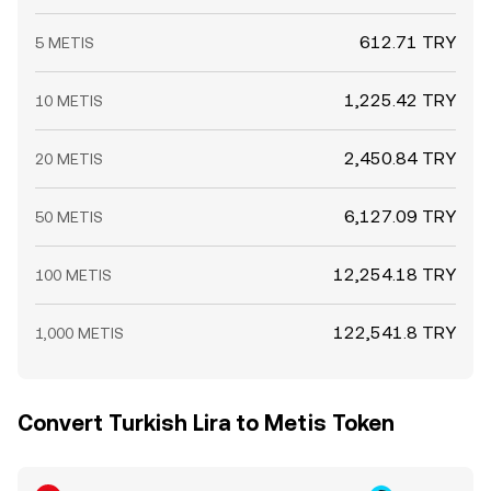
612.71 TRY
5 METIS
1,225.42 TRY
10 METIS
2,450.84 TRY
20 METIS
6,127.09 TRY
50 METIS
12,254.18 TRY
100 METIS
122,541.8 TRY
1,000 METIS
Convert Turkish Lira to Metis Token