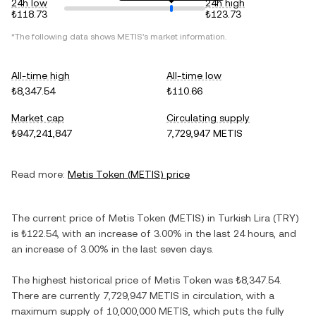
24h low
24h high
₺118.73
₺123.73
*The following data shows
METIS
's market information.
All-time high
All-time low
₺8,347.54
₺110.66
Market cap
Circulating supply
₺947,241,847
7,729,947 METIS
Read more:
Metis Token
(
METIS
) price
The current price of
Metis Token
(
METIS
) in
Turkish Lira
(
TRY
)
is
₺122.54
, with
an increase
of
3.00%
in the last 24 hours, and
an increase
of
3.00%
in the last seven days.
The highest historical price of
Metis Token
was
₺8,347.54
.
There are currently
7,729,947 METIS
in circulation, with a
maximum supply of
10,000,000 METIS
, which puts the fully