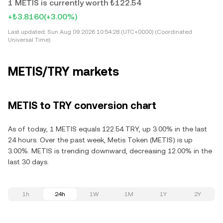
1 METIS is currently worth ₺122.54
+₺3.8160
(+3.00%)
Last updated:
Sun Aug 09 2026 10:54:28 (UTC+0000) (Coordinated
Universal Time)
METIS/TRY markets
METIS to TRY conversion chart
As of today, 1 METIS equals 122.54 TRY, up 3.00% in the last
24 hours. Over the past week, Metis Token (METIS) is up
3.00%. METIS is trending downward, decreasing 12.00% in the
last 30 days.
1h
24h
1W
1M
1Y
2Y