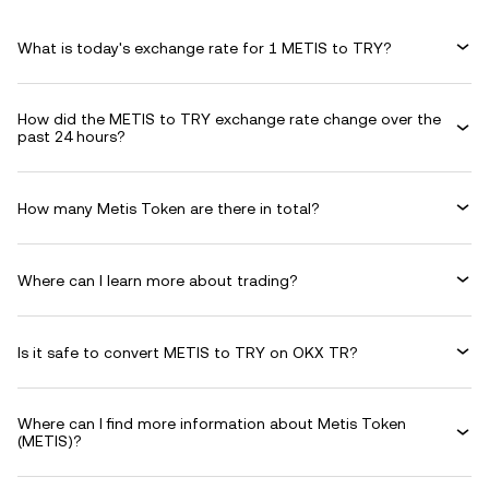
What is today's exchange rate for 1 METIS to TRY?
How did the METIS to TRY exchange rate change over the
past 24 hours?
How many Metis Token are there in total?
Where can I learn more about trading?
Is it safe to convert METIS to TRY on OKX TR?
Where can I find more information about Metis Token
(METIS)?