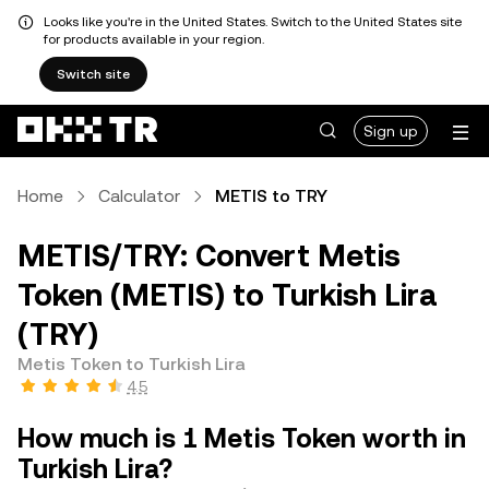
Looks like you're in the United States. Switch to the United States site
for products available in your region.
Switch site
Sign up
Home
Calculator
METIS to TRY
METIS/TRY: Convert Metis
Token (METIS) to Turkish Lira
(TRY)
Metis Token to Turkish Lira
4.5
How much is 1 Metis Token worth in
Turkish Lira?