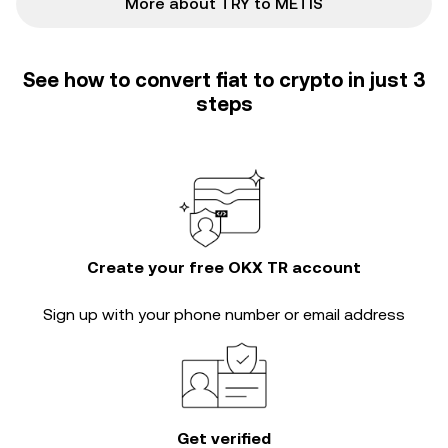
More about TRY to METIS
See how to convert fiat to crypto in just 3
steps
Create your free OKX TR account
Sign up with your phone number or email address
Get verified