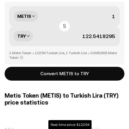
METIS
TRY
1 Metis Token = 122.54 Turkish Lira, 1 Turkish Lira = 0.0081605 Metis
Token
Convert METIS to TRY
Metis Token (METIS) to Turkish Lira (TRY)
price statistics
Real-time price: ₺122.54