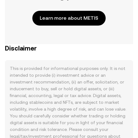
Learn more about METIS
Disclaimer
This is provided for informational purposes only. It is not
intended to provide (i) investment advice or an
investment recommendation, (ii) an offer, solicitation, or
inducement to buy, sell or hold digital assets, or (iii)
financial, accounting, legal or tax advice. Digital assets,
including stablecoins and NFTs, are subject to market
volatility, involve a high degree of risk, and can lose value.
You should carefully consider whether trading or holding
digital assets is suitable for you in light of your financial
condition and risk tolerance. Please consult your
legal/tax/investment professional for questions about