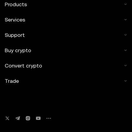
Products
Services
Support
Buy crypto
Convert crypto
Trade