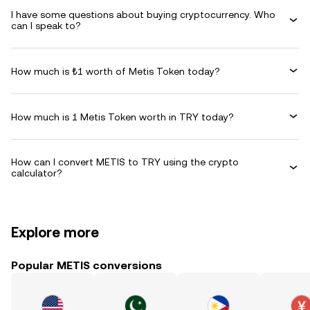
I have some questions about buying cryptocurrency. Who
can I speak to?
How much is ₺1 worth of Metis Token today?
How much is 1 Metis Token worth in TRY today?
How can I convert METIS to TRY using the crypto
calculator?
Explore more
Popular METIS conversions