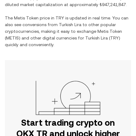
diluted market capitalization at approximately
₺947,241,847
.
The
Metis Token
price in
TRY
is updated in real time. You can
also see conversions from
Turkish Lira
to other popular
cryptocurrencies, making it easy to exchange
Metis Token
(
METIS
) and other digital currencies for
Turkish Lira
(
TRY
)
quickly and conveniently.
Start trading crypto on
OKX TR and unlock higher