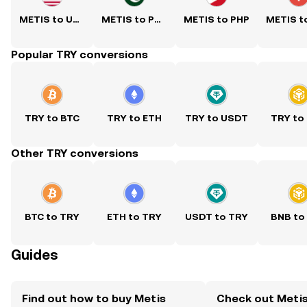
METIS to USD
METIS to PKR
METIS to PHP
Popular TRY conversions
TRY to BTC
TRY to ETH
TRY to USDT
TRY to
Other TRY conversions
BTC to TRY
ETH to TRY
USDT to TRY
BNB to
Guides
Find out how to buy Metis
Check out Metis