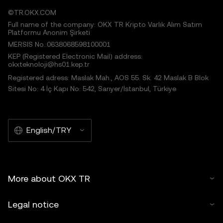
©TR.OKX.COM
Full name of the company: OKX TR Kripto Varlık Alım Satım
Platformu Anonim Şirketi
MERSIS No.:0638068598100001
KEP (Registered Electronic Mail) address:
okxteknoloji@hs01.kep.tr
Registered adress: Maslak Mah., AOS 55. Sk. 42 Maslak B Blok
Sitesi No: 4 İç Kapı No: 542, Sarıyer/İstanbul, Türkiye
English/TRY
More about OKX TR
Legal notice