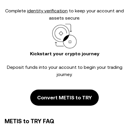
Complete
identity verification
to keep your account and
assets secure.
Kickstart your crypto journey
Deposit funds into your account to begin your trading
journey.
Convert METIS to TRY
METIS to TRY FAQ