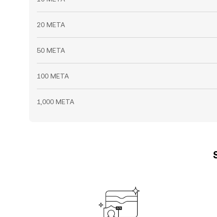
20 META
50 META
100 META
1,000 META