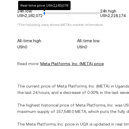
Real-time price: USh2,183,078
24h low
24h high
USh2,182,072
USh2,218,174
*The following data shows
META
's market information.
All-time high
All-time low
USh0
USh0
Read more:
Meta Platforms, Inc.
(
META
) price
The current price of
Meta Platforms, Inc.
(
META
) in
Ugandan
the last 24 hours, and
a decrease
of
0.00%
in the last seve
The highest historical price of
Meta Platforms, Inc.
was
US
maximum supply of
157,546.0 META
, which puts the fully
The
Meta Platforms, Inc.
price in
UGX
is updated in real t