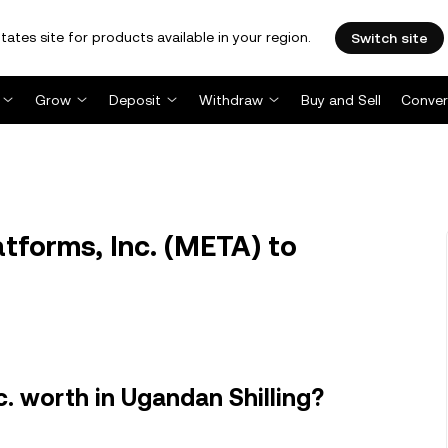
tates site for products available in your region.
Switch site
Grow
Deposit
Withdraw
Buy and Sell
Conver
forms, Inc. (META) to
. worth in Ugandan Shilling?