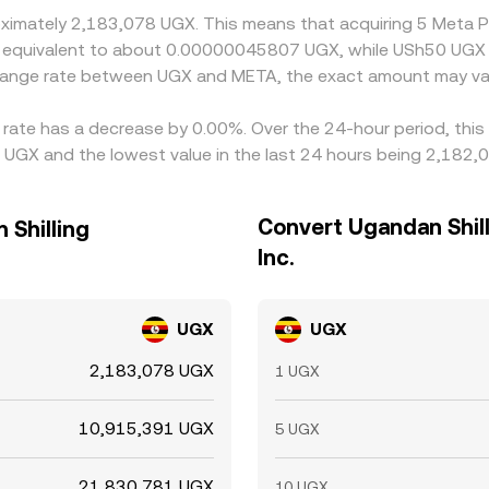
roximately 2,183,078 UGX. This means that acquiring 5 Meta 
d be equivalent to about 0.00000045807 UGX, while USh50 UG
change rate between UGX and META, the exact amount may va
e rate has a decrease by 0.00%. Over the 24-hour period, thi
 UGX and the lowest value in the last 24 hours being 2,182,
Convert Ugandan Shill
 Shilling
Inc.
UGX
UGX
2,183,078 UGX
1 UGX
10,915,391 UGX
5 UGX
21,830,781 UGX
10 UGX