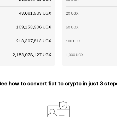
43,661,563 UGX
20 UGX
109,153,906 UGX
50 UGX
218,307,813 UGX
100 UGX
2,183,078,127 UGX
1,000 UGX
See how to convert fiat to crypto in just 3 step