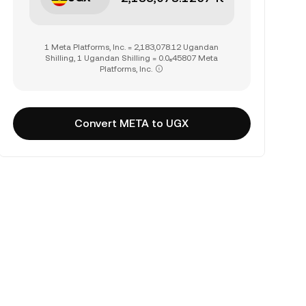
1 Meta Platforms, Inc. = 2,183,078.12 Ugandan
Shilling, 1 Ugandan Shilling = 0.0₆45807 Meta
Platforms, Inc.
Convert META to UGX