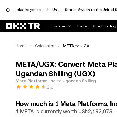
Looks like you're in the United States. Switch to the United S
Discover
Trade
Smart trading
Home
Calculator
META to UGX
META/UGX: Convert Meta Plat
Ugandan Shilling (UGX)
Meta Platforms, Inc. to Ugandan Shilling
4.5
How much is 1 Meta Platforms, Inc
1 META is currently worth USh2,183,078