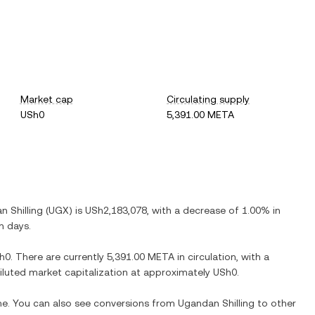
Market cap
Circulating supply
USh0
5,391.00 META
 Shilling
(
UGX
) is
USh2,183,078
, with
a decrease
of
1.00%
in
n days.
h0
. There are currently
5,391.00 META
in circulation, with a
 diluted market capitalization at approximately
USh0
.
ime. You can also see conversions from
Ugandan Shilling
to other