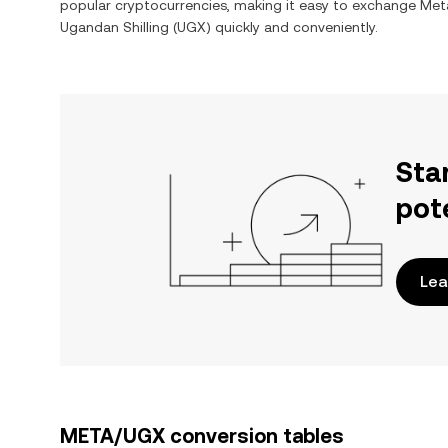
popular cryptocurrencies, making it easy to exchange
Meta
Ugandan Shilling
(
UGX
) quickly and conveniently.
Sta
pot
Lea
META/UGX conversion tables