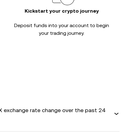
Kickstart your crypto journey
Deposit funds into your account to begin
your trading journey.
 exchange rate change over the past 24