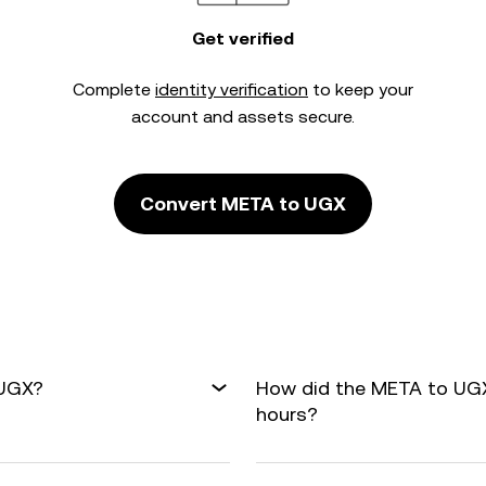
Get verified
Complete
identity verification
to keep your
account and assets secure.
Convert META to UGX
 UGX?
How did the META to UGX
hours?