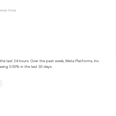
ersal Time)
he last 24 hours. Over the past week, Meta Platforms, Inc.
ing 0.00% in the last 30 days.