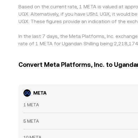
Based on the current rate, 1 META is valued at app
UGX. Alternatively, if you have USh1 UGX, it woul
UGX. These figures provide an indication of the ex
In the last 7 days, the Meta Platforms, Inc. exchang
rate of 1 META for Ugandan Shilling being 2,218,174
Convert Meta Platforms, Inc. to Ugandan
META
1 META
5 META
10 META