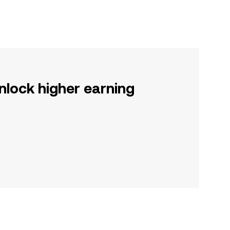
nlock higher earning