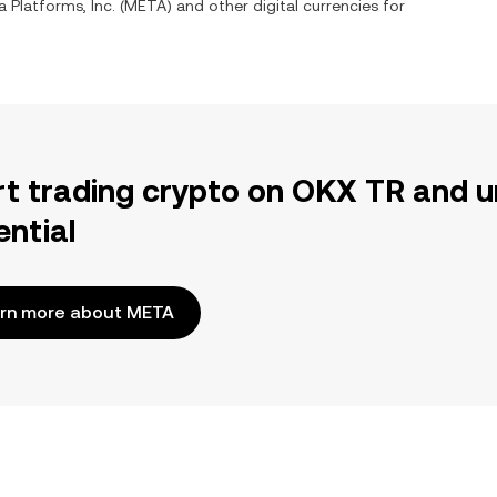
 Platforms, Inc.
(
META
) and other digital currencies for
rt trading crypto on OKX TR and u
ential
rn more about META