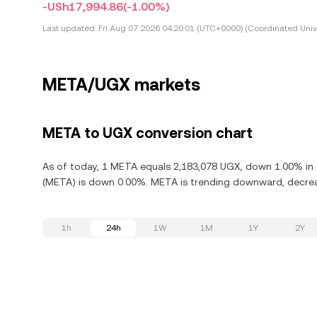
-USh17,994.86
(-1.00%)
Last updated:
Fri Aug 07 2026 04:20:01 (UTC+0000) (Coordinated Univ
META/UGX markets
META to UGX conversion chart
As of today, 1 META equals 2,183,078 UGX, down 1.00% in t
(META) is down 0.00%. META is trending downward, decreas
1h
24h
1W
1M
1Y
2Y