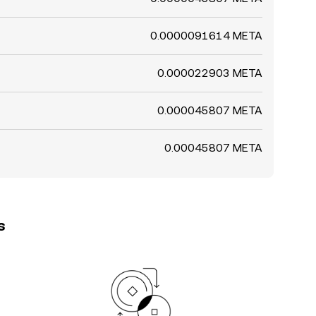
0.0000091614 META
0.000022903 META
0.000045807 META
0.00045807 META
s