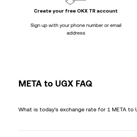
Create your free OKX TR account
Sign up with your phone number or email
address
META to UGX FAQ
What is today's exchange rate for 1 META to