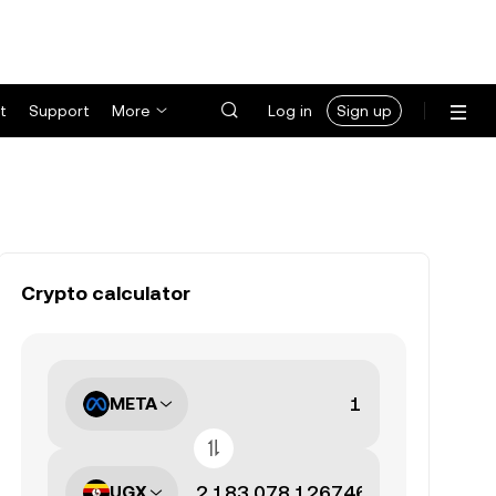
t
Support
More
Log in
Sign up
Crypto calculator
META
UGX