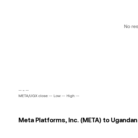
No re
-- ~ --
META/UGX close: --
Low: --
High: --
Meta Platforms, Inc. (META) to Ugandan S