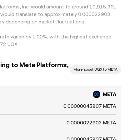
Platforms, Inc. would amount to around 10,915,391
X would translate to approximately 0.000022903
ry depending on market fluctuations.
s rate varied by 1.00%, with the highest exchange
072 UGX.
ing to Meta Platforms,
More about UGX to META
META
0.00000045807 META
0.0000022903 META
0.0000045807 META