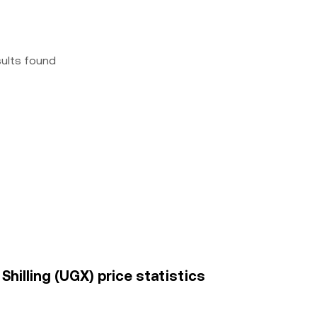
sults found
hilling (UGX) price statistics