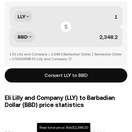
LLY
BBD
1 Eli Lilly and Company = 2,348.2 Barbadian Dollar, 1 Barbadian Dollar
= 0.00042586 Eli Lilly and Company
Convert LLY to BBD
Eli Lilly and Company (LLY) to Barbadian
Dollar (BBD) price statistics
Real-time price: Bds$2,348.20