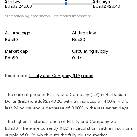
24h low
24h high
Bds$2,245.80
Bds$2,428.40
*The following data shows
LLY
's market information.
All-time high
All-time low
Bds$0
Bds$0
Market cap
Circulating supply
Bds$0
0 LLY
Read more:
Eli Lilly and Company
(
LLY
) price
The current price of
Eli Lilly and Company
(
LLY
) in
Barbadian
Dollar
(
BBD
) is
Bds$2,348.20
, with
an increase
of
4.00%
in the
last 24 hours, and
a decrease
of
0.00%
in the last seven days.
The highest historical price of
Eli Lilly and Company
was
Bds$0
. There are currently
0 LLY
in circulation, with a maximum
supply of
0 LLY
, which puts the fully diluted market