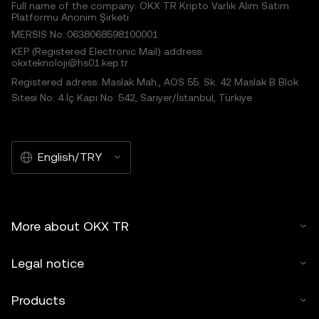
Full name of the company: OKX TR Kripto Varlık Alım Satım
Platformu Anonim Şirketi
MERSIS No.:0638068598100001
KEP (Registered Electronic Mail) address:
okxteknoloji@hs01.kep.tr
Registered adress: Maslak Mah., AOS 55. Sk. 42 Maslak B Blok
Sitesi No: 4 İç Kapı No: 542, Sarıyer/İstanbul, Türkiye
English/TRY
More about OKX TR
Legal notice
Products