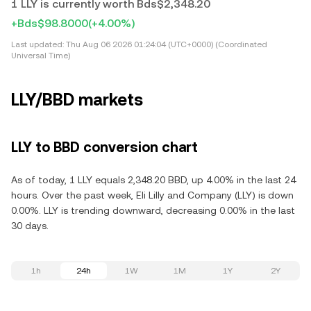
1 LLY is currently worth Bds$2,348.20
+Bds$98.8000
(+4.00%)
Last updated:
Thu Aug 06 2026 01:24:04 (UTC+0000) (Coordinated
Universal Time)
LLY/BBD markets
LLY to BBD conversion chart
As of today, 1 LLY equals 2,348.20 BBD, up 4.00% in the last 24
hours. Over the past week, Eli Lilly and Company (LLY) is down
0.00%. LLY is trending downward, decreasing 0.00% in the last
30 days.
1h
24h
1W
1M
1Y
2Y