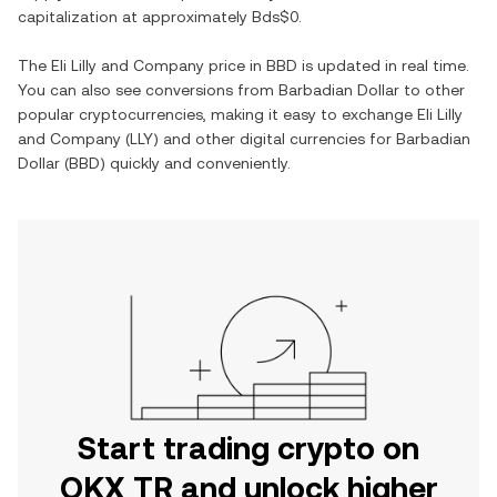
capitalization at approximately
Bds$0
.
The
Eli Lilly and Company
price in
BBD
is updated in real time.
You can also see conversions from
Barbadian Dollar
to other
popular cryptocurrencies, making it easy to exchange
Eli Lilly
and Company
(
LLY
) and other digital currencies for
Barbadian
Dollar
(
BBD
) quickly and conveniently.
Start trading crypto on
OKX TR and unlock higher