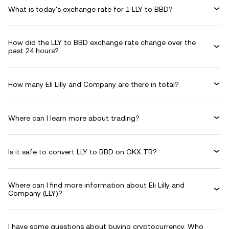
What is today's exchange rate for 1 LLY to BBD?
How did the LLY to BBD exchange rate change over the
past 24 hours?
How many Eli Lilly and Company are there in total?
Where can I learn more about trading?
Is it safe to convert LLY to BBD on OKX TR?
Where can I find more information about Eli Lilly and
Company (LLY)?
I have some questions about buying cryptocurrency. Who