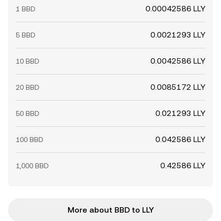
0.00042586 LLY
1 BBD
0.0021293 LLY
5 BBD
0.0042586 LLY
10 BBD
0.0085172 LLY
20 BBD
0.021293 LLY
50 BBD
0.042586 LLY
100 BBD
0.42586 LLY
1,000 BBD
More about BBD to LLY