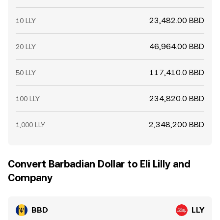
23,482.00 BBD
10 LLY
46,964.00 BBD
20 LLY
117,410.0 BBD
50 LLY
234,820.0 BBD
100 LLY
2,348,200 BBD
1,000 LLY
Convert Barbadian Dollar to Eli Lilly and
Company
BBD
LLY