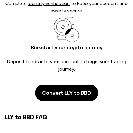
Complete
identity verification
to keep your account and
assets secure.
Kickstart your crypto journey
Deposit funds into your account to begin your trading
journey.
Convert LLY to BBD
LLY to BBD FAQ