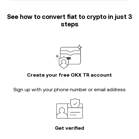
See how to convert fiat to crypto in just 3
steps
Create your free OKX TR account
Sign up with your phone number or email address
Get verified