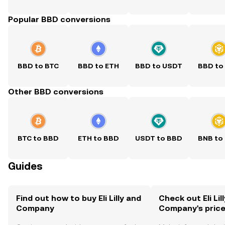
Popular BBD conversions
BBD to BTC
BBD to ETH
BBD to USDT
BBD to
Other BBD conversions
BTC to BBD
ETH to BBD
USDT to BBD
BNB to
Guides
Find out how to buy Eli Lilly and
Check out Eli Lil
Company
Company's pric