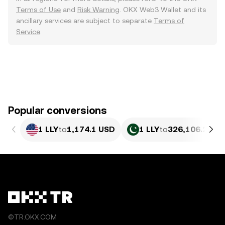
Terms of Use
and
Risk Warning
. OKX Web3 Wallet and its
ancillary services are subject to separate
Terms of
Service
.
Popular conversions
1 LLY
to
1,174.1 USD
1 LLY
to
326,106.27 P
©TR.OKX.COM