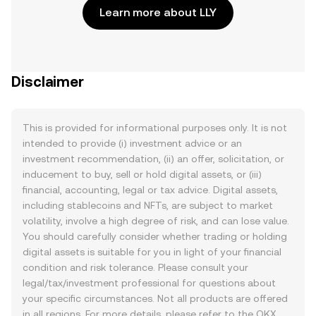
Learn more about LLY
Disclaimer
This is provided for informational purposes only. It is not
intended to provide (i) investment advice or an
investment recommendation, (ii) an offer, solicitation, or
inducement to buy, sell or hold digital assets, or (iii)
financial, accounting, legal or tax advice. Digital assets,
including stablecoins and NFTs, are subject to market
volatility, involve a high degree of risk, and can lose value.
You should carefully consider whether trading or holding
digital assets is suitable for you in light of your financial
condition and risk tolerance. Please consult your
legal/tax/investment professional for questions about
your specific circumstances. Not all products are offered
in all regions. For more details, please refer to the OKX