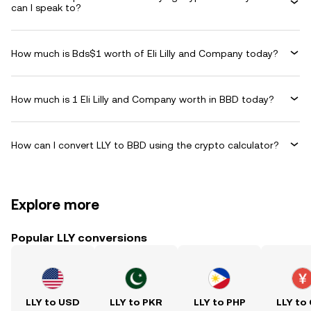
can I speak to?
How much is Bds$1 worth of Eli Lilly and Company today?
How much is 1 Eli Lilly and Company worth in BBD today?
How can I convert LLY to BBD using the crypto calculator?
Explore more
Popular LLY conversions
LLY to USD
LLY to PKR
LLY to PHP
LLY to