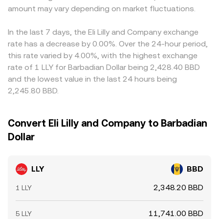
amount may vary depending on market fluctuations.
In the last 7 days, the Eli Lilly and Company exchange
rate has a decrease by 0.00%. Over the 24-hour period,
this rate varied by 4.00%, with the highest exchange
rate of 1 LLY for Barbadian Dollar being 2,428.40 BBD
and the lowest value in the last 24 hours being
2,245.80 BBD.
Convert Eli Lilly and Company to Barbadian
Dollar
LLY
BBD
2,348.20 BBD
1 LLY
11,741.00 BBD
5 LLY