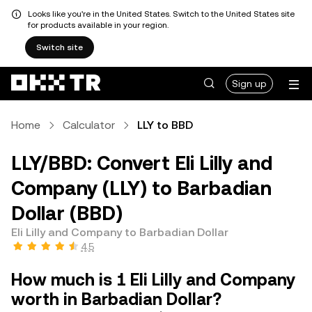
Looks like you're in the United States. Switch to the United States site
for products available in your region.
Switch site
Sign up
Home
Calculator
LLY to BBD
LLY/BBD: Convert Eli Lilly and
Company (LLY) to Barbadian
Dollar (BBD)
Eli Lilly and Company to Barbadian Dollar
4.5
How much is 1 Eli Lilly and Company
worth in Barbadian Dollar?