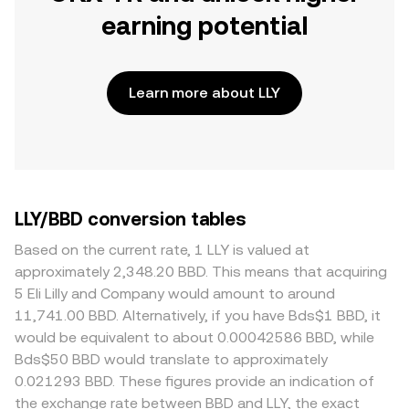
earning potential
Learn more about LLY
LLY/BBD conversion tables
Based on the current rate, 1 LLY is valued at
approximately 2,348.20 BBD. This means that acquiring
5 Eli Lilly and Company would amount to around
11,741.00 BBD. Alternatively, if you have Bds$1 BBD, it
would be equivalent to about 0.00042586 BBD, while
Bds$50 BBD would translate to approximately
0.021293 BBD. These figures provide an indication of
the exchange rate between BBD and LLY, the exact