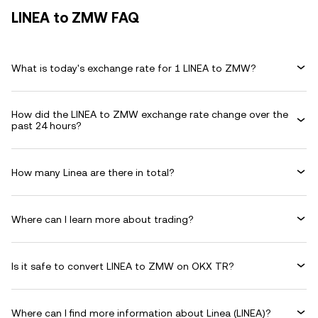
LINEA to ZMW FAQ
What is today's exchange rate for 1 LINEA to ZMW?
How did the LINEA to ZMW exchange rate change over the
past 24 hours?
How many Linea are there in total?
Where can I learn more about trading?
Is it safe to convert LINEA to ZMW on OKX TR?
Where can I find more information about Linea (LINEA)?