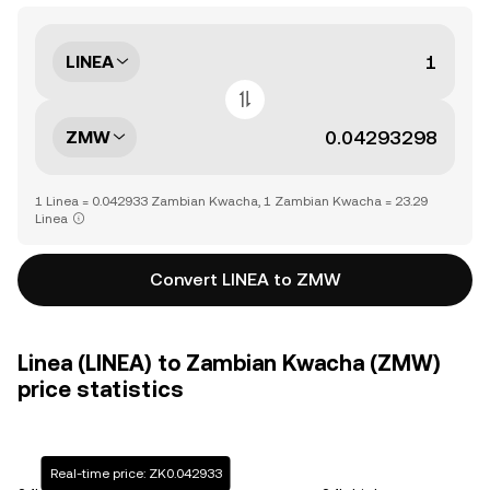
LINEA
ZMW
1 Linea = 0.042933 Zambian Kwacha, 1 Zambian Kwacha = 23.29
Linea
Convert LINEA to ZMW
Linea (LINEA) to Zambian Kwacha (ZMW)
price statistics
Real-time price: ZK0.042933