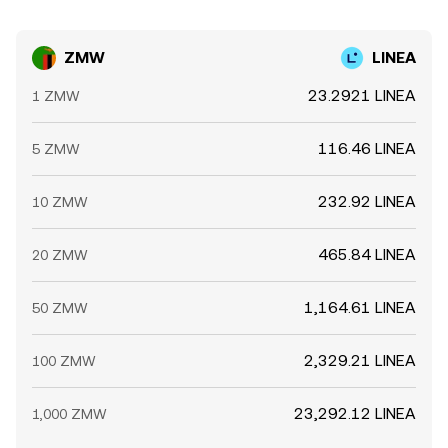
ZMW
LINEA
23.2921 LINEA
1 ZMW
116.46 LINEA
5 ZMW
232.92 LINEA
10 ZMW
465.84 LINEA
20 ZMW
1,164.61 LINEA
50 ZMW
2,329.21 LINEA
100 ZMW
23,292.12 LINEA
1,000 ZMW