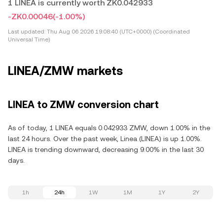
1 LINEA is currently worth ZK0.042933
-ZK0.00046
(-1.00%)
Last updated:
Thu Aug 06 2026 19:08:40 (UTC+0000) (Coordinated
Universal Time)
LINEA/ZMW markets
LINEA to ZMW conversion chart
As of today, 1 LINEA equals 0.042933 ZMW, down 1.00% in the
last 24 hours. Over the past week, Linea (LINEA) is up 1.00%.
LINEA is trending downward, decreasing 9.00% in the last 30
days.
1h
24h
1W
1M
1Y
2Y