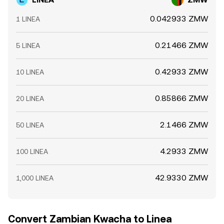
0.042933 ZMW
1 LINEA
0.21466 ZMW
5 LINEA
0.42933 ZMW
10 LINEA
0.85866 ZMW
20 LINEA
2.1466 ZMW
50 LINEA
4.2933 ZMW
100 LINEA
42.9330 ZMW
1,000 LINEA
Convert Zambian Kwacha to Linea