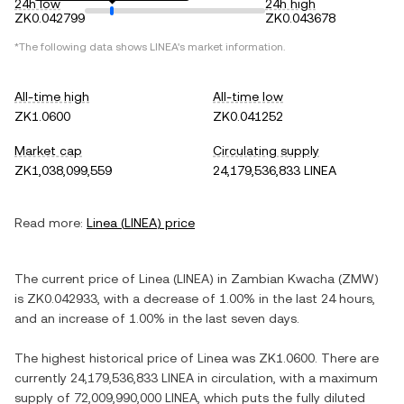
24h low
24h high
ZK0.042799
ZK0.043678
*The following data shows
LINEA
's market information.
All-time high
All-time low
ZK1.0600
ZK0.041252
Market cap
Circulating supply
ZK1,038,099,559
24,179,536,833 LINEA
Read more:
Linea
(
LINEA
) price
The current price of
Linea
(
LINEA
) in
Zambian Kwacha
(
ZMW
)
is
ZK0.042933
, with
a decrease
of
1.00%
in the last 24 hours,
and
an increase
of
1.00%
in the last seven days.
The highest historical price of
Linea
was
ZK1.0600
. There are
currently
24,179,536,833 LINEA
in circulation, with a maximum
supply of
72,009,990,000 LINEA
, which puts the fully diluted