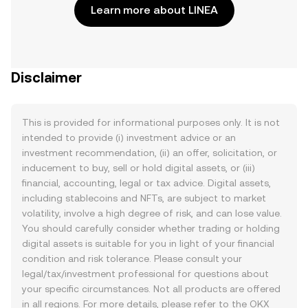
Learn more about LINEA
Disclaimer
This is provided for informational purposes only. It is not
intended to provide (i) investment advice or an
investment recommendation, (ii) an offer, solicitation, or
inducement to buy, sell or hold digital assets, or (iii)
financial, accounting, legal or tax advice. Digital assets,
including stablecoins and NFTs, are subject to market
volatility, involve a high degree of risk, and can lose value.
You should carefully consider whether trading or holding
digital assets is suitable for you in light of your financial
condition and risk tolerance. Please consult your
legal/tax/investment professional for questions about
your specific circumstances. Not all products are offered
in all regions. For more details, please refer to the OKX