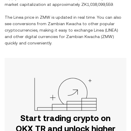
market capitalization at approximately
ZK1,038,099,559
.
The
Linea
price in
ZMW
is updated in real time. You can also
see conversions from
Zambian Kwacha
to other popular
cryptocurrencies, making it easy to exchange
Linea
(
LINEA
)
and other digital currencies for
Zambian Kwacha
(
ZMW
)
quickly and conveniently.
Start trading crypto on
OKX TR and unlock higher