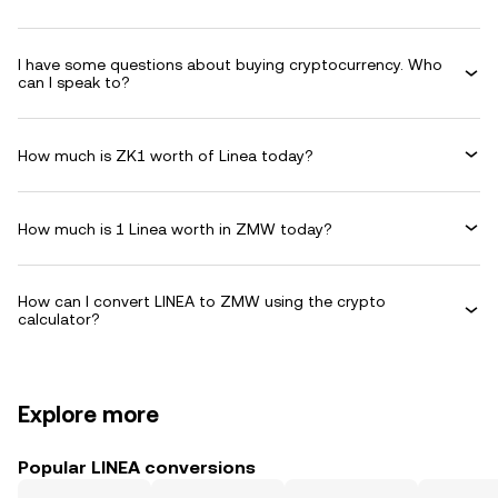
I have some questions about buying cryptocurrency. Who
can I speak to?
How much is ZK1 worth of Linea today?
How much is 1 Linea worth in ZMW today?
How can I convert LINEA to ZMW using the crypto
calculator?
Explore more
Popular LINEA conversions