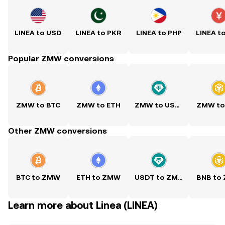
LINEA to USD
LINEA to PKR
LINEA to PHP
LINEA t
Popular ZMW conversions
ZMW to BTC
ZMW to ETH
ZMW to USDT
ZMW to
Other ZMW conversions
BTC to ZMW
ETH to ZMW
USDT to ZMW
BNB to
Learn more about Linea (LINEA)