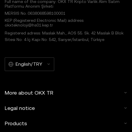
Full name of the company: OKX TR Kripto Varlık Alım Satım
Platformu Anonim Şirketi
MERSIS No.:0638068598100001
KEP (Registered Electronic Mail) address:
okxteknoloji@hs01.kep.tr
Registered adress: Maslak Mah., AOS 55. Sk. 42 Maslak B Blok
Sitesi No: 4 İç Kapı No: 542, Sarıyer/İstanbul, Türkiye
English/TRY
More about OKX TR
Legal notice
Products