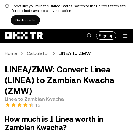
Looks like you're in the United States. Switch to the United States site
for products available in your region.
Switch site
Sign up
Home
Calculator
LINEA to ZMW
LINEA/ZMW: Convert Linea
(LINEA) to Zambian Kwacha
(ZMW)
Linea to Zambian Kwacha
4.5
How much is 1 Linea worth in
Zambian Kwacha?