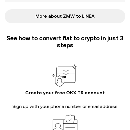
More about ZMW to LINEA
See how to convert fiat to crypto in just 3
steps
Create your free OKX TR account
Sign up with your phone number or email address