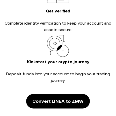
Get verified
Complete
identity verification
to keep your account and
assets secure.
Kickstart your crypto journey
Deposit funds into your account to begin your trading
journey.
Convert LINEA to ZMW