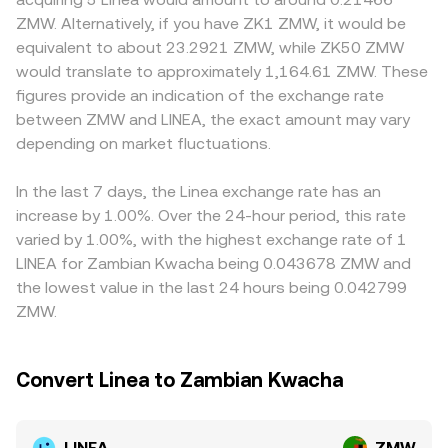
funding rates on LINEA pairs, options expiries if listed,
orders, swaps, and arbitrage rebalance these pools and
ramp availability, compliance costs, or local demand for
ZMW. Alternatively, if you have ZK1 ZMW, it would be
concentrated whale movements on centralized venues,
centralized order books, the current LINEA/ZMW
ZMW pairs. Many venues quote LINEA primarily against
equivalent to about 23.2921 ZMW, while ZK50 ZMW
and large on-chain transfers through Linea bridges can
conversion rate reflects the most recent consensus
USDT or USD and then infer LINEA/ZMW by incorporating
would translate to approximately 1,164.61 ZMW. These
drive short bursts of volatility on top of these structural
among participants.
the prevailing USDT/ZMW or USD/ZMW rate, so any basis
figures provide an indication of the exchange rate
factors.
between USDT and fiat can filter into the displayed
between ZMW and LINEA, the exact amount may vary
LINEA/ZMW price. Arbitrageurs help align prices by buying
depending on market fluctuations.
where LINEA is cheaper and selling where it is richer, but
frictions like withdrawal times, network fees, KYC
constraints, and ZMW fiat rails mean alignment is quick
In the last 7 days, the Linea exchange rate has an
but not perfect, allowing temporary discrepancies to
increase by 1.00%. Over the 24-hour period, this rate
persist.
varied by 1.00%, with the highest exchange rate of 1
LINEA for Zambian Kwacha being 0.043678 ZMW and
the lowest value in the last 24 hours being 0.042799
ZMW.
Convert Linea to Zambian Kwacha
LINEA
ZMW