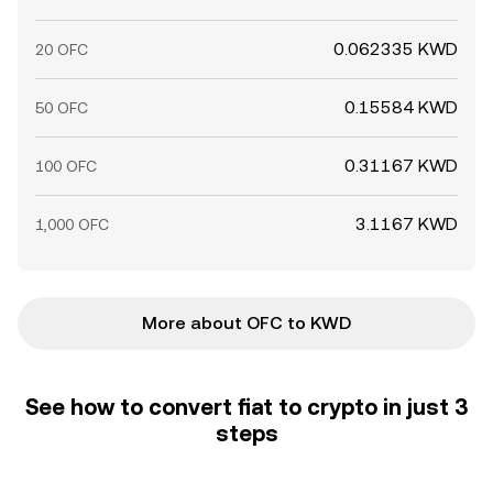
0.062335 KWD
20 OFC
0.15584 KWD
50 OFC
0.31167 KWD
100 OFC
3.1167 KWD
1,000 OFC
More about OFC to KWD
See how to convert fiat to crypto in just 3
steps