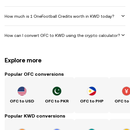
How much is 1 OneFootball Credits worth in KWD today?
How can I convert OFC to KWD using the crypto calculator?
Explore more
Popular OFC conversions
OFC to USD
OFC to PKR
OFC to PHP
OFC to
Popular KWD conversions