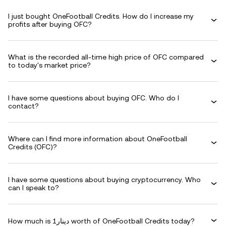
I just bought OneFootball Credits. How do I increase my
profits after buying OFC?
What is the recorded all-time high price of OFC compared
to today's market price?
I have some questions about buying OFC. Who do I
contact?
Where can I find more information about OneFootball
Credits (OFC)?
I have some questions about buying cryptocurrency. Who
can I speak to?
How much is دينار1 worth of OneFootball Credits today?