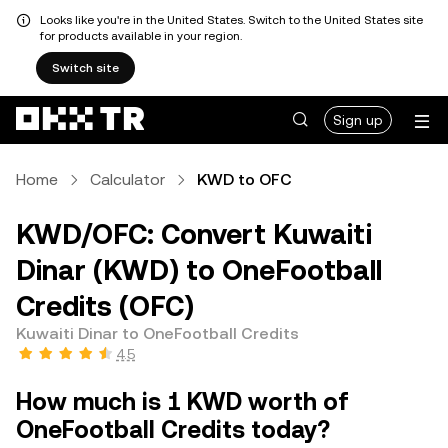
Looks like you're in the United States. Switch to the United States site
for products available in your region.
Switch site
Sign up
Home
Calculator
KWD to OFC
KWD/OFC: Convert Kuwaiti
Dinar (KWD) to OneFootball
Credits (OFC)
Kuwaiti Dinar to OneFootball Credits
4.5
How much is 1 KWD worth of
OneFootball Credits today?