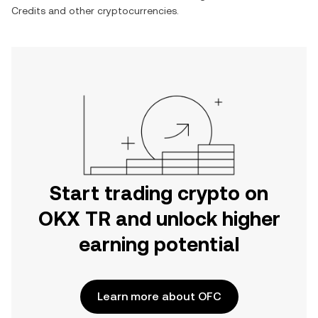
Credits
and other cryptocurrencies.
Start trading crypto on
OKX TR and unlock higher
earning potential
Learn more about OFC