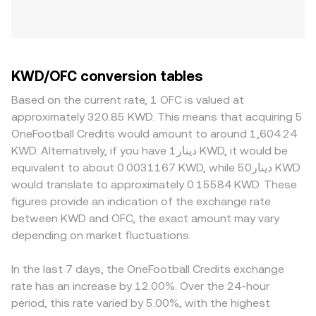
KWD/OFC conversion tables
Based on the current rate, 1 OFC is valued at
approximately 320.85 KWD. This means that acquiring 5
OneFootball Credits would amount to around 1,604.24
KWD. Alternatively, if you have دينار1 KWD, it would be
equivalent to about 0.0031167 KWD, while دينار50 KWD
would translate to approximately 0.15584 KWD. These
figures provide an indication of the exchange rate
between KWD and OFC, the exact amount may vary
depending on market fluctuations.
In the last 7 days, the OneFootball Credits exchange
rate has an increase by 12.00%. Over the 24-hour
period, this rate varied by 5.00%, with the highest