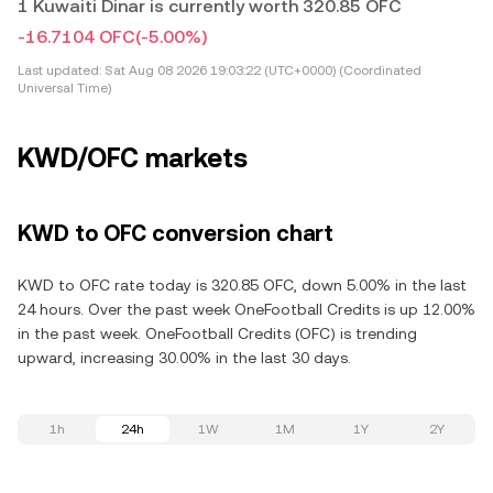
1 Kuwaiti Dinar is currently worth 320.85 OFC
-16.7104 OFC
(-5.00%)
Last updated:
Sat Aug 08 2026 19:03:22 (UTC+0000) (Coordinated
Universal Time)
KWD/OFC markets
KWD to OFC conversion chart
KWD to OFC rate today is 320.85 OFC, down 5.00% in the last
24 hours. Over the past week OneFootball Credits is up 12.00%
in the past week. OneFootball Credits (OFC) is trending
upward, increasing 30.00% in the last 30 days.
1h
24h
1W
1M
1Y
2Y