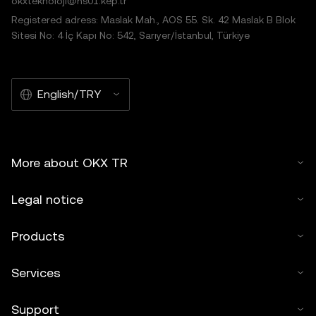
okxteknoloji@hs01.kep.tr
Registered adress: Maslak Mah., AOS 55. Sk. 42 Maslak B Blok
Sitesi No: 4 İç Kapı No: 542, Sarıyer/İstanbul, Türkiye
English/TRY
More about OKX TR
Legal notice
Products
Services
Support