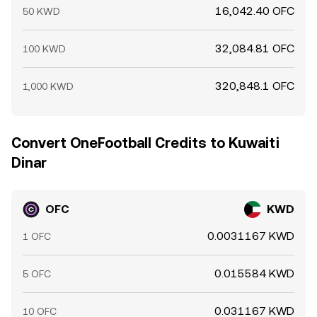
16,042.40 OFC
50 KWD
32,084.81 OFC
100 KWD
320,848.1 OFC
1,000 KWD
Convert OneFootball Credits to Kuwaiti
Dinar
OFC
KWD
0.0031167 KWD
1 OFC
0.015584 KWD
5 OFC
0.031167 KWD
10 OFC