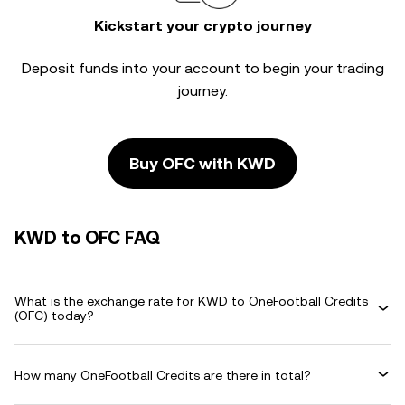
Kickstart your crypto journey
Deposit funds into your account to begin your trading
journey.
Buy OFC with KWD
KWD to OFC FAQ
What is the exchange rate for KWD to OneFootball Credits
(OFC) today?
How many OneFootball Credits are there in total?