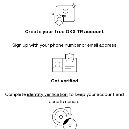
Create your free OKX TR account
Sign up with your phone number or email address
Get verified
Complete
identity verification
to keep your account and
assets secure.