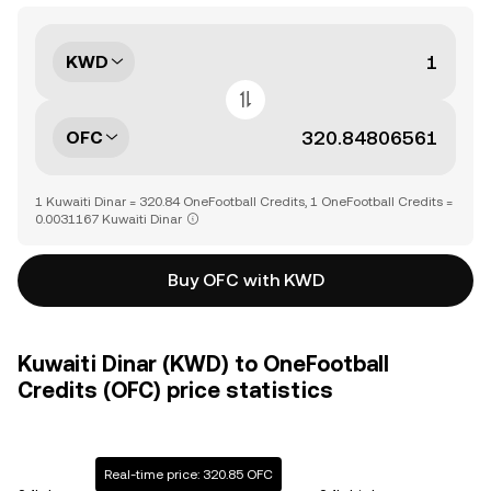
KWD
OFC
1 Kuwaiti Dinar = 320.84 OneFootball Credits, 1 OneFootball Credits =
0.0031167 Kuwaiti Dinar
Buy OFC with KWD
Kuwaiti Dinar (KWD) to OneFootball
Credits (OFC) price statistics
Real-time price: 320.85 OFC