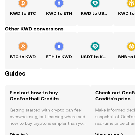
KWD to BTC
KWD to ETH
KWD to USDT
KWD to
Other KWD conversions
BTC to KWD
ETH to KWD
USDT to KWD
BNB to
Guides
Find out how to buy
Check out OneF
OneFootball Credits
Credits's price
Getting started with crypto can feel
Make informed deci
overwhelming, but learning where and
snapshot of OneFoot
how to buy crypto is simpler than you
real-time price ch
might think. Kickstart your journey on
sentiment, news, a
Dive in
View price