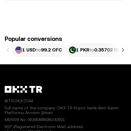
Popular conversions
1 USD
to
99.2 OFC
1 PKR
to
0.35702 OFC
©TR.OKX.COM
Full name of the company: OKX TR Kripto Varlık Alım Satım
Platformu Anonim Şirketi
MERSIS No.:0638068598100001
KEP (Registered Electronic Mail) address: