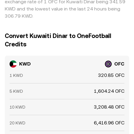
exchange rate of 1 OFC for Kuwaiti Dinar being 341.59
KWD and the lowest value in the last 24 hours being
306.79 KWD.
Convert Kuwaiti Dinar to OneFootball
Credits
KWD
OFC
320.85 OFC
1 KWD
1,604.24 OFC
5 KWD
3,208.48 OFC
10 KWD
6,416.96 OFC
20 KWD