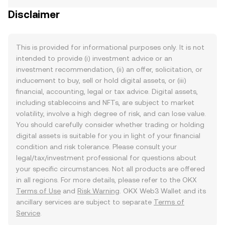
Disclaimer
This is provided for informational purposes only. It is not
intended to provide (i) investment advice or an
investment recommendation, (ii) an offer, solicitation, or
inducement to buy, sell or hold digital assets, or (iii)
financial, accounting, legal or tax advice. Digital assets,
including stablecoins and NFTs, are subject to market
volatility, involve a high degree of risk, and can lose value.
You should carefully consider whether trading or holding
digital assets is suitable for you in light of your financial
condition and risk tolerance. Please consult your
legal/tax/investment professional for questions about
your specific circumstances. Not all products are offered
in all regions. For more details, please refer to the OKX
Terms of Use
and
Risk Warning
. OKX Web3 Wallet and its
ancillary services are subject to separate
Terms of
Service
.