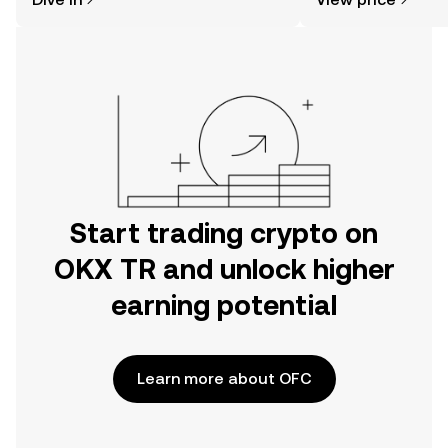
the OKX TR mobile app, or right here
on the web.
Start trading crypto on
OKX TR and unlock higher
earning potential
Learn more about OFC