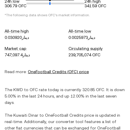
24h low
24h high
306.79 OFC
341.59 OFC
*The following data shows
OFC
's market information.
All-time high
All-time low
دينار0.030920
دينار0.0025973
Market cap
Circulating supply
دينار747,097.4
239,705,074 OFC
Read more:
OneFootball Credits
(
OFC
) price
The
KWD
to
OFC
rate today is currently
320.85
OFC
. It is
down
5.00%
in the last 24 hours, and
up
12.00%
in the last seven
days.
The
Kuwaiti Dinar
to
OneFootball Credits
price is updated in
real-time. Additionally, our converter tool features a list of
other fiat currencies that can be exchanged for
OneFootball