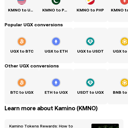
KMNO to USD
KMNO to PKR
KMNO to PHP
Popular UGX conversions
UGX to BTC
UGX to ETH
UGX to USDT
UGX to
Other UGX conversions
BTC to UGX
ETH to UGX
USDT to UGX
BNB to
Learn more about Kamino (KMNO)
Kamino Tokens Rewards: How to