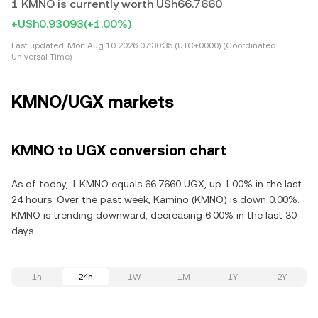
1 KMNO is currently worth USh66.7660
+USh0.93093
(+1.00%)
Last updated:
Mon Aug 10 2026 07:30:35 (UTC+0000) (Coordinated
Universal Time)
KMNO/UGX markets
KMNO to UGX conversion chart
As of today, 1 KMNO equals 66.7660 UGX, up 1.00% in the last
24 hours. Over the past week, Kamino (KMNO) is down 0.00%.
KMNO is trending downward, decreasing 6.00% in the last 30
days.
1h
24h
1W
1M
1Y
2Y