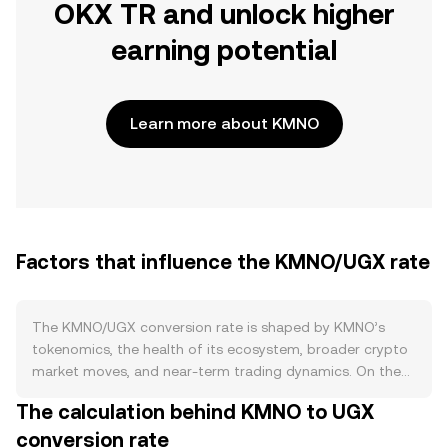
OKX TR and unlock higher
earning potential
Learn more about KMNO
Factors that influence the KMNO/UGX rate
The KMNO/UGX conversion rate is shaped by KMNO’s
tokenomics, the health of its ecosystem, broader crypto
market moves, and near-term trading dynamics. On the
supply side, KMNO’s issuance schedule and any
The calculation behind KMNO to UGX
programmed emissions expand circulating supply over
conversion rate
time, while burn mechanisms announced in the project’s