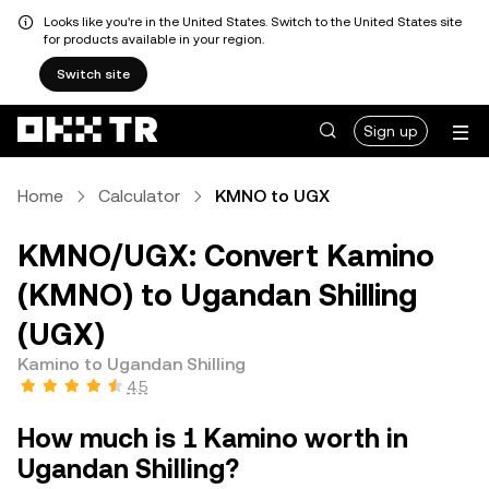
Looks like you're in the United States. Switch to the United States site
for products available in your region.
Switch site
Sign up
Home
Calculator
KMNO to UGX
KMNO/UGX: Convert Kamino
(KMNO) to Ugandan Shilling
(UGX)
Kamino to Ugandan Shilling
4.5
How much is 1 Kamino worth in
Ugandan Shilling?