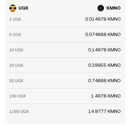
UGX
KMNO
0.014978 KMNO
1 UGX
0.074888 KMNO
5 UGX
0.14978 KMNO
10 UGX
0.29955 KMNO
20 UGX
0.74888 KMNO
50 UGX
1.4978 KMNO
100 UGX
14.9777 KMNO
1,000 UGX