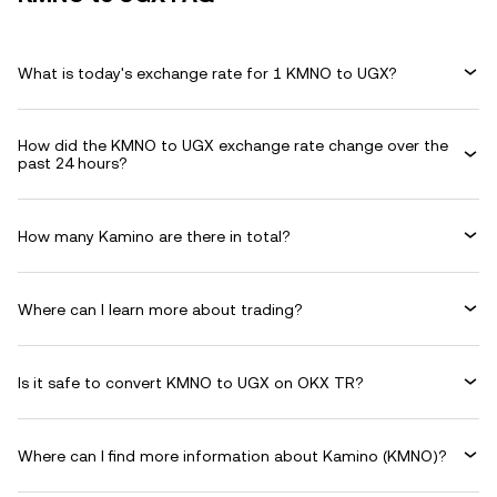
What is today's exchange rate for 1 KMNO to UGX?
How did the KMNO to UGX exchange rate change over the
past 24 hours?
How many Kamino are there in total?
Where can I learn more about trading?
Is it safe to convert KMNO to UGX on OKX TR?
Where can I find more information about Kamino (KMNO)?