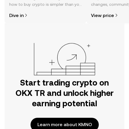
how to buy crypto is simpler than you
changes, community
might think. Kickstart your journey on
news, and more.
Dive in
View price
the OKX TR mobile app, or right here
on the web.
Start trading crypto on
OKX TR and unlock higher
earning potential
Learn more about KMNO