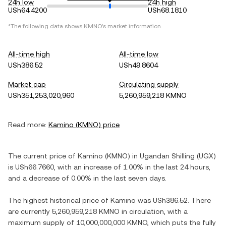
24h low
24h high
USh64.4200
USh68.1810
*The following data shows
KMNO
's market information.
All-time high
All-time low
USh386.52
USh49.8604
Market cap
Circulating supply
USh351,253,020,960
5,260,959,218 KMNO
Read more:
Kamino
(
KMNO
) price
The current price of
Kamino
(
KMNO
) in
Ugandan Shilling
(
UGX
)
is
USh66.7660
, with
an increase
of
1.00%
in the last 24 hours,
and
a decrease
of
0.00%
in the last seven days.
The highest historical price of
Kamino
was
USh386.52
. There
are currently
5,260,959,218 KMNO
in circulation, with a
maximum supply of
10,000,000,000 KMNO
, which puts the fully