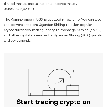
diluted market capitalization at approximately
USh351,253,020,960
.
The
Kamino
price in
UGX
is updated in real time. You can also
see conversions from
Ugandan Shilling
to other popular
cryptocurrencies, making it easy to exchange
Kamino
(
KMNO
)
and other digital currencies for
Ugandan Shilling
(
UGX
) quickly
and conveniently.
Start trading crypto on