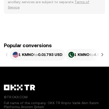
ancillary services are subject to separate
Terms of
Service
.
Popular conversions
1 KMNO
to
0.01793 USD
1 KMNO
to
4.980 P
©TR.OKX.COM
Full name of the company: OKX TR Kripto Varlık Alım Satım
Platformu Anonim Şirketi