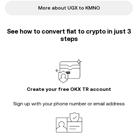
More about UGX to KMNO
See how to convert fiat to crypto in just 3
steps
Create your free OKX TR account
Sign up with your phone number or email address