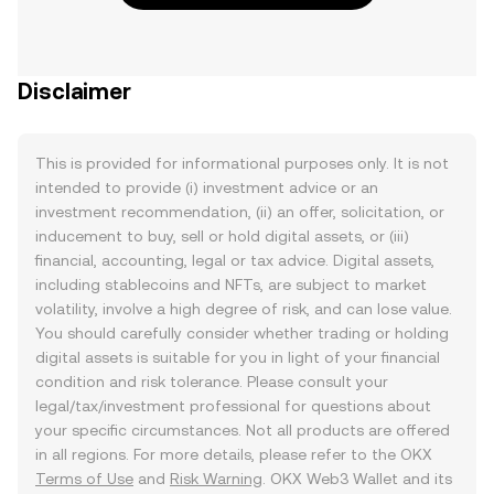
Disclaimer
This is provided for informational purposes only. It is not
intended to provide (i) investment advice or an
investment recommendation, (ii) an offer, solicitation, or
inducement to buy, sell or hold digital assets, or (iii)
financial, accounting, legal or tax advice. Digital assets,
including stablecoins and NFTs, are subject to market
volatility, involve a high degree of risk, and can lose value.
You should carefully consider whether trading or holding
digital assets is suitable for you in light of your financial
condition and risk tolerance. Please consult your
legal/tax/investment professional for questions about
your specific circumstances. Not all products are offered
in all regions. For more details, please refer to the OKX
Terms of Use
and
Risk Warning
. OKX Web3 Wallet and its