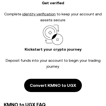
Get verified
Complete
identity verification
to keep your account and
assets secure.
Kickstart your crypto journey
Deposit funds into your account to begin your trading
journey.
Convert KMNO to UGX
KMNO to UGX FAQ