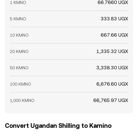
66.7660 UGX
1 KMNO
333.83 UGX
5 KMNO
667.66 UGX
10 KMNO
1,335.32 UGX
20 KMNO
3,338.30 UGX
50 KMNO
6,676.60 UGX
100 KMNO
66,765.97 UGX
1,000 KMNO
Convert Ugandan Shilling to Kamino