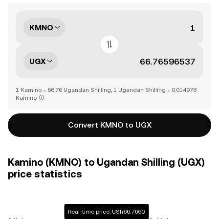
KMNO
UGX
1 Kamino = 66.76 Ugandan Shilling, 1 Ugandan Shilling = 0.014978
Kamino
Convert KMNO to UGX
Kamino (KMNO) to Ugandan Shilling (UGX)
price statistics
Real-time price: USh66.7660