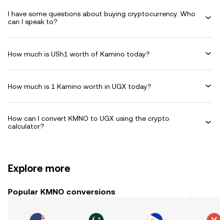
I have some questions about buying cryptocurrency. Who
can I speak to?
How much is USh1 worth of Kamino today?
How much is 1 Kamino worth in UGX today?
How can I convert KMNO to UGX using the crypto
calculator?
Explore more
Popular KMNO conversions