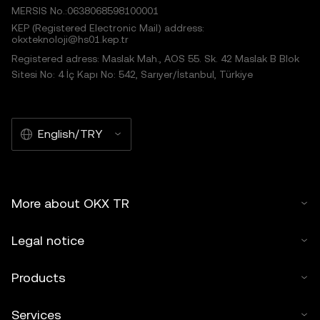
MERSIS No.:0638068598100001
KEP (Registered Electronic Mail) address:
okxteknoloji@hs01.kep.tr
Registered adress: Maslak Mah., AOS 55. Sk. 42 Maslak B Blok
Sitesi No: 4 İç Kapı No: 542, Sarıyer/İstanbul, Türkiye
English/TRY
More about OKX TR
Legal notice
Products
Services