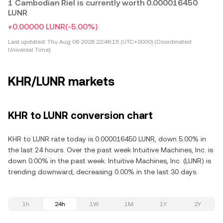
1 Cambodian Riel is currently worth 0.000016450
LUNR
+0.00000 LUNR
(-5.00%)
Last updated:
Thu Aug 06 2026 22:46:15 (UTC+0000) (Coordinated
Universal Time)
KHR/LUNR markets
KHR to LUNR conversion chart
KHR to LUNR rate today is 0.000016450 LUNR, down 5.00% in
the last 24 hours. Over the past week Intuitive Machines, Inc. is
down 0.00% in the past week. Intuitive Machines, Inc. (LUNR) is
trending downward, decreasing 0.00% in the last 30 days.
1h
24h
1W
1M
1Y
2Y