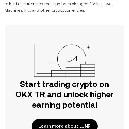
other fiat currencies that can be exchanged for
Intuitive
Machines, Inc.
and other cryptocurrencies.
Start trading crypto on
OKX TR and unlock higher
earning potential
Learn more about LUNR