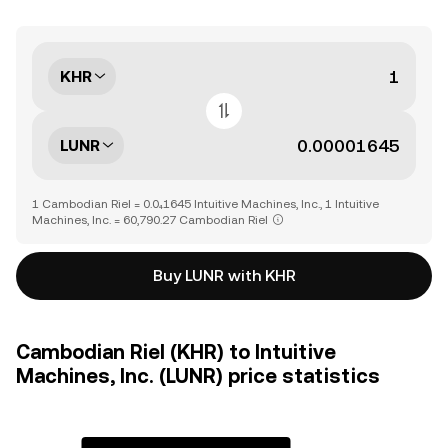
KHR
LUNR
1 Cambodian Riel = 0.0₄1645 Intuitive Machines, Inc., 1 Intuitive
Machines, Inc. = 60,790.27 Cambodian Riel
Buy LUNR with KHR
Cambodian Riel (KHR) to Intuitive
Machines, Inc. (LUNR) price statistics