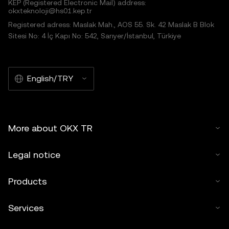
KEP (Registered Electronic Mail) address:
okxteknoloji@hs01.kep.tr
Registered adress: Maslak Mah., AOS 55. Sk. 42 Maslak B Blok
Sitesi No: 4 İç Kapı No: 542, Sarıyer/İstanbul, Türkiye
English/TRY
More about OKX TR
Legal notice
Products
Services