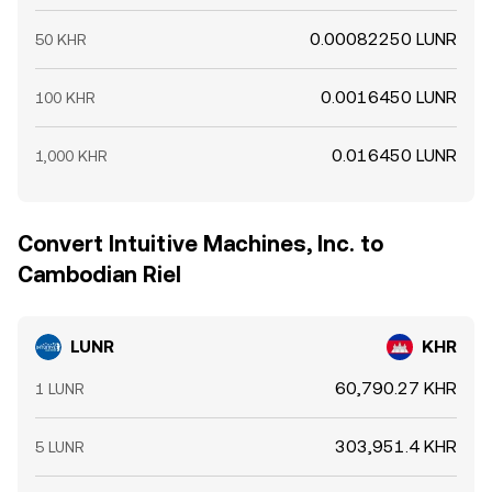
0.00082250 LUNR
50 KHR
0.0016450 LUNR
100 KHR
0.016450 LUNR
1,000 KHR
Convert Intuitive Machines, Inc. to
Cambodian Riel
LUNR
KHR
60,790.27 KHR
1 LUNR
303,951.4 KHR
5 LUNR