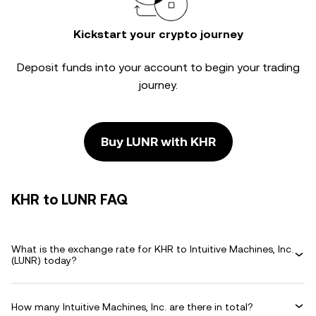
Kickstart your crypto journey
Deposit funds into your account to begin your trading
journey.
Buy LUNR with KHR
KHR to LUNR FAQ
What is the exchange rate for KHR to Intuitive Machines, Inc.
(LUNR) today?
How many Intuitive Machines, Inc. are there in total?