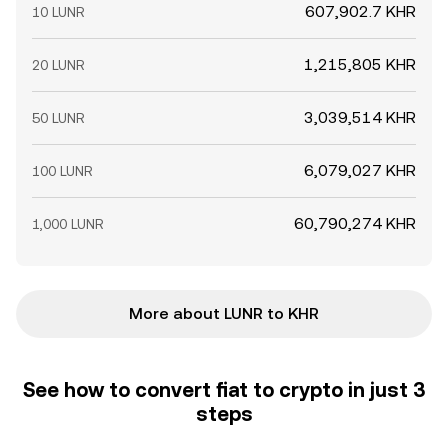
607,902.7 KHR
10 LUNR
1,215,805 KHR
20 LUNR
3,039,514 KHR
50 LUNR
6,079,027 KHR
100 LUNR
60,790,274 KHR
1,000 LUNR
More about LUNR to KHR
See how to convert fiat to crypto in just 3
steps