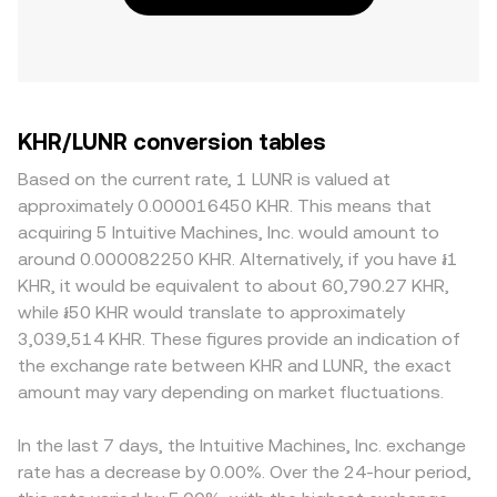
KHR/LUNR conversion tables
Based on the current rate, 1 LUNR is valued at
approximately 0.000016450 KHR. This means that
acquiring 5 Intuitive Machines, Inc. would amount to
around 0.000082250 KHR. Alternatively, if you have ៛1
KHR, it would be equivalent to about 60,790.27 KHR,
while ៛50 KHR would translate to approximately
3,039,514 KHR. These figures provide an indication of
the exchange rate between KHR and LUNR, the exact
amount may vary depending on market fluctuations.
In the last 7 days, the Intuitive Machines, Inc. exchange
rate has a decrease by 0.00%. Over the 24-hour period,