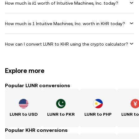
How much is ៛1 worth of Intuitive Machines, Inc. today?
How much is 1 Intuitive Machines, Inc. worth in KHR today?
How can I convert LUNR to KHR using the crypto calculator?
Explore more
Popular LUNR conversions
LUNR to USD
LUNR to PKR
LUNR to PHP
LUNR t
Popular KHR conversions