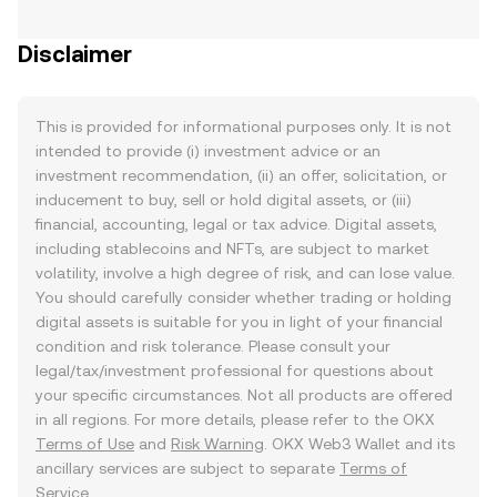
Disclaimer
This is provided for informational purposes only. It is not
intended to provide (i) investment advice or an
investment recommendation, (ii) an offer, solicitation, or
inducement to buy, sell or hold digital assets, or (iii)
financial, accounting, legal or tax advice. Digital assets,
including stablecoins and NFTs, are subject to market
volatility, involve a high degree of risk, and can lose value.
You should carefully consider whether trading or holding
digital assets is suitable for you in light of your financial
condition and risk tolerance. Please consult your
legal/tax/investment professional for questions about
your specific circumstances. Not all products are offered
in all regions. For more details, please refer to the OKX
Terms of Use
and
Risk Warning
. OKX Web3 Wallet and its
ancillary services are subject to separate
Terms of
Service
.