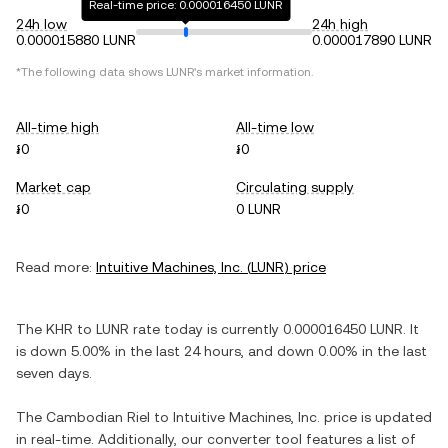
Real-time price: 0.000016450 LUNR
24h low
24h high
0.000015880 LUNR
0.000017890 LUNR
*The following data shows
LUNR
's market information.
All-time high
All-time low
៛0
៛0
Market cap
Circulating supply
៛0
0 LUNR
Read more:
Intuitive Machines, Inc.
(
LUNR
) price
The
KHR
to
LUNR
rate today is currently
0.000016450
LUNR
. It
is
down
5.00%
in the last 24 hours, and
down
0.00%
in the last
seven days.
The
Cambodian Riel
to
Intuitive Machines, Inc.
price is updated
in real-time. Additionally, our converter tool features a list of