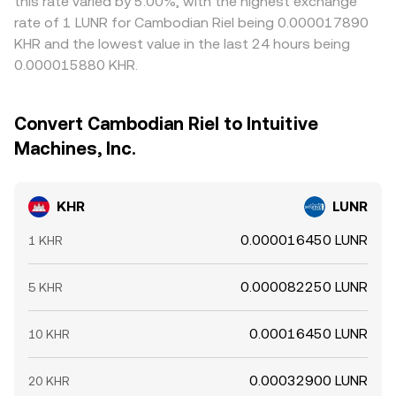
this rate varied by 5.00%, with the highest exchange
rate of 1 LUNR for Cambodian Riel being 0.000017890
KHR and the lowest value in the last 24 hours being
0.000015880 KHR.
Convert Cambodian Riel to Intuitive
Machines, Inc.
KHR
LUNR
0.000016450 LUNR
1 KHR
0.000082250 LUNR
5 KHR
0.00016450 LUNR
10 KHR
0.00032900 LUNR
20 KHR