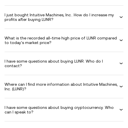
I just bought Intuitive Machines, Inc.. How do I increase my
profits after buying LUNR?
What is the recorded all-time high price of LUNR compared
to today's market price?
I have some questions about buying LUNR. Who do I
contact?
Where can I find more information about Intuitive Machines,
Inc. (LUNR)?
I have some questions about buying cryptocurrency. Who
can I speak to?