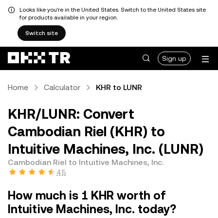
Looks like you're in the United States. Switch to the United States site
for products available in your region.
Switch site
Sign up
Home
Calculator
KHR to LUNR
KHR/LUNR: Convert
Cambodian Riel (KHR) to
Intuitive Machines, Inc. (LUNR)
Cambodian Riel to Intuitive Machines, Inc.
4.5
How much is 1 KHR worth of
Intuitive Machines, Inc. today?