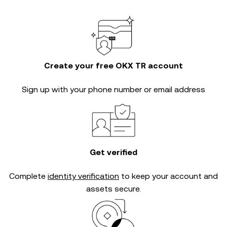
Create your free OKX TR account
Sign up with your phone number or email address
Get verified
Complete
identity verification
to keep your account and
assets secure.