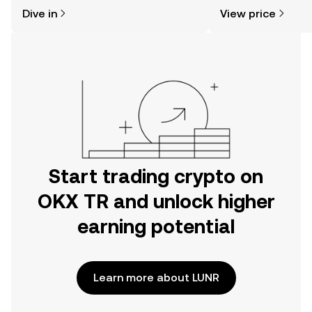
might think. Kickstart your journey on
sentiment, news, a
Dive in
View price
the OKX TR mobile app, or right here
on the web.
Start trading crypto on
OKX TR and unlock higher
earning potential
Learn more about LUNR