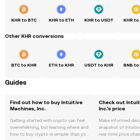
KHR to BTC
KHR to ETH
KHR to USDT
KHR to
Other KHR conversions
BTC to KHR
ETH to KHR
USDT to KHR
BNB to
Guides
Find out how to buy Intuitive
Check out Intui
Machines, Inc.
Inc.'s price
Getting started with crypto can feel
Make informed deci
overwhelming, but learning where and
snapshot of Intuitiv
how to buy crypto is simpler than you
real-time price ch