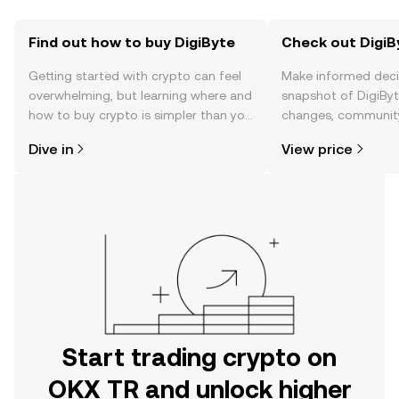
Find out how to buy DigiByte
Check out DigiBy
Getting started with crypto can feel
Make informed deci
overwhelming, but learning where and
snapshot of DigiByte
how to buy crypto is simpler than you
changes, community
might think. Kickstart your journey on
news, and more.
Dive in
View price
the OKX TR mobile app, or right here
on the web.
Start trading crypto on
OKX TR and unlock higher