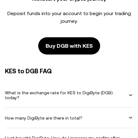
Deposit funds into your account to begin your trading
journey.
Buy DGB with KES
KES to DGB FAQ
What is the exchange rate for KES to DigiByte (DGB)
today?
How many DigiByte are there in total?