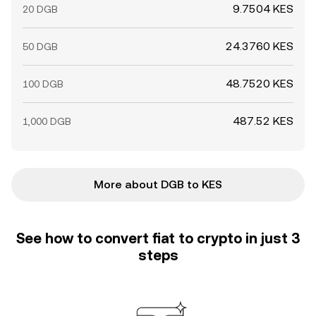
9.7504 KES
20 DGB
24.3760 KES
50 DGB
48.7520 KES
100 DGB
487.52 KES
1,000 DGB
More about DGB to KES
See how to convert fiat to crypto in just 3
steps