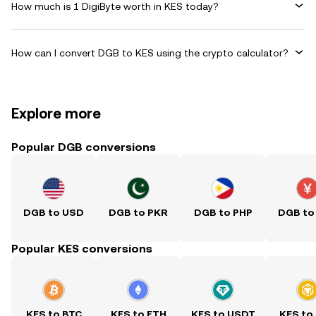
How much is 1 DigiByte worth in KES today?
How can I convert DGB to KES using the crypto calculator?
Explore more
Popular DGB conversions
DGB to USD
DGB to PKR
DGB to PHP
DGB to
Popular KES conversions
KES to BTC
KES to ETH
KES to USDT
KES to