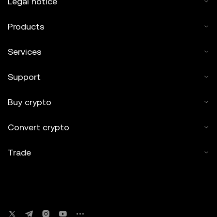
Legal notice
Products
Services
Support
Buy crypto
Convert crypto
Trade