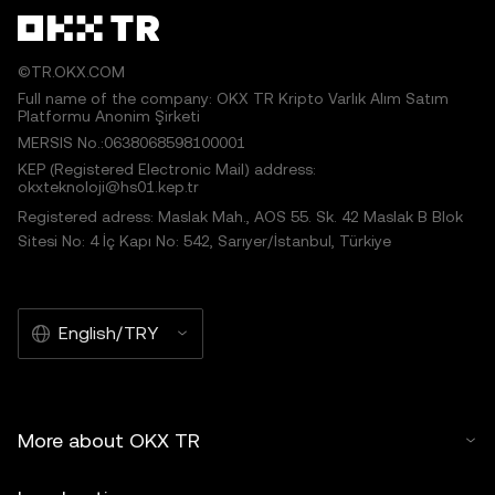
©TR.OKX.COM
Full name of the company: OKX TR Kripto Varlık Alım Satım
Platformu Anonim Şirketi
MERSIS No.:0638068598100001
KEP (Registered Electronic Mail) address:
okxteknoloji@hs01.kep.tr
Registered adress: Maslak Mah., AOS 55. Sk. 42 Maslak B Blok
Sitesi No: 4 İç Kapı No: 542, Sarıyer/İstanbul, Türkiye
English/TRY
More about OKX TR