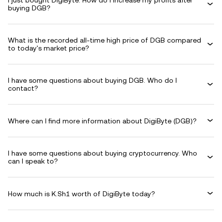
I just bought DigiByte. How do I increase my profits after
buying DGB?
What is the recorded all-time high price of DGB compared
to today's market price?
I have some questions about buying DGB. Who do I
contact?
Where can I find more information about DigiByte (DGB)?
I have some questions about buying cryptocurrency. Who
can I speak to?
How much is K.Sh1 worth of DigiByte today?