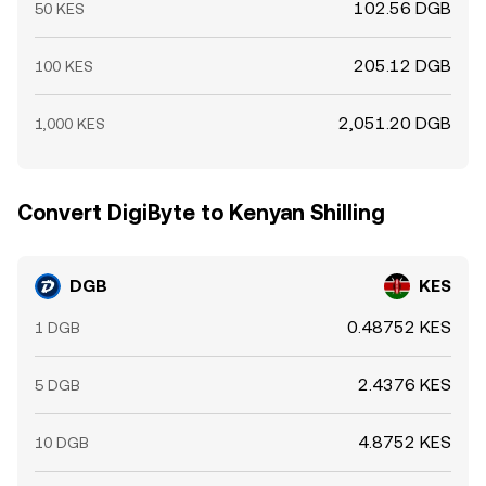
102.56 DGB
50 KES
205.12 DGB
100 KES
2,051.20 DGB
1,000 KES
Convert DigiByte to Kenyan Shilling
DGB
KES
0.48752 KES
1 DGB
2.4376 KES
5 DGB
4.8752 KES
10 DGB