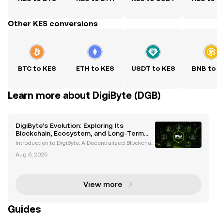
Other KES conversions
BTC to KES
ETH to KES
USDT to KES
BNB to
Learn more about DigiByte (DGB)
DigiByte’s Evolution: Exploring Its
Blockchain, Ecosystem, and Long-Term
Potential
Introduction to DigiByte: A Decentralized Blockchai
n Pioneer DigiByte (DGB) is an open-source blockch
Aug 6, 2025
ain project that has been a trailblazer in the cryptoc
urrency space since its inception in 2014. Cr
View more
Guides