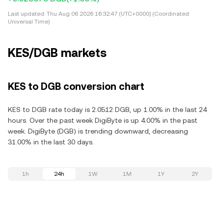
Last updated:
Thu Aug 06 2026 16:32:47 (UTC+0000) (Coordinated
Universal Time)
KES/DGB markets
KES to DGB conversion chart
KES to DGB rate today is 2.0512 DGB, up 1.00% in the last 24
hours. Over the past week DigiByte is up 4.00% in the past
week. DigiByte (DGB) is trending downward, decreasing
31.00% in the last 30 days.
1h
24h
1W
1M
1Y
2Y