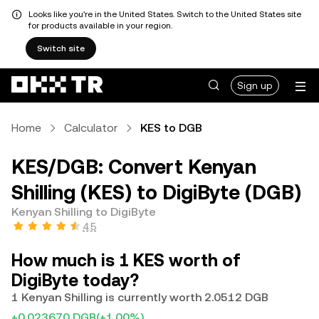
Looks like you're in the United States. Switch to the United States site
for products available in your region.
Switch site
Sign up
Home
Calculator
KES to DGB
KES/DGB: Convert Kenyan
Shilling (KES) to DigiByte (DGB)
Kenyan Shilling to DigiByte
4.5
How much is 1 KES worth of
DigiByte today?
1 Kenyan Shilling is currently worth 2.0512 DGB
+0.023670 DGB
(+1.00%)