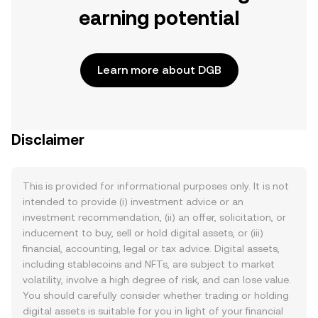
earning potential
Learn more about DGB
Disclaimer
This is provided for informational purposes only. It is not
intended to provide (i) investment advice or an
investment recommendation, (ii) an offer, solicitation, or
inducement to buy, sell or hold digital assets, or (iii)
financial, accounting, legal or tax advice. Digital assets,
including stablecoins and NFTs, are subject to market
volatility, involve a high degree of risk, and can lose value.
You should carefully consider whether trading or holding
digital assets is suitable for you in light of your financial