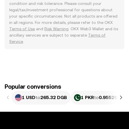
condition and risk tolerance. Please consult your
legal/tax/investment professional for questions about
your specific circumstances. Not all products are offered
in all regions. For more details, please refer to the OKX
Terms of Use
and
Risk Warning
. OKX Web3 Wallet and its
ancillary services are subject to separate
Terms of
Service
.
Popular conversions
1 USD
to
265.32 DGB
1 PKR
to
0.95529 DGB