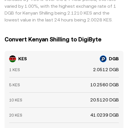
varied by 1.00%, with the highest exchange rate of 1
DGB for Kenyan Shilling being 2.1210 KES and the
lowest value in the last 24 hours being 2.0028 KES.
Convert Kenyan Shilling to DigiByte
KES
DGB
2.0512 DGB
1 KES
10.2560 DGB
5 KES
20.5120 DGB
10 KES
41.0239 DGB
20 KES