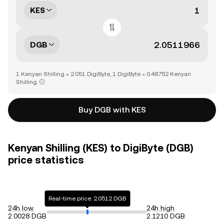
KES
DGB
1 Kenyan Shilling = 2.051 DigiByte, 1 DigiByte = 0.48752 Kenyan
Shilling
Buy DGB with KES
Kenyan Shilling (KES) to DigiByte (DGB)
price statistics
Real-time price: 2.0512 DGB
24h low
24h high
2.0028 DGB
2.1210 DGB