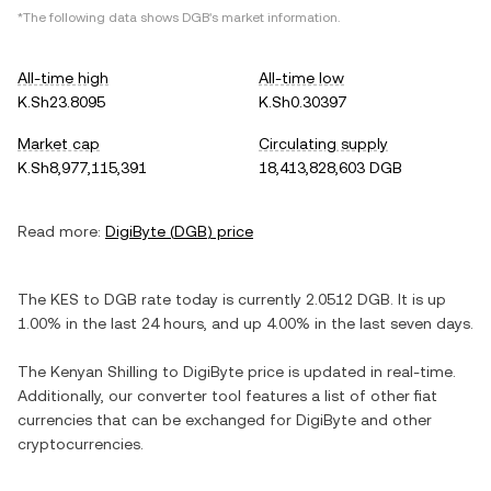
*The following data shows
DGB
's market information.
All-time high
All-time low
K.Sh23.8095
K.Sh0.30397
Market cap
Circulating supply
K.Sh8,977,115,391
18,413,828,603 DGB
Read more:
DigiByte
(
DGB
) price
The
KES
to
DGB
rate today is currently
2.0512
DGB
. It is
up
1.00%
in the last 24 hours, and
up
4.00%
in the last seven days.
The
Kenyan Shilling
to
DigiByte
price is updated in real-time.
Additionally, our converter tool features a list of other fiat
currencies that can be exchanged for
DigiByte
and other
cryptocurrencies.