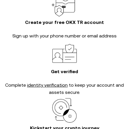
Create your free OKX TR account
Sign up with your phone number or email address
Get verified
Complete
identity verification
to keep your account and
assets secure.
Kickstart your crypto journey