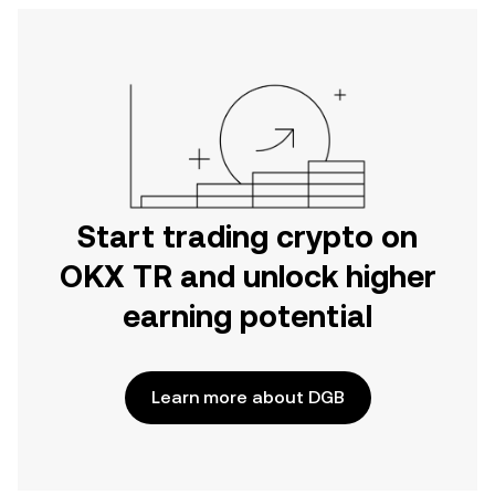
Start trading crypto on
OKX TR and unlock higher
earning potential
Learn more about DGB