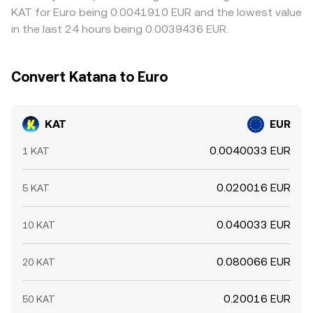
KAT for Euro being 0.0041910 EUR and the lowest value
in the last 24 hours being 0.0039436 EUR.
Convert Katana to Euro
KAT
EUR
0.0040033 EUR
1 KAT
0.020016 EUR
5 KAT
0.040033 EUR
10 KAT
0.080066 EUR
20 KAT
0.20016 EUR
50 KAT