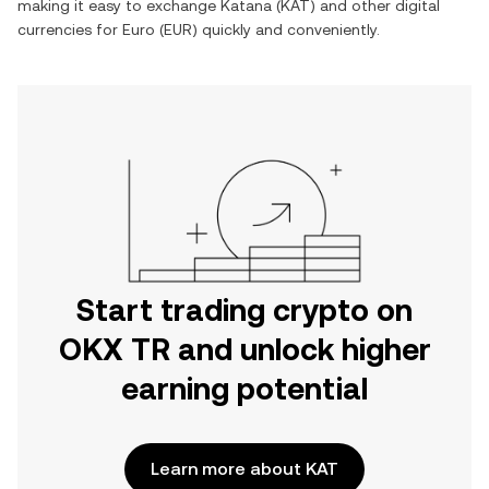
making it easy to exchange
Katana
(
KAT
) and other digital
currencies for
Euro
(
EUR
) quickly and conveniently.
Start trading crypto on
OKX TR and unlock higher
earning potential
Learn more about KAT