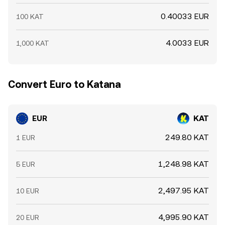
0.40033 EUR
100 KAT
4.0033 EUR
1,000 KAT
Convert Euro to Katana
EUR
KAT
249.80 KAT
1 EUR
1,248.98 KAT
5 EUR
2,497.95 KAT
10 EUR
4,995.90 KAT
20 EUR