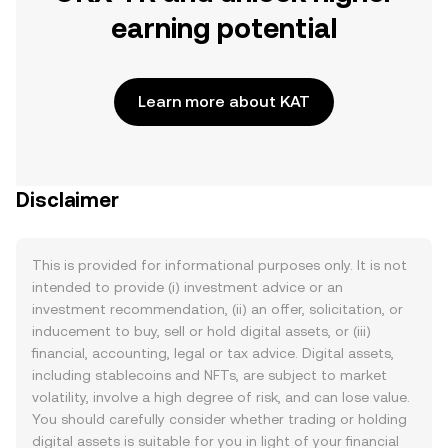
earning potential
Learn more about KAT
Disclaimer
This is provided for informational purposes only. It is not
intended to provide (i) investment advice or an
investment recommendation, (ii) an offer, solicitation, or
inducement to buy, sell or hold digital assets, or (iii)
financial, accounting, legal or tax advice. Digital assets,
including stablecoins and NFTs, are subject to market
volatility, involve a high degree of risk, and can lose value.
You should carefully consider whether trading or holding
digital assets is suitable for you in light of your financial