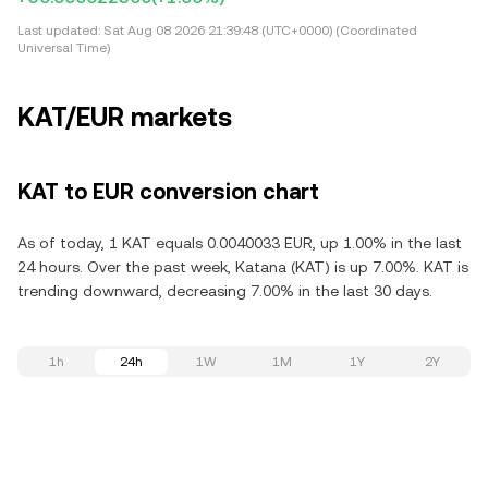
Last updated:
Sat Aug 08 2026 21:39:48 (UTC+0000) (Coordinated
Universal Time)
KAT/EUR markets
KAT to EUR conversion chart
As of today, 1 KAT equals 0.0040033 EUR, up 1.00% in the last
24 hours. Over the past week, Katana (KAT) is up 7.00%. KAT is
trending downward, decreasing 7.00% in the last 30 days.
1h
24h
1W
1M
1Y
2Y