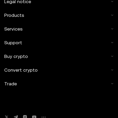
Legal notice
Products
Services
Support
Buy crypto
Convert crypto
Trade