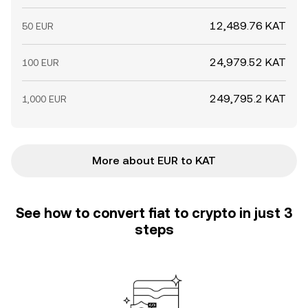
12,489.76 KAT
50 EUR
24,979.52 KAT
100 EUR
249,795.2 KAT
1,000 EUR
More about EUR to KAT
See how to convert fiat to crypto in just 3
steps