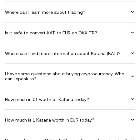
Where can I learn more about trading?
Is it safe to convert KAT to EUR on OKX TR?
Where can I find more information about Katana (KAT)?
I have some questions about buying cryptocurrency. Who
can I speak to?
How much is €1 worth of Katana today?
How much is 1 Katana worth in EUR today?