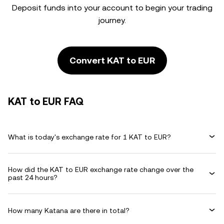
Deposit funds into your account to begin your trading
journey.
Convert KAT to EUR
KAT to EUR FAQ
What is today's exchange rate for 1 KAT to EUR?
How did the KAT to EUR exchange rate change over the
past 24 hours?
How many Katana are there in total?