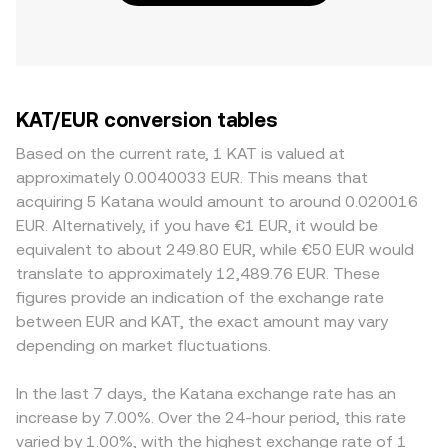
KAT/EUR conversion tables
Based on the current rate, 1 KAT is valued at
approximately 0.0040033 EUR. This means that
acquiring 5 Katana would amount to around 0.020016
EUR. Alternatively, if you have €1 EUR, it would be
equivalent to about 249.80 EUR, while €50 EUR would
translate to approximately 12,489.76 EUR. These
figures provide an indication of the exchange rate
between EUR and KAT, the exact amount may vary
depending on market fluctuations.
In the last 7 days, the Katana exchange rate has an
increase by 7.00%. Over the 24-hour period, this rate
varied by 1.00%, with the highest exchange rate of 1