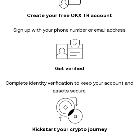
Create your free OKX TR account
Sign up with your phone number or email address
Get verified
Complete
identity verification
to keep your account and
assets secure.
Kickstart your crypto journey