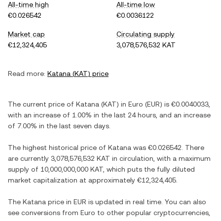
All-time high
All-time low
€0.026542
€0.0036122
Market cap
Circulating supply
€12,324,405
3,078,576,532 KAT
Read more:
Katana
(
KAT
) price
The current price of
Katana
(
KAT
) in
Euro
(
EUR
) is
€0.0040033
,
with
an increase
of
1.00%
in the last 24 hours, and
an increase
of
7.00%
in the last seven days.
The highest historical price of
Katana
was
€0.026542
. There
are currently
3,078,576,532 KAT
in circulation, with a maximum
supply of
10,000,000,000 KAT
, which puts the fully diluted
market capitalization at approximately
€12,324,405
.
The
Katana
price in
EUR
is updated in real time. You can also
see conversions from
Euro
to other popular cryptocurrencies,