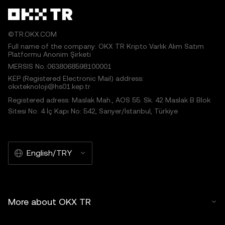
©TR.OKX.COM
Full name of the company: OKX TR Kripto Varlık Alım Satım
Platformu Anonim Şirketi
MERSIS No.:0638068598100001
KEP (Registered Electronic Mail) address:
okxteknoloji@hs01.kep.tr
Registered adress: Maslak Mah., AOS 55. Sk. 42 Maslak B Blok
Sitesi No: 4 İç Kapı No: 542, Sarıyer/İstanbul, Türkiye
English/TRY
More about OKX TR