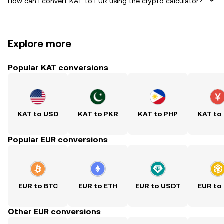
How can I convert KAT to EUR using the crypto calculator?
Explore more
Popular KAT conversions
KAT to USD
KAT to PKR
KAT to PHP
KAT to
Popular EUR conversions
EUR to BTC
EUR to ETH
EUR to USDT
EUR to
Other EUR conversions