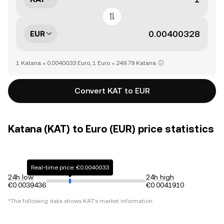
EUR
1 Katana = 0.0040033 Euro, 1 Euro = 249.79 Katana
Convert KAT to EUR
Katana (KAT) to Euro (EUR) price statistics
Real-time price: €0.0040033
24h low
24h high
€0.0039436
€0.0041910
*The following data shows
KAT
's market information.