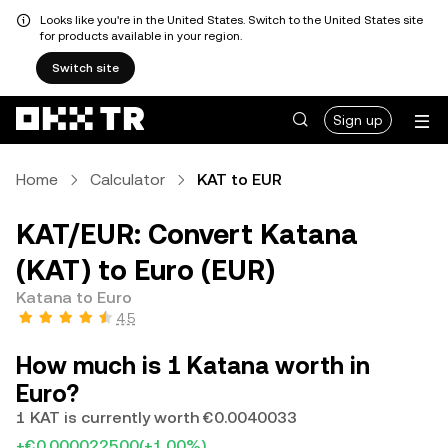
Looks like you're in the United States. Switch to the United States site
for products available in your region.
Switch site
Sign up
Home
Calculator
KAT to EUR
KAT/EUR: Convert Katana
(KAT) to Euro (EUR)
Katana to Euro
4.5
How much is 1 Katana worth in
Euro?
1 KAT is currently worth €0.0040033
+€0.000022500
(+1.00%)