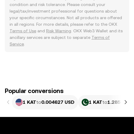
condition and risk tolerance. Please consult your
legal/tax/investment professional for questions about
your specific circumstances. Not all products are offered
in all regions. For more details, please refer to the OKX
Terms of Use
and
Risk Warning
. OKX Web3 Wallet and its
ancillary services are subject to separate
Terms of
Service
.
Popular conversions
1 KAT
to
0.004627 USD
1 KAT
to
1.285 PKR