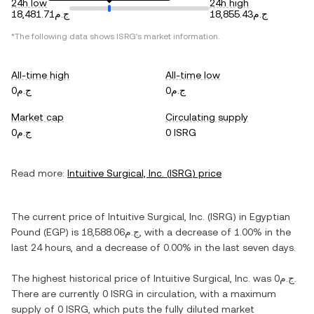
24h low
24h high
ج.م18,481.71
ج.م18,855.43
*The following data shows
ISRG
's market information.
All-time high
All-time low
ج.م0
ج.م0
Market cap
Circulating supply
ج.م0
0 ISRG
Read more:
Intuitive Surgical, Inc.
(
ISRG
) price
The current price of
Intuitive Surgical, Inc.
(
ISRG
) in
Egyptian
Pound
(
EGP
) is
ج.م18,588.06
, with
a decrease
of
1.00%
in the
last 24 hours, and
a decrease
of
0.00%
in the last seven days.
The highest historical price of
Intuitive Surgical, Inc.
was
ج.م0
.
There are currently
0 ISRG
in circulation, with a maximum
supply of
0 ISRG
, which puts the fully diluted market