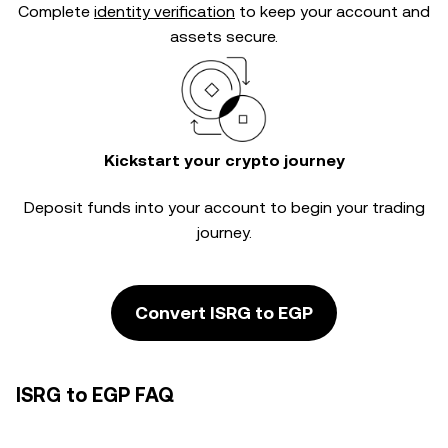
Complete
identity verification
to keep your account and
assets secure.
Kickstart your crypto journey
Deposit funds into your account to begin your trading
journey.
Convert ISRG to EGP
ISRG to EGP FAQ