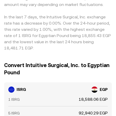
amount may vary depending on market fluctuations.
In the last 7 days, the Intuitive Surgical, Inc. exchange
rate has a decrease by 0.00%. Over the 24-hour period,
this rate varied by 1.00%, with the highest exchange
rate of 1 ISRG for Egyptian Pound being 18,855.43 EGP
and the lowest value in the last 24 hours being
18,481.71 EGP.
Convert Intuitive Surgical, Inc. to Egyptian
Pound
ISRG
EGP
18,588.06 EGP
1 ISRG
92,940.29 EGP
5 ISRG