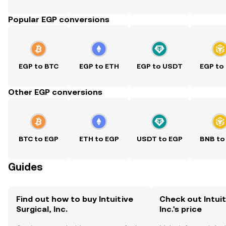
Popular EGP conversions
EGP to BTC
EGP to ETH
EGP to USDT
EGP to
Other EGP conversions
BTC to EGP
ETH to EGP
USDT to EGP
BNB to
Guides
Find out how to buy Intuitive
Check out Intuit
Surgical, Inc.
Inc.'s price