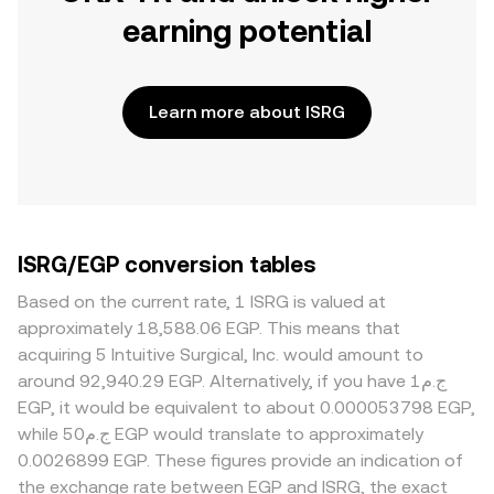
earning potential
Learn more about ISRG
ISRG/EGP conversion tables
Based on the current rate, 1 ISRG is valued at
approximately 18,588.06 EGP. This means that
acquiring 5 Intuitive Surgical, Inc. would amount to
around 92,940.29 EGP. Alternatively, if you have ج.م1
EGP, it would be equivalent to about 0.000053798 EGP,
while ج.م50 EGP would translate to approximately
0.0026899 EGP. These figures provide an indication of
the exchange rate between EGP and ISRG, the exact