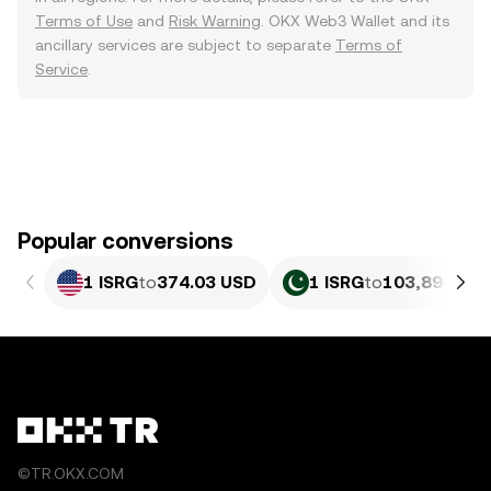
Terms of Use
and
Risk Warning
. OKX Web3 Wallet and its
ancillary services are subject to separate
Terms of
Service
.
Popular conversions
1 ISRG
to
374.03 USD
1 ISRG
to
103,894.33 
©TR.OKX.COM