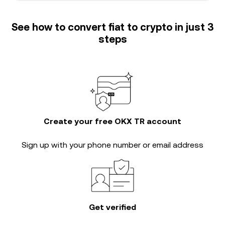
See how to convert fiat to crypto in just 3
steps
Create your free OKX TR account
Sign up with your phone number or email address
Get verified