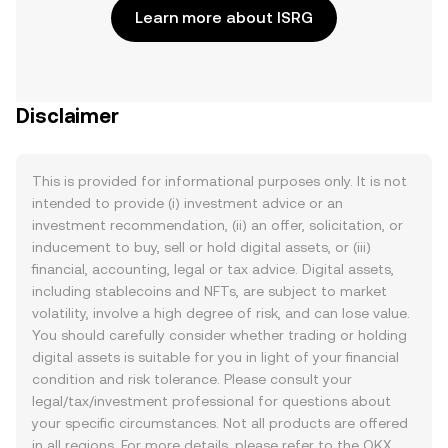
Learn more about ISRG
Disclaimer
This is provided for informational purposes only. It is not
intended to provide (i) investment advice or an
investment recommendation, (ii) an offer, solicitation, or
inducement to buy, sell or hold digital assets, or (iii)
financial, accounting, legal or tax advice. Digital assets,
including stablecoins and NFTs, are subject to market
volatility, involve a high degree of risk, and can lose value.
You should carefully consider whether trading or holding
digital assets is suitable for you in light of your financial
condition and risk tolerance. Please consult your
legal/tax/investment professional for questions about
your specific circumstances. Not all products are offered
in all regions. For more details, please refer to the OKX