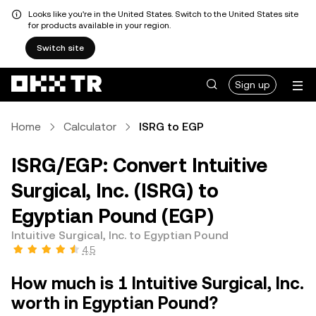
Looks like you're in the United States. Switch to the United States site
for products available in your region.
Switch site
Sign up
Home
Calculator
ISRG to EGP
ISRG/EGP: Convert Intuitive
Surgical, Inc. (ISRG) to
Egyptian Pound (EGP)
Intuitive Surgical, Inc. to Egyptian Pound
4.5
How much is 1 Intuitive Surgical, Inc.
worth in Egyptian Pound?