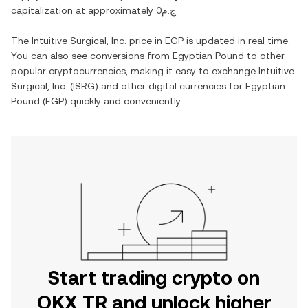
capitalization at approximately
ج.م0
.
The
Intuitive Surgical, Inc.
price in
EGP
is updated in real time.
You can also see conversions from
Egyptian Pound
to other
popular cryptocurrencies, making it easy to exchange
Intuitive
Surgical, Inc.
(
ISRG
) and other digital currencies for
Egyptian
Pound
(
EGP
) quickly and conveniently.
Start trading crypto on
OKX TR and unlock higher