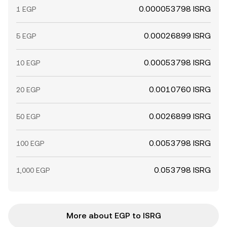
0.000053798 ISRG
1 EGP
0.00026899 ISRG
5 EGP
0.00053798 ISRG
10 EGP
0.0010760 ISRG
20 EGP
0.0026899 ISRG
50 EGP
0.0053798 ISRG
100 EGP
0.053798 ISRG
1,000 EGP
More about EGP to ISRG