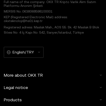
Full name of the company: OKX TR Kripto Varlık Alım Satım
Platformu Anonim Şirketi
MERSIS No.:0638068598100001
KEP (Registered Electronic Mail) address:
okxteknoloji@hs01.kep.tr
Registered adress: Maslak Mah., AOS 55. Sk. 42 Maslak B Blok
Sitesi No: 4 İç Kapı No: 542, Sarıyer/İstanbul, Türkiye
English/TRY
More about OKX TR
Legal notice
Products