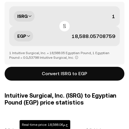
ISRG
EGP
1 Intuitive Surgical, Inc. = 18,588.05 Egyptian Pound, 1 Egyptian
Pound = 0.0₄53798 Intuitive Surgical, Inc.
Convert ISRG to EGP
Intuitive Surgical, Inc. (ISRG) to Egyptian
Pound (EGP) price statistics
Real-time price: ج.م18,588.06