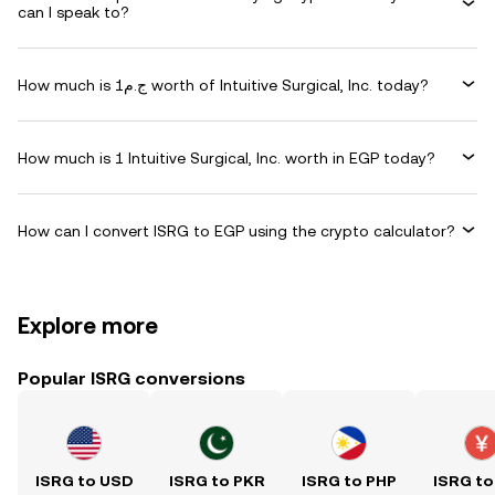
can I speak to?
How much is ج.م1 worth of Intuitive Surgical, Inc. today?
How much is 1 Intuitive Surgical, Inc. worth in EGP today?
How can I convert ISRG to EGP using the crypto calculator?
Explore more
Popular ISRG conversions
ISRG to USD
ISRG to PKR
ISRG to PHP
ISRG to