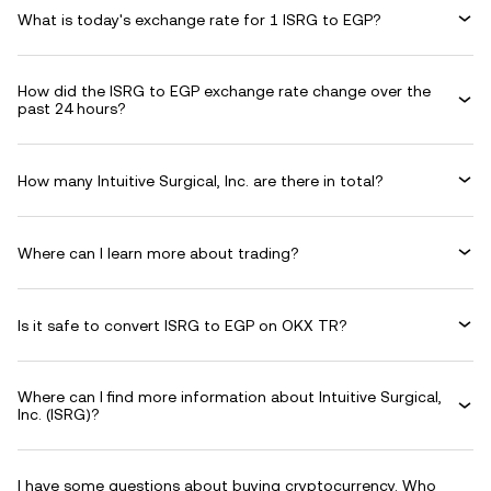
What is today's exchange rate for 1 ISRG to EGP?
How did the ISRG to EGP exchange rate change over the
past 24 hours?
How many Intuitive Surgical, Inc. are there in total?
Where can I learn more about trading?
Is it safe to convert ISRG to EGP on OKX TR?
Where can I find more information about Intuitive Surgical,
Inc. (ISRG)?
I have some questions about buying cryptocurrency. Who