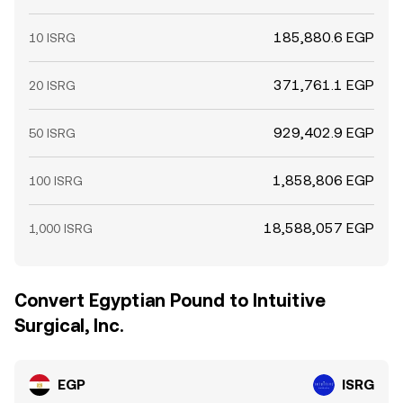
185,880.6 EGP
10 ISRG
371,761.1 EGP
20 ISRG
929,402.9 EGP
50 ISRG
1,858,806 EGP
100 ISRG
18,588,057 EGP
1,000 ISRG
Convert Egyptian Pound to Intuitive
Surgical, Inc.
EGP
ISRG