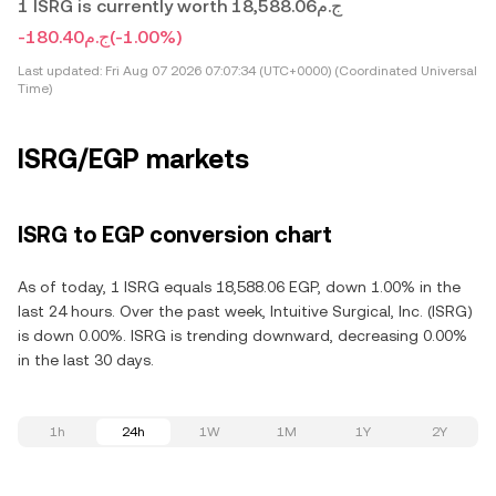
1 ISRG is currently worth ج.م18,588.06
-ج.م180.40
(-1.00%)
Last updated:
Fri Aug 07 2026 07:07:34 (UTC+0000) (Coordinated Universal
Time)
ISRG/EGP markets
ISRG to EGP conversion chart
As of today, 1 ISRG equals 18,588.06 EGP, down 1.00% in the
last 24 hours. Over the past week, Intuitive Surgical, Inc. (ISRG)
is down 0.00%. ISRG is trending downward, decreasing 0.00%
in the last 30 days.
1h
24h
1W
1M
1Y
2Y