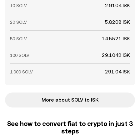
2.9104 ISK
10 SOLV
5.8208 ISK
20 SOLV
14.5521 ISK
50 SOLV
29.1042 ISK
100 SOLV
291.04 ISK
1,000 SOLV
More about SOLV to ISK
See how to convert fiat to crypto in just 3
steps