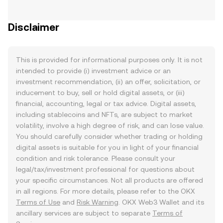
Disclaimer
This is provided for informational purposes only. It is not
intended to provide (i) investment advice or an
investment recommendation, (ii) an offer, solicitation, or
inducement to buy, sell or hold digital assets, or (iii)
financial, accounting, legal or tax advice. Digital assets,
including stablecoins and NFTs, are subject to market
volatility, involve a high degree of risk, and can lose value.
You should carefully consider whether trading or holding
digital assets is suitable for you in light of your financial
condition and risk tolerance. Please consult your
legal/tax/investment professional for questions about
your specific circumstances. Not all products are offered
in all regions. For more details, please refer to the OKX
Terms of Use
and
Risk Warning
. OKX Web3 Wallet and its
ancillary services are subject to separate
Terms of