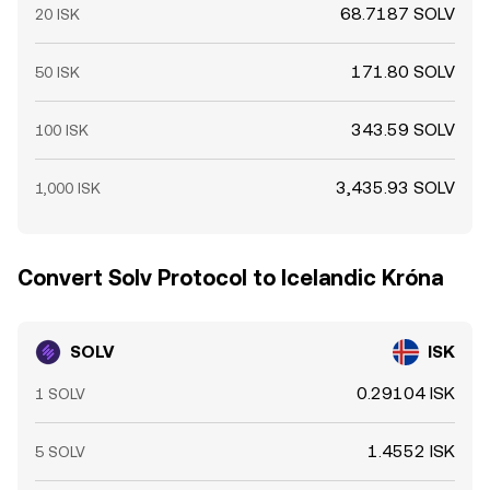
68.7187 SOLV
20 ISK
171.80 SOLV
50 ISK
343.59 SOLV
100 ISK
3,435.93 SOLV
1,000 ISK
Convert Solv Protocol to Icelandic Króna
SOLV
ISK
0.29104 ISK
1 SOLV
1.4552 ISK
5 SOLV