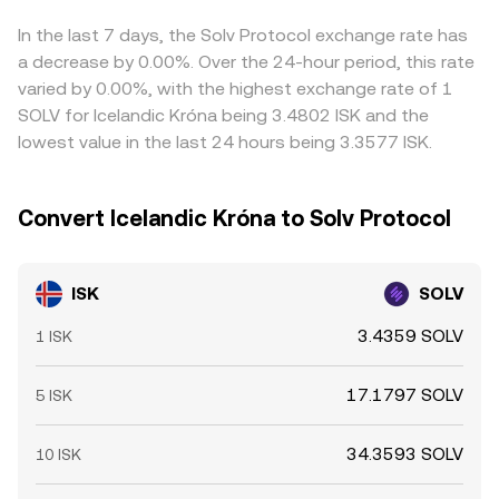
other stablecoins, can flow through into the quoted
ISK/SOLV conversion rate. Arbitrageurs typically buy
In the last 7 days, the Solv Protocol exchange rate has
where ISK is cheap in SOLV terms and sell where it is rich,
a decrease by 0.00%. Over the 24-hour period, this rate
which helps pull prices back together, but frictions like
varied by 0.00%, with the highest exchange rate of 1
withdrawal fees, network delays, and risk controls mean
SOLV for Icelandic Króna being 3.4802 ISK and the
these differences do not disappear instantly.
lowest value in the last 24 hours being 3.3577 ISK.
Convert Icelandic Króna to Solv Protocol
ISK
SOLV
3.4359 SOLV
1 ISK
17.1797 SOLV
5 ISK
34.3593 SOLV
10 ISK