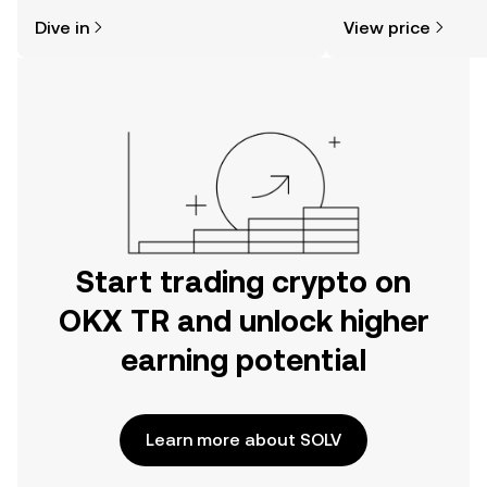
might think. Kickstart your journey on
news, and more.
Dive in
View price
the OKX TR mobile app, or right here
on the web.
Start trading crypto on
OKX TR and unlock higher
earning potential
Learn more about SOLV