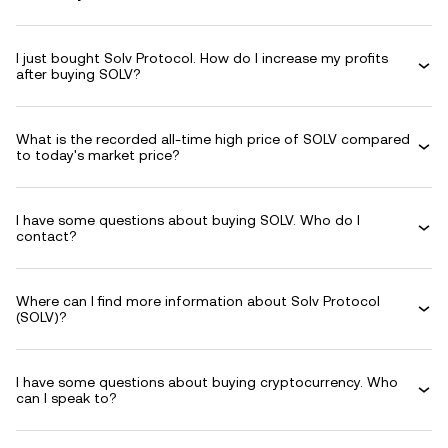
I just bought Solv Protocol. How do I increase my profits
after buying SOLV?
What is the recorded all-time high price of SOLV compared
to today's market price?
I have some questions about buying SOLV. Who do I
contact?
Where can I find more information about Solv Protocol
(SOLV)?
I have some questions about buying cryptocurrency. Who
can I speak to?