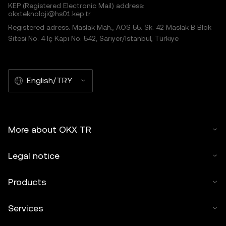
KEP (Registered Electronic Mail) address:
okxteknoloji@hs01.kep.tr
Registered adress: Maslak Mah., AOS 55. Sk. 42 Maslak B Blok
Sitesi No: 4 İç Kapı No: 542, Sarıyer/İstanbul, Türkiye
English/TRY
More about OKX TR
Legal notice
Products
Services