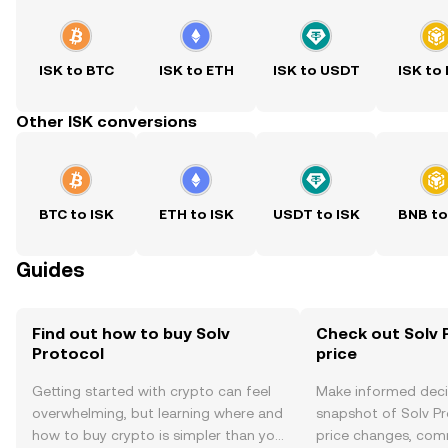
ISK to BTC
ISK to ETH
ISK to USDT
ISK to
Other ISK conversions
BTC to ISK
ETH to ISK
USDT to ISK
BNB to
Guides
Find out how to buy Solv
Check out Solv 
Protocol
price
Getting started with crypto can feel
Make informed deci
overwhelming, but learning where and
snapshot of Solv Pr
how to buy crypto is simpler than you
price changes, com