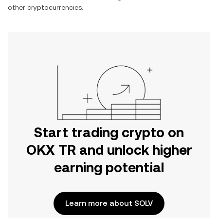
other cryptocurrencies.
Start trading crypto on
OKX TR and unlock higher
earning potential
Learn more about SOLV