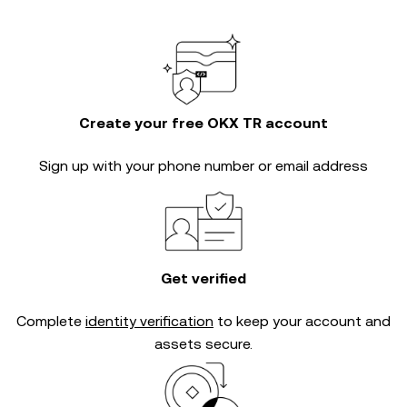
Create your free OKX TR account
Sign up with your phone number or email address
Get verified
Complete
identity verification
to keep your account and
assets secure.