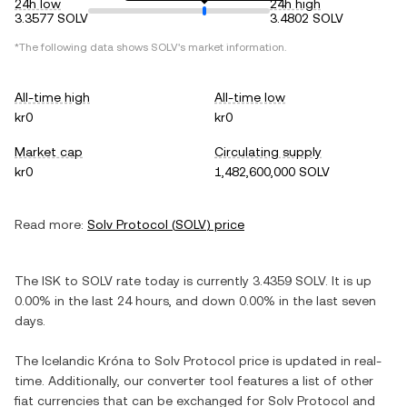
24h low
24h high
3.3577 SOLV
3.4802 SOLV
*The following data shows
SOLV
's market information.
All-time high
All-time low
kr0
kr0
Market cap
Circulating supply
kr0
1,482,600,000 SOLV
Read more:
Solv Protocol
(
SOLV
) price
The
ISK
to
SOLV
rate today is currently
3.4359
SOLV
. It is
up
0.00%
in the last 24 hours, and
down
0.00%
in the last seven
days.
The
Icelandic Króna
to
Solv Protocol
price is updated in real-
time. Additionally, our converter tool features a list of other
fiat currencies that can be exchanged for
Solv Protocol
and