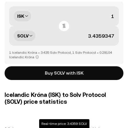
ISK
SOLV
1 Icelandic Króna = 3.435 Solv Protocol, 1 Solv Protocol = 0.29104
Icelandic Króna
Buy SOLV with ISK
Icelandic Króna (ISK) to Solv Protocol
(SOLV) price statistics
Real-time price: 3.4359 SOLV