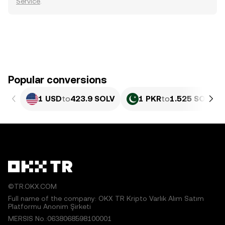
Service
.
Popular conversions
1 USD
to
423.9 SOLV
1 PKR
to
1.525 SOLV
©TR.OKX.COM
Full name of the company: OKX TR Kripto Varlık Alım Satım
Platformu Anonim Şirketi
MERSIS No.:0638068598100001