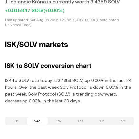
1 Icelandic Króna is currently worth 3.4359 SOLV
+0.015947 SOLV
(+0.00%)
Last updated:
Sat Aug 08 2026 12:23:50 (UTC+0000) (Coordinated
Universal Time)
ISK/SOLV markets
ISK to SOLV conversion chart
ISK to SOLV rate today is 3.4359 SOLV, up 0.00% in the last 24
hours. Over the past week Solv Protocol is down 0.00% in the
past week. Solv Protocol (SOLV) is trending downward,
decreasing 0.00% in the last 30 days.
1h
24h
1W
1M
1Y
2Y