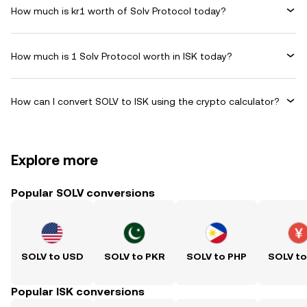
How much is kr1 worth of Solv Protocol today?
How much is 1 Solv Protocol worth in ISK today?
How can I convert SOLV to ISK using the crypto calculator?
Explore more
Popular SOLV conversions
SOLV to USD
SOLV to PKR
SOLV to PHP
SOLV t
Popular ISK conversions