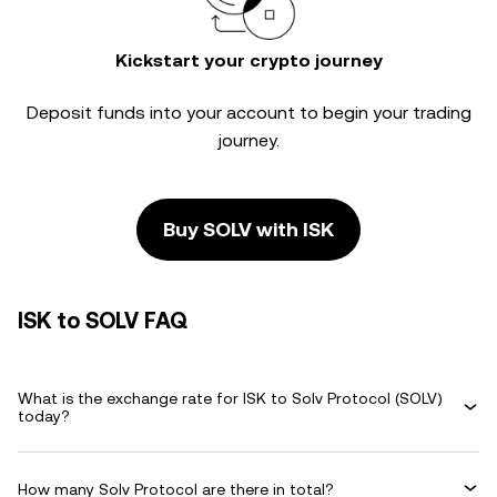
Kickstart your crypto journey
Deposit funds into your account to begin your trading
journey.
Buy SOLV with ISK
ISK to SOLV FAQ
What is the exchange rate for ISK to Solv Protocol (SOLV)
today?
How many Solv Protocol are there in total?