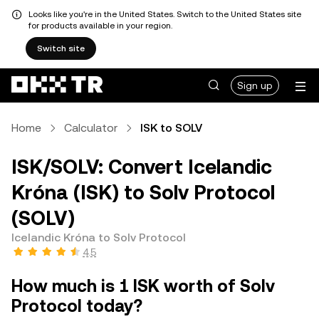
Looks like you're in the United States. Switch to the United States site
for products available in your region.
Switch site
Sign up
Home
Calculator
ISK to SOLV
ISK/SOLV: Convert Icelandic
Króna (ISK) to Solv Protocol
(SOLV)
Icelandic Króna to Solv Protocol
4.5
How much is 1 ISK worth of Solv
Protocol today?