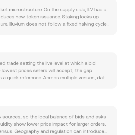
ket microstructure. On the supply side, ILV has a
educes new token issuance. Staking locks up
e. Illuvium does not follow a fixed halving cycle,
 distributions to stakers, which can influence
ment across game modules such as Illuvium Arena,
d can all support interest in ILV for governance
nd overall risk sentiment, while the strength of
ets. Regulatory developments also matter:
 trade setting the live level at which a bid
 can affect access and liquidity for ILV;
 lowest prices sellers will accept; the gap
namics include derivatives funding rates on ILV
a quick reference. Across multiple venues, data
flows around expiries, and on-chain whale behavior
Σ(Price_i × Volume_i) / Σ Volume_i, which gives
y to the ILV/ISK rate.
 ILV Amount × conversion rate, and conversely, ILV
alized exchanges such as Uniswap, where
y y/x for the ILV–quote asset pool; large trades
markets—often via ILV/USDT or ILV/USD legs before
y sources, so the local balance of bids and asks
uidity show lower price impact for larger orders,
sensus. Geography and regulation can introduce