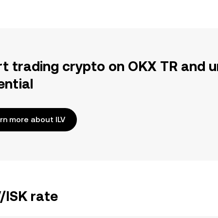
rt trading crypto on OKX TR and u
ential
rn more about ILV
V/ISK rate