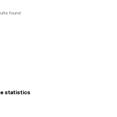
sults found
ce statistics