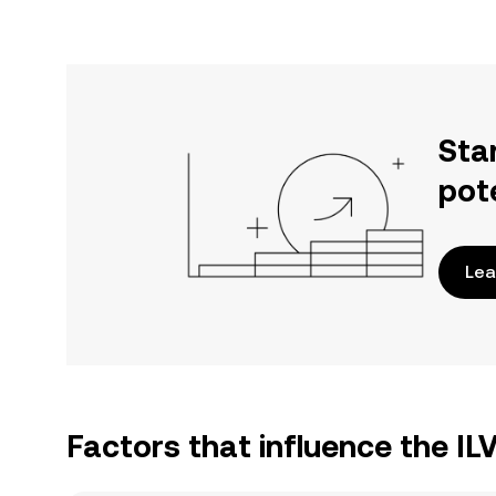
Sta
pot
Lea
Factors that influence the IL