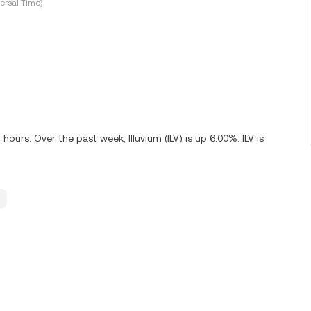
ersal Time)
hours. Over the past week, Illuvium (ILV) is up 6.00%. ILV is