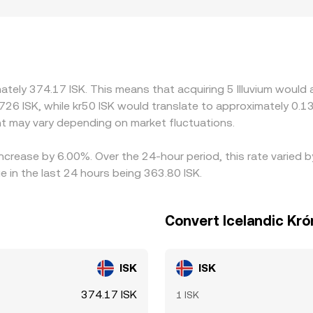
ined or where fiat on- and off-ramps to ISK are limited, affe
 and then derive ILV/ISK through a secondary leg; if USDT tra
ILV/ISK quote. Arbitrageurs usually narrow gaps by buying wher
when transfer times, fees, or compliance checks slow the flo
mately 374.17 ISK. This means that acquiring 5 Illuvium would 
726 ISK, while kr50 ISK would translate to approximately 0.13
t may vary depending on market fluctuations.
 increase by 6.00%. Over the 24-hour period, this rate varied 
e in the last 24 hours being 363.80 ISK.
Convert Icelandic Krón
ISK
ISK
374.17 ISK
1 ISK