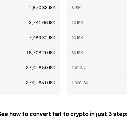
1,870.83 ISK
5 ISK
3,741.66 ISK
10 ISK
7,483.32 ISK
20 ISK
18,708.29 ISK
50 ISK
37,416.59 ISK
100 ISK
374,165.9 ISK
1,000 ISK
See how to convert fiat to crypto in just 3 step