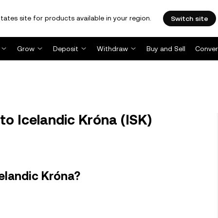
tates site for products available in your region.
Switch site
Grow
Deposit
Withdraw
Buy and Sell
Conver
 to Icelandic Króna (ISK)
celandic Króna?