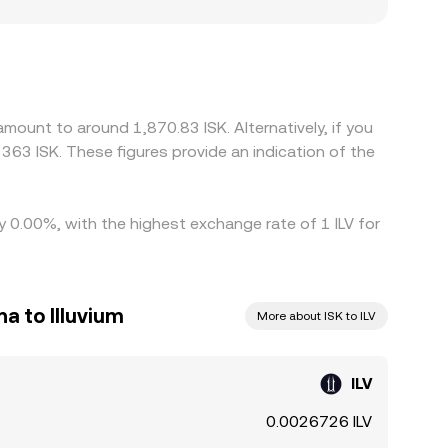
cting how efficiently prices update. Many
des at a slight premium or discount to ISK via the
e ILV is cheaper and selling where it is pricier,
w of capital and prevent instant alignment.
amount to around 1,870.83 ISK. Alternatively, if you
363 ISK. These figures provide an indication of the
by 0.00%, with the highest exchange rate of 1 ILV for
a to Illuvium
More about ISK to ILV
ILV
0.0026726 ILV