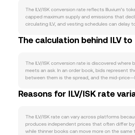
The ILV/ISK conversion rate reflects Illuvium’s t
capped maximum supply and emissions that declin
circulating ILV, and vesting schedules can delay t
and it does not run a routine burn program; inste
The calculation behind ILV to
circulating supply indirectly. Demand is closely 
Overworld, and Zero, land and in-game asset mark
and staking. At the macro level, ILV tends to corr
the Icelandic króna can amplify or dampen ILV/I
The ILV/ISK conversion rate is discovered where b
exchange listing standards, staking-related rules,
meets an ask. In an order book, bids represent the
jurisdictional changes that influence ISK convers
between them is the spread, and the mid-price—h
perpetuals that incentivize long or short positio
providers compute a Volume-Weighted Average Pric
such as large transfers to or from exchanges that
Reasons for ILV/ISK rate vari
greater influence to higher-volume trades. For sim
Amount = ISK Value / conversion rate. Beyond orde
automated market makers follow the constant prod
in these pools shift reserves and move price. OKX
The ILV/ISK rate can vary across platforms becaus
mapping into ISK—to present a competitive ILV/I
produces independent prices that often differ by 
while thinner books can move more on the same t