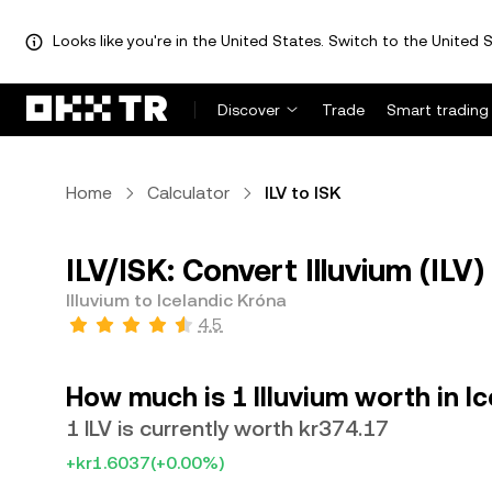
Looks like you're in the United States. Switch to the United S
Discover
Trade
Smart trading
Home
Calculator
ILV to ISK
ILV/ISK: Convert Illuvium (ILV)
Illuvium to Icelandic Króna
4.5
How much is 1 Illuvium worth in I
1 ILV is currently worth kr374.17
+kr1.6037
(+0.00%)