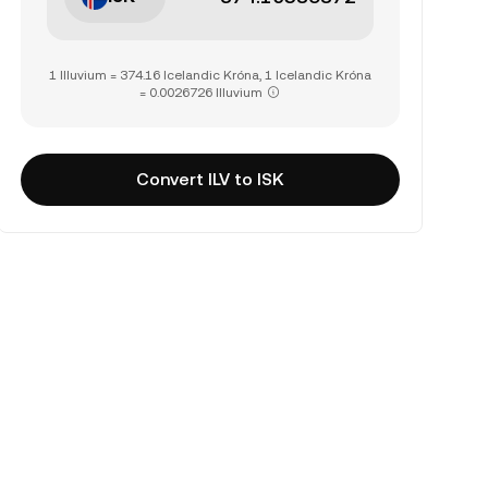
1 Illuvium = 374.16 Icelandic Króna, 1 Icelandic Króna
= 0.0026726 Illuvium
Convert ILV to ISK