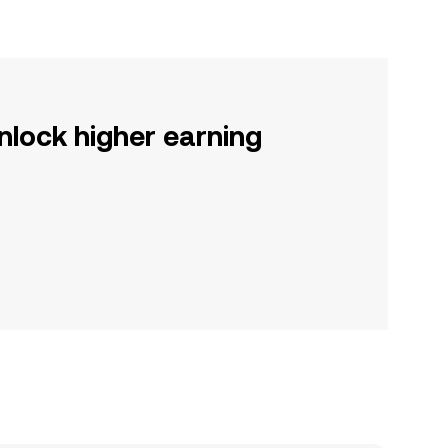
nlock higher earning