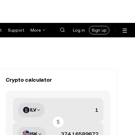
t
Support
More
Log in
Sign up
Crypto calculator
ILV
ISK