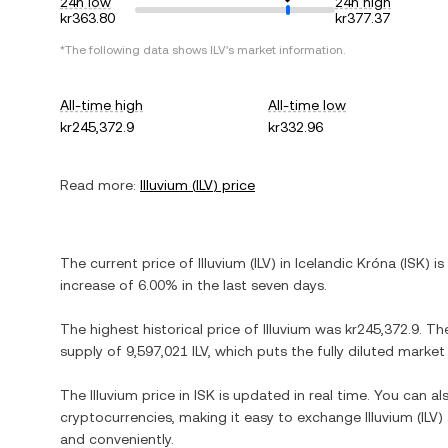
24h low
24h high
kr363.80
kr377.37
*The following data shows
ILV
's market information.
All-time high
All-time low
kr245,372.9
kr332.96
Read more:
Illuvium
(
ILV
) price
The current price of
Illuvium
(
ILV
) in
Icelandic Króna
(
ISK
) is
increase
of
6.00%
in the last seven days.
The highest historical price of
Illuvium
was
kr245,372.9
. Th
supply of
9,597,021 ILV
, which puts the fully diluted marke
The
Illuvium
price in
ISK
is updated in real time. You can a
cryptocurrencies, making it easy to exchange
Illuvium
(
ILV
)
and conveniently.