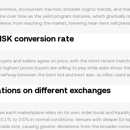
okenomics, ecosystem traction, broader crypto trends, and mar
e over time as the yield program matures, which gradually r
okens from reaching the market, lowering near-term sell pressur
ad, protocol revenue has historically supported buybacks and
 ISK conversion rate
tied to Illuvium’s ecosystem activity: user growth and engage
etplace volumes, and traction of sILV2 for in-ecosystem spen
elate with wider crypto moves, especially Bitcoin’s direction a
SK moves when ISK appreciates or weakens against global ass
uyers and sellers agree on price, with the most recent matched
 and guidance on game tokens or digital asset classifications
 highest prices buyers are willing to pay while asks show the
ion channels can also impact the quoted pair. Shorter-term dy
alfway between the best bid and best ask—is often used as 
ning, options activity where available that can drive hedging 
e to gauge a broader market view, using the formula VWAP = 
 can shift immediate supply-demand balance and add volatilit
ations on different exchanges
ple arithmetic, the conversion is straightforward: ISK Value =
r books, a significant share of ILV liquidity sits on decentr
uct formula x × y = k, and the instantaneous price is given b
 Convert typically aggregates rates sourced from liquid ILV 
e each marketplace relies on its own order book and liquidit
SK rate at the moment of conversion.
0.1% to 0.5% in normal conditions. Venues with deeper ILV liq
rade size, causing greater deviations from the broader con