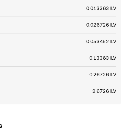
0.013363 ILV
0.026726 ILV
0.053452 ILV
0.13363 ILV
0.26726 ILV
2.6726 ILV
s