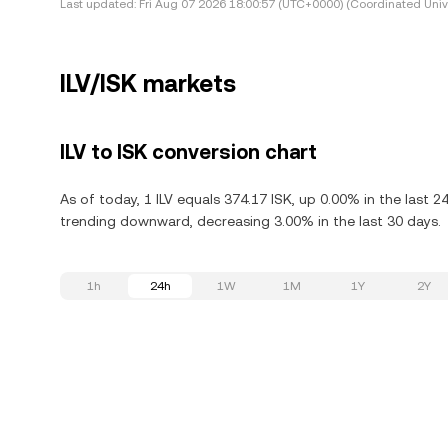
Last updated:
Fri Aug 07 2026 18:00:57 (UTC+0000) (Coordinated Univ
ILV/ISK markets
ILV to ISK conversion chart
As of today, 1 ILV equals 374.17 ISK, up 0.00% in the last 24 
trending downward, decreasing 3.00% in the last 30 days.
1h
24h
1W
1M
1Y
2Y