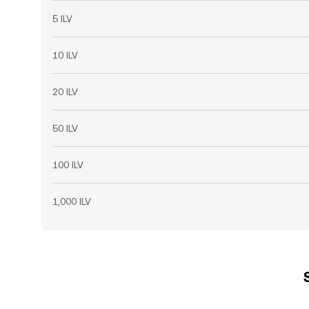
5 ILV
10 ILV
20 ILV
50 ILV
100 ILV
1,000 ILV