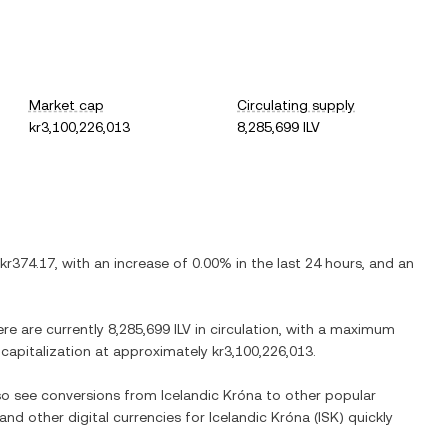
Market cap
Circulating supply
kr3,100,226,013
8,285,699 ILV
kr374.17
, with
an increase
of
0.00%
in the last 24 hours, and
an
ere are currently
8,285,699 ILV
in circulation, with a maximum
t capitalization at approximately
kr3,100,226,013
.
lso see conversions from
Icelandic Króna
to other popular
 and other digital currencies for
Icelandic Króna
(
ISK
) quickly