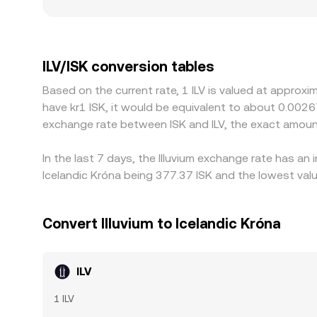
premiums or discounts where ILV access is constra
platforms quote ILV primarily against USDT or USD
fiat conversion channel, that basis feeds into the 
but differences can persist during fast markets, 
ILV/ISK conversion tables
Based on the current rate, 1 ILV is valued at approxi
have kr1 ISK, it would be equivalent to about 0.0026
exchange rate between ISK and ILV, the exact amoun
In the last 7 days, the Illuvium exchange rate has an
Icelandic Króna being 377.37 ISK and the lowest valu
Convert Illuvium to Icelandic Króna
ILV
1 ILV