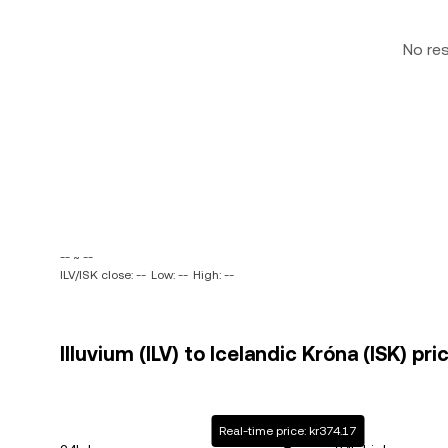
No re
-- ~ --
ILV/ISK close: --
Low: --
High: --
Illuvium (ILV) to Icelandic Króna (ISK) pri
Real-time price: kr374.17