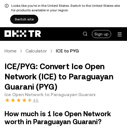
Looks like you're in the United States. Switch to the United States site
for products available in your region.
Switch site
Sign up
Home
Calculator
ICE to PYG
ICE/PYG: Convert Ice Open
Network (ICE) to Paraguayan
Guarani (PYG)
Ice Open Network to Paraguayan Guarani
4.5
How much is 1 Ice Open Network
worth in Paraguayan Guarani?