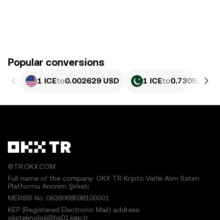
Popular conversions
1 ICE
to
0.002629 USD
1 ICE
to
0.73052 PKR
©TR.OKX.COM
Full name of the company: OKX TR Kripto Varlık Alım Satım
Platformu Anonim Şirketi
MERSIS No.:0638068598100001
KEP (Registered Electronic Mail) address:
okxteknoloji@hs01.kep.tr