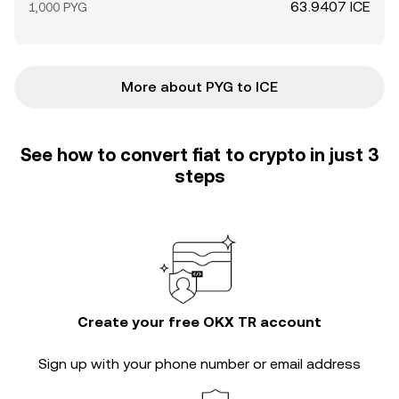
63.9407 ICE
1,000 PYG
More about PYG to ICE
See how to convert fiat to crypto in just 3
steps
Create your free OKX TR account
Sign up with your phone number or email address