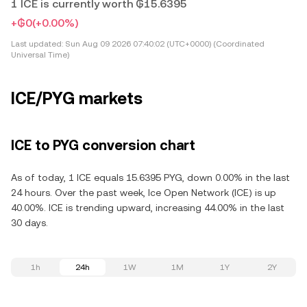
1 ICE is currently worth ₲15.6395
+₲0
(+0.00%)
Last updated:
Sun Aug 09 2026 07:40:02 (UTC+0000) (Coordinated
Universal Time)
ICE/PYG markets
ICE to PYG conversion chart
As of today, 1 ICE equals 15.6395 PYG, down 0.00% in the last
24 hours. Over the past week, Ice Open Network (ICE) is up
40.00%. ICE is trending upward, increasing 44.00% in the last
30 days.
1h
24h
1W
1M
1Y
2Y