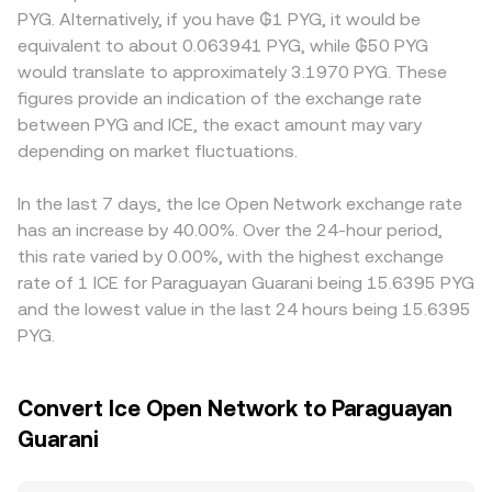
dynamics add another layer: perpetual futures funding
market makers may affect spot quotes via the constant-
users with different fiat on-ramps, documentation
PYG. Alternatively, if you have ₲1 PYG, it would be
rates can tilt positioning, options expiries can amplify
product formula x × y = k, where the instantaneous price
requirements, or ICE access constraints may show
equivalent to about 0.063941 PYG, while ₲50 PYG
volatility around key dates, and large on-chain “whale”
equals y/x for the ICE/paired asset pool; large trades
distinct pricing. Many platforms quote ICE primarily
would translate to approximately 3.1970 PYG. These
transfers to or from exchanges may signal incoming
against shallow pools can move that on-chain price,
against USDT or USD; when converting to PYG, the
figures provide an indication of the exchange rate
supply or demand that moves the ICE/PYG conversion
which in turn feeds into aggregated rates used to quote
USDT→PYG or USD→PYG basis (including any premium or
between PYG and ICE, the exact amount may vary
rate in the near term.
ICE/PYG.
discount in stablecoins) flows through to the displayed
depending on market fluctuations.
ICE/PYG rate. Arbitrageurs help align prices by buying
where ICE is cheaper and selling where it is pricier, but
frictions such as withdrawal fees, blockchain confirmation
In the last 7 days, the Ice Open Network exchange rate
times, and compliance checks mean convergence is not
has an increase by 40.00%. Over the 24-hour period,
instantaneous, allowing temporary gaps in ICE/PYG
this rate varied by 0.00%, with the highest exchange
across exchanges.
rate of 1 ICE for Paraguayan Guarani being 15.6395 PYG
and the lowest value in the last 24 hours being 15.6395
PYG.
Convert Ice Open Network to Paraguayan
Guarani