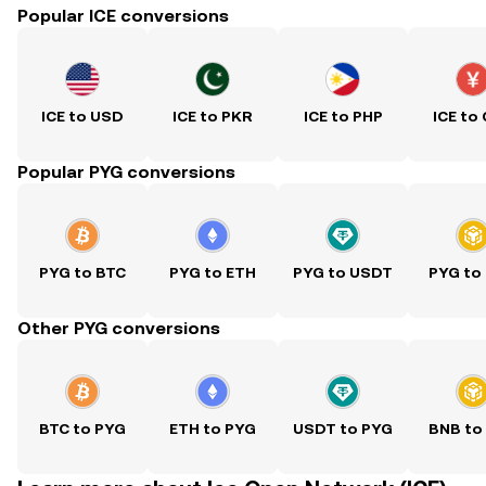
Popular ICE conversions
ICE to USD
ICE to PKR
ICE to PHP
ICE to
Popular PYG conversions
PYG to BTC
PYG to ETH
PYG to USDT
PYG to
Other PYG conversions
BTC to PYG
ETH to PYG
USDT to PYG
BNB to