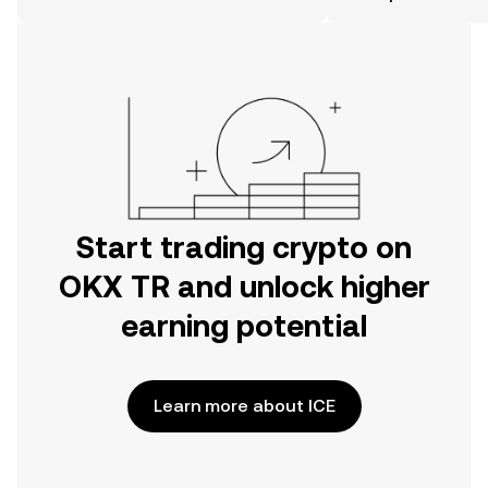
on the web.
Start trading crypto on
OKX TR and unlock higher
earning potential
Learn more about ICE