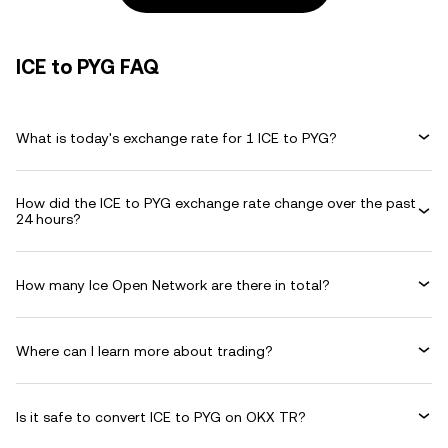
ICE to PYG FAQ
What is today's exchange rate for 1 ICE to PYG?
How did the ICE to PYG exchange rate change over the past
24 hours?
How many Ice Open Network are there in total?
Where can I learn more about trading?
Is it safe to convert ICE to PYG on OKX TR?