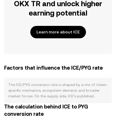
OKX TR and unlock higher
earning potential
Learn more about ICE
Factors that influence the ICE/PYG rate
The ICE/PYG conversion rate is shaped by a mix of token-
specific mechanics, ecosystem demand, and broader
market forces. On the supply side, ICE’s published
tokenomics—such as scheduled emissions, vesting
The calculation behind ICE to PYG
unlocks for early contributors, staking or locking
conversion rate
programs that temporarily remove ICE from circulation,