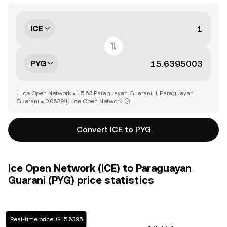
ICE
PYG
1 Ice Open Network = 15.63 Paraguayan Guarani, 1 Paraguayan
Guarani = 0.063941 Ice Open Network
Convert ICE to PYG
Ice Open Network (ICE) to Paraguayan
Guarani (PYG) price statistics
Real-time price: ₲15.6395