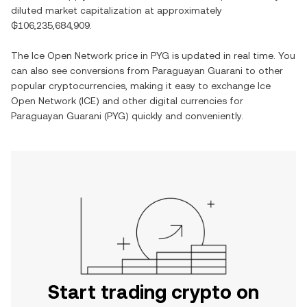
diluted market capitalization at approximately
₲106,235,684,909
.
The
Ice Open Network
price in
PYG
is updated in real time. You
can also see conversions from
Paraguayan Guarani
to other
popular cryptocurrencies, making it easy to exchange
Ice
Open Network
(
ICE
) and other digital currencies for
Paraguayan Guarani
(
PYG
) quickly and conveniently.
Start trading crypto on