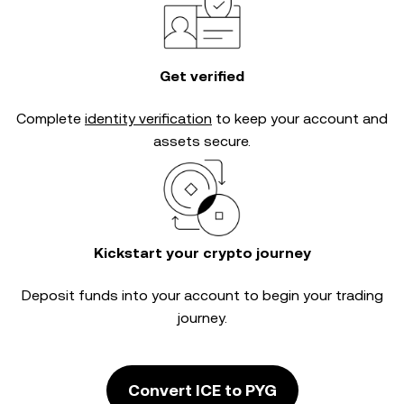
Get verified
Complete
identity verification
to keep your account and
assets secure.
Kickstart your crypto journey
Deposit funds into your account to begin your trading
journey.
Convert ICE to PYG