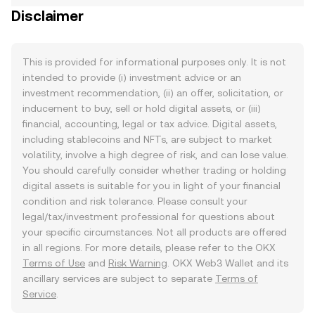
Disclaimer
This is provided for informational purposes only. It is not
intended to provide (i) investment advice or an
investment recommendation, (ii) an offer, solicitation, or
inducement to buy, sell or hold digital assets, or (iii)
financial, accounting, legal or tax advice. Digital assets,
including stablecoins and NFTs, are subject to market
volatility, involve a high degree of risk, and can lose value.
You should carefully consider whether trading or holding
digital assets is suitable for you in light of your financial
condition and risk tolerance. Please consult your
legal/tax/investment professional for questions about
your specific circumstances. Not all products are offered
in all regions. For more details, please refer to the OKX
Terms of Use
and
Risk Warning
. OKX Web3 Wallet and its
ancillary services are subject to separate
Terms of
Service
.