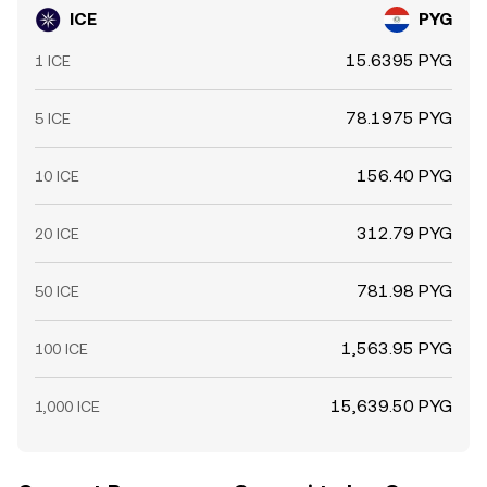
ICE
PYG
15.6395 PYG
1 ICE
78.1975 PYG
5 ICE
156.40 PYG
10 ICE
312.79 PYG
20 ICE
781.98 PYG
50 ICE
1,563.95 PYG
100 ICE
15,639.50 PYG
1,000 ICE