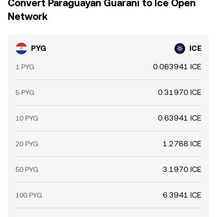
Convert Paraguayan Guarani to Ice Open
Network
PYG
ICE
0.063941 ICE
1 PYG
0.31970 ICE
5 PYG
0.63941 ICE
10 PYG
1.2788 ICE
20 PYG
3.1970 ICE
50 PYG
6.3941 ICE
100 PYG