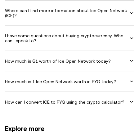
Where can I find more information about Ice Open Network
(ICE)?
I have some questions about buying cryptocurrency. Who
can I speak to?
How much is ₲1 worth of Ice Open Network today?
How much is 1 Ice Open Network worth in PYG today?
How can I convert ICE to PYG using the crypto calculator?
Explore more