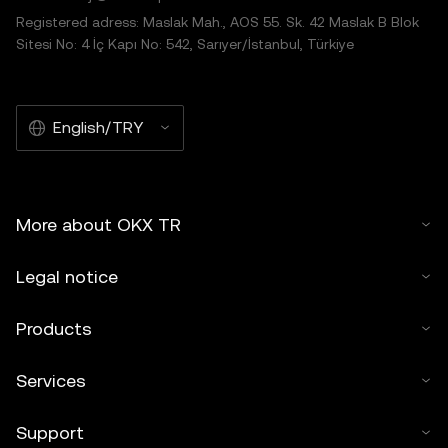
Registered adress: Maslak Mah., AOS 55. Sk. 42 Maslak B Blok
Sitesi No: 4 İç Kapı No: 542, Sarıyer/İstanbul, Türkiye
English/TRY
More about OKX TR
Legal notice
Products
Services
Support