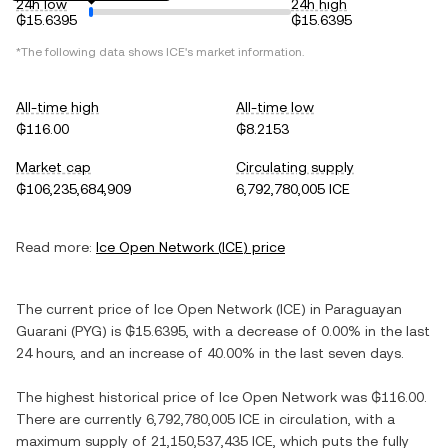
24h low
24h high
₲15.6395
₲15.6395
*The following data shows
ICE
's market information.
All-time high
All-time low
₲116.00
₲8.2153
Market cap
Circulating supply
₲106,235,684,909
6,792,780,005 ICE
Read more:
Ice Open Network
(
ICE
) price
The current price of
Ice Open Network
(
ICE
) in
Paraguayan
Guarani
(
PYG
) is
₲15.6395
, with
a decrease
of
0.00%
in the last
24 hours, and
an increase
of
40.00%
in the last seven days.
The highest historical price of
Ice Open Network
was
₲116.00
.
There are currently
6,792,780,005 ICE
in circulation, with a
maximum supply of
21,150,537,435 ICE
, which puts the fully