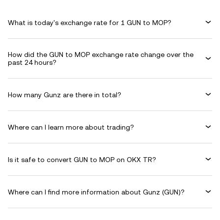
What is today's exchange rate for 1 GUN to MOP?
How did the GUN to MOP exchange rate change over the
past 24 hours?
How many Gunz are there in total?
Where can I learn more about trading?
Is it safe to convert GUN to MOP on OKX TR?
Where can I find more information about Gunz (GUN)?