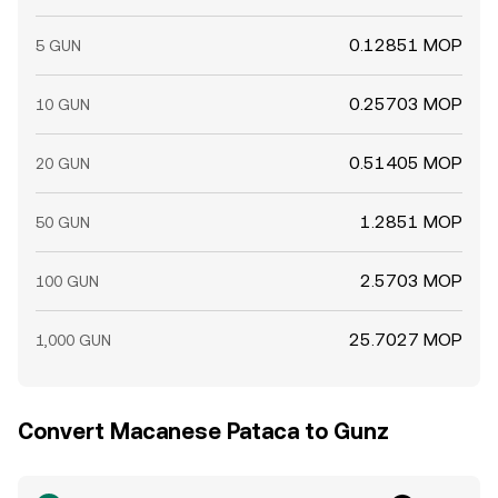
0.12851 MOP
5 GUN
0.25703 MOP
10 GUN
0.51405 MOP
20 GUN
1.2851 MOP
50 GUN
2.5703 MOP
100 GUN
25.7027 MOP
1,000 GUN
Convert Macanese Pataca to Gunz