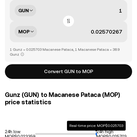
GUN
MOP
1 Gunz = 0.025703 Macanese Pataca, 1 Macanese Pataca = 38.9
Gunz
Convert GUN to MOP
Gunz (GUN) to Macanese Pataca (MOP)
price statistics
Real-time price: MOP$0.025703
24h low
24h high
MOP$0.023359
MOP$0.025703