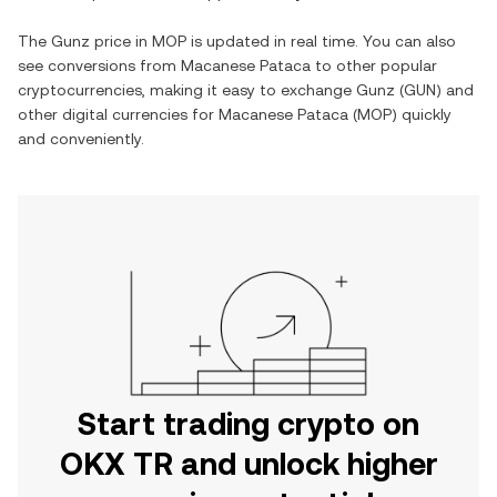
The
Gunz
price in
MOP
is updated in real time. You can also
see conversions from
Macanese Pataca
to other popular
cryptocurrencies, making it easy to exchange
Gunz
(
GUN
) and
other digital currencies for
Macanese Pataca
(
MOP
) quickly
and conveniently.
Start trading crypto on
OKX TR and unlock higher