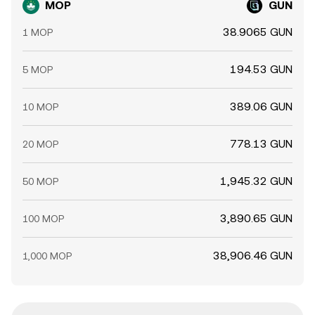
MOP
GUN
38.9065 GUN
1 MOP
194.53 GUN
5 MOP
389.06 GUN
10 MOP
778.13 GUN
20 MOP
1,945.32 GUN
50 MOP
3,890.65 GUN
100 MOP
38,906.46 GUN
1,000 MOP