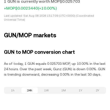
1 GUN is currently worth MOP$0.025703
+MOP$0.0023440
(+10.00%)
Last updated:
Sat Aug 08 2026 15:17:09 (UTC+0000) (Coordinated
Universal Time)
GUN/MOP markets
GUN to MOP conversion chart
As of today, 1 GUN equals 0.025703 MOP, up 10.00% in the last
24 hours. Over the past week, Gunz (GUN) is down 0.00%. GUN
is trending downward, decreasing 0.00% in the last 30 days.
1h
24h
1W
1M
1Y
2Y