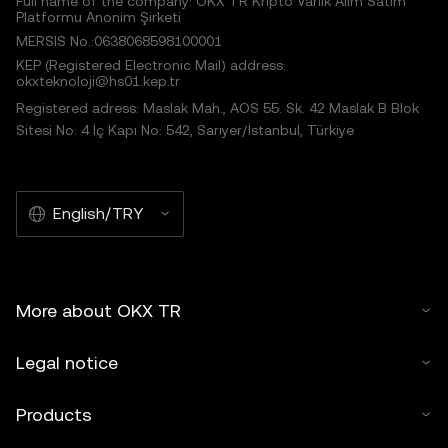
Full name of the company: OKX TR Kripto Varlık Alım Satım
Platformu Anonim Şirketi
MERSIS No.:0638068598100001
KEP (Registered Electronic Mail) address:
okxteknoloji@hs01.kep.tr
Registered adress: Maslak Mah., AOS 55. Sk. 42 Maslak B Blok
Sitesi No: 4 İç Kapı No: 542, Sarıyer/İstanbul, Türkiye
English/TRY
More about OKX TR
Legal notice
Products