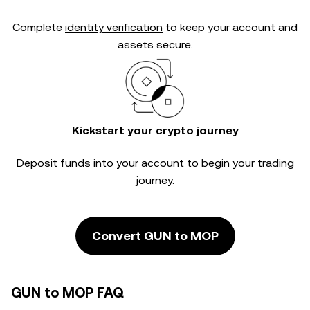
Complete
identity verification
to keep your account and
assets secure.
Kickstart your crypto journey
Deposit funds into your account to begin your trading
journey.
Convert GUN to MOP
GUN to MOP FAQ