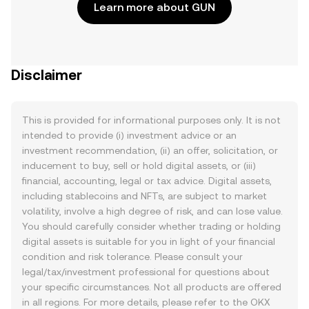
Learn more about GUN
Disclaimer
This is provided for informational purposes only. It is not
intended to provide (i) investment advice or an
investment recommendation, (ii) an offer, solicitation, or
inducement to buy, sell or hold digital assets, or (iii)
financial, accounting, legal or tax advice. Digital assets,
including stablecoins and NFTs, are subject to market
volatility, involve a high degree of risk, and can lose value.
You should carefully consider whether trading or holding
digital assets is suitable for you in light of your financial
condition and risk tolerance. Please consult your
legal/tax/investment professional for questions about
your specific circumstances. Not all products are offered
in all regions. For more details, please refer to the OKX