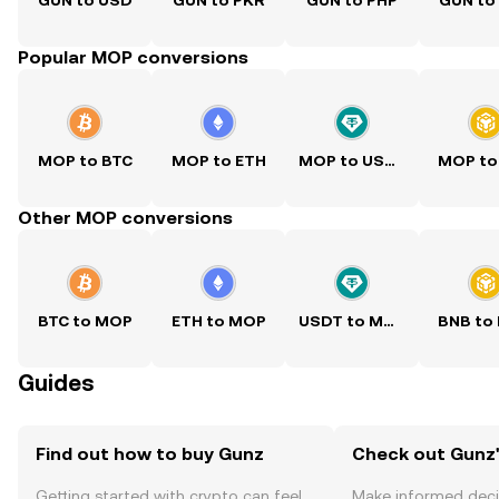
GUN to USD
GUN to PKR
GUN to PHP
GUN to
Popular MOP conversions
MOP to BTC
MOP to ETH
MOP to USDT
MOP to
Other MOP conversions
BTC to MOP
ETH to MOP
USDT to MOP
BNB to
Guides
Find out how to buy Gunz
Check out Gunz'
Getting started with crypto can feel
Make informed deci