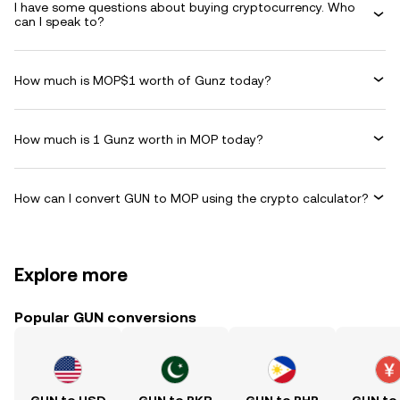
I have some questions about buying cryptocurrency. Who
can I speak to?
How much is MOP$1 worth of Gunz today?
How much is 1 Gunz worth in MOP today?
How can I convert GUN to MOP using the crypto calculator?
Explore more
Popular GUN conversions