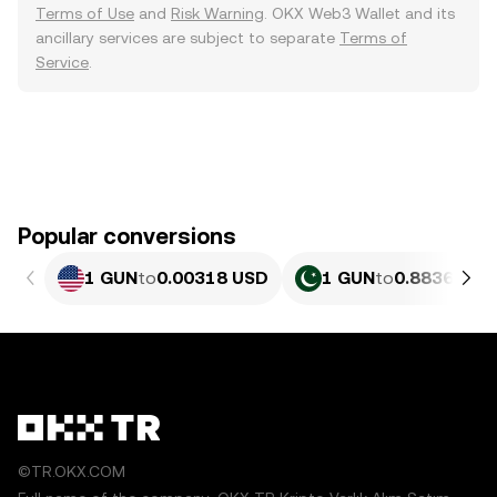
Terms of Use
and
Risk Warning
. OKX Web3 Wallet and its
ancillary services are subject to separate
Terms of
Service
.
Popular conversions
1 GUN
to
0.00318 USD
1 GUN
to
0.88363 PK
©TR.OKX.COM