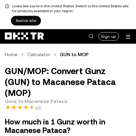
Looks like you're in the United States. Switch to the United States site
for products available in your region.
Switch site
Sign up
Home
Calculator
GUN to MOP
GUN/MOP: Convert Gunz
(GUN) to Macanese Pataca
(MOP)
Gunz to Macanese Pataca
4.5
How much is 1 Gunz worth in
Macanese Pataca?