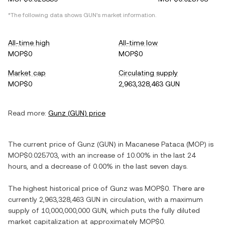
*The following data shows
GUN
's market information.
All-time high
All-time low
MOP$0
MOP$0
Market cap
Circulating supply
MOP$0
2,963,328,463 GUN
Read more:
Gunz
(
GUN
) price
The current price of
Gunz
(
GUN
) in
Macanese Pataca
(
MOP
) is
MOP$0.025703
, with
an increase
of
10.00%
in the last 24
hours, and
a decrease
of
0.00%
in the last seven days.
The highest historical price of
Gunz
was
MOP$0
. There are
currently
2,963,328,463 GUN
in circulation, with a maximum
supply of
10,000,000,000 GUN
, which puts the fully diluted
market capitalization at approximately
MOP$0
.