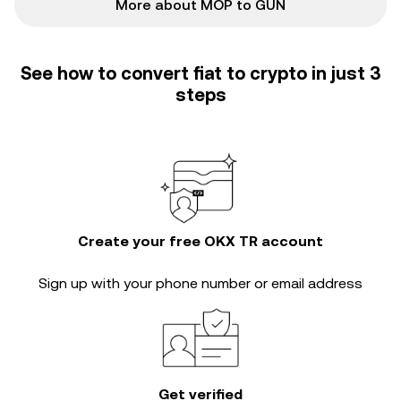
More about MOP to GUN
See how to convert fiat to crypto in just 3
steps
Create your free OKX TR account
Sign up with your phone number or email address
Get verified